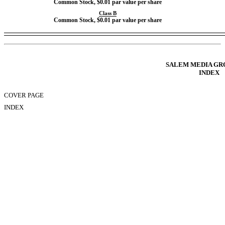
Common Stock, $0.01 par value per share
Class B
Common Stock, $0.01 par value per share
Table of Contents
SALEM MEDIA GRO
INDEX
COVER PAGE
INDEX
FORWARD LOOKING STATEMENTS
PART IFINANCIAL INFORMATION
Item 1. Condensed Consolidated Financial Statements
Item 2. Managements Discussion and Analysis of Financial Condition and R
Item 3. Quantitative and Qualitative Disclosures About Market Risk
Item 4. Controls and Procedures
PART IIOTHER INFORMATION
Item 1. Legal Proceedings
Item 1A. Risk Factors