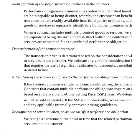
Identification of the performance obligations in the contract
Performance obligations promised in a contract are identified based o
are both capable of being distinct, whereby the customer can benefit
resources that are readily available from third parties or from us, and
goods or services is separately identifiable from other promises in th
When a contract includes multiple promised goods or services, we 
are capable of being distinct and are distinct within the context of t
services are accounted for as a combined performance obligation.
Determination of the transaction price
The transaction price is determined based on the consideration to wh
or services to our customer. We estimate any variable consideration
that requires the use of significant estimates for discounts, cancella
in detail below.
Allocation of the transaction price to the performance obligations in the c
If the contract contains a single performance obligation, the entire t
Contracts that contain multiple performance obligations require an 
based on a relative Stand-Alone Selling Price (SSP,) basis. We det
would be sold separately. If the SSP is not observable, we estimate
and any applicable internally approved pricing guidelines.
Recognition of revenue when, or as, we satisfy a performance obligation
We recognize revenue at the point in time that the related performan
services to our customer.