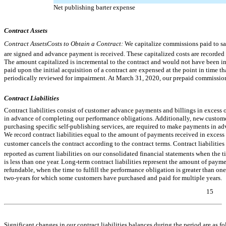
Net publishing barter expense
Contract Assets
Contract AssetsCosts to Obtain a Contract:
We capitalize commissions paid to sa
are signed and advance payment is received. These capitalized costs are recorde
The amount capitalized is incremental to the contract and would not have been i
paid upon the initial acquisition of a contract are expensed at the point in time 
periodically reviewed for impairment. At March 31, 2020, our prepaid commissio
Contract Liabilities
Contract liabilities consist of customer advance payments and billings in exces
in advance of completing our performance obligations. Additionally, new custome
purchasing specific self-publishing services, are required to make payments in adv
We record contract liabilities equal to the amount of payments received in excess
customer cancels the contract according to the contract terms. Contract liabilities
reported as current liabilities on our consolidated financial statements when the t
is less than one year. Long-term contract liabilities represent the amount of paym
refundable, when the time to fulfill the performance obligation is greater than one 
two-years
for which some customers have purchased and paid for multiple years.
15
Table of Contents
Significant changes in our contract liabilities balances during the period are as fo