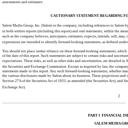
assessments and estimates.
CAUTIONARY STATEMENT REGARDING F
Salem Media Group, Inc. (Salem or the company, including references to Salem by 
in both written reports (including this report) and oral statements, within the mean
such as the company believes, anticipates, estimates, expects, intends, will, may, i
expressions are intended to identify forward-looking statements, as defined under
You should not place undue reliance on these forward-looking statements, which 
of the date of this report. Such statements are subject to certain risks and uncertai
expectations. These risks, as well as other risks and uncertainties, are detailed in
the Securities and Exchange Commission. Except as required by law, the company
statements made in this report. Any such forward-looking statements, whether made
the various disclosures made by Salem about its business. These projections and o
Section 27A of the Securities Act of 1933, as amended (the Securities Act), and 
Exchange Act).
2
Table of Contents
PART I  FINANCIAL 
SALEM MEDIA GRO