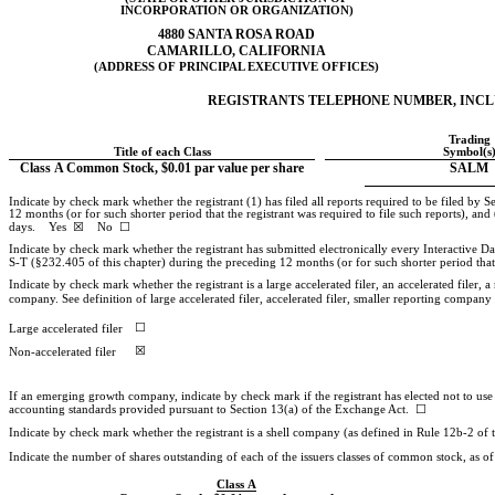
INCORPORATION OR ORGANIZATION)
4880 SANTA ROSA ROAD
CAMARILLO, CALIFORNIA
(ADDRESS OF PRINCIPAL EXECUTIVE OFFICES)
REGISTRANTS TELEPHONE NUMBER, INC
Trading
Title of each Class
Symbol(s
Class A Common Stock, $0.01 par value per share
SALM
Indicate by check mark whether the registrant (1) has filed all reports required to be filed by
12 months (or for such shorter period that the registrant was required to file such reports), and
days. Yes ☒ No ☐
Indicate by check mark whether the registrant has submitted electronically every Interactive D
S-T
(§232.405 of this chapter) during the preceding 12 months (or for such shorter period t
Indicate by check mark whether the registrant is a large accelerated filer, an accelerated filer, a
company. See definition of large accelerated filer, accelerated filer, smaller reporting comp
☐
Large accelerated filer
☒
Non-accelerated
filer
If an emerging growth company, indicate by check mark if the registrant has elected not to use
accounting standards provided pursuant to Section 13(a) of the Exchange Act. ☐
Indicate by check mark whether the registrant is a shell company (as defined in Rule
12b-2
of 
Indicate the number of shares outstanding of each of the issuers classes of common stock, as of t
Class A