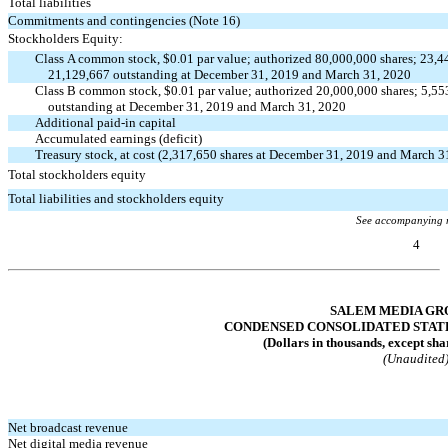
Total liabilities
Commitments and contingencies (Note 16)
Stockholders Equity:
Class A common stock, $0.01 par value; authorized 80,000,000 shares; 23,4
21,129,667 outstanding at December 31, 2019 and March 31, 2020
Class B common stock, $0.01 par value; authorized 20,000,000 shares; 5,55
outstanding at December 31, 2019 and March 31, 2020
Additional
paid-in
capital
Accumulated earnings (deficit)
Treasury stock, at cost (2,317,650 shares at December 31, 2019 and March 3
Total stockholders equity
Total liabilities and stockholders equity
See accompanying 
4
Table of Contents
SALEM MEDIA GRO
CONDENSED CONSOLIDATED STAT
(Dollars in thousands, except sha
(Unaudited
Net broadcast revenue
Net digital media revenue