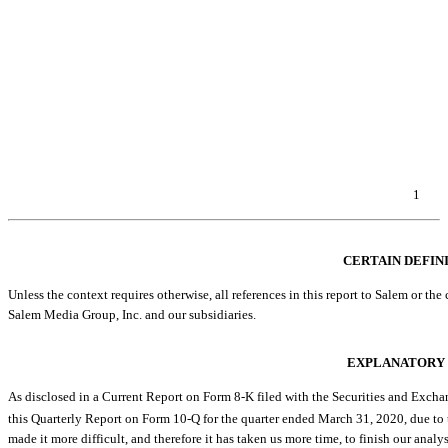
Item 2. Unregistered Sales of Equity Securities and Use of Proceeds
Item 3. Defaults Upon Senior Securities
Item 4. Mine Safety Disclosures
Item 5. Other Information
Item 6. Exhibits
EXHIBIT INDEX
SIGNATURES
1
Table of Contents
CERTAIN DEFIN
Unless the context requires otherwise, all references in this report to Salem or the co
Salem Media Group, Inc. and our subsidiaries.
EXPLANATORY
As disclosed in a Current Report on Form
8-K
filed with the Securities and Excha
this Quarterly Report on Form
10-Q
for the quarter ended March 31, 2020, due to
made it more difficult, and therefore it has taken us more time, to finish our ana