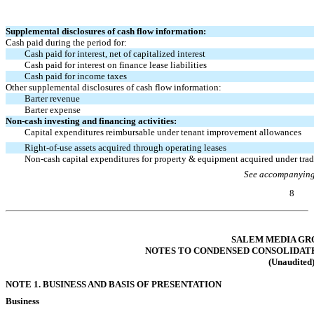
Supplemental disclosures of cash flow information:
Cash paid during the period for:
Cash paid for interest, net of capitalized interest
Cash paid for interest on finance lease liabilities
Cash paid for income taxes
Other supplemental disclosures of cash flow information:
Barter revenue
Barter expense
Non-cash
investing and financing activities:
Capital expenditures reimbursable under tenant improvement allowances
Right-of-use
assets acquired through operating leases
Non-cash
capital expenditures for property & equipment acquired under tra
See accompanying
8
Table of Contents
SALEM MEDIA GRO
NOTES TO CONDENSED CONSOLIDAT
(Unaudited
NOTE 1. BUSINESS AND BASIS OF PRESENTATION
Business