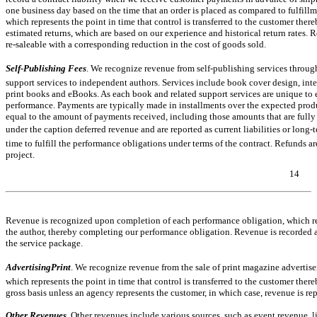
one business day based on the time that an order is placed as compared to fulfill
which represents the point in time that control is transferred to the customer the
estimated returns, which are based on our experience and historical return rates.
re-saleable
with a corresponding reduction in the cost of goods sold.
Self-Publishing Fees
. We recognize revenue from self-publishing services throug
support services to independent authors. Services include book cover design, inter
print books and eBooks. As each book and related support services are unique to
performance. Payments are typically made in installments over the expected produc
equal to the amount of payments received, including those amounts that are fully o
under the caption deferred revenue and are reported as current liabilities or long
time to fulfill the performance obligations under terms of the contract. Refunds 
project.
14
Table of Contents
Revenue is recognized upon completion of each performance obligation, which repre
the author, thereby completing our performance obligation. Revenue is recorded a
the service package.
AdvertisingPrint
. We recognize revenue from the sale of print magazine advertis
which represents the point in time that control is transferred to the customer th
gross basis unless an agency represents the customer, in which case, revenue is re
Other Revenues
.
Other revenues include various sources, such as event revenue, li