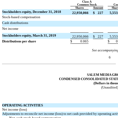
Class A
Common Stock
Co
Shares
Amount
Shar
Stockholders equity, December 31, 2018
22,950,066
$
227
5,553
Stock-based compensation


Cash distributions


Net income


Stockholders equity, March 31, 2019
22,950,066
$
227
5,553
Distributions per share
$
0.065
$
0
See accompanying
6
Table of Contents
SALEM MEDIA GRO
CONDENSED CONSOLIDATED STAT
(Dollars in thou
(Unaudited
OPERATING ACTIVITIES
Net income (loss)
Adjustments to reconcile net income (loss) to net cash provided by operating activ
Non-cash
stock-based compensation