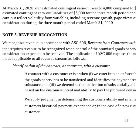
At March 31, 2020, our estimated contingent
earn-out
was $14,000 compared to $1
estimated contingent
earn-out
liabilities of $5,000 for the three month period en
earn-out
reflect volatility from variables, including revenue growth, page views
consideration during the three month period ended March 31, 2020.
NOTE 5. REVENUE RECOGNITION
We recognize revenue in accordance with ASC 606, 
Revenue from Contracts with
that requires revenue to be recognized when control of the promised goods or servi
consideration expected to be received. The application of ASC 606 requires the us
model applicable to all revenue streams as follows:
Identification of the contract, or contracts, with a customer
A contract with a customer exists when (i) we enter into an enforceab
the goods or services to be transferred and identifies the payment te
substance and, (iii) we determine that collection of substantially all
based on the customers intent and ability to pay the promised consi
We apply judgment in determining the customers ability and intentio
customers historical payment experience or, in the case of a new cu
customer.
12
Table of Contents