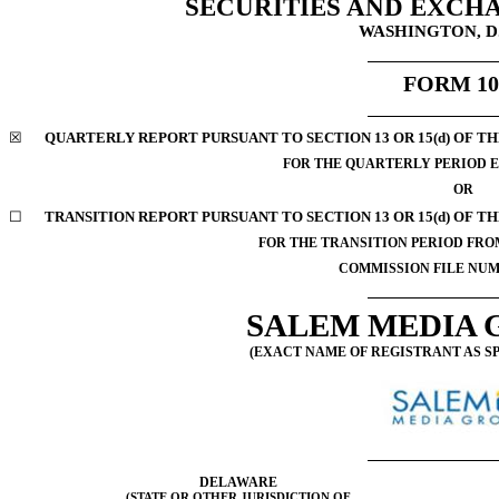
SECURITIES AND EXCH
WASHINGTON, D.
FORM
1
☒
QUARTERLY REPORT PURSUANT TO SECTION 13 OR 15(d) OF TH
FOR THE QUARTERLY PERIOD E
OR
☐
TRANSITION REPORT PURSUANT TO SECTION 13 OR 15(d) OF T
FOR THE TRANSITION PERIOD FR
COMMISSION FILE NU
SALEM MEDIA G
(EXACT NAME OF REGISTRANT AS SP
DELAWARE
(STATE OR OTHER JURISDICTION OF