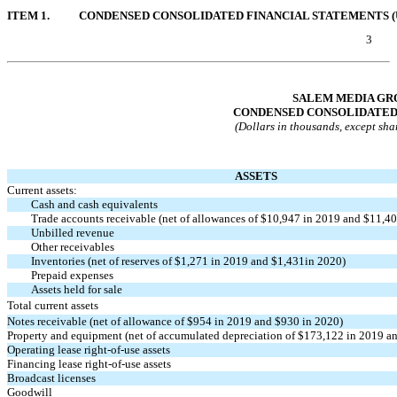
ITEM 1.
CONDENSED CONSOLIDATED FINANCIAL STATEMENTS (
3
Table of Contents
SALEM MEDIA GRO
CONDENSED CONSOLIDATED
(Dollars in thousands, except sha
ASSETS
Current assets:
Cash and cash equivalents
Trade accounts receivable (net of allowances of $10,947 in 2019 and $11,40
Unbilled revenue
Other receivables
Inventories (net of reserves of $1,271 in 2019 and $1,431in 2020)
Prepaid expenses
Assets held for sale
Total current assets
Notes receivable (net of allowance of $954 in 2019 and $930 in 2020)
Property and equipment (net of accumulated depreciation of $173,122 in 2019 a
Operating lease
right-of-use
assets
Financing lease
right-of-use
assets
Broadcast licenses
Goodwill