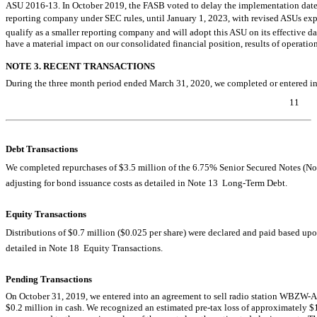
ASU
2016-13.
In October 2019, the FASB voted to delay the implementation date f
reporting company under SEC rules, until January 1, 2023, with revised ASUs ex
qualify as a smaller reporting company and will adopt this ASU on its effective d
have a material impact on our consolidated financial position, results of operation
NOTE 3. RECENT TRANSACTIONS
During the three month period ended March 31, 2020, we completed or entered int
11
Table of Contents
Debt Transactions
We completed repurchases of $3.5 million of the 6.75% Senior Secured Notes (Notes
adjusting for bond issuance costs as detailed in Note 13  Long-Term Debt.
Equity Transactions
Distributions of $0.7 million ($0.025 per share) were declared and paid based upon
detailed in Note 18  Equity Transactions.
Pending Transactions
On October 31, 2019, we entered into an agreement to sell radio station
WBZW-
$0.2 million in cash. We recognized an estimated
pre-tax
loss of approximately $1.