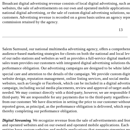
Broadcast digital advertising revenue consists of local digital advertising, such
websites, the sale of advertisements on our own and operated mobile applications,
national digital advertising, or the sale of custom digital advertising solutions, 
customers. Advertising revenue is recorded on a gross basis unless an agency repres
commission retained by the agency.
13
Table of Contents
Salem Surround, our national multimedia advertising agency, offers a comprehensi
audience-based marketing strategies for clients on both the national and local lev
of our radio stations and websites as well as provides a full-service digital marketi
sales team provides our customers with integrated digital advertising solutions 
performance obligation. Our advertising campaigns are designed to be white lab
special care and attention to the details of the campaign. We provide custom digita
website design, reputation management, online listing services, and social media 
websites, such as Google or Facebook, which can be included in a digital adverti
campaign, including social media placements, review and approval of target audie
needed. We may contract directly with a third-party, however, we are responsible 
third-party. We are responsible for any payments due to the third-party regardless
from our customer. We have discretion in setting the price to our customer without
reported gross, as principal, as the performance obligation is delivered, which repr
thereby completing our performance obligation.
Digital Streaming
. We recognize revenue from the sale of advertisements and fro
and operated websites and on our owned and operated mobile applications. Each of 
entities have custom websites and mobile applications that generate streaming rev