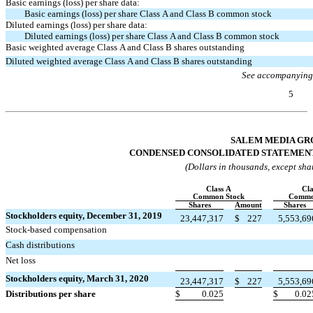
Basic earnings (loss) per share data:
Basic earnings (loss) per share Class A and Class B common stock
Diluted earnings (loss) per share data:
Diluted earnings (loss) per share Class A and Class B common stock
Basic weighted average Class A and Class B shares outstanding
Diluted weighted average Class A and Class B shares outstanding
See accompanying
5
Table of Contents
SALEM MEDIA GRO
CONDENSED CONSOLIDATED STATEMENT
(Dollars in thousands, except sha
Class A
Cla
Common Stock
Commo
Shares
Amount
Shares
Stockholders equity, December 31, 2019
23,447,317
$
227
5,553,69
Stock-based compensation


Cash distributions


Net loss


Stockholders equity, March 31, 2020
23,447,317
$
227
5,553,69
Distributions per share
$
0.025
$
0.02