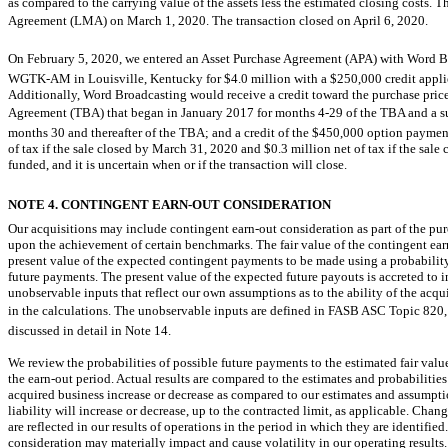
as compared to the carrying value of the assets less the estimated closing costs
Agreement (LMA) on March 1, 2020. The transaction closed on April 6, 2020.
On February 5, 2020, we entered an Asset Purchase Agreement (APA) with Word Br
WGTK-AM
in Louisville, Kentucky for $4.0 million with a $250,000 credit applie
Additionally, Word Broadcasting would receive a credit toward the purchase pric
Agreement (TBA) that began in January 2017 for months
4-29
of the TBA and a s
months 30 and thereafter of the TBA; and a credit of the $450,000 option payment
of tax if the sale closed by March 31, 2020 and $0.3 million net of tax if the sale 
funded, and it is uncertain when or if the transaction will close.
NOTE 4. CONTINGENT
EARN-OUT
CONSIDERATION
Our acquisitions may include contingent
earn-out
consideration as part of the pu
upon the achievement of certain benchmarks. The fair value of the contingent
ear
present value of the expected contingent payments to be made using a probability
future payments. The present value of the expected future payouts is accreted to 
unobservable inputs that reflect our own assumptions as to the ability of the acq
in the calculations. The unobservable inputs are defined in FASB ASC Topic 820, 
discussed in detail in Note 14.
We review the probabilities of possible future payments to the estimated fair val
the
earn-out
period. Actual results are compared to the estimates and probabilities
acquired business increase or decrease as compared to our estimates and assumptio
liability will increase or decrease, up to the contracted limit, as applicable. Chan
are reflected in our results of operations in the period in which they are identifie
consideration may materially impact and cause volatility in our operating results.