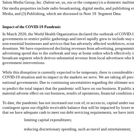
Salem Media Group, Inc. (Salem we, us, our or the company) is a domestic m
Our media properties include radio broadcasting, digital media, and publishing en
Media, and (3) Publishing, which are discussed in Note 19  Segment Data.
Impact of the
COVID-19
Pandemic
In March 2020, the World Health Organization declared the outbreak of
COVID-1
governments to restrict public gatherings and travel rapidly grew to include
stay
non-essential
businesses and services that has adversely affected workforces, econ
downturn. We have experienced declining revenues from advertising, programming
advertising spend due to the outbreak and stay at home orders which effectively 
broadcast segment which derives substantial revenue from local advertisers who ha
government interventions.
While this disruption is currently expected to be temporary, there is considerable
COVID-19
situation and its impact in the markets we serve. We are taking all pre
national governments. Due to continuing uncertainties regarding the ultimate sco
to predict the total impact that the pandemic will have on our business. If public 
material adverse effect on our business, results of operations, financial condition 
To date, the pandemic has not increased our cost of, or access to, capital under our c
contingent upon our eligible receivable balance that will be impacted by lower r
that we have adequate cash to meet our debt servicing requirements, we have initi
limiting capital expenditures;
reducing discretionary spending, such as travel and entertainment;