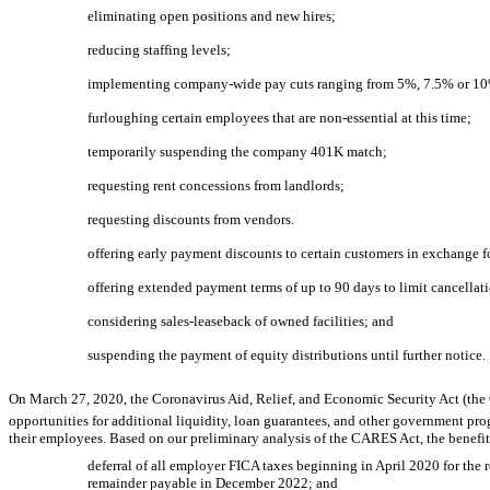
eliminating open positions and new hires;
reducing staffing levels;
implementing company-wide pay cuts ranging from 5%, 7.5% or 10%
furloughing certain employees that are
non-essential
at this time;
temporarily suspending the company 401K match;
requesting rent concessions from landlords;
requesting discounts from vendors.
offering early payment discounts to certain customers in exchange 
offering extended payment terms of up to 90 days to limit cancellat
considering sales-leaseback of owned facilities; and
suspending the payment of equity distributions until further notice.
On March 27, 2020, the Coronavirus Aid, Relief, and Economic Security Act (the
opportunities for additional liquidity, loan guarantees, and other government pr
their employees. Based on our preliminary analysis of the CARES Act, the benefit
deferral of all employer FICA taxes beginning in April 2020 for th
remainder payable in December 2022; and