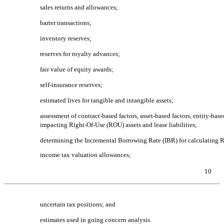
sales returns and allowances;
barter transactions;
inventory reserves;
reserves for royalty advances;
fair value of equity awards;
self-insurance reserves;
estimated lives for tangible and intangible assets;
assessment of contract-based factors, asset-based factors, entity-bas
impacting
Right-Of-Use
(ROU) assets and lease liabilities;
determining the Incremental Borrowing Rate (IBR) for calculating RO
income tax valuation allowances;
10
Table of Contents
uncertain tax positions; and
estimates used in going concern analysis.