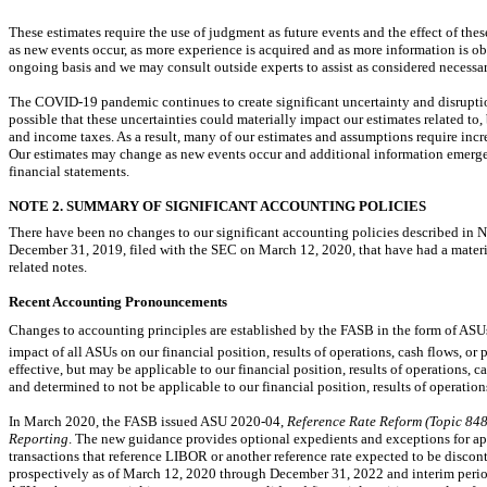
These estimates require the use of judgment as future events and the effect of the
as new events occur, as more experience is acquired and as more information is 
ongoing basis and we may consult outside experts to assist as considered necessar
The COVID-19 pandemic continues to create significant uncertainty and disruptio
possible that these uncertainties could materially impact our estimates related to,
and income taxes. As a result, many of our estimates and assumptions require incre
Our estimates may change as new events occur and additional information emerges
financial statements.
NOTE 2. SUMMARY OF SIGNIFICANT ACCOUNTING POLICIES
There have been no changes to our significant accounting policies described in
December 31, 2019, filed with the SEC on March 12, 2020, that have had a mate
related notes.
Recent Accounting Pronouncements
Changes to accounting principles are established by the FASB in the form of ASUs
impact of all ASUs on our financial position, results of operations, cash flows, or
effective, but may be applicable to our financial position, results of operations, 
and determined to not be applicable to our financial position, results of operations
In March 2020, the FASB issued ASU
2020-04,
Reference Rate Reform (Topic 848)
Reporting
. The new guidance provides optional expedients and exceptions for ap
transactions that reference LIBOR or another reference rate expected to be discont
prospectively as of March 12, 2020 through December 31, 2022 and interim periods