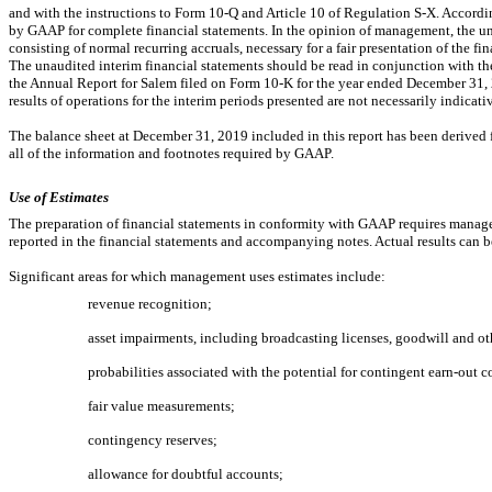
and with the instructions to Form
10-Q
and Article 10 of Regulation
S-X.
Accordin
by GAAP for complete financial statements. In the opinion of management, the una
consisting of normal recurring accruals, necessary for a fair presentation of the fi
The unaudited interim financial statements should be read in conjunction with the
the Annual Report for Salem filed on Form
10-K
for the year ended December 31, 2
results of operations for the interim periods presented are not necessarily indicative
The balance sheet at December 31, 2019 included in this report has been derived f
all of the information and footnotes required by GAAP.
Use of Estimates
The preparation of financial statements in conformity with GAAP requires manag
reported in the financial statements and accompanying notes. Actual results can b
Significant areas for which management uses estimates include:
revenue recognition;
asset impairments, including broadcasting licenses, goodwill and oth
probabilities associated with the potential for contingent
earn-out
co
fair value measurements;
contingency reserves;
allowance for doubtful accounts;