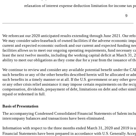
relaxation of interest expense deduction limitation for income tax p
9
Table of Contents
We reforecast our 2020 anticipated results extending through June 2021. Our refor
We may consider sales-leaseback of owned facilities if the adverse economic impa
current and expected economic outlook and our current and expected funding need
facilities allows us to meet our ongoing operating requirements, fund necessary ca
least the next twelve months, including the working capital deficit at March 31, 
ability to meet our obligations as they come due for a year from the issuance of th
We continue to review and consider any available potential benefit under the CA
such benefits or any of the other benefits described herein will be allocated or a
such benefits in a timely manner or at all. If the U.S. government or any other g
or any other crisis relief assistance it may impose certain requirements on the reci
compensation, dividends, prepayment of debt, limitations on debt and other similar r
repaid or redeemed in full.
Basis of Presentation
The accompanying Condensed Consolidated Financial Statements of Salem include
intercompany balances and transactions have been eliminated.
Information with respect to the three months ended March 31, 2020 and 2019 i
Financial Statements have been prepared in accordance with U.S. Generally Accept