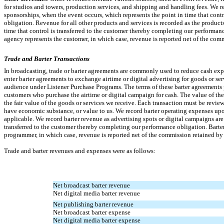
for studios and towers, production services, and shipping and handling fees. We r
sponsorships, when the event occurs, which represents the point in time that cont
obligation. Revenue for all other products and services is recorded as the products
time that control is transferred to the customer thereby completing our performanc
agency represents the customer, in which case, revenue is reported net of the com
Trade and Barter Transactions
In broadcasting, trade or barter agreements are commonly used to reduce cash ex
enter barter agreements to exchange airtime or digital advertising for goods or ser
audience under Listener Purchase Programs. The terms of these barter agreements p
customers who purchase the airtime or digital campaign for cash. The value of th
the fair value of the goods or services we receive. Each transaction must be revie
have economic substance, or value to us. We record barter operating expenses upon
applicable. We record barter revenue as advertising spots or digital campaigns are 
transferred to the customer thereby completing our performance obligation. Barter
programmer, in which case, revenue is reported net of the commission retained by
Trade and barter revenues and expenses were as follows:
Net broadcast barter revenue
Net digital media barter revenue
Net publishing barter revenue
Net broadcast barter expense
Net digital media barter expense