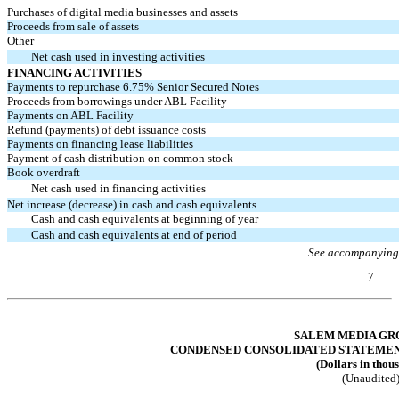
Purchases of digital media businesses and assets
Proceeds from sale of assets
Other
Net cash used in investing activities
FINANCING ACTIVITIES
Payments to repurchase 6.75% Senior Secured Notes
Proceeds from borrowings under ABL Facility
Payments on ABL Facility
Refund (payments) of debt issuance costs
Payments on financing lease liabilities
Payment of cash distribution on common stock
Book overdraft
Net cash used in financing activities
Net increase (decrease) in cash and cash equivalents
Cash and cash equivalents at beginning of year
Cash and cash equivalents at end of period
See accompanying
7
Table of Contents
SALEM MEDIA GRO
CONDENSED CONSOLIDATED STATEMENTS
(Dollars in thou
(Unaudited