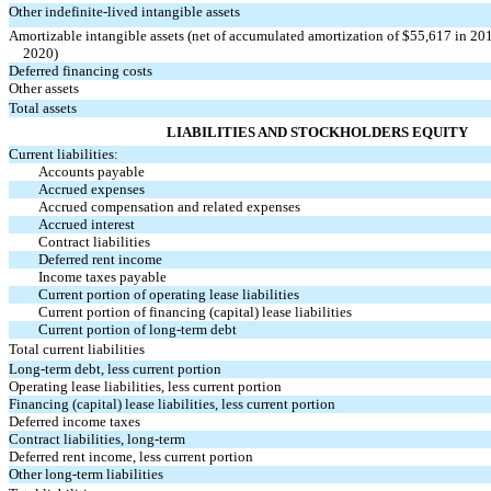
Other indefinite-lived intangible assets
Amortizable intangible assets (net of accumulated amortization of $55,617 in 20
2020)
Deferred financing costs
Other assets
Total assets
LIABILITIES AND STOCKHOLDERS EQUITY
Current liabilities:
Accounts payable
Accrued expenses
Accrued compensation and related expenses
Accrued interest
Contract liabilities
Deferred rent income
Income taxes payable
Current portion of operating lease liabilities
Current portion of financing (capital) lease liabilities
Current portion of long-term debt
Total current liabilities
Long-term debt, less current portion
Operating lease liabilities, less current portion
Financing (capital) lease liabilities, less current portion
Deferred income taxes
Contract liabilities, long-term
Deferred rent income, less current portion
Other long-term liabilities