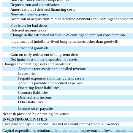
Depreciation and amortization
Amortization of deferred financing costs
Non-cash
lease expense
Accretion of acquisition-related deferred payments and contingent consider
Provision for bad debts
Deferred income taxes
Change in the estimated fair value of contingent
earn-out
consideration
Impairment of indefinite-lived long-term assets other than goodwill
Impairment of goodwill
Gain on early retirement of long-term debt
Net (gain) loss on the disposition of assets
Changes in operating assets and liabilities:
Accounts receivable and unbilled revenue
Inventories
Prepaid expenses and other current assets
Accounts payable and accrued expenses
Operating lease liabilities
Contract liabilities
Deferred rent income
Other liabilities
Income taxes payable
Net cash provided by operating activities
INVESTING ACTIVITIES
Cash paid for capital expenditures net of tenant improvement allowances
Capital expenditures reimbursable under tenant improvement allowances and tra