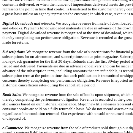
content is delivered, or when the number of impressions delivered meets the prev
represents the point in time that control is transferred to the customer thereby c
a gross basis unless an agency represents the customer, in which case, revenue is 
Digital Downloads and
e-books
. We recognize revenue from sale of downloaded m
and
e-books.
Payments for downloaded materials are due in advance of the downlo
payment. Digital download revenue is recognized at the time of download, which re
thereby completing our performance obligation. Revenue is recorded at the gross 
made for returns.
Subscriptions
. We recognize revenue from the sale of subscriptions for financial 
subscriptions for
on-air
content, and subscriptions to our print magazine. Subscrip
money-back guarantee for the first 30 days. Refunds after the first
30-day
period a
issued and delivered. Payments are due in advance of delivery and can be made in 
advance of the subscription term, including amounts that are refundable, is record
subscription term at the point in time that each publication is transmitted or shipp
customer thereby completing our performance obligation. Revenue is reported net
historical cancellation rates during the cancellable period.
Book Sales
. We recognize revenue from the sale of books upon shipment, which rep
thereby completing the performance obligation. Revenue is recorded at the gross 
allowances based on our historical experience. Major new title releases represent a
consumer books are sold on a fully returnable basis. We do not record assets or in
regardless of the condition returned. Our experience with unsold or returned books 
or disposed of.
e-Commerce
. We recognize revenue from the sale of products sold through our di
record a contract liability when we receive customer payments in advance of ship