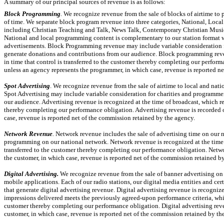
A summary of our principal sources of revenue is as follows:
Block Programming
.
We recognize revenue from the sale of blocks of airtime to 
of time. We separate block program revenue into three categories, National, Local 
including Christian Teaching and Talk, News Talk, Contemporary Christian Musi
National and local programming content is complementary to our station format w
advertisements. Block Programming revenue may include variable consideration fo
generate donations and contributions from our audience. Block programming reven
in time that control is transferred to the customer thereby completing our perfor
unless an agency represents the programmer, in which case, revenue is reported n
Spot Advertising
. We recognize revenue from the sale of airtime to local and nat
Spot Advertising may include variable consideration for charities and programmer
our audience. Advertising revenue is recognized at the time of broadcast, which rep
thereby completing our performance obligation. Advertising revenue is recorded on
case, revenue is reported net of the commission retained by the agency.
Network Revenue
.
Network revenue includes the sale of advertising time on our n
programming on our national network. Network revenue is recognized at the time of
transferred to the customer thereby completing our performance obligation. Netwo
the customer, in which case, revenue is reported net of the commission retained b
Digital Advertising.
We recognize revenue from the sale of banner advertising o
mobile applications. Each of our radio stations, our digital media entities and c
that generate digital advertising revenue. Digital advertising revenue is recognize
impressions delivered meets the previously agreed-upon performance criteria, which
customer thereby completing our performance obligation. Digital advertising reven
customer, in which case, revenue is reported net of the commission retained by th