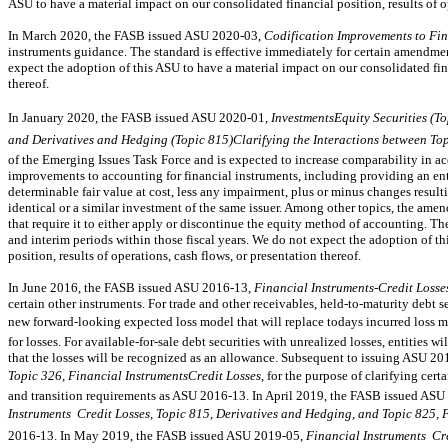
ASU to have a material impact on our consolidated financial position, results of op
In March 2020, the FASB issued ASU
2020-03,
Codification Improvements to Fin
instruments guidance. The standard is effective immediately for certain amendmen
expect the adoption of this ASU to have a material impact on our consolidated fina
thereof.
In January 2020, the FASB issued ASU
2020-01,
InvestmentsEquity Securities (T
and Derivatives and Hedging (Topic 815)Clarifying the Interactions between To
of the Emerging Issues Task Force and is expected to increase comparability in a
improvements to accounting for financial instruments, including providing an entit
determinable fair value at cost, less any impairment, plus or minus changes result
identical or a similar investment of the same issuer. Among other topics, the amen
that require it to either apply or discontinue the equity method of accounting. Th
and interim periods within those fiscal years. We do not expect the adoption of t
position, results of operations, cash flows, or presentation thereof.
In June 2016, the FASB issued ASU
2016-13,
Financial Instruments-Credit Losse
certain other instruments. For trade and other receivables,
held-to-maturity
debt se
new forward-looking expected loss model that will replace todays incurred loss 
for losses. For
available-for-sale
debt securities with unrealized losses, entities wi
that the losses will be recognized as an allowance. Subsequent to issuing ASU
20
Topic 326, Financial InstrumentsCredit Losses
, for the purpose of clarifying cer
and transition requirements as ASU
2016-13.
In April 2019, the FASB issued ASU
Instruments  Credit Losses, Topic 815, Derivatives and Hedging, and Topic 825, 
2016-13.
In May 2019, the FASB issued ASU
2019-05,
Financial Instruments  Cr