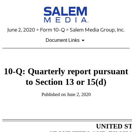
June 2, 2020 > Form 10-Q > Salem Media Group, Inc.
Document Links
10-Q: Quarterly report pursuant
to Section 13 or 15(d)
Published on June 2, 2020
Table of Contents
UNITED S