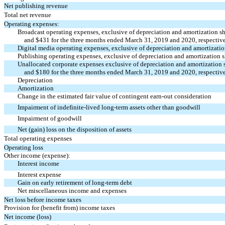
Net publishing revenue
Total net revenue
Operating expenses:
Broadcast operating expenses, exclusive of depreciation and amortization 
and $431 for the three months ended March 31, 2019 and 2020, respectively
Digital media operating expenses, exclusive of depreciation and amortizat
Publishing operating expenses, exclusive of depreciation and amortization
Unallocated corporate expenses exclusive of depreciation and amortization
and $180 for the three months ended March 31, 2019 and 2020, respectively
Depreciation
Amortization
Change in the estimated fair value of contingent
earn-out
consideration
Impairment of indefinite-lived long-term assets other than goodwill
Impairment of goodwill
Net (gain) loss on the disposition of assets
Total operating expenses
Operating loss
Other income (expense):
Interest income
Interest expense
Gain on early retirement of long-term debt
Net miscellaneous income and expenses
Net loss before income taxes
Provision for (benefit from) income taxes
Net income (loss)