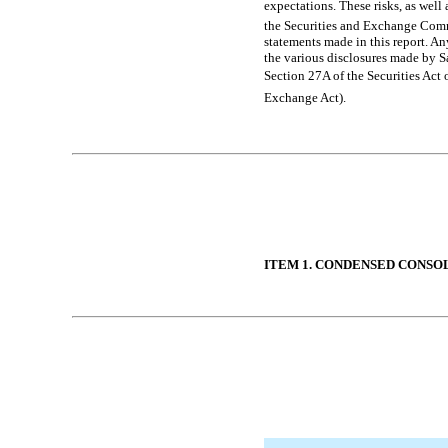
expectations. These risks, as well 
the Securities and Exchange Comm
statements made in this report. A
the various disclosures made by Sa
Section 27A of the Securities Act 
Exchange Act).
Table of Contents
ITEM 1. CONDENSED CONSO
Table of Contents