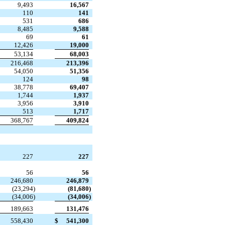
9,493
16,567
110
141
531
686
8,485
9,588
69
61
12,426
19,000
53,134
68,003
216,468
213,396
54,050
51,356
124
98
38,778
69,407
1,744
1,937
3,956
3,910
513
1,717
368,767
409,824
227
227
56
56
246,680
246,879
(23,294
)
(81,680
)
(34,006
)
(34,006
)
189,663
131,476
558,430
$
541,300