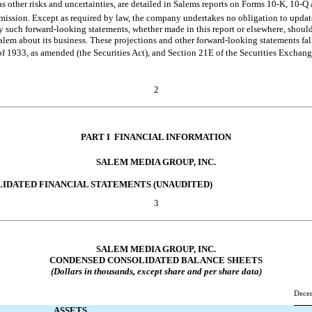
as other risks and uncertainties, are detailed in Salems reports on Forms
10-K,
10-Q
ission. Except as required by law, the company undertakes no obligation to updat
ny such forward-looking statements, whether made in this report or elsewhere, shoul
lem about its business. These projections and other forward-looking statements fall
of 1933, as amended (the Securities Act), and Section 21E of the Securities Exchan
2
PART I  FINANCIAL INFORMATION
SALEM MEDIA GROUP, INC.
LIDATED FINANCIAL STATEMENTS (UNAUDITED)
3
SALEM MEDIA GROUP, INC.
CONDENSED CONSOLIDATED BALANCE SHEETS
(Dollars in thousands, except share and per share data)
Dece
ASSETS