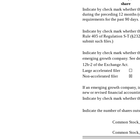
share
Indicate by check mark whether the
during the preceding 12 months (or 
requirements for the past 90 days.
Indicate by check mark whether the
Rule 405 of Regulation
S-T
(§232.
submit such files.)
Indicate by check mark whether the 
emerging growth company. See defini
12b-2
of the Exchange Act.
Large accelerated filer
☐
Non-accelerated
filer
☒
If an emerging growth company, in
new or revised financial accounti
Indicate by check mark whether th
Indicate the number of shares outst
Common Stock, $
Common Stock, $