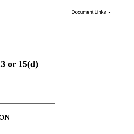
Document Links
3 or 15(d)
ION