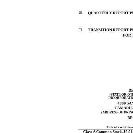
☒
QUARTERLY REPORT PUR
☐
TRANSITION REPORT PU
FOR 
D
(STATE OR OT
INCORPORATI
4880 SA
CAMARIL
(ADDRESS OF PRIN
RE
Title of each Class
Class A Common Stock, $0.01 