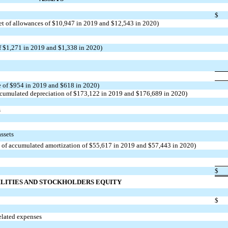
$
et of allowances of $10,947 in 2019 and $12,543 in 2020)
of $1,271 in 2019 and $1,338 in 2020)
e of $954 in 2019 and $618 in 2020)
ccumulated depreciation of $173,122 in 2019 and $176,689 in 2020)
s
assets
et of accumulated amortization of $55,617 in 2019 and $57,443 in 2020)
$
ILITIES AND STOCKHOLDERS EQUITY
$
elated expenses