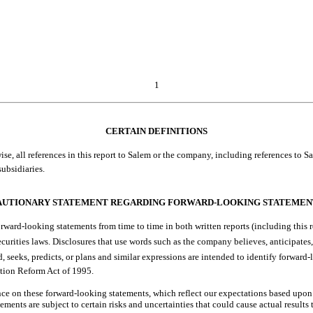
1
CERTAIN DEFINITIONS
 all references in this report to Salem or the company, including references to Salem by
ubsidiaries.
AUTIONARY STATEMENT REGARDING FORWARD-LOOKING STATEMEN
ward-looking statements from time to time in both written reports (including this r
rities laws. Disclosures that use words such as the company believes, anticipates, esti
hould, seeks, predicts, or plans and similar expressions are intended to identify forw
ation Reform Act of 1995.
ce on these forward-looking statements, which reflect our expectations based upon
atements are subject to certain risks and uncertainties that could cause actual results 