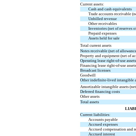
Current assets:
Cash and cash equivalents
Trade accounts receivable (n
Unbilled revenue
Other receivables
Inventories (net of reserves 
Prepaid expenses
Assets held for sale
Total current assets
Notes receivable (net of allowanc
Property and equipment (net of a
Operating lease
right-of-use
assets
Financing lease
right-of-use
asset
Broadcast licenses
Goodwill
Other indefinite-lived intangible 
Amortizable intangible assets (n
Deferred financing costs
Other assets
Total assets
LIAB
Current liabilities:
Accounts payable
Accrued expenses
Accrued compensation and r
Accrued interest