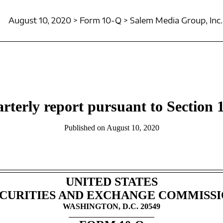
August 10, 2020 > Form 10-Q > Salem Media Group, Inc.
rterly report pursuant to Section 1
Published on August 10, 2020
UNITED STATES
CURITIES AND EXCHANGE COMMISS
WASHINGTON, D.C. 20549