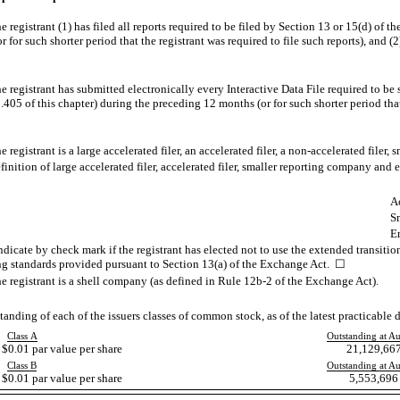
 registrant (1) has filed all reports required to be filed by Section 13 or 15(d) of 
for such shorter period that the registrant was required to file such reports), and (2
 registrant has submitted electronically every Interactive Data File required to be
405 of this chapter) during the preceding 12 months (or for such shorter period that
registrant is a large accelerated filer, an accelerated filer, a
non-accelerated
filer, 
tion of large accelerated filer, accelerated filer, smaller reporting company an
Ac
S
E
dicate by check mark if the registrant has elected not to use the extended transiti
ng standards provided pursuant to Section 13(a) of the Exchange Act. ☐
e registrant is a shell company (as defined in Rule
12b-2
of the Exchange Act).
anding of each of the issuers classes of common stock, as of the latest practicable d
Class A
Outstanding at A
0.01 par value per share
21,129,667
Class B
Outstanding at A
0.01 par value per share
5,553,696 