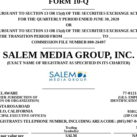
FORM
10-Q
SUANT TO SECTION 13 OR 15(d) OF THE SECURITIES EXCHANGE ACT
FOR THE QUARTERLY PERIOD ENDED JUNE 30, 2020
OR
RSUANT TO SECTION 13 OR 15(d) OF THE SECURITIES EXCHANGE ACT
THE TRANSITION PERIOD FROM __________________ TO _____________
COMMISSION FILE NUMBER
000-26497
SALEM MEDIA GROUP, INC.
(EXACT NAME OF REGISTRANT AS SPECIFIED IN ITS CHARTER)
ELAWARE
77-0121
HER JURISDICTION OF
(I.R.S. EM
ON OR ORGANIZATION)
IDENTIFICATIO
NTA ROSA ROAD
LO, CALIFORNIA
9301
CIPAL EXECUTIVE OFFICES)
(ZIP CO
GISTRANTS TELEPHONE NUMBER, INCLUDING AREA CODE:
(805) 987-
Trading
Symbol(s)
par value per
SALM
NA