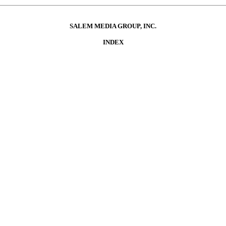
SALEM MEDIA GROUP, INC.
INDEX
NTS
TION
ted Financial Statement
ion and Analysis of Financial Condition and Results of Operations
litative Disclosures About Market Risk
res
N
 Equity Securities and Use of Proceeds
Securities
res