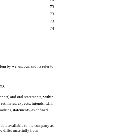
73
73
73
74
 we, us, our, and its refer to
TS
eport) and oral statements, within
mates, expects, intends, will,
ard-looking statements, as defined
 data available to the company as
to differ materially from