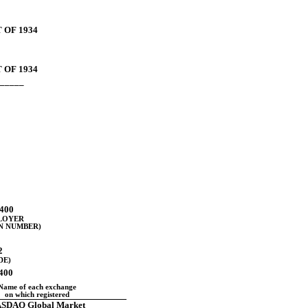
 OF 1934
 OF 1934
_____
400
PLOYER
N NUMBER)
2
DE)
0400
Name of each exchange
on which registered
SDAQ Global Market