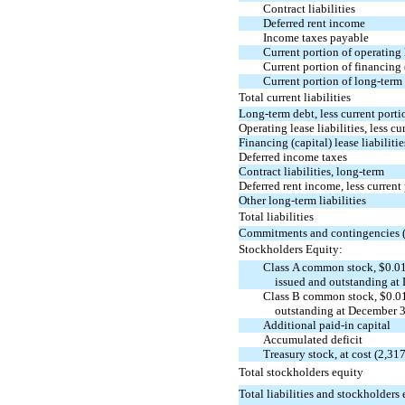
Contract liabilities
Deferred rent income
Income taxes payable
Current portion of operating l
Current portion of financing (
Current portion of long-term
Total current liabilities
Long-term debt, less current porti
Operating lease liabilities, less cu
Financing (capital) lease liabilitie
Deferred income taxes
Contract liabilities, long-term
Deferred rent income, less current
Other long-term liabilities
Total liabilities
Commitments and contingencies 
Stockholders Equity:
Class A common stock, $0.01
issued and outstanding at
Class B common stock, $0.01
outstanding at December 3
Additional
paid-in
capital
Accumulated deficit
Treasury stock, at cost (2,3
Total stockholders equity
Total liabilities and stockholders