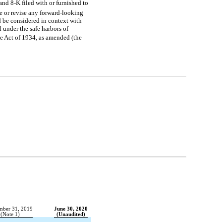
and
8-K
filed with or furnished to
e or revise any forward-looking
d be considered in context with
 under the safe harbors of
ge Act of 1934, as amended (the
mber 31, 2019
June 30, 2020
(Note 1)
(Unaudited)