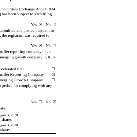
the Securities Exchange Act of 1934
) has been subject to such filing
Yes ☒ No ☐
 submitted and posted pursuant to
 the registrant was required to
Yes ☒ No ☐
smaller reporting company or an
d emerging growth company in Rule
celerated filer
☐
maller Reporting Company
☒
merging Growth Company
☐
on period for complying with any
Yes ☐ No ☒
ate.
ugust 3, 2020
 shares
ugust 3, 2020
shares