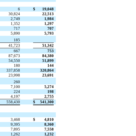
6
$
19,048
30,824
22,513
2,749
1,984
1,352
1,297
717
707
5,890
5,793

185
41,723
51,342
667
753
87,673
84,380
54,550
51,899
180
144
337,858
320,864
23,998
23,691

260
7,100
5,274
224
198
4,197
2,755
558,430
$
541,300
3,468
$
4,810
9,395
8,360
7,895
7,558
1,262
1,232