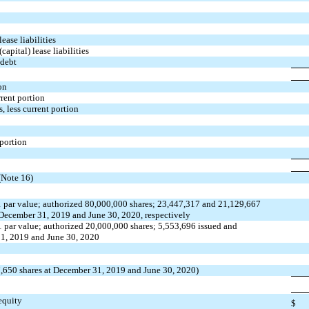
ease liabilities
capital) lease liabilities
 debt
on
rrent portion
s, less current portion
 portion
(Note 16)
 par value; authorized 80,000,000 shares; 23,447,317 and 21,129,667
 December 31, 2019 and June 30, 2020, respectively
 par value; authorized 20,000,000 shares; 5,553,696 issued and
1, 2019 and June 30, 2020
17,650 shares at December 31, 2019 and June 30, 2020)
 equity
$