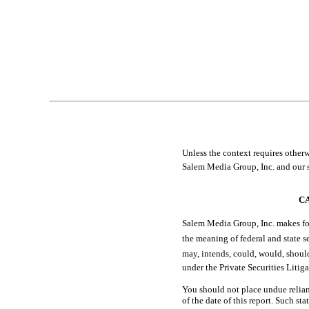
Item 5. Other Information
Item 6. Exhibits
EXHIBIT INDEX
SIGNATURES
Table of Contents
Unless the context requires otherwise,
Salem Media Group, Inc. and our s
C
Salem Media Group, Inc. makes for
the meaning of federal and state secu
may, intends, could, would, s
under the Private Securities Litig
You should not place undue relian
of the date of this report. Such st