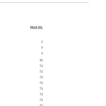
PAGE NO.
2
3
3
35
72
72
73
73
73
73
73
73