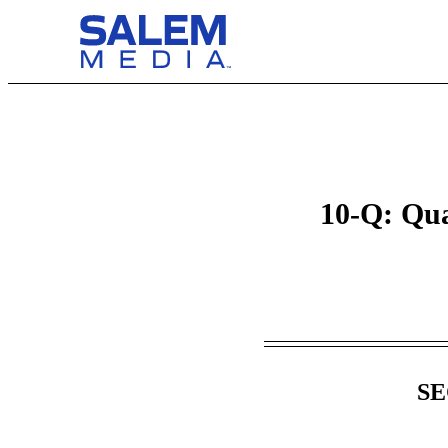
10-Q: Qua
Table of Contents
SE