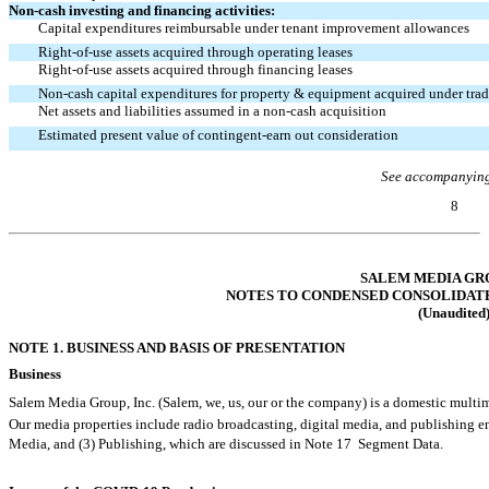
Non-cash
investing and financing activities:
Capital expenditures reimbursable under tenant improvement allowances
Right-of-use
assets acquired through operating leases
Right-of-use
assets acquired through financing leases
Non-cash
capital expenditures for property & equipment acquired under tra
Net assets and liabilities assumed in a
non-cash
acquisition
Estimated present value of contingent-earn out consideration
See accompanying
8
Table of Contents
SALEM MEDIA GRO
NOTES TO CONDENSED CONSOLIDAT
(Unaudited
NOTE 1. BUSINESS AND BASIS OF PRESENTATION
Business
Salem Media Group, Inc. (Salem, we, us, our or the company) is a domestic m
Our media properties include radio broadcasting, digital media, and publishing en
Media, and (3) Publishing, which are discussed in Note 17  Segment Data.