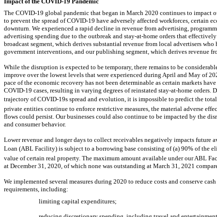
Impact of the
COVID-19
Pandemic
The
COVID-19
global pandemic that began in March 2020 continues to impact our
to prevent the spread of
COVID-19
have adversely affected workforces, certain ec
downturn. We experienced a rapid decline in revenue from advertising, programmi
advertising spending due to the outbreak and
stay-at-home
orders that effective
broadcast segment, which derives substantial revenue from local advertisers who h
government interventions, and our publishing segment, which derives revenue from
While the disruption is expected to be temporary, there remains to be considerabl
improve over the lowest levels that were experienced during April and May of 202
pace of the economic recovery has not been determinable as certain markets have
COVID-19
cases, resulting in varying degrees of reinstated
stay-at-home
orders. D
trajectory of
COVID-19s
spread and evolution, it is impossible to predict the tota
private entities continue to enforce restrictive measures, the material adverse effe
flows could persist. Our businesses could also continue to be impacted by the di
and consumer behavior.
Lower revenue and longer days to collect receivables negatively impacts future ava
Loan (ABL Facility) is subject to a borrowing base consisting of (a) 90% of the 
value of certain real property. The maximum amount available under our ABL Fac
at December 31, 2020, of which none was outstanding at March 31, 2021 compare
We implemented several measures during 2020 to reduce costs and conserve cash t
requirements, including:
limiting capital expenditures;
reducing discretionary spending, including travel and entertainment