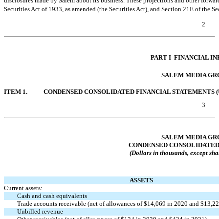
disclosures made by Salem about its business. These projections and other forward
Securities Act of 1933, as amended (the Securities Act), and Section 21E of the S
2
Table of Contents
PART I  FINANCIAL 
SALEM MEDIA GRO
ITEM 1.
CONDENSED CONSOLIDATED FINANCIAL STATEMENTS (
3
Table of Contents
SALEM MEDIA GRO
CONDENSED CONSOLIDATED
(Dollars in thousands, except sha
ASSETS
Current assets:
Cash and cash equivalents
Trade accounts receivable (net of allowances of $14,069 in 2020 and $13,22
Unbilled revenue