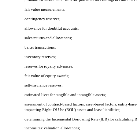
fair value measurements;
contingency reserves;
allowance for doubtful accounts;
sales returns and allowances;
barter transactions;
inventory reserves;
reserves for royalty advances;
fair value of equity awards;
self-insurance reserves;
estimated lives for tangible and intangible assets;
assessment of contract-based factors, asset-based factors, entity-bas
impacting
Right-Of-Use
(ROU) assets and lease liabilities;
determining the Incremental Borrowing Rate (IBR) for calculating RO
income tax valuation allowances;