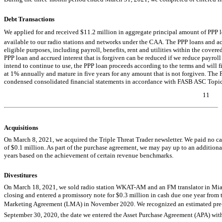
Debt Transactions
We applied for and received $11.2 million in aggregate principal amount of PPP l
available to our radio stations and networks under the CAA. The PPP loans and acc
eligible purposes, including payroll, benefits, rent and utilities within the cove
PPP loan and accrued interest that is forgiven can be reduced if we reduce payroll
intend to continue to use, the PPP loan proceeds according to the terms and will f
at 1% annually and mature in five years for any amount that is not forgiven. The 
condensed consolidated financial statements in accordance with FASB ASC Topi
11
Table of Contents
Acquisitions
On March 8, 2021, we acquired the Triple Threat Trader newsletter. We paid no cas
of $0.1 million. As part of the purchase agreement, we may pay up to an addition
years based on the achievement of certain revenue benchmarks.
Divestitures
On March 18, 2021, we sold radio station
WKAT-AM
and an FM translator in Miam
closing and entered a promissory note for $0.3 million in cash due one year from 
Marketing Agreement (LMA) in November 2020. We recognized an estimated
pre
September 30, 2020, the date we entered the Asset Purchase Agreement (APA) with