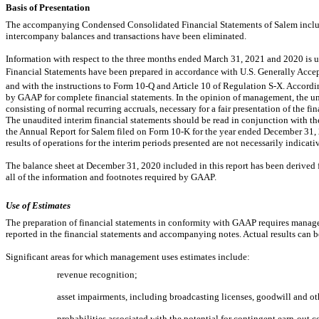
Basis of Presentation
The accompanying Condensed Consolidated Financial Statements of Salem include
intercompany balances and transactions have been eliminated.
Information with respect to the three months ended March 31, 2021 and 2020 i
Financial Statements have been prepared in accordance with U.S. Generally Accept
and with the instructions to Form
10-Q
and Article 10 of Regulation
S-X.
Accordin
by GAAP for complete financial statements. In the opinion of management, the una
consisting of normal recurring accruals, necessary for a fair presentation of the fi
The unaudited interim financial statements should be read in conjunction with the
the Annual Report for Salem filed on Form
10-K
for the year ended December 31, 2
results of operations for the interim periods presented are not necessarily indicative
The balance sheet at December 31, 2020 included in this report has been derived f
all of the information and footnotes required by GAAP.
Use of Estimates
The preparation of financial statements in conformity with GAAP requires manag
reported in the financial statements and accompanying notes. Actual results can b
Significant areas for which management uses estimates include:
revenue recognition;
asset impairments, including broadcasting licenses, goodwill and oth
probabilities associated with the potential for contingent
earn-out
co