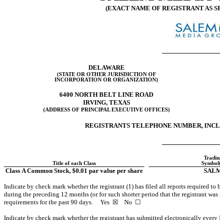
(EXACT NAME OF REGISTRANT AS SP
DELAWARE
(STATE OR OTHER JURISDICTION OF
INCORPORATION OR ORGANIZATION)
6400 NORTH BELT LINE ROAD
IRVING, TEXAS
(ADDRESS OF PRINCIPAL EXECUTIVE OFFICES)
REGISTRANTS TELEPHONE NUMBER, INCLU
Tradin
Title of each Class
Symbol(
Class A Common Stock, $0.01 par value per share
SAL
Indicate by check mark whether the registrant (1) has filed all reports required to
during the preceding 12 months (or for such shorter period that the registrant was r
requirements for the past 90 days. Yes ☒ No ☐
Indicate by check mark whether the registrant has submitted electronically every 