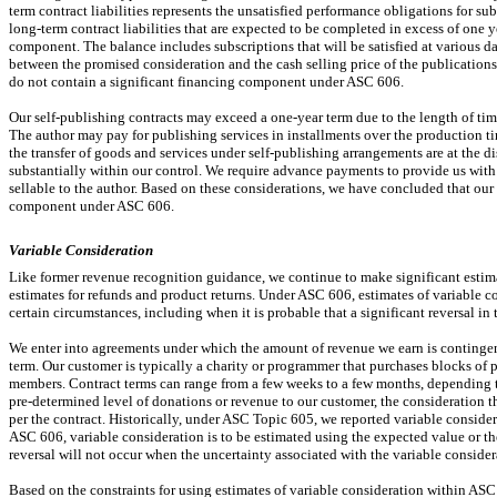
term contract liabilities represents the unsatisfied performance obligations for s
long-term contract liabilities that are expected to be completed in excess of one y
component. The balance includes subscriptions that will be satisfied at various 
between the promised consideration and the cash selling price of the publications
do not contain a significant financing component under ASC 606.
Our self-publishing contracts may exceed a
one-year
term due to the length of tim
The author may pay for publishing services in installments over the production 
the transfer of goods and services under self-publishing arrangements are at the di
substantially within our control. We require advance payments to provide us with 
sellable to the author. Based on these considerations, we have concluded that our 
component under ASC 606.
Variable Consideration
Like former revenue recognition guidance, we continue to make significant estimat
estimates for refunds and product returns. Under ASC 606, estimates of variable c
certain circumstances, including when it is probable that a significant reversal i
We enter into agreements under which the amount of revenue we earn is continge
term. Our customer is typically a charity or programmer that purchases blocks of
members. Contract terms can range from a few weeks to a few months, depending t
pre-determined
level of donations or revenue to our customer, the consideration 
per the contract. Historically, under ASC Topic 605, we reported variable consid
ASC 606, variable consideration is to be estimated using the expected value or the
reversal will not occur when the uncertainty associated with the variable consider
Based on the constraints for using estimates of variable consideration within ASC