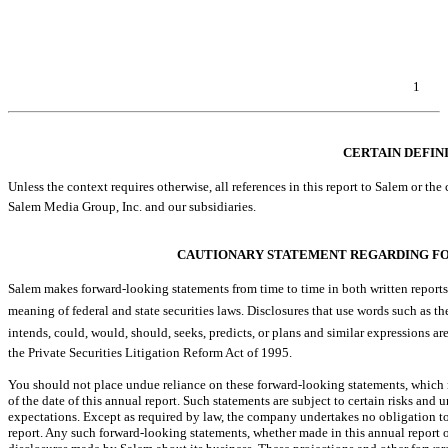
Item 6. Exhibits.
EXHIBIT INDEX
SIGNATURES
1
Table of Contents
CERTAIN DEFIN
Unless the context requires otherwise, all references in this report to Salem or the co
Salem Media Group, Inc. and our subsidiaries.
CAUTIONARY STATEMENT REGARDING F
Salem makes forward-looking statements from time to time in both written reports
meaning of federal and state securities laws. Disclosures that use words such as the compan
intends, could, would, should, seeks, predicts, or plans and similar express
the Private Securities Litigation Reform Act of 1995.
You should not place undue reliance on these forward-looking statements, which 
of the date of this annual report. Such statements are subject to certain risks and u
expectations. Except as required by law, the company undertakes no obligation to
report. Any such forward-looking statements, whether made in this annual report o