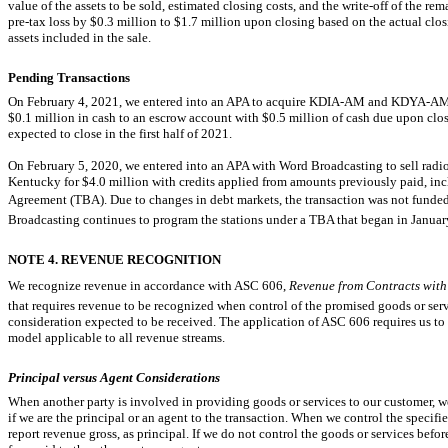
value of the assets to be sold, estimated closing costs, and the
write-off
of the rema
pre-tax
loss by $0.3 million to $1.7 million upon closing based on the actual closin
assets included in the sale.
Pending Transactions
On February 4, 2021, we entered into an APA to acquire
KDIA-AM
and
KDYA-A
$0.1 million in cash to an escrow account with $0.5 million of cash due upon clos
expected to close in the first half of 2021.
On February 5, 2020, we entered into an APA with Word Broadcasting to sell radi
Kentucky for $4.0 million with credits applied from amounts previously paid, in
Agreement (TBA). Due to changes in debt markets, the transaction was not funded, 
Broadcasting continues to program the stations under a TBA that began in Janua
NOTE 4. REVENUE RECOGNITION
We recognize revenue in accordance with ASC 606, 
Revenue from Contracts with
that requires revenue to be recognized when control of the promised goods or servi
consideration expected to be received. The application of ASC 606 requires us to
model applicable to all revenue streams.
Principal versus Agent Considerations
When another party is involved in providing goods or services to our customer, 
if we are the principal or an agent to the transaction. When we control the specifi
report revenue gross, as principal. If we do not control the goods or services befor