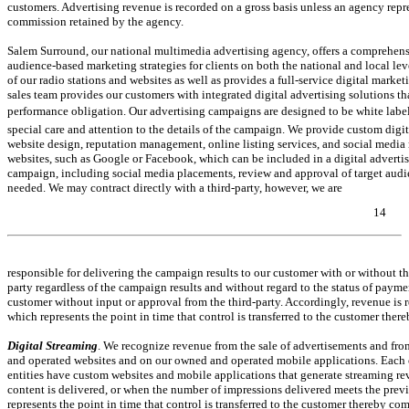
customers. Advertising revenue is recorded on a gross basis unless an agency repres
commission retained by the agency.
Salem Surround, our national multimedia advertising agency, offers a comprehensi
audience-based marketing strategies for clients on both the national and local lev
of our radio stations and websites as well as provides a full-service digital marketi
sales team provides our customers with integrated digital advertising solutions 
performance obligation. Our advertising campaigns are designed to be white lab
special care and attention to the details of the campaign. We provide custom digita
website design, reputation management, online listing services, and social media 
websites, such as Google or Facebook, which can be included in a digital adverti
campaign, including social media placements, review and approval of target audie
needed. We may contract directly with a third-party, however, we are
14
Table of Contents
responsible for delivering the campaign results to our customer with or without th
party regardless of the campaign results and without regard to the status of payme
customer without input or approval from the third-party. Accordingly, revenue is re
which represents the point in time that control is transferred to the customer the
Digital Streaming
. We recognize revenue from the sale of advertisements and fro
and operated websites and on our owned and operated mobile applications. Each of 
entities have custom websites and mobile applications that generate streaming rev
content is delivered, or when the number of impressions delivered meets the prev
represents the point in time that control is transferred to the customer thereby c