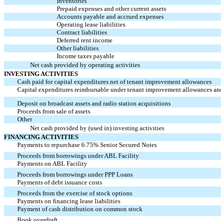
Inventories
Prepaid expenses and other current assets
Accounts payable and accrued expenses
Operating lease liabilities
Contract liabilities
Deferred rent income
Other liabilities
Income taxes payable
Net cash provided by operating activities
INVESTING ACTIVITIES
Cash paid for capital expenditures net of tenant improvement allowances
Capital expenditures reimbursable under tenant improvement allowances an
Deposit on broadcast assets and radio station acquisitions
Proceeds from sale of assets
Other
Net cash provided by (used in) investing activities
FINANCING ACTIVITIES
Payments to repurchase 6.75% Senior Secured Notes
Proceeds from borrowings under ABL Facility
Payments on ABL Facility
Proceeds from borrowings under PPP Loans
Payments of debt issuance costs
Proceeds from the exercise of stock options
Payments on financing lease liabilities
Payment of cash distribution on common stock
Book overdraft