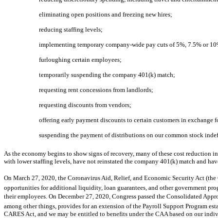
eliminating open positions and freezing new hires;
reducing staffing levels;
implementing temporary company-wide pay cuts of 5%, 7.5% or 10%
furloughing certain employees;
temporarily suspending the company 401(k) match;
requesting rent concessions from landlords;
requesting discounts from vendors;
offering early payment discounts to certain customers in exchange 
suspending the payment of distributions on our common stock indefi
As the economy begins to show signs of recovery, many of these cost reduction in
with lower staffing levels, have not reinstated the company 401(k) match and hav
On March 27, 2020, the Coronavirus Aid, Relief, and Economic Security Act (the
opportunities for additional liquidity, loan guarantees, and other government pr
their employees. On December 27, 2020, Congress passed the Consolidated Appropr
among other things, provides for an extension of the Payroll Support Program est
CARES Act, and we may be entitled to benefits under the CAA based on our indiv