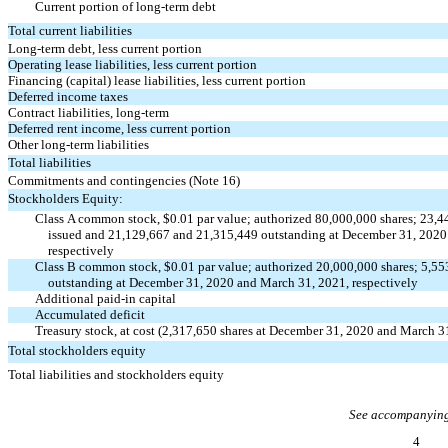
Current portion of long-term debt
Total current liabilities
Long-term debt, less current portion
Operating lease liabilities, less current portion
Financing (capital) lease liabilities, less current portion
Deferred income taxes
Contract liabilities, long-term
Deferred rent income, less current portion
Other long-term liabilities
Total liabilities
Commitments and contingencies (Note 16)
Stockholders Equity:
Class A common stock, $0.01 par value; authorized 80,000,000 shares; 23,
issued and 21,129,667 and 21,315,449 outstanding at December 31, 2020
respectively
Class B common stock, $0.01 par value; authorized 20,000,000 shares; 5,55
outstanding at December 31, 2020 and March 31, 2021, respectively
Additional
paid-in
capital
Accumulated deficit
Treasury stock, at cost (2,317,650 shares at December 31, 2020 and March 3
Total stockholders equity
Total liabilities and stockholders equity
See accompanying
4