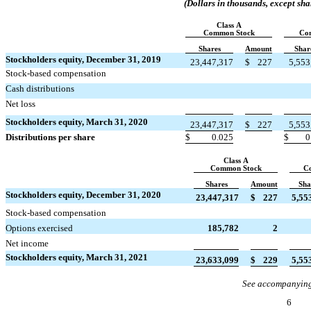
(Dollars in thousands, except sha
Class A
Common Stock
Co
Shares
Amount
Shar
Stockholders equity, December 31, 2019
23,447,317
$
227
5,553
Stock-based compensation


Cash distributions


Net loss


Stockholders equity, March 31, 2020
23,447,317
$
227
5,553
Distributions per share
$
0.025
$
0
Class A
Common Stock
C
Shares
Amount
Sha
Stockholders equity, December 31, 2020
23,447,317
$
227
5,55


Stock-based compensation
Options exercised
185,782
2


Net income
Stockholders equity, March 31, 2021
23,633,099
$
229
5,55
See accompanying
6