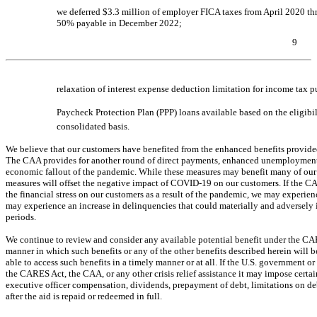
we deferred $3.3 million of employer FICA taxes from April 2020 
50% payable in December 2022;
9
Table of Contents
relaxation of interest expense deduction limitation for income tax 
Paycheck Protection Plan (PPP) loans available based on the eligib
consolidated basis.
We believe that our customers have benefited from the enhanced benefits provide
The CAA provides for another round of direct payments, enhanced unemployment ben
economic fallout of the pandemic. While these measures may benefit many of our 
measures will offset the negative impact of
COVID-19
on our customers. If the CA
the financial stress on our customers as a result of the pandemic, we may exper
may experience an increase in delinquencies that could materially and adversely i
periods.
We continue to review and consider any available potential benefit under the C
manner in which such benefits or any of the other benefits described herein will 
able to access such benefits in a timely manner or at all. If the U.S. government 
the CARES Act, the CAA, or any other crisis relief assistance it may impose certain
executive officer compensation, dividends, prepayment of debt, limitations on debt
after the aid is repaid or redeemed in full.