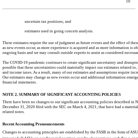
10
Table of Contents
uncertain tax positions; and
estimates used in going concern analysis.
These estimates require the use of judgment as future events and the effect of the
as new events occur, as more experience is acquired and as more information is 
ongoing basis and we may consult outside experts to assist as considered necessar
The
COVID-19
pandemic continues to create significant uncertainty and disrupti
possible that these uncertainties could materially impact our estimates related to,
and income taxes. As a result, many of our estimates and assumptions require incre
Our estimates may change as new events occur and additional information emerges
financial statements.
NOTE 2. SUMMARY OF SIGNIFICANT ACCOUNTING POLICIES
There have been no changes to our significant accounting policies described in
December 31, 2020 filed with the SEC on March 4, 2021, that have had a materi
related notes.
Recent Accounting Pronouncements
Changes to accounting principles are established by the FASB in the form of ASUs