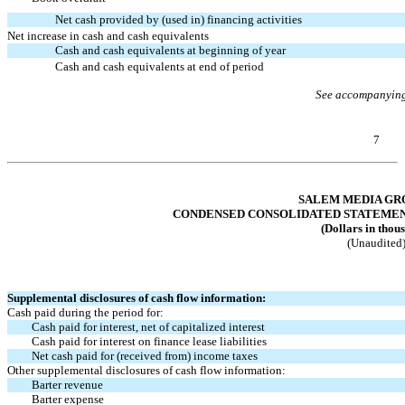
Net cash provided by (used in) financing activities
Net increase in cash and cash equivalents
Cash and cash equivalents at beginning of year
Cash and cash equivalents at end of period
See accompanying
7
Table of Contents
SALEM MEDIA GRO
CONDENSED CONSOLIDATED STATEMENTS
(Dollars in thou
(Unaudited
Supplemental disclosures of cash flow information:
Cash paid during the period for:
Cash paid for interest, net of capitalized interest
Cash paid for interest on finance lease liabilities
Net cash paid for (received from) income taxes
Other supplemental disclosures of cash flow information:
Barter revenue
Barter expense