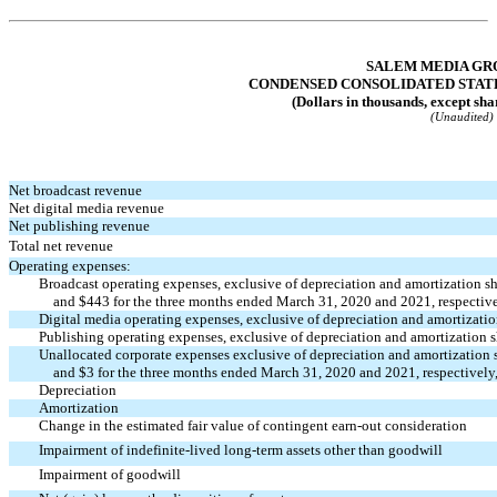
Table of Contents
SALEM MEDIA GRO
CONDENSED CONSOLIDATED STAT
(Dollars in thousands, except sha
(Unaudited)
Net broadcast revenue
Net digital media revenue
Net publishing revenue
Total net revenue
Operating expenses:
Broadcast operating expenses, exclusive of depreciation and amortization 
and $443 for the three months ended March 31, 2020 and 2021, respectively
Digital media operating expenses, exclusive of depreciation and amortizat
Publishing operating expenses, exclusive of depreciation and amortization
Unallocated corporate expenses exclusive of depreciation and amortizatio
and $3 for the three months ended March 31, 2020 and 2021, respectively, 
Depreciation
Amortization
Change in the estimated fair value of contingent
earn-out
consideration
Impairment of indefinite-lived long-term assets other than goodwill
Impairment of goodwill