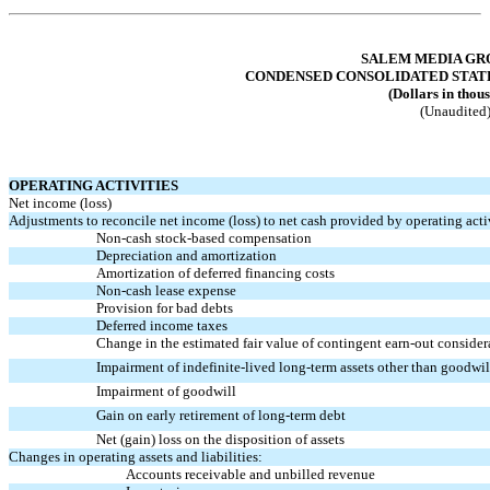
Table of Contents
SALEM MEDIA GRO
CONDENSED CONSOLIDATED STAT
(Dollars in thou
(Unaudited
OPERATING ACTIVITIES
Net income (loss)
Adjustments to reconcile net income (loss) to net cash provided by operating activ
Non-cash
stock-based compensation
Depreciation and amortization
Amortization of deferred financing costs
Non-cash
lease expense
Provision for bad debts
Deferred income taxes
Change in the estimated fair value of contingent
earn-out
consider
Impairment of indefinite-lived long-term assets other than goodwil
Impairment of goodwill
Gain on early retirement of long-term debt
Net (gain) loss on the disposition of assets
Changes in operating assets and liabilities:
Accounts receivable and unbilled revenue