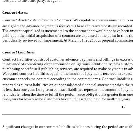
fees paid to the other party, as agent.
Contract Assets
Contract AssetsCosts to Obtain a Contract:
We capitalize commissions paid to sa
are signed and advance payment is received. These capitalized costs are recorde
The amount capitalized is incremental to the contract and would not have been i
paid upon the initial acquisition of a contract are expensed at the point in time 
periodically reviewed for impairment. At March 31, 2021, our prepaid commissio
Contract Liabilities
Contract liabilities consist of customer advance payments and billings in exces
in advance of completing our performance obligations. Additionally, new custome
purchasing specific self-publishing services, are required to make payments in adv
We record contract liabilities equal to the amount of payments received in excess
customer cancels the contract according to the contract terms. Contract liabilities
reported as current liabilities on our consolidated financial statements when the t
is less than one year. Long-term contract liabilities represent the amount of paym
refundable, when the time to fulfill the performance obligation is greater than one 
two-years
for which some customers have purchased and paid for multiple years.
12
Table of Contents
Significant changes in our contract liabilities balances during the period are as fo