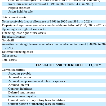
Other receivables (net of allowances of $124 in 2020 and $424 in 2021)
Inventories (net of reserves of $1,499 in 2020 and $1,439 in 2021)
Prepaid expenses
Assets held for sale
Total current assets
Notes receivable (net of allowance of $461 in 2020 and $831 in 2021)
Property and equipment (net of accumulated depreciation of $180,336 in 2020 a
Operating lease
right-of-use
assets
Financing lease
right-of-use
assets
Broadcast licenses
Goodwill
Amortizable intangible assets (net of accumulated amortization of $58,897 in 20
2021)
Deferred financing costs
Other assets
Total assets
LIABILITIES AND STOCKHOLDERS EQUITY
Current liabilities:
Accounts payable
Accrued expenses
Accrued compensation and related expenses
Accrued interest
Contract liabilities
Deferred rent income
Income taxes payable
Current portion of operating lease liabilities
Current portion of financing lease liabilities