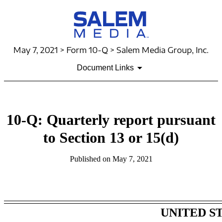
May 7, 2021 > Form 10-Q > Salem Media Group, Inc.
Document Links
10-Q: Quarterly report pursuant
to Section 13 or 15(d)
Published on May 7, 2021
Table of Contents
UNITED S