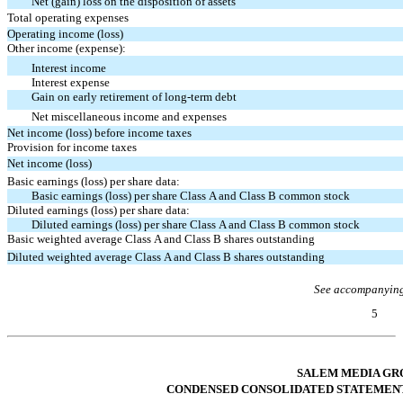
Net (gain) loss on the disposition of assets
Total operating expenses
Operating income (loss)
Other income (expense):
Interest income
Interest expense
Gain on early retirement of long-term debt
Net miscellaneous income and expenses
Net income (loss) before income taxes
Provision for income taxes
Net income (loss)
Basic earnings (loss) per share data:
Basic earnings (loss) per share Class A and Class B common stock
Diluted earnings (loss) per share data:
Diluted earnings (loss) per share Class A and Class B common stock
Basic weighted average Class A and Class B shares outstanding
Diluted weighted average Class A and Class B shares outstanding
See accompanying
5
Table of Contents
SALEM MEDIA GRO
CONDENSED CONSOLIDATED STATEMENT