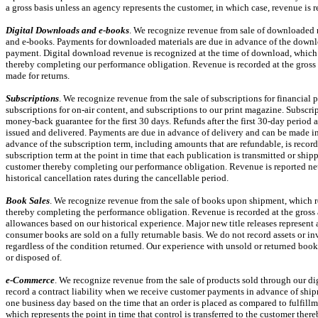
a gross basis unless an agency represents the customer, in which case, revenue is 
Digital Downloads and
e-books
. We recognize revenue from sale of downloaded m
and
e-books.
Payments for downloaded materials are due in advance of the downlo
payment. Digital download revenue is recognized at the time of download, which re
thereby completing our performance obligation. Revenue is recorded at the gross 
made for returns.
Subscriptions
. We recognize revenue from the sale of subscriptions for financial 
subscriptions for
on-air
content, and subscriptions to our print magazine. Subscrip
money-back guarantee for the first 30 days. Refunds after the first
30-day
period a
issued and delivered. Payments are due in advance of delivery and can be made in 
advance of the subscription term, including amounts that are refundable, is record
subscription term at the point in time that each publication is transmitted or shipp
customer thereby completing our performance obligation. Revenue is reported net
historical cancellation rates during the cancellable period.
Book Sales
. We recognize revenue from the sale of books upon shipment, which rep
thereby completing the performance obligation. Revenue is recorded at the gross 
allowances based on our historical experience. Major new title releases represent a
consumer books are sold on a fully returnable basis. We do not record assets or in
regardless of the condition returned. Our experience with unsold or returned books 
or disposed of.
e-Commerce
. We recognize revenue from the sale of products sold through our di
record a contract liability when we receive customer payments in advance of ship
one business day based on the time that an order is placed as compared to fulfill
which represents the point in time that control is transferred to the customer the