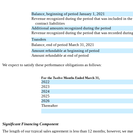
Balance, beginning of period January 1, 2021
Revenue recognized during the period that was included in the
contract liabilities
Additional amounts recognized during the period
Revenue recognized during the period that was recorded during
Transfers
Balance, end of period March 31, 2021
Amount refundable at beginning of period
Amount refundable at end of period
We expect to satisfy these performance obligations as follows:
For the Twelve Months Ended March 31,
2022
2023
2024
2025
2026
Thereafter
Significant Financing Component
The length of our typical sales agreement is less than 12 months; however, we may