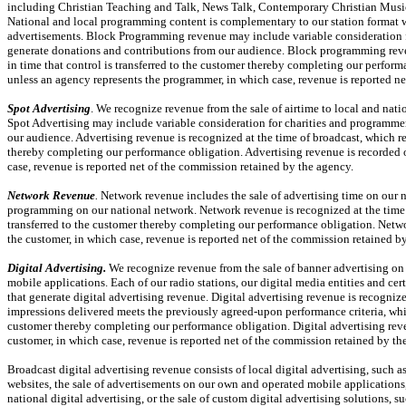
including Christian Teaching and Talk, News Talk, Contemporary Christian Musi
National and local programming content is complementary to our station format w
advertisements. Block Programming revenue may include variable consideration fo
generate donations and contributions from our audience. Block programming reven
in time that control is transferred to the customer thereby completing our perfor
unless an agency represents the programmer, in which case, revenue is reported n
Spot Advertising
. We recognize revenue from the sale of airtime to local and nat
Spot Advertising may include variable consideration for charities and programmer
our audience. Advertising revenue is recognized at the time of broadcast, which rep
thereby completing our performance obligation. Advertising revenue is recorded on
case, revenue is reported net of the commission retained by the agency.
Network Revenue
.
Network revenue includes the sale of advertising time on our n
programming on our national network. Network revenue is recognized at the time of
transferred to the customer thereby completing our performance obligation. Netwo
the customer, in which case, revenue is reported net of the commission retained b
Digital Advertising.
We recognize revenue from the sale of banner advertising o
mobile applications. Each of our radio stations, our digital media entities and c
that generate digital advertising revenue. Digital advertising revenue is recognize
impressions delivered meets the previously agreed-upon performance criteria, which
customer thereby completing our performance obligation. Digital advertising reven
customer, in which case, revenue is reported net of the commission retained by th
Broadcast digital advertising revenue consists of local digital advertising, such
websites, the sale of advertisements on our own and operated mobile applications,
national digital advertising, or the sale of custom digital advertising solutions, 