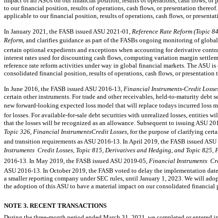
impact of all ASUs on our financial position, results of operations, cash flows, o
to our financial position, results of operations, cash flows, or presentation there
applicable to our financial position, results of operations, cash flows, or presentat
In January 2021, the FASB issued ASU
2021-01,
Reference Rate Reform (Topic 8
Reform
, and clarifies guidance as part of the FASBs ongoing monitoring of global 
certain optional expedients and exceptions when accounting for derivative contra
interest rates used for discounting cash flows, computing variation margin settle
reference rate reform activities under way in global financial markets. The ASU is
consolidated financial position, results of operations, cash flows, or presentation 
In June 2016, the FASB issued ASU
2016-13,
Financial Instruments-Credit Losse
certain other instruments. For trade and other receivables,
held-to-maturity
debt se
new forward-looking expected loss model that will replace todays incurred loss 
for losses. For
available-for-sale
debt securities with unrealized losses, entities wi
that the losses will be recognized as an allowance. Subsequent to issuing ASU
20
Topic 326, Financial InstrumentsCredit Losses
, for the purpose of clarifying cer
and transition requirements as ASU
2016-13.
In April 2019, the FASB issued ASU
Instruments  Credit Losses, Topic 815, Derivatives and Hedging, and Topic 825, 
2016-13.
In May 2019, the FASB issued ASU
2019-05,
Financial Instruments  Cr
ASU
2016-13.
In October 2019, the FASB voted to delay the implementation date f
a smaller reporting company under SEC rules, until January 1, 2023. We will adopt
the adoption of this ASU to have a material impact on our consolidated financial po
NOTE 3. RECENT TRANSACTIONS
During the three-month period ended March 31, 2021, we completed or entered int