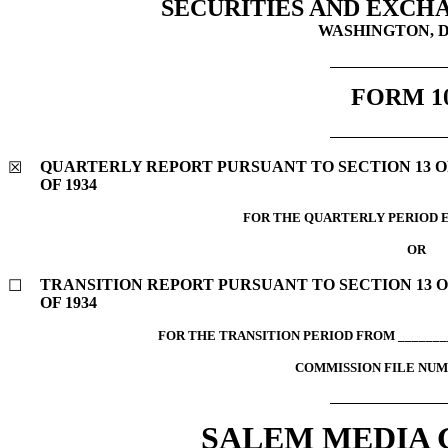
SECURITIES AND EXCH
WASHINGTON, D.
FORM
1
QUARTERLY REPORT PURSUANT TO SECTION 13 OR
☒
OF 1934
FOR THE QUARTERLY PERIOD E
OR
TRANSITION REPORT PURSUANT TO SECTION 13 O
☐
OF 1934
FOR THE TRANSITION PERIOD FROM ________
COMMISSION FILE NU
SALEM MEDIA G