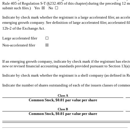
Rule 405 of Regulation
S-T
(§232.405 of this chapter) during the preceding 12 mon
submit such files.) Yes ☒ No ☐
Indicate by check mark whether the registrant is a large accelerated filer, an accele
emerging growth company. See definition of large accelerated filer, accelerated f
12b-2
of the Exchange Act.
Large accelerated filer
☐
Non-accelerated filer
☒
If an emerging growth company, indicate by check mark if the registrant has elect
new or revised financial accounting standards provided pursuant to Section 13(a
Indicate by check mark whether the registrant is a shell company (as defined in 
Indicate the number of shares outstanding of each of the issuers classes of common 
Class A
Common Stock, $0.01 par value per share
Class B
Common Stock, $0.01 par value per share