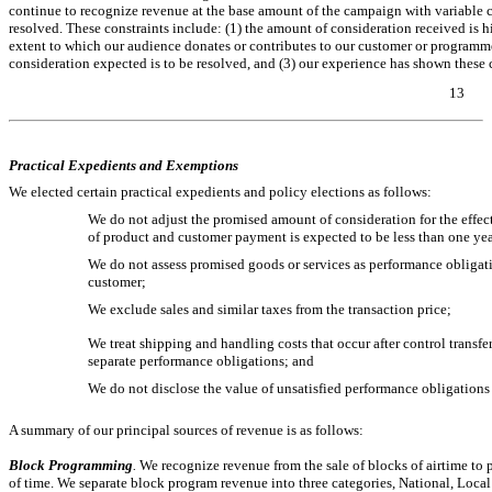
continue to recognize revenue at the base amount of the campaign with variable 
resolved. These constraints include: (1) the amount of consideration received is hi
extent to which our audience donates or contributes to our customer or programme
consideration expected is to be resolved, and (3) our experience has shown these
13
Table of Contents
Practical Expedients and Exemptions
We elected certain practical expedients and policy elections as follows:
We do not adjust the promised amount of consideration for the effect
of product and customer payment is expected to be less than one year
We do not assess promised goods or services as performance obligatio
customer;
We exclude sales and similar taxes from the transaction price;
We treat shipping and handling costs that occur after control transfers
separate performance obligations; and
We do not disclose the value of unsatisfied performance obligations f
A summary of our principal sources of revenue is as follows:
Block Programming
.
We recognize revenue from the sale of blocks of airtime to 
of time. We separate block program revenue into three categories, National, Local 