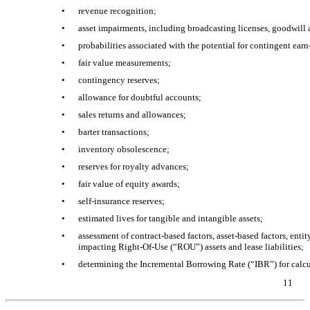
•
revenue recognition;
•
asset impairments, including broadcasting licenses, goodwill a
•
probabilities associated with the potential for contingent
earn
•
fair value measurements;
•
contingency reserves;
•
allowance for doubtful accounts;
•
sales returns and allowances;
•
barter transactions;
•
inventory obsolescence;
•
reserves for royalty advances;
•
fair value of equity awards;
•
self-insurance reserves;
•
estimated lives for tangible and intangible assets;
•
assessment of contract-based factors, asset-based factors, enti
impacting
Right-Of-Use
(“ROU”) assets and lease liabilities;
•
determining the Incremental Borrowing Rate (“IBR”) for calcul
11