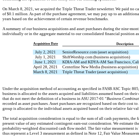
On March 8, 2021, we acquired the Triple Threat Trader newsletter. We paid no cas
of $
0.1
million. As part of the purchase agreement, we may pay up to an additiona
years based on the achievement of certain revenue benchmarks.
A summary of our business acquisitions and asset purchases during the nine-mon
individually or in the aggregate material to our consolidated financial position as 
Acquisition Date
Description
July 2, 2021
SeniorResource.com (asset acquisition)
July 1, 2021
ShiftWorship.com (business acquisition)
June 1, 2021
KDIA-AM
and
KDYA-AM
San Francisco, Cali
April 28, 2021
Centerline New Media (business acquisition)
March 8, 2021
Triple Threat Trader (asset acquisition)
Under the acquisition method of accounting as specified in FASB ASC Topic 805,
business is allocated to the assets acquired and liabilities assumed based on their 
that do not meet the definition of a business in ASU
2017-01
“
Business Combinati
recorded as asset purchases. Asset purchases are recognized based on their cost to 
group is allocated to the individual assets acquired based on their relative fair v
The total acquisition consideration is equal to the sum of all cash payments, the 
present value of any estimated contingent
earn-out
consideration. We estimate the
probability-weighted discounted cash flow model. The fair value measurement is b
thus represent a Level 3 measurement as defined in Note 12, Fair Value Measurem