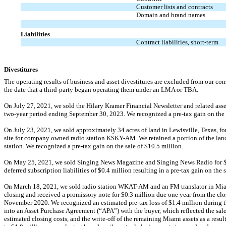
Customer lists and contracts
Domain and brand names
Liabilities
Contract liabilities, short-term
Divestitures
The operating results of business and asset divestitures are excluded from our cons
the date that a third-party began operating them under an LMA or TBA.
On July 27, 2021, we sold the Hilary Kramer Financial Newsletter and related asse
two-year
period ending September 30, 2023. We recognized a
pre-tax
gain on the 
On July 23, 2021, we sold approximately 34 acres of land in Lewisville, Texas, fo
site for company owned radio station
KSKY-AM.
We retained a portion of the land
station. We recognized a
pre-tax
gain on the sale of $
10.5
million.
On May 25, 2021, we sold Singing News Magazine and Singing News Radio for 
deferred subscription liabilities of $
0.4
million resulting in a
pre-tax
gain on the s
On March 18, 2021, we sold radio station
WKAT-AM
and an FM translator in Mia
closing and received a promissory note for $
0.3
million due
one year
from the clo
November 2020. We recognized an estimated
pre-tax
loss of $
1.4
million during t
into an Asset Purchase Agreement (“APA”) with the buyer, which reflected the sale 
estimated closing costs, and the
write-off
of the remaining Miami assets as a resul