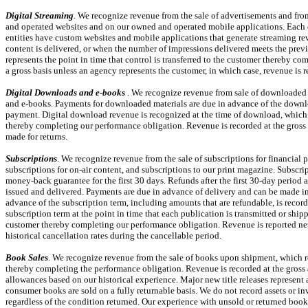
Digital Streaming
. We recognize revenue from the sale of advertisements and fro
and operated websites and on our owned and operated mobile applications. Each of 
entities have custom websites and mobile applications that generate streaming rev
content is delivered, or when the number of impressions delivered meets the prev
represents the point in time that control is transferred to the customer thereby c
a gross basis unless an agency represents the customer, in which case, revenue is 
Digital Downloads and
e-books
. We recognize revenue from sale of downloaded m
and
e-books.
Payments for downloaded materials are due in advance of the downlo
payment. Digital download revenue is recognized at the time of download, which re
thereby completing our performance obligation. Revenue is recorded at the gross 
made for returns.
Subscriptions
. We recognize revenue from the sale of subscriptions for financial 
subscriptions for
on-air
content, and subscriptions to our print magazine. Subscri
money-back guarantee for the first 30 days. Refunds after the first
30-day
period a
issued and delivered. Payments are due in advance of delivery and can be made in 
advance of the subscription term, including amounts that are refundable, is record
subscription term at the point in time that each publication is transmitted or shipp
customer thereby completing our performance obligation. Revenue is reported net
historical cancellation rates during the cancellable period.
Book Sales
. We recognize revenue from the sale of books upon shipment, which rep
thereby completing the performance obligation. Revenue is recorded at the gross 
allowances based on our historical experience. Major new title releases represent a
consumer books are sold on a fully returnable basis. We do not record assets or in
regardless of the condition returned. Our experience with unsold or returned books 