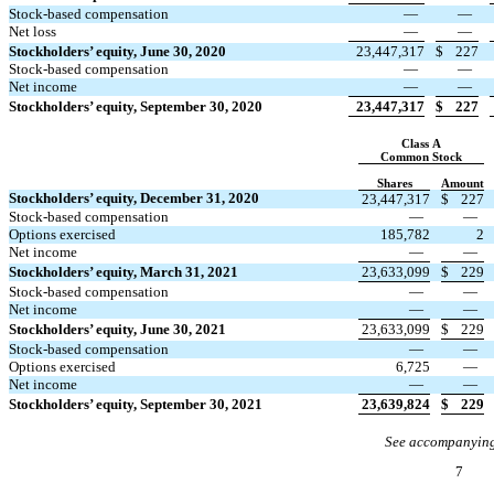
Stock-based compensation
—
—
Net loss
—
—
Stockholders’ equity, June 30, 2020
23,447,317
$
227
Stock-based compensation
—
—
Net income
—
—
Stockholders’ equity, September 30, 2020
23,447,317
$
227
Class A
Common Stock
Shares
Amount
Stockholders’ equity, December 31, 2020
23,447,317
$
227
Stock-based compensation
—
—
Options exercised
185,782
2
Net income
—
—
Stockholders’ equity, March 31, 2021
23,633,099
$
229
Stock-based compensation
—
—
Net income
—
—
Stockholders’ equity, June 30, 2021
23,633,099
$
229
Stock-based compensation
—
—
Options exercised
6,725
—
Net income
—
—
Stockholders’ equity, September 30, 2021
23,639,824
$
229
See accompanying
7