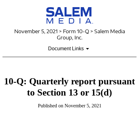
November 5, 2021 > Form 10-Q > Salem Media
Group, Inc.
Document Links
10-Q: Quarterly report pursuant
to Section 13 or 15(d)
Published on November 5, 2021
Table of Contents
Table of Contents