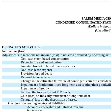
Table of Contents
SALEM MEDIA GRO
CONDENSED CONSOLIDATED STAT
(Dollars in thou
(Unaudited
OPERATING ACTIVITIES
Net income (loss)
Adjustments to reconcile net income (loss) to net cash provided by operating activ
Non-cash
stock-based compensation
Depreciation and amortization
Amortization of deferred financing costs
Non-cash
lease expense
Provision for bad debts
Deferred income taxes
Change in the estimated fair value of contingent
earn-out
considera
Impairment of indefinite-lived long-term assets other than goodwill
Impairment of goodwill
Gain on the forgiveness of PPP loans
Gain (loss) on the early retirement of long-term debt
Net (gain) loss on the disposition of assets
Changes in operating assets and liabilities:
Accounts receivable and unbilled revenue
Inventories