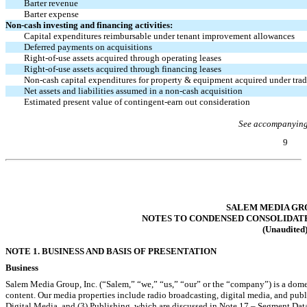
Barter revenue
Barter expense
Non-cash
investing and financing activities:
Capital expenditures reimbursable under tenant improvement allowances
Deferred payments on acquisitions
Right-of-use
assets acquired through operating leases
Right-of-use
assets acquired through financing leases
Non-cash
capital expenditures for property & equipment acquired under tra
Net assets and liabilities assumed in a
non-cash
acquisition
Estimated present value of contingent-earn out consideration
See accompanying
9
Table of Contents
SALEM MEDIA GRO
NOTES TO CONDENSED CONSOLIDAT
(Unaudited
NOTE 1. BUSINESS AND BASIS OF PRESENTATION
Business
Salem Media Group, Inc. (“Salem,” “we,” “us,” “our” or the “company”) is a dom
content. Our media properties include radio broadcasting, digital media, and pub
Digital Media, and (3) Publishing, which are discussed in Note 17 – Segment Dat