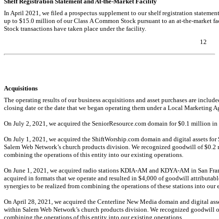
Shelf Registration Statement and
At-the-Market
Facility
In April 2021, we filed a prospectus supplement to our shelf registration stateme
up to $
15.0
million of our Class A Common Stock pursuant to an
at-the-market
fa
Stock transactions have taken place under the facility.
12
Table of Contents
Acquisitions
The operating results of our business acquisitions and asset purchases are included
closing date or the date that we began operating them under a Local Marketin
On July 2, 2021, we acquired the SeniorResource.com domain for $
0.1
million in 
On July 1, 2021, we acquired the ShiftWorship.com domain and digital assets for 
Salem Web Network’s church products division. We recognized goodwill of $
0.2
m
combining the operations of this entity into our existing operations.
On June 1, 2021, we acquired radio stations
KDIA-AM
and
KDYA-AM
in San Fran
acquired in formats that we operate and resulted in $
4,000
of goodwill attributabl
synergies to be realized from combining the operations of these stations into our e
On April 28, 2021, we acquired the Centerline New Media domain and digital asse
within Salem Web Network’s church products division. We recognized goodwill o
combining the operations of this entity into our existing operations.