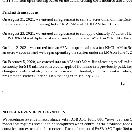
to $
1.8
million upon closing based on the actual closing costs incurred and a reconc
Pending Transactions
On August 31, 2021, we entered an agreement to sell 9.3 acres of land in the Denve
plan to continue broadcasting both
KRKS-AM
and
KBJD-AM
from this site.
On August 23, 2021, we entered an agreement to sell approximately 77 acres of la
for
WTBN-AM
and diplex it at our owned and operated
WGUL-AM
facility. We e
On June 2, 2021, we entered into an APA to acquire radio station
KKOL-AM
in Se
an escrow account and we began operating the station under an LMA on June 7, 
On February 5, 2020, we entered into an APA with Word Broadcasting to sell radi
Kentucky for $
4.0
million with credits applied from amounts previously paid, inc
changes in debt markets, the transaction was not funded, and it is uncertain when,
program the stations under a TBA that began in January 2017.
14
Table of Contents
NOTE 4. REVENUE RECOGNITION
We recognize revenue in accordance with FASB ASC Topic 606, “
Revenue from C
model that requires revenue to be recognized when control of the promised goods or
consideration expected to be received. The application of FASB ASC Topic 606 re