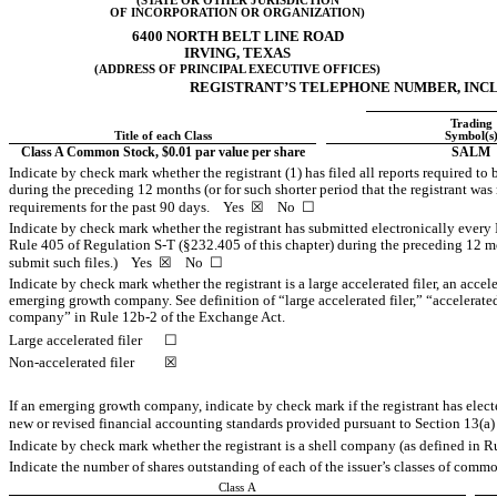
(STATE OR OTHER JURISDICTION
OF INCORPORATION OR ORGANIZATION)
6400 NORTH BELT LINE ROAD
IRVING
,
TEXAS
(ADDRESS OF PRINCIPAL EXECUTIVE OFFICES)
REGISTRANT’S TELEPHONE NUMBER, INCL
Trading
Title of each Class
Symbol(s
Class A Common Stock, $0.01 par value per share
SALM
Indicate by check mark whether the registrant (1) has filed all reports required to
during the preceding 12 months (or for such shorter period that the registrant was r
requirements for the past 90 days.
Yes
☒ No ☐
Indicate by check mark whether the registrant has submitted electronically every 
Rule 405 of Regulation
S-T
(§232.405 of this chapter) during the preceding 12 mon
submit such files.)
Yes
☒ No ☐
Indicate by check mark whether the registrant is a large accelerated filer, an accele
emerging growth company. See definition of “large accelerated filer,” “accelerat
company” in Rule
12b-2
of the Exchange Act.
Large accelerated filer
☐
Non-accelerated filer
☒
If an emerging growth company, indicate by check mark if the registrant has elect
new or revised financial accounting standards provided pursuant to Section 13(a
Indicate by check mark whether the registrant is a shell company (as defined in 
Indicate the number of shares outstanding of each of the issuer’s classes of common
Class A