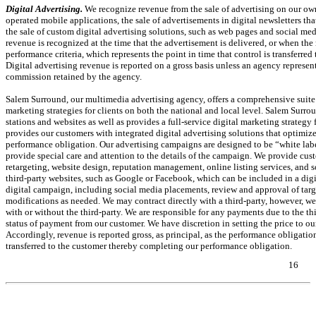
Digital Advertising.
We recognize revenue from the sale of advertising on our ow
operated mobile applications, the sale of advertisements in digital newsletters th
the sale of custom digital advertising solutions, such as web pages and social med
revenue is recognized at the time that the advertisement is delivered, or when t
performance criteria, which represents the point in time that control is transferr
Digital advertising revenue is reported on a gross basis unless an agency represent
commission retained by the agency.
Salem Surround, our multimedia advertising agency, offers a comprehensive suite
marketing strategies for clients on both the national and local level. Salem Surrou
stations and websites as well as provides a full-service digital marketing strategy f
provides our customers with integrated digital advertising solutions that optimi
performance obligation. Our advertising campaigns are designed to be “white la
provide special care and attention to the details of the campaign. We provide cust
retargeting, website design, reputation management, online listing services, and 
third-party websites, such as Google or Facebook, which can be included in a dig
digital campaign, including social media placements, review and approval of targ
modifications as needed. We may contract directly with a third-party, however, we
with or without the third-party. We are responsible for any payments due to the th
status of payment from our customer. We have discretion in setting the price to ou
Accordingly, revenue is reported gross, as principal, as the performance obligation
transferred to the customer thereby completing our performance obligation.
16
Table of Contents