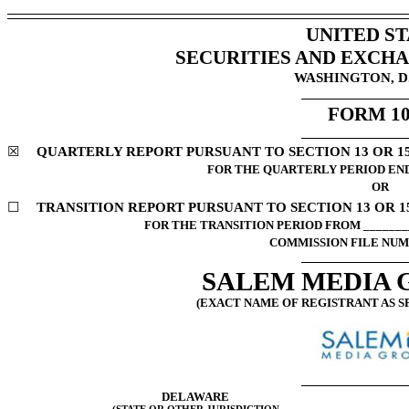
UNITED ST
SECURITIES AND EXCH
WASHINGTON, D.
FORM
1
☒
QUARTERLY REPORT PURSUANT TO SECTION 13 OR 15(
FOR THE QUARTERLY PERIOD E
OR
☐
TRANSITION REPORT PURSUANT TO SECTION 13 OR 15
FOR THE TRANSITION PERIOD FROM ________
COMMISSION FILE NU
SALEM MEDIA G
(EXACT NAME OF REGISTRANT AS SP
DELAWARE