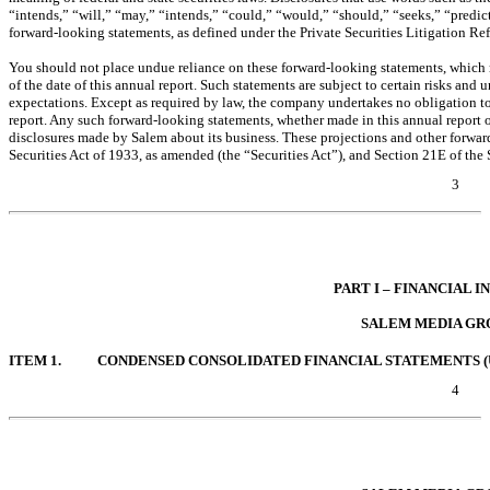
“intends,” “will,” “may,” “intends,” “could,” “would,” “should,” “seeks,” “predict
forward-looking statements, as defined under the Private Securities Litigation Re
You should not place undue reliance on these forward-looking statements, which 
of the date of this annual report. Such statements are subject to certain risks and u
expectations. Except as required by law, the company undertakes no obligation to
report. Any such forward-looking statements, whether made in this annual report o
disclosures made by Salem about its business. These projections and other forward
Securities Act of 1933, as amended (the “Securities Act”), and Section 21E of th
3
Table of Contents
PART I – FINANCIAL 
SALEM MEDIA GRO
ITEM 1.
CONDENSED CONSOLIDATED FINANCIAL STATEMENTS (
4
Table of Contents