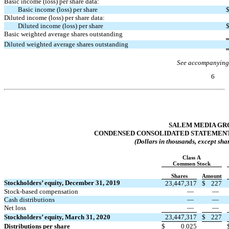
Basic income (loss) per share data:
Basic income (loss) per share
Diluted income (loss) per share data:
Diluted income (loss) per share
Basic weighted average shares outstanding
Diluted weighted average shares outstanding
See accompanying
6
Table of Contents
SALEM MEDIA GRO
CONDENSED CONSOLIDATED STATEMENT
(Dollars in thousands, except sha
Class A
Common Stock
Shares
Amount
Stockholders’ equity, December 31, 2019
23,447,317
$
227
Stock-based compensation
—
—
Cash distributions
—
—
Net loss
—
—
Stockholders’ equity, March 31, 2020
23,447,317
$
227
Distributions per share
$
0.025