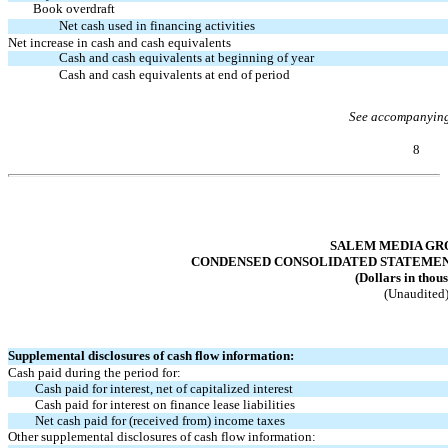
Book overdraft
Net cash used in financing activities
Net increase in cash and cash equivalents
Cash and cash equivalents at beginning of year
Cash and cash equivalents at end of period
See accompanying
8
Table of Contents
SALEM MEDIA GRO
CONDENSED CONSOLIDATED STATEMENTS
(Dollars in thou
(Unaudited
Supplemental disclosures of cash flow information:
Cash paid during the period for:
Cash paid for interest, net of capitalized interest
Cash paid for interest on finance lease liabilities
Net cash paid for (received from) income taxes
Other supplemental disclosures of cash flow information: