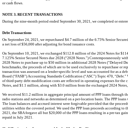
or cash flows
.
NOTE 3. RECENT TRANSACTIONS
During the nine-month period ended September 30, 2021, we completed or entered
Debt Transactions
On September 24, 2021, we repurchased $
4.7
million of the
6.75
% Senior Secured
a net loss of $
56
,000 after adjusting for bond issuance costs.
On September 10, 2021, we exchanged $
112.8
million of the 2024 Notes for $
114
7.125
% Senior Secured Notes due 2028 (“2028 Notes.”) Contemporaneously with 
2028 Notes to purchase up to $
50
million in additional 2028 Notes (“Delayed Dr
benchmarks, the proceeds of which are to be used exclusively to repurchase or r
transaction was assessed on a lender-specific level and was accounted for as a d
Board (“FASB”) Accounting Standards Codification (“ASC”) Topic 470, “
Debt
.”
of third-party debt modification costs are reflected in operating expenses for the c
Notes, and $
1.1
million, along with $
3.0
million from the exchanged 2024 Notes, i
We received $
11.2
million in aggregate principal amount of PPP loans through the 
radio stations and networks as determined on a
per-location
basis. The PPP loans 
The loan balances and accrued interest were forgivable provided that the proceeds 
utilities within the covered period. We used the PPP loan proceeds according to th
2021, the SBA forgave all but $
20,000
of the PPP loans resulting in a
pre-tax
gain
repaid in July
2021
.