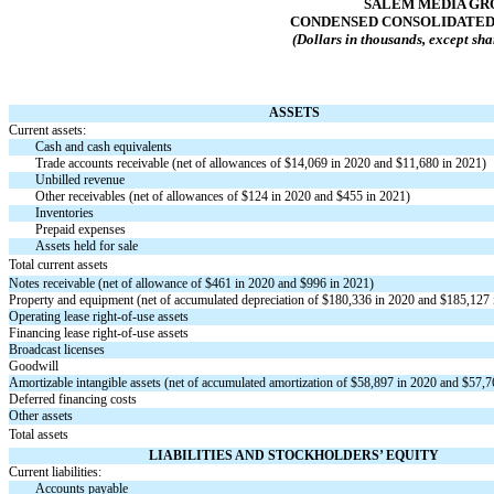
SALEM MEDIA GRO
CONDENSED CONSOLIDATED
(Dollars in thousands, except sha
ASSETS
Current assets:
Cash and cash equivalents
Trade accounts receivable (net of allowances of $
14,069
in 2020 and $
11,680
in 2021)
Unbilled revenue
Other receivables (net of allowances of $
124
in 2020 and $
455
in 2021)
Inventories
Prepaid expenses
Assets held for sale
Total current assets
Notes receivable (net of allowance of $
461
in 2020 and $
996
in 2021)
Property and equipment (net of accumulated depreciation of $
180,336
in 2020 and $
185,127
Operating lease
right-of-use
assets
Financing lease
right-of-use
assets
Broadcast licenses
Goodwill
Amortizable intangible assets (net of accumulated amortization of $
58,897
in 2020 and $
57,7
Deferred financing costs
Other assets
Total assets
LIABILITIES AND STOCKHOLDERS’ EQUITY
Current liabilities:
Accounts payable