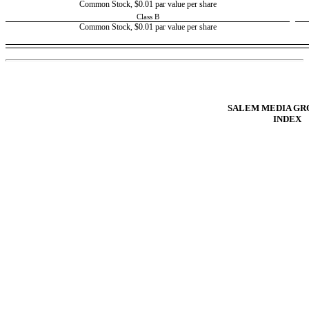
Common Stock, $0.01 par value per share
Class B
Common Stock, $0.01 par value per share
Table of Contents
SALEM MEDIA GRO
INDEX
COVER PAGE
INDEX
FORWARD LOOKING STATEMENTS
PART I - FINANCIAL INFORMATION
Item 1. Condensed Consolidated Financial Statements.
Item 2. Management’s Discussion and Analysis of Financial Condition and Re
Item 3. Quantitative and Qualitative Disclosures About Market Risk.
Item 4. Controls and Procedures.
PART II - OTHER INFORMATION
Item 1. Legal Proceedings.