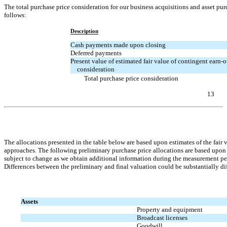
The total purchase price consideration for our business acquisitions and asset p
follows:
Description
Cash payments made upon closing
Deferred payments
Present value of estimated fair value of contingent
earn-o
consideration
Total purchase price consideration
13
Table of Contents
The allocations presented in the table below are based upon estimates of the fair
approaches. The following preliminary purchase price allocations are based upon 
subject to change as we obtain additional information during the measurement per
Differences between the preliminary and final valuation could be substantially diff
Assets
Property and equipment
Broadcast licenses
Goodwill