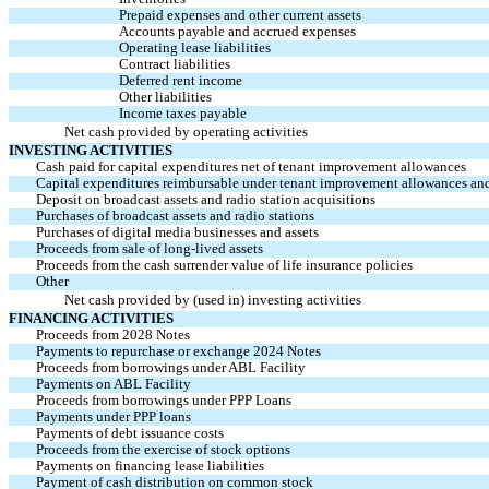
Prepaid expenses and other current assets
Accounts payable and accrued expenses
Operating lease liabilities
Contract liabilities
Deferred rent income
Other liabilities
Income taxes payable
Net cash provided by operating activities
INVESTING ACTIVITIES
Cash paid for capital expenditures net of tenant improvement allowances
Capital expenditures reimbursable under tenant improvement allowances an
Deposit on broadcast assets and radio station acquisitions
Purchases of broadcast assets and radio stations
Purchases of digital media businesses and assets
Proceeds from sale of long-lived assets
Proceeds from the cash surrender value of life insurance policies
Other
Net cash provided by (used in) investing activities
FINANCING ACTIVITIES
Proceeds from 2028 Notes
Payments to repurchase or exchange 2024 Notes
Proceeds from borrowings under ABL Facility
Payments on ABL Facility
Proceeds from borrowings under PPP Loans
Payments under PPP loans
Payments of debt issuance costs
Proceeds from the exercise of stock options
Payments on financing lease liabilities
Payment of cash distribution on common stock