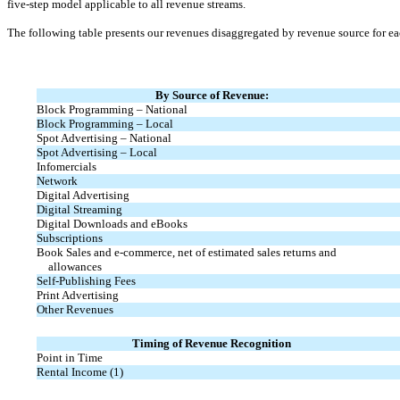
five-step model applicable to all revenue streams.
The following table presents our revenues disaggregated by revenue source for ea
By Source of Revenue:
Block Programming – National
Block Programming – Local
Spot Advertising – National
Spot Advertising – Local
Infomercials
Network
Digital Advertising
Digital Streaming
Digital Downloads and eBooks
Subscriptions
Book Sales and
e-commerce,
net of estimated sales returns and
allowances
Self-Publishing Fees
Print Advertising
Other Revenues
Timing of Revenue Recognition
Point in Time
Rental Income (1)