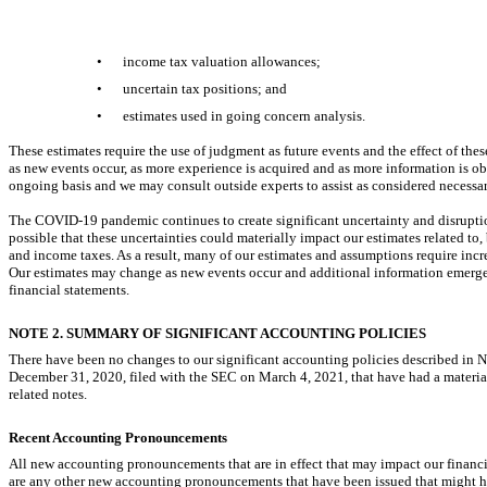
Table of Contents
•
income tax valuation allowances;
•
uncertain tax positions; and
•
estimates used in going concern analysis.
These estimates require the use of judgment as future events and the effect of the
as new events occur, as more experience is acquired and as more information is 
ongoing basis and we may consult outside experts to assist as considered necessar
The
COVID-19
pandemic continues to create significant uncertainty and disrupti
possible that these uncertainties could materially impact our estimates related to,
and income taxes. As a result, many of our estimates and assumptions require incre
Our estimates may change as new events occur and additional information emerges
financial statements.
NOTE 2. SUMMARY OF SIGNIFICANT ACCOUNTING POLICIES
There have been no changes to our significant accounting policies described in
December 31, 2020, filed with the SEC on March 4, 2021, that have had a materi
related notes.
Recent Accounting Pronouncements
All new accounting pronouncements that are in effect that may impact our financ
are any other new accounting pronouncements that have been issued that might hav