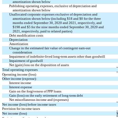
amortization shown below
Publishing operating expenses, exclusive of depreciation and
amortization shown below
Unallocated corporate expenses exclusive of depreciation and
amortization shown below (including $
18
and $
0
for the three
months ended September 30, 2020 and 2021, respectively, and
$
198
and $
5
for the nine months ended September 30, 2020 and
2021, respectively, paid to related parties)
Debt modification costs
Depreciation
Amortization
Change in the estimated fair value of contingent
earn-out
consideration
Impairment of indefinite-lived long-term assets other than goodwill
Impairment of goodwill
Net (gain) loss on the disposition of assets
Total operating expenses
Operating income (loss)
Other income (expense):
Interest income
Interest expense
Gain on the forgiveness of PPP loans
Gain (loss) on the early retirement of long-term debt
Net miscellaneous income and (expenses)
Net income (loss) before income taxes
Provision for income taxes
Net income (loss)