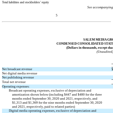
Total liabilities and stockholders’ equity
See accompanying
5
Table of Contents
SALEM MEDIA GRO
CONDENSED CONSOLIDATED STAT
(Dollars in thousands, except sha
(Unaudited
Net broadcast revenue
Net digital media revenue
Net publishing revenue
Total net revenue
Operating expenses:
Broadcast operating expenses, exclusive of depreciation and
amortization shown below (including $
447
and $
480
for the three
months ended September 30, 2020 and 2021, respectively, and
$
1,313
and $
1,369
for the nine months ended September 30, 2020
and 2021, respectively, paid to related parties)
Digital media operating expenses, exclusive of depreciation and