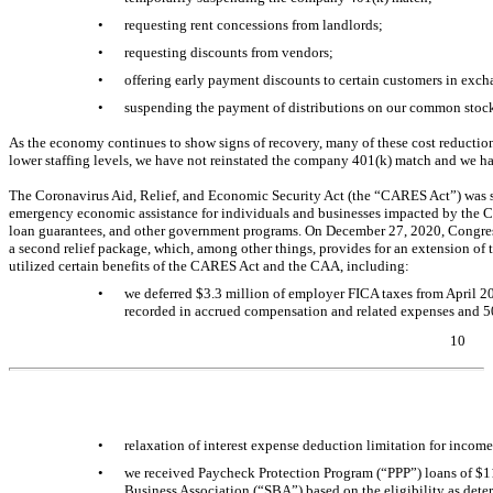
•
requesting rent concessions from landlords;
•
requesting discounts from vendors;
•
offering early payment discounts to certain customers in exc
•
suspending the payment of distributions on our common stock 
As the economy continues to show signs of recovery, many of these cost reduction
lower staffing levels, we have not reinstated the company 401(k) match and we h
The Coronavirus Aid, Relief, and Economic Security Act (the “CARES Act”) was
emergency economic assistance for individuals and businesses impacted by the
C
loan guarantees, and other government programs. On December 27, 2020, Congres
a second relief package, which, among other things, provides for an extension o
utilized certain benefits of the CARES Act and the CAA, including:
•
we deferred $
3.3
million of employer FICA taxes from April 
recorded in accrued compensation and related expenses and 50
10
Table of Contents
•
relaxation of interest expense deduction limitation for income
•
we received Paycheck Protection Program (“PPP”) loans of $
1
Business Association (“SBA”) based on the eligibility as det