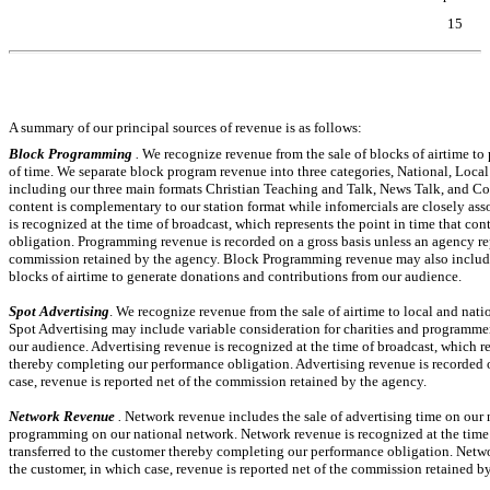
15
Table of Contents
A summary of our principal sources of revenue is as follows:
Block Programming
.
We recognize revenue from the sale of blocks of airtime to
of time. We separate block program revenue into
three
categories, National, Local 
including our three main formats Christian Teaching and Talk, News Talk, and 
content is complementary to our station format while infomercials are closely a
is recognized at the time of broadcast, which represents the point in time that co
obligation. Programming revenue is recorded on a gross basis unless an agency rep
commission retained by the agency. Block Programming revenue may also include 
blocks of airtime to generate donations and contributions from our audience.
Spot Advertising
. We recognize revenue from the sale of airtime to local and nat
Spot Advertising may include variable consideration for charities and programmer
our audience. Advertising revenue is recognized at the time of broadcast, which rep
thereby completing our performance obligation. Advertising revenue is recorded on
case, revenue is reported net of the commission retained by the agency.
Network Revenue
.
Network revenue includes the sale of advertising time on our 
programming on our national network. Network revenue is recognized at the time of
transferred to the customer thereby completing our performance obligation. Netwo
the customer, in which case, revenue is reported net of the commission retained b