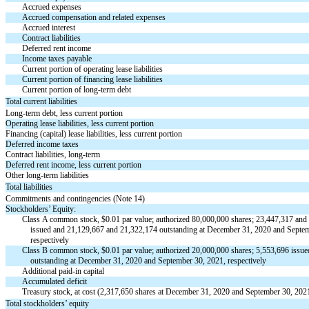
Accrued expenses
Accrued compensation and related expenses
Accrued interest
Contract liabilities
Deferred rent income
Income taxes payable
Current portion of operating lease liabilities
Current portion of financing lease liabilities
Current portion of long-term debt
Total current liabilities
Long-term debt, less current portion
Operating lease liabilities, less current portion
Financing (capital) lease liabilities, less current portion
Deferred income taxes
Contract liabilities, long-term
Deferred rent income, less current portion
Other long-term liabilities
Total liabilities
Commitments and contingencies (Note 14)
Stockholders’ Equity:
Class A common stock, $
0.01
par value; authorized
80,000,000
shares;
23,447,317
and
issued and
21,129,667
and
21,322,174
outstanding at December 31, 2020 and Septem
respectively
Class B common stock, $
0.01
par value; authorized
20,000,000
shares;
5,553,696
issue
outstanding at December 31, 2020 and September 30, 2021, respectively
Additional
paid-in
capital
Accumulated deficit
Treasury stock, at cost (
2,317,650
shares at December 31, 2020 and September 30, 202
Total stockholders’ equity