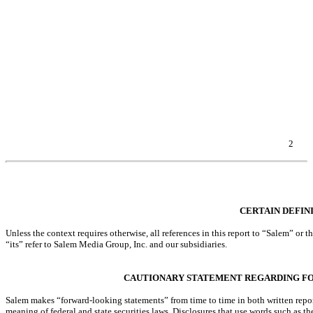
Item 1A. Risk Factors.
Item 2. Unregistered Sales of Equity Securities and Use of Proceeds.
Item 3. Defaults Upon Senior Securities.
Item 4. Mine Safety Disclosures.
Item 5. Other Information.
Item 6. Exhibits.
EXHIBIT INDEX
SIGNATURES
2
Table of Contents
CERTAIN DEFIN
Unless the context requires otherwise, all references in this report to “Salem” o
“its” refer to Salem Media Group, Inc. and our subsidiaries.
CAUTIONARY STATEMENT REGARDING F
Salem makes “forward-looking statements” from time to time in both written report
meaning of federal and state securities laws. Disclosures that use words such as t