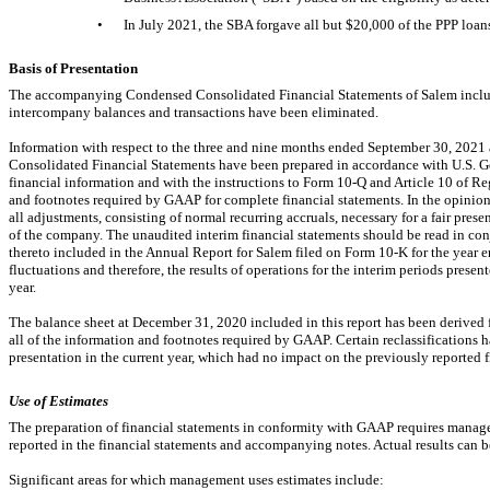
•
In July 2021, the SBA forgave all but $
20,000
of the PPP loan
Basis of Presentation
The accompanying Condensed Consolidated Financial Statements of Salem include
intercompany balances and transactions have been eliminated.
Information with respect to the three and nine months ended September 30, 20
Consolidated Financial Statements have been prepared in accordance with U.S. G
financial information and with the instructions to Form
10-Q
and Article 10 of R
and footnotes required by GAAP for complete financial statements. In the opinio
all adjustments, consisting of normal recurring accruals, necessary for a fair prese
of the company. The unaudited interim financial statements should be read in con
thereto included in the Annual Report for Salem filed on Form
10-K
for the year 
fluctuations and therefore, the results of operations for the interim periods presente
year.
The balance sheet at December 31, 2020 included in this report has been derived f
all of the information and footnotes required by GAAP. Certain reclassifications h
presentation in the current year, which had no impact on the previously reported f
Use of Estimates
The preparation of financial statements in conformity with GAAP requires manag
reported in the financial statements and accompanying notes. Actual results can b
Significant areas for which management uses estimates include: