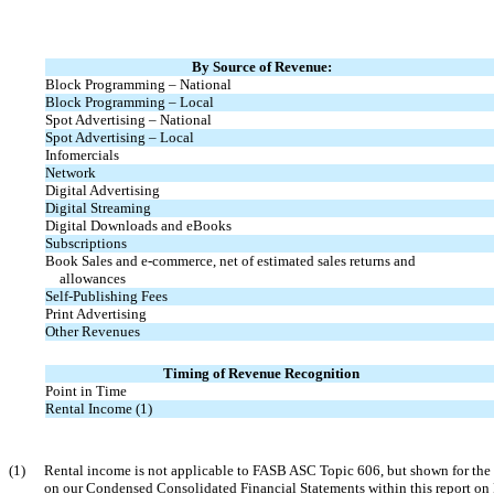
By Source of Revenue:
Block Programming – National
Block Programming – Local
Spot Advertising – National
Spot Advertising – Local
Infomercials
Network
Digital Advertising
Digital Streaming
Digital Downloads and eBooks
Subscriptions
Book Sales and
e-commerce,
net of estimated sales returns and
allowances
Self-Publishing Fees
Print Advertising
Other Revenues
Timing of Revenue Recognition
Point in Time
Rental Income (1)
(1)
Rental income is not applicable to FASB ASC Topic 606, but shown for the 
on our Condensed Consolidated Financial Statements within this report o