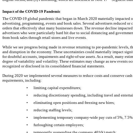
Impact of the
COVID-19
Pandemic
The
COVID-19
global pandemic that began in March 2020 materially impacted ou
advertising, programming, events and book sales. Several advertisers reduced or
orders that effectively shut many businesses down. The revenue decline impacted
advertisers who were particularly hard hit due to social distancing and governme
from book sales through retail stores and live events.
While we see progress being made in revenue returning to
pre-pandemic
levels, t
and disruption in the economy. These uncertainties could materially impact signif
for doubtful accounts, impairments and
right-of-use assets.
As a result, many esti
degree of variability and volatility. These estimates may change as new events o
recognized or disclosed in its consolidated financial statements.
During 2020 we implemented several measures to reduce costs and conserve cash t
requirements, including:
•
limiting capital expenditures;
•
reducing discretionary spending, including travel and enterta
•
eliminating open positions and freezing new hires;
•
reducing staffing levels;
•
implementing temporary company-wide pay cuts of 5%, 7.5% 
•
furloughing certain employees;
•
temporarily suspending the company 401(k) match;