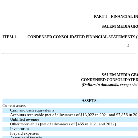
Table of Contents
PART I – FINANCIAL 
SALEM MEDIA GRO
ITEM 1.
CONDENSED CONSOLIDATED FINANCIAL STATEMENTS (
3
Table of Contents
SALEM MEDIA GRO
CONDENSED CONSOLIDATED
(Dollars in thousands, except sha
ASSETS
Current assets:
Cash and cash equivalents
Accounts receivable (net of allowances of $
13,022
in 2021 and $
7,856
in 20
Unbilled revenue
Other receivables (net of allowances of $
455
in 2021 and 2022)
Inventories
Prepaid expenses
Assets held for sale