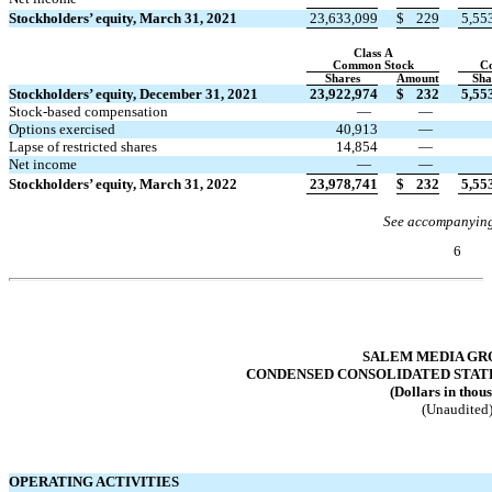
Stockholders’ equity, March 31, 2021
23,633,099
$
229
5,55
Class A
Common Stock
C
Shares
Amount
Sha
Stockholders’ equity, December 31, 2021
23,922,974
$
232
5,55
Stock-based compensation
—
—
Options exercised
40,913
—
Lapse of restricted shares
14,854
—
Net income
—
—
Stockholders’ equity, March 31, 2022
23,978,741
$
232
5,55
See accompanying
6
Table of Contents
SALEM MEDIA GRO
CONDENSED CONSOLIDATED STAT
(Dollars in thou
(Unaudited
OPERATING ACTIVITIES