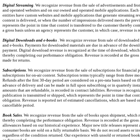
Digital Streaming
. We recognize revenue from the sale of advertisements and fro
and operated websites and on our owned and operated mobile applications. Each of 
entities have custom websites and mobile applications that generate streaming rev
content is delivered, or when the number of impressions delivered meets the prev
represents the point in time that control is transferred to the customer thereby c
a gross basis unless an agency represents the customer, in which case, revenue is 
Digital Downloads and
e-books
. We recognize revenue from sale of downloaded m
and
e-books.
Payments for downloaded materials are due in advance of the downlo
payment. Digital download revenue is recognized at the time of download, which re
thereby completing our performance obligation. Revenue is recorded at the gross 
made for returns.
Subscriptions
. We recognize revenue from the sale of subscriptions for financial 
subscriptions for
on-air
content. Subscription terms typically range from
three mo
Refunds after the first
30-day
period are considered on a
pro-rata
basis based on t
advance of delivery and can be made in full upon subscribing or in quarterly inst
amounts that are refundable, is recorded in contract labilities. Revenue is recogni
publication is transmitted or shipped, which represents the point in time that con
obligation. Revenue is reported net of estimated cancellations, which are based on
cancellable period.
Book Sales
. We recognize revenue from the sale of books upon shipment, which rep
thereby completing the performance obligation. Revenue is recorded at the gross 
allowances based on our historical experience. Major new title releases represent a
consumer books are sold on a fully returnable basis. We do not record assets or in
regardless of the condition returned. Our experience with unsold or returned books 