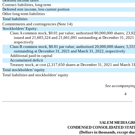
Deferred income taxes
Contract liabilities, long-term
Deferred rent income, less current portion
Other long-term liabilities
Total liabilities
Commitments and contingencies (Note 14)
Stockholders’ Equity:
Class A common stock, $
0.01
par value; authorized
80,000,000
shares;
23,9
issued and
21,605,324
and
21,661,091
outstanding at December 31, 2021
respectively
Class B common stock, $
0.01
par value; authorized
20,000,000
shares;
5,55
outstanding at December 31, 2021 and March 31, 2022, respectively
Additional
paid-in
capital
Accumulated deficit
Treasury stock, at cost (
2,317,650
shares at December 31, 2021 and March 31
Total stockholders’ equity
Total liabilities and stockholders’ equity
See accompanying
4
Table of Contents
SALEM MEDIA GRO
CONDENSED CONSOLIDATED STAT
(Dollars in thousands, except sha