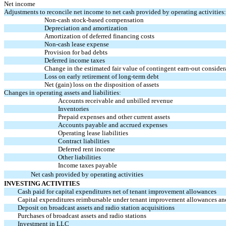
Net income
Adjustments to reconcile net income to net cash provided by operating activities:
Non-cash
stock-based compensation
Depreciation and amortization
Amortization of deferred financing costs
Non-cash
lease expense
Provision for bad debts
Deferred income taxes
Change in the estimated fair value of contingent
earn-out
consider
Loss on early retirement of long-term debt
Net (gain) loss on the disposition of assets
Changes in operating assets and liabilities:
Accounts receivable and unbilled revenue
Inventories
Prepaid expenses and other current assets
Accounts payable and accrued expenses
Operating lease liabilities
Contract liabilities
Deferred rent income
Other liabilities
Income taxes payable
Net cash provided by operating activities
INVESTING ACTIVITIES
Cash paid for capital expenditures net of tenant improvement allowances
Capital expenditures reimbursable under tenant improvement allowances an
Deposit on broadcast assets and radio station acquisitions
Purchases of broadcast assets and radio stations
Investment in LLC