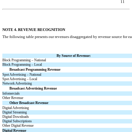
11
Table of Contents
NOTE 4. REVENUE RECOGNITION
The following table presents our revenues disaggregated by revenue source for ea
By Source of Revenue:
Block Programming – National
Block Programming – Local
Broadcast Programming Revenue
Spot Advertising – National
Spot Advertising – Local
Network Advertising
Broadcast Advertising Revenue
Infomercials
Other Revenue
Other Broadcast Revenue
Digital Advertising
Digital Streaming
Digital Downloads
Digital Subscriptions
Other Digital Revenue
Digital Revenue