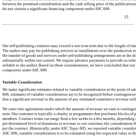
between the promised consideration and the cash selling price of the publications
do not contain a significant financing component under ASC 606.
15
Table of Contents
Our self-publishing contracts may exceed a
one-year
term due to the length of tim
The author may pay for publishing services in installments over the production 
the transfer of goods and services under self-publishing arrangements are at the di
substantially within our control. We require advance payments to provide us with 
sellable to the author. Based on these considerations, we have concluded that our 
component under ASC 606.
Variable Consideration
We make significant estimates related to variable consideration at the point of sa
606, estimates of variable consideration are to be recognized before contingencies
that a significant reversal in the amount of any estimated cumulative revenue will
We enter into agreements under which the amount of revenue we earn is continge
term. Our customer is typically a charity or programmer that purchases blocks of
members. Contract terms can range from a few weeks to a few months, depending o
pre-determined
level of donations or revenue to our customer, the consideration 
per the contract. Historically, under ASC Topic 605, we reported variable consid
ASC 606, variable consideration is to be estimated using the expected value or the