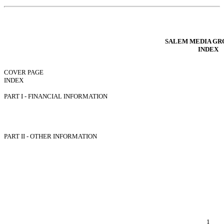
Table of Contents
SALEM MEDIA GRO
INDEX
COVER PAGE
INDEX
FORWARD LOOKING STATEMENTS
PART I - FINANCIAL INFORMATION
Item 1. Condensed Consolidated Financial Statements.
Item 2. Management’s Discussion and Analysis of Financial Condition and Re
Item 3. Quantitative and Qualitative Disclosures About Market Risk.
Item 4. Controls and Procedures.
PART II - OTHER INFORMATION
Item 1. Legal Proceedings.
Item 1A. Risk Factors.
Item 2. Unregistered Sales of Equity Securities and Use of Proceeds.
Item 3. Defaults Upon Senior Securities.
Item 4. Mine Safety Disclosures.
Item 5. Other Information.
Item 6. Exhibits.
EXHIBIT INDEX
SIGNATURES
1