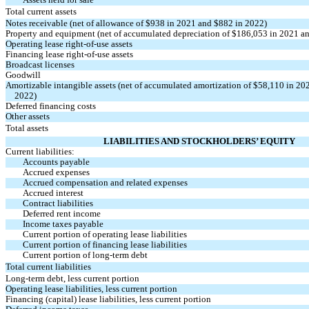
Total current assets
Notes receivable (net of allowance of $
938
in 2021 and $
882
in 2022)
Property and equipment (net of accumulated depreciation of $
186,053
in 2021 an
Operating lease
right-of-use
assets
Financing lease
right-of-use
assets
Broadcast licenses
Goodwill
Amortizable intangible assets (net of accumulated amortization of $
58,110
in 202
2022)
Deferred financing costs
Other assets
Total assets
LIABILITIES AND STOCKHOLDERS’ EQUITY
Current liabilities:
Accounts payable
Accrued expenses
Accrued compensation and related expenses
Accrued interest
Contract liabilities
Deferred rent income
Income taxes payable
Current portion of operating lease liabilities
Current portion of financing lease liabilities
Current portion of long-term debt
Total current liabilities
Long-term debt, less current portion
Operating lease liabilities, less current portion
Financing (capital) lease liabilities, less current portion