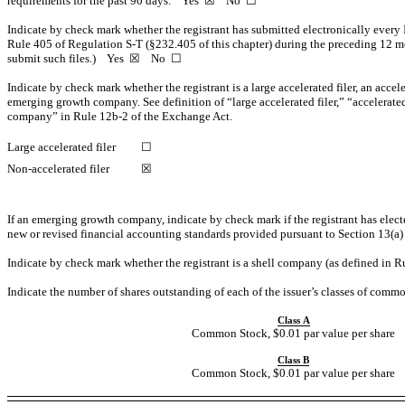
requirements for the past 90 days.
Yes
☒ No ☐
Indicate by check mark whether the registrant has submitted electronically every 
Rule 405 of Regulation
S-T
(§232.405 of this chapter) during the preceding 12 mon
submit such files.)
Yes
☒ No ☐
Indicate by check mark whether the registrant is a large accelerated filer, an accele
emerging growth company. See definition of “large accelerated filer,” “accelerat
company” in Rule
12b-2
of the Exchange Act.
Large accelerated filer
☐
Non-accelerated
filer
☒
If an emerging growth company, indicate by check mark if the registrant has elect
new or revised financial accounting standards provided pursuant to Section 13(a
Indicate by check mark whether the registrant is a shell company (as defined in 
Indicate the number of shares outstanding of each of the issuer’s classes of common
Class A
Common Stock, $0.01 par value per share
Class B
Common Stock, $0.01 par value per share