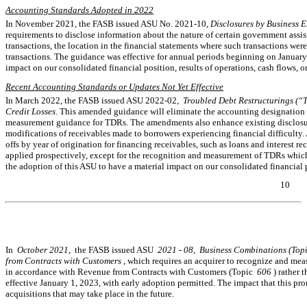
Accounting Standards Adopted in 2022
In November 2021, the FASB issued ASU
No. 2021-10,
Disclosures by Business E
requirements to disclose information about the nature of certain government assis
transactions, the location in the financial statements where such transactions wer
transactions. The guidance was effective for annual periods beginning on Januar
impact on our consolidated financial position, results of operations, cash flows, or
Recent Accounting Standards or Updates Not Yet Effective
In March 2022, the FASB issued ASU
2022-02,
Troubled Debt Restructurings (“
Credit Losses
. This amended guidance will eliminate the accounting designation 
measurement guidance for TDRs. The amendments also enhance existing disclosur
modifications of receivables made to borrowers experiencing financial difficulty. A
offs by year of origination for financing receivables, such as loans and interest re
applied prospectively, except for the recognition and measurement of TDRs which
the adoption of this ASU to have a material impact on our consolidated financial po
10
Table of Contents
In
October 2021,
the FASB issued ASU
2021
-
08,
Bu
siness Combinations (Top
from Contracts with Customers
, which requires an acquirer to recognize and meas
in accordance with Revenue from Contracts with Customers (Topic
606
) rather 
effective January 1, 2023, with early adoption permitted. The impact that this p
acquisitions that may take place in the future.