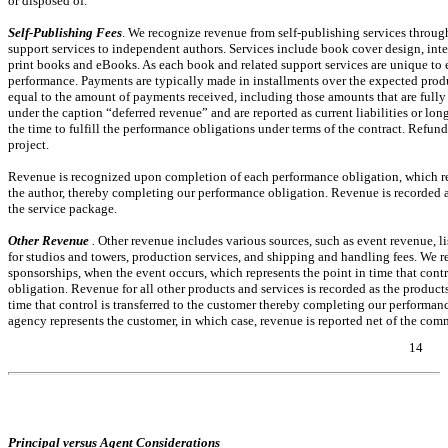
or disposed of.
Self-Publishing Fees
. We recognize revenue from self-publishing services throu
support services to independent authors. Services include book cover design, inter
print books and eBooks. As each book and related support services are unique to
performance. Payments are typically made in installments over the expected produc
equal to the amount of payments received, including those amounts that are fully o
under the caption “deferred revenue” and are reported as current liabilities or lon
the time to fulfill the performance obligations under terms of the contract. Refu
project.
Revenue is recognized upon completion of each performance obligation, which repre
the author, thereby completing our performance obligation. Revenue is recorded a
the service package.
Other Revenue
.
Other revenue includes various sources, such as event revenue, li
for studios and towers, production services, and shipping and handling fees. We r
sponsorships, when the event occurs, which represents the point in time that cont
obligation. Revenue for all other products and services is recorded as the products
time that control is transferred to the customer thereby completing our performanc
agency represents the customer, in which case, revenue is reported net of the com
14
Table of Contents
Principal versus Agent Considerations