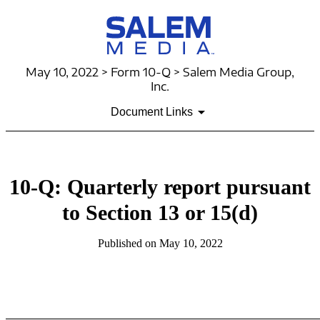
May 10, 2022 > Form 10-Q > Salem Media Group,
Inc.
Document Links
10-Q: Quarterly report pursuant
to Section 13 or 15(d)
Published on May 10, 2022
Table of Contents