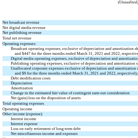
(Unaudited
Net broadcast revenue
Net digital media revenue
Net publishing revenue
Total net revenue
Operating expenses:
Broadcast operating expenses, exclusive of depreciation and amortization 
and $
447
for the three months ended March 31, 2021 and 2022, respectively
Digital media operating expenses, exclusive of depreciation and amortizat
Publishing operating expenses, exclusive of depreciation and amortization
Unallocated corporate expenses exclusive of depreciation and amortization
and $
9
for the three months ended March 31, 2021 and 2022, respectively, 
Debt modification costs
Depreciation
Amortization
Change in the estimated fair value of contingent
earn-out
consideration
Net (gain) loss on the disposition of assets
Total operating expenses
Operating income
Other income (expense):
Interest income
Interest expense
Loss on early retirement of long-term debt
Net miscellaneous income and expenses