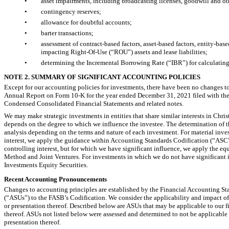
•
asset impairments, including broadcasting licenses, goodwill and oth
•
contingency reserves;
•
allowance for doubtful accounts;
•
barter transactions;
•
assessment of contract-based factors, asset-based factors, entity-bas
impacting
Right-Of-Use
(“ROU”) assets and lease liabilities;
•
determining the Incremental Borrowing Rate (“IBR”) for calculating 
NOTE 2. SUMMARY OF SIGNIFICANT ACCOUNTING POLICIES
Except for our accounting policies for investments, there have been no changes to
Annual Report on Form
10-K
for the year ended December 31, 2021 filed with th
Condensed Consolidated Financial Statements and related notes.
We may make strategic investments in entities that share similar interests in Chr
depends on the degree to which we influence the investee. The determination of t
analysis depending on the terms and nature of each investment. For material invest
interest, we apply the guidance within Accounting Standards Codification (“ASC”
controlling interest, but for which we have significant influence, we apply the 
Method and Joint Ventures. For investments in which we do not have significant
Investments Equity Securities.
Recent Accounting Pronouncements
Changes to accounting principles are established by the Financial Accounting S
(“ASUs”) to the FASB’s Codification. We consider the applicability and impact of a
or presentation thereof. Described below are ASUs that may be applicable to our fin
thereof. ASUs not listed below were assessed and determined to not be applicable to
presentation thereof.