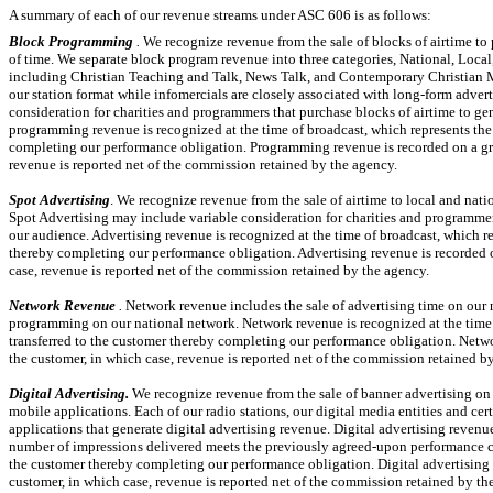
A summary of each of our revenue streams under ASC 606 is as follows:
Block Programming
.
We recognize revenue from the sale of blocks of airtime to
of time. We separate block program revenue into
three
categories, National, Local
including Christian Teaching and Talk, News Talk, and Contemporary Christian 
our station format while infomercials are closely associated with long-form adv
consideration for charities and programmers that purchase blocks of airtime to g
programming revenue is recognized at the time of broadcast, which represents the p
completing our performance obligation. Programming revenue is recorded on a gro
revenue is reported net of the commission retained by the agency.
Spot Advertising
. We recognize revenue from the sale of airtime to local and nat
Spot Advertising may include variable consideration for charities and programmer
our audience. Advertising revenue is recognized at the time of broadcast, which rep
thereby completing our performance obligation. Advertising revenue is recorded on
case, revenue is reported net of the commission retained by the agency.
Network Revenue
.
Network revenue includes the sale of advertising time on our 
programming on our national network. Network revenue is recognized at the time of
transferred to the customer thereby completing our performance obligation. Netwo
the customer, in which case, revenue is reported net of the commission retained b
Digital Advertising.
We recognize revenue from the sale of banner advertising o
mobile applications. Each of our radio stations, our digital media entities and ce
applications that generate digital advertising revenue. Digital advertising revenue
number of impressions delivered meets the previously agreed-upon performance crite
the customer thereby completing our performance obligation. Digital advertising r
customer, in which case, revenue is reported net of the commission retained by th