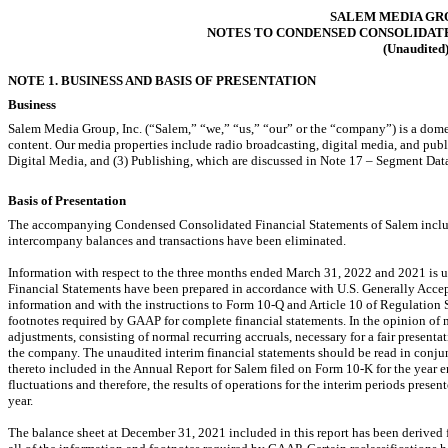
SALEM MEDIA GRO
NOTES TO CONDENSED CONSOLIDAT
(Unaudited
NOTE 1. BUSINESS AND BASIS OF PRESENTATION
Business
Salem Media Group, Inc. (“Salem,” “we,” “us,” “our” or the “company”) is a dom
content. Our media properties include radio broadcasting, digital media, and pub
Digital Media, and (3) Publishing, which are discussed in Note 17 – Segment Dat
Basis of Presentation
The accompanying Condensed Consolidated Financial Statements of Salem include
intercompany balances and transactions have been eliminated.
Information with respect to the three months ended March 31, 2022 and 2021 i
Financial Statements have been prepared in accordance with U.S. Generally Accep
information and with the instructions to Form
10-Q
and Article 10 of Regulation
footnotes required by GAAP for complete financial statements. In the opinion of 
adjustments, consisting of normal recurring accruals, necessary for a fair presentat
the company. The unaudited interim financial statements should be read in conjun
thereto included in the Annual Report for Salem filed on Form
10-K
for the year 
fluctuations and therefore, the results of operations for the interim periods presente
year.
The balance sheet at December 31, 2021 included in this report has been derived f