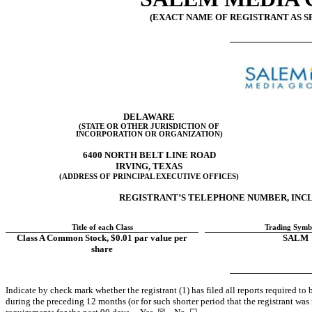
(EXACT NAME OF REGISTRANT AS SP
DELAWARE
(STATE OR OTHER JURISDICTION OF
INCORPORATION OR ORGANIZATION)
6400 NORTH BELT LINE ROAD
IRVING
,
TEXAS
(ADDRESS OF PRINCIPAL EXECUTIVE OFFICES)
REGISTRANT’S TELEPHONE NUMBER, INCL
Title of each Class
Trading Symb
Class A Common Stock, $0.01 par value per
SALM
share
Indicate by check mark whether the registrant (1) has filed all reports required to
during the preceding 12 months (or for such shorter period that the registrant was r