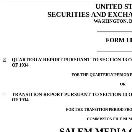
UNITED S
SECURITIES AND EXCH
WASHINGTON, D.
FORM
1
QUARTERLY REPORT PURSUANT TO SECTION 13 OR
☒
OF 1934
FOR THE QUARTERLY PERIOD 
OR
TRANSITION REPORT PURSUANT TO SECTION 13 O
☐
OF 1934
FOR THE TRANSITION PERIOD FR
COMMISSION FILE NU
SALEM MEDIA G