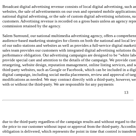
Broadcast digital advertising revenue consists of local digital advertising, such
websites, the sale of advertisements on our own and operated mobile applications,
national digital advertising, or the sale of custom digital advertising solutions,
customers. Advertising revenue is recorded on a gross basis unless an agency repres
commission retained by the agency.
Salem Surround, our national multimedia advertising agency, offers a comprehensi
audience-based marketing strategies for clients on both the national and local lev
of our radio stations and websites as well as provides a full-service digital marketi
sales team provides our customers with integrated digital advertising solutions 
performance obligation. Our advertising campaigns are designed to be “white la
provide special care and attention to the details of the campaign. We provide cust
retargeting, website design, reputation management, online listing services, and 
third-party websites, such as Google or Facebook, which can be included in a dig
digital campaign, including social media placements, review and approval of targ
modifications as needed. We may contract directly with a third-party, however, we
with or without the third-party. We are responsible for any payments
13
Table of Contents
due to the third-party regardless of the campaign results and without regard to th
the price to our customer without input or approval from the third-party. According
obligation is delivered, which represents the point in time that control is transf