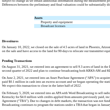
subject to change as we obtain additional information during the measurement per
Differences between the preliminary and final valuation could be substantially diff
Assets
Property and equipment
Broadcast licenses
Divestitures
On January 10, 2022, we closed on the sale of
4.5
acres of land in Phoenix, Arizon
on the sale and have access to the land for
90-days
to relocate our transmitter eq
Pending Transactions
On August 31, 2021, we entered into an agreement to sell
9.3
acres of land in the 
second quarter of 2022 and plan to continue broadcasting both
KRKS-AM
and
K
On June 2, 2021, we entered into an Asset Purchase Agreement (“APA”) to acquire
paid $
0.1
million in cash into an escrow account and we began operating the st
We expect this transaction to close in the latter half of 2022.
On February 5, 2020, we entered into an APA with Word Broadcasting to sell radi
Kentucky for $
4.0
million with credits applied from amounts previously paid, in
Agreement (“TBA”). Due to changes in debt markets, the transaction was not funded,
Broadcasting continues to program the stations under a TBA that began in Janua