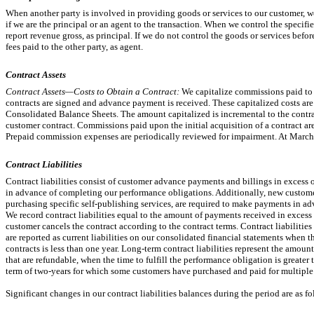
When another party is involved in providing goods or services to our customer, 
if we are the principal or an agent to the transaction. When we control the specifi
report revenue gross, as principal. If we do not control the goods or services befor
fees paid to the other party, as agent.
Contract Assets
Contract Assets—Costs to Obtain a Contract:
We capitalize commissions paid to 
contracts are signed and advance payment is received. These capitalized costs a
Consolidated Balance Sheets. The amount capitalized is incremental to the contr
customer contract. Commissions paid upon the initial acquisition of a contract are
Prepaid commission expenses are periodically reviewed for impairment. At Marc
Contract Liabilities
Contract liabilities consist of customer advance payments and billings in exces
in advance of completing our performance obligations. Additionally, new custome
purchasing specific self-publishing services, are required to make payments in adv
We record contract liabilities equal to the amount of payments received in excess
customer cancels the contract according to the contract terms. Contract liabilitie
are reported as current liabilities on our consolidated financial statements when t
contracts is less than one year. Long-term contract liabilities represent the amou
that are refundable, when the time to fulfill the performance obligation is greater 
term of
two-years
for which some customers have purchased and paid for multiple 
Significant changes in our contract liabilities balances during the period are as fo