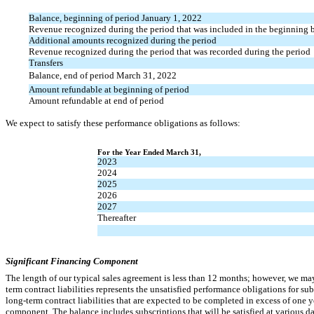
Balance, beginning of period January 1, 2022
Revenue recognized during the period that was included in the beginning ba
Additional amounts recognized during the period
Revenue recognized during the period that was recorded during the period
Transfers
Balance, end of period March 31, 2022
Amount refundable at beginning of period
Amount refundable at end of period
We expect to satisfy these performance obligations as follows:
For the Year Ended March 31,
20
23
20
24
20
25
20
26
20
27
There
after
Significant Financing Component
The length of our typical sales agreement is less than 12 months; however, we may
term contract liabilities represents the unsatisfied performance obligations for s
long-term contract liabilities that are expected to be completed in excess of one y
component. The balance includes subscriptions that will be satisfied at various 