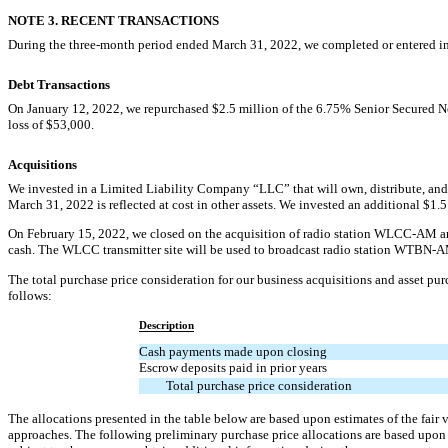
NOTE 3. RECENT TRANSACTIONS
During the three-month period ended March 31, 2022, we completed or entered int
Debt Transactions
On January 12, 2022, we repurchased $
2.5
million of the
6.75
% Senior Secured N
loss of $
53,000
.
Acquisitions
We invested in a Limited Liability Company “LLC” that will own, distribute, and
March 31, 2022 is reflected at cost in other assets. We invested an additional $
1.5
On February 15, 2022, we closed on the acquisition of radio station
WLCC-AM
an
cash. The WLCC transmitter site will be used to broadcast radio station
WTBN-A
The total purchase price consideration for our business acquisitions and asset pu
follows:
Description
Cash payments made upon closing
Escrow deposits paid in prior years
Total purchase price consideration
The allocations presented in the table below are based upon estimates of the fair
approaches. The following preliminary purchase price allocations are based upon 