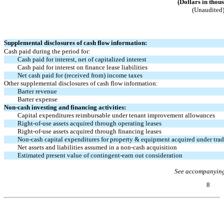
(Dollars in thou
(Unaudited
Supplemental disclosures of cash flow information:
Cash paid during the period for:
Cash paid for interest, net of capitalized interest
Cash paid for interest on finance lease liabilities
Net cash paid for (received from) income taxes
Other supplemental disclosures of cash flow information:
Barter revenue
Barter expense
Non-cash
investing and financing activities:
Capital expenditures reimbursable under tenant improvement allowances
Right-of-use
assets acquired through operating leases
Right-of-use
assets acquired through financing leases
Non-cash
capital expenditures for property & equipment acquired under tra
Net assets and liabilities assumed in a
non-cash
acquisition
Estimated present value of contingent-earn out consideration
See accompanying
8
Table of Contents