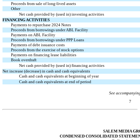
Proceeds from sale of long-lived assets
Other
Net cash provided by (used in) investing activities
FINANCING ACTIVITIES
Payments to repurchase 2024 Notes
Proceeds from borrowings under ABL Facility
Payments on ABL Facility
Proceeds from borrowings under PPP Loans
Payments of debt issuance costs
Proceeds from the exercise of stock options
Payments on financing lease liabilities
Book overdraft
Net cash provided by (used in) financing activities
Net increase (decrease) in cash and cash equivalents
Cash and cash equivalents at beginning of year
Cash and cash equivalents at end of period
See accompanying
7
Table of Contents
SALEM MEDIA GRO
CONDENSED CONSOLIDATED STATEMENTS