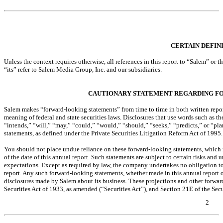
Table of Contents
CERTAIN DEFIN
Unless the context requires otherwise, all references in this report to “Salem” o
“its” refer to Salem Media Group, Inc. and our subsidiaries.
CAUTIONARY STATEMENT REGARDING F
Salem makes “forward-looking statements” from time to time in both written report
meaning of federal and state securities laws. Disclosures that use words such as t
“intends,” “will,” “may,” “could,” “would,” “should,” “seeks,” “predicts,” or “pl
statements, as defined under the Private Securities Litigation Reform Act of 1995.
You should not place undue reliance on these forward-looking statements, which 
of the date of this annual report. Such statements are subject to certain risks and u
expectations. Except as required by law, the company undertakes no obligation to
report. Any such forward-looking statements, whether made in this annual report o
disclosures made by Salem about its business. These projections and other forward
Securities Act of 1933, as amended (“Securities Act”), and Section 21E of the Se
2