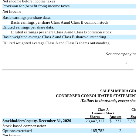
Net income before income taxes
Provision for (benefit from) income taxes
Net income
Basic earnings per share data:
Basic earnings per share Class A and Class B common stock
Diluted earnings per share data:
Diluted earnings per share Class A and Class B common stock
Basic weighted average Class A and Class B shares outstanding
Diluted weighted average Class A and Class B shares outstanding
See accompanying
5
Table of Contents
SALEM MEDIA GRO
CONDENSED CONSOLIDATED STATEMENT
(Dollars in thousands, except sha
Class A
Cl
Common Stock
Shares
Amount
Sha
Stockholders’ equity, December 31, 2020
23,447,317
$
227
5,55
Stock-based compensation
—
—
Options exercised
185,782
2
Net income
—
—