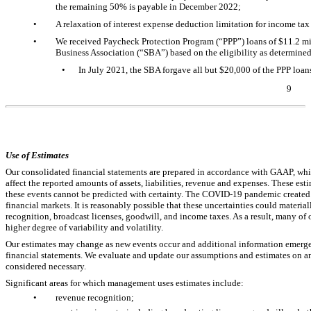
the remaining 50% is payable in December 2022;
•
A relaxation of interest expense deduction limitation for income tax
•
We received Paycheck Protection Program (“PPP”) loans of $
11.2
mil
Business Association (“SBA”) based on the eligibility as determine
•
In July 2021, the SBA forgave all but $
20,000
of the PPP loan
9
Table of Contents
Use of Estimates
Our consolidated financial statements are prepared in accordance with GAAP, wh
affect the reported amounts of assets, liabilities, revenue and expenses. These esti
these events cannot be predicted with certainty. The
COVID-19
pandemic created 
financial markets. It is reasonably possible that these uncertainties could material
recognition, broadcast licenses, goodwill, and income taxes. As a result, many of
higher degree of variability and volatility.
Our estimates may change as new events occur and additional information emerges
financial statements. We evaluate and update our assumptions and estimates on an
considered necessary.
Significant areas for which management uses estimates include:
•
revenue recognition;