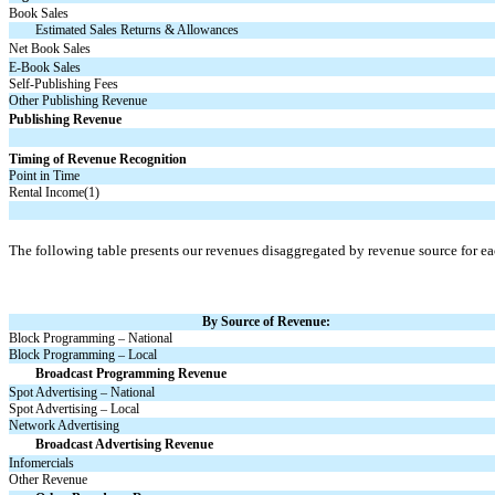
Book Sales
Estimated Sales Returns & Allowances
Net Book Sales
E-Book
Sales
Self-Publishing Fees
Other Publishing Revenue
Publishing Revenue
Timing of Revenue Recognition
Point in Time
Rental Income(1)
The following table presents our revenues disaggregated by revenue source for ea
By Source of Revenue:
Block Programming – National
Block Programming – Local
Broadcast Programming Revenue
Spot Advertising – National
Spot Advertising – Local
Network Advertising
Broadcast Advertising Revenue
Infomercials
Other Revenue