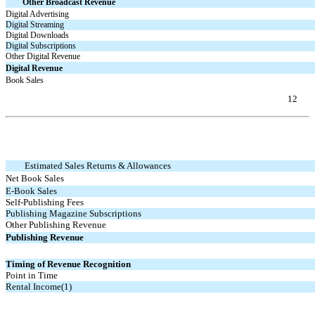
Other Broadcast Revenue
Digital Advertising
Digital Streaming
Digital Downloads
Digital Subscriptions
Other Digital Revenue
Digital Revenue
Book Sales
12
Table of Contents
Estimated Sales Returns & Allowances
Net Book Sales
E-Book
Sales
Self-Publishing Fees
Publishing Magazine Subscriptions
Other Publishing Revenue
Publishing Revenue
Timing of Revenue Recognition
Point in Time
Rental Income(1)