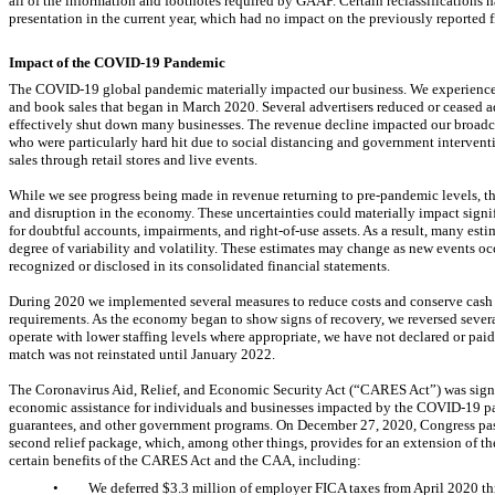
all of the information and footnotes required by GAAP. Certain reclassifications h
presentation in the current year, which had no impact on the previously reported f
Impact of the
COVID-19
Pandemic
The
COVID-19
global pandemic materially impacted our business. We experienced
and book sales that began in March 2020. Several advertisers reduced or ceased 
effectively shut down many businesses. The revenue decline impacted our broadca
who were particularly hard hit due to social distancing and government interven
sales through retail stores and live events.
While we see progress being made in revenue returning to
pre-pandemic
levels, t
and disruption in the economy. These uncertainties could materially impact signif
for doubtful accounts, impairments, and
right-of-use assets.
As a result, many esti
degree of variability and volatility. These estimates may change as new events o
recognized or disclosed in its consolidated financial statements.
During 2020 we implemented several measures to reduce costs and conserve cash t
requirements. As the economy began to show signs of recovery, we reversed severa
operate with lower staffing levels where appropriate, we have not declared or pa
match was not reinstated until January 2022.
The Coronavirus Aid, Relief, and Economic Security Act (“CARES Act”) was si
economic assistance for individuals and businesses impacted by the
COVID-19
pa
guarantees, and other government programs. On December 27, 2020, Congress pas
second relief package, which, among other things, provides for an extension of 
certain benefits of the CARES Act and the CAA, including:
•
We deferred $
3.3
million of employer FICA taxes from April 2020 