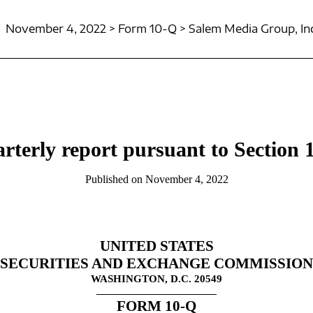
November 4, 2022 > Form 10-Q > Salem Media Group, Inc
rterly report pursuant to Section 1
Published on November 4, 2022
UNITED STATES
SECURITIES AND EXCHANGE COMMISSION
WASHINGTON, D.C. 20549
FORM
10-Q