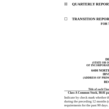
☒
QUARTERLY REPORT 
☐
TRANSITION REPORT
FOR 
D
(STATE OR 
OF INCORPORAT
6400 NORT
IRV
(ADDRESS OF PRIN
RE
Title of each Clas
Class A Common Stock, $0.01 par
Indicate by check mark whether the
during the preceding 12 months (or 
requirements for the past 90 day