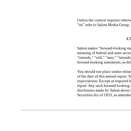
Table of Contents
Unless the context requires otherw
“its” refer to Salem Media Group, 
C
Salem makes “forward-looking state
meaning of federal and state secur
“intends,” “will,” “may,” “intends
forward-looking statements, as def
You should not place undue relian
of the date of this annual report. 
expectations. Except as required 
report. Any such forward-looking 
disclosures made by Salem about it
Securities Act of 1933, as amende
Table of Contents