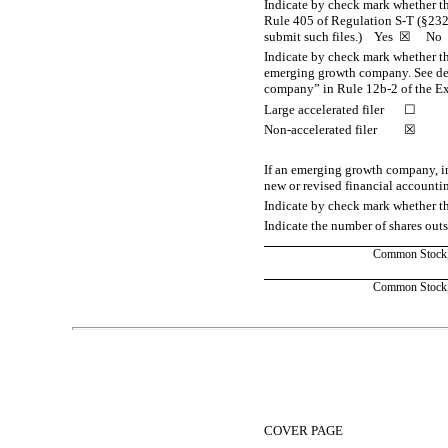
Indicate by check mark whether the
Rule 405 of Regulation
S-T
(§232.
submit such files.)
Yes
☒ No
Indicate by check mark whether the 
emerging growth company. See defi
company” in Rule
12b-2
of the E
Large accelerated filer
☐
Non-accelerated filer
☒
If an emerging growth company, in
new or revised financial accounti
Indicate by check mark whether th
Indicate the number of shares outst
Common Stock, 
Common Stock, 
Table of Contents
COVER PAGE