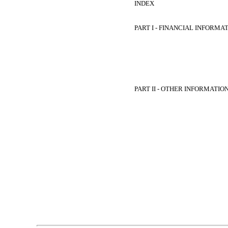
INDEX
FORWARD LOOKING STATEME
PART I - FINANCIAL INFORMA
Item 1. Condensed Consolida
Item 2. Management’s Discuss
Item 3. Quantitative and Qua
Item 4. Controls and Procedu
PART II - OTHER INFORMATIO
Item 1. Legal Proceedings.
Item 1A. Risk Factors.
Item 2. Unregistered Sales of
Item 3. Defaults Upon Senior 
Item 4. Mine Safety Disclosu
Item 5. Other Information.
Item 6. Exhibits.
EXHIBIT INDEX
SIGNATURES