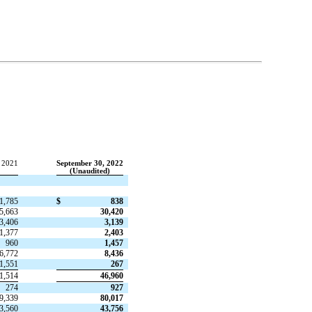
 2021
September 30, 2022
(Unaudited)
1,785
$
838
5,663
30,420
3,406
3,139
1,377
2,403
960
1,457
6,772
8,436
1,551
267
1,514
46,960
274
927
9,339
80,017
3,560
43,756