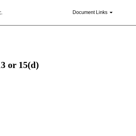
.
Document Links
3 or 15(d)