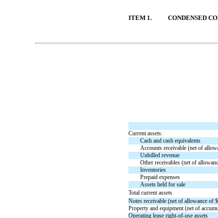
ITEM 1.
CONDENSED CO
Table of Contents
Current assets:
Cash and cash equivalents
Accounts receivable (net of allow
Unbilled revenue
Other receivables (net of allowan
Inventories
Prepaid expenses
Assets held for sale
Total current assets
Notes receivable (net of allowance of $
Property and equipment (net of accumul
Operating lease
right-of-use
assets