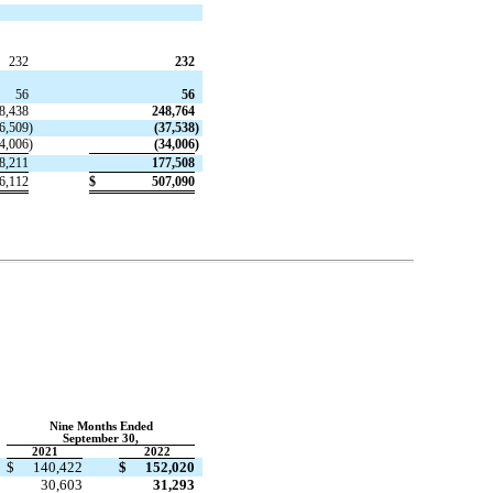
232
232
56
56
8,438
248,764
6,509
)
(
37,538
)
4,006
)
(
34,006
)
8,211
177,508
6,112
$
507,090
Nine Months Ended
September 30,
2021
2022
$
140,422
$
152,020
30,603
31,293