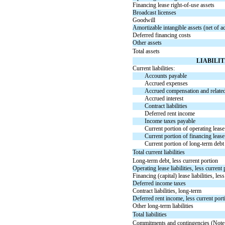
Financing lease
right-of-use
assets
Broadcast licenses
Goodwill
Amortizable intangible assets (net of a
Deferred financing costs
Other assets
Total assets
LIABILI
Current liabilities:
Accounts payable
Accrued expenses
Accrued compensation and relate
Accrued interest
Contract liabilities
Deferred rent income
Income taxes payable
Current portion of operating lease l
Current portion of financing lease l
Current portion of long-term debt
Total current liabilities
Long-term debt, less current portion
Operating lease liabilities, less current
Financing (capital) lease liabilities, les
Deferred income taxes
Contract liabilities, long-term
Deferred rent income, less current port
Other long-term liabilities
Total liabilities
Commitments and contingencies (Note