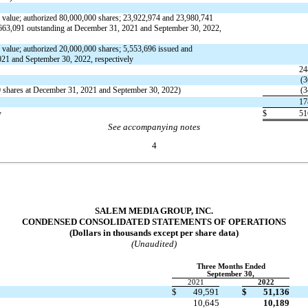
 value; authorized
80,000,000
shares;
23,922,974
and
23,980,741
663,091
outstanding at December 31, 2021 and September 30, 2022,
 value; authorized
20,000,000
shares;
5,553,696
issued and
021 and September 30, 2022, respectively
24
(
3
0
shares at December 31, 2021 and September 30, 2022)
(
3
17
y
$
51
See accompanying notes
4
SALEM MEDIA GROUP, INC.
CONDENSED CONSOLIDATED STATEMENTS OF OPERATIONS
(Dollars in thousands except per share data)
(Unaudited)
Three Months Ended
September 30,
2021
2022
$
49,591
$
51,136
10,645
10,189