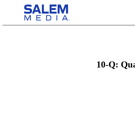
10-Q: Qua
Table of Contents