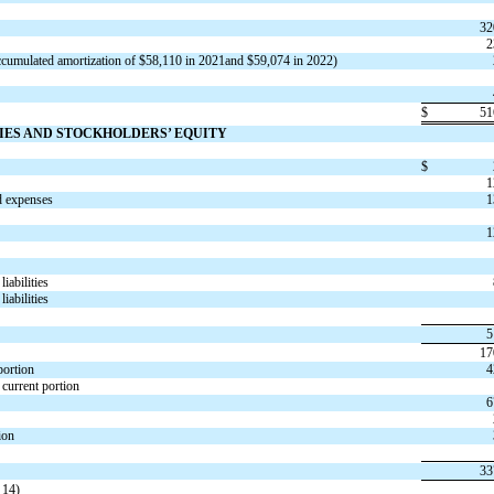
32
2
ccumulated amortization of $
58,110
in 2021and $
59,074
in 2022)
$
51
TIES AND STOCKHOLDERS’ EQUITY
$
1
d expenses
1
1
iabilities
iabilities
5
17
 portion
4
s current portion
6
ion
33
 14)