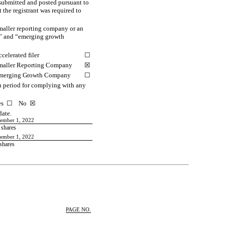
 submitted and posted pursuant to
 the registrant was required to
smaller reporting company or an
ny” and “emerging growth
celerated filer
☐
maller Reporting Company
☒
merging Growth Company
☐
on period for complying with any
 Yes ☐ No
☒
date.
vember 1, 2022
shares
vember 1, 2022
shares
PAGE NO.