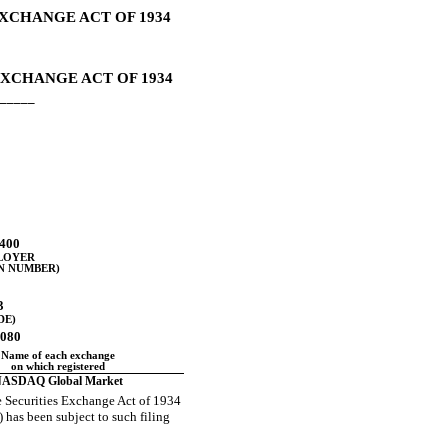
EXCHANGE ACT OF 1934
EXCHANGE ACT OF 1934
_____
400
PLOYER
N NUMBER)
3
DE)
0080
Name of each exchange
on which registered
ASDAQ Global Market
the Securities Exchange Act of 1934
) has been subject to such filing