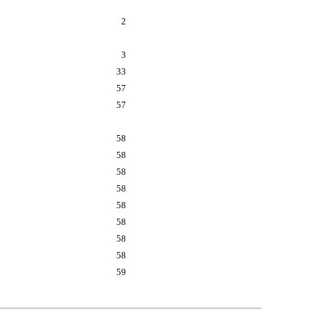
2
3
33
57
57
58
58
58
58
58
58
58
58
59