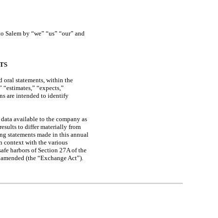
s to Salem by “we” “us” “our” and
TS
 oral statements, within the
” “estimates,” “expects,”
ns are intended to identify
 data available to the company as
results to differ materially from
ing statements made in this annual
n context with the various
afe harbors of Section 27A of the
as amended (the “Exchange Act”).