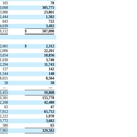
105
78
0,008
305,775
3,986
23,861
2,444
1,502
843
722
4,039
3,492
6,112
$
507,090
2,661
$
2,312
2,006
22,261
3,054
10,856
1,030
3,740
2,294
11,743
157
142
1,544
140
8,651
8,564
58
50
—
—
1,455
59,808
0,581
155,778
2,208
42,480
65
47
7,012
65,752
2,222
1,970
3,772
3,682
586
65
7,901
329,582