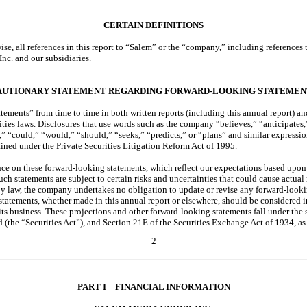
CERTAIN DEFINITIONS
ise, all references in this report to “Salem” or the “company,” including reference
Inc. and our subsidiaries.
AUTIONARY STATEMENT REGARDING FORWARD-LOOKING STATEMEN
ments” from time to time in both written reports (including this annual report) and
ities laws. Disclosures that use words such as the company “believes,” “anticipates,
,” “could,” “would,” “should,” “seeks,” “predicts,” or “plans” and similar expressio
ined under the Private Securities Litigation Reform Act of 1995.
ce on these forward-looking statements, which reflect our expectations based upon
Such statements are subject to certain risks and uncertainties that could cause actual 
by law, the company undertakes no obligation to update or revise any forward-look
statements, whether made in this annual report or elsewhere, should be considered i
s business. These projections and other forward-looking statements fall under the s
d (the “Securities Act”), and Section 21E of the Securities Exchange Act of 1934, 
2
PART I – FINANCIAL INFORMATION