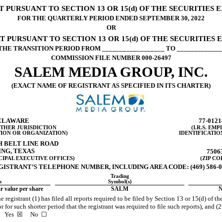
PURSUANT TO SECTION 13 OR 15(d) OF THE SECURITIES 
FOR THE QUARTERLY PERIOD ENDED
SEPTEMBER 30,
2022
OR
 PURSUANT TO SECTION 13 OR 15(d) OF THE SECURITIES 
THE TRANSITION PERIOD FROM __________________ TO _____________
COMMISSION FILE NUMBER
000-26497
SALEM MEDIA GROUP, INC.
(EXACT NAME OF REGISTRANT AS SPECIFIED IN ITS CHARTER)
ELAWA
RE
77-0121
OTHER JURISDICTION
(I.R.S. EM
ION OR ORGANIZATION)
IDENTIFICATIO
H BELT LINE ROAD
ING
,
TEXAS
7506
CIPAL EXECUTIVE OFFICES)
(ZIP CO
GISTRANT’S TELEPHONE NUMBER, INCLUDING AREA CODE: (
469
)
586-
Trading
s
Symbol(s)
 value per share
SALM
N
 registrant (1) has filed all reports required to be filed by Section 13 or 15(d) of 
for such shorter period that the registrant was required to file such reports), and (2
s.
Yes
☒ No ☐