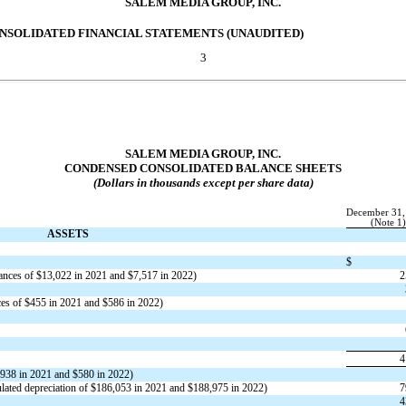
SALEM MEDIA GROUP, INC.
NSOLIDATED FINANCIAL STATEMENTS (UNAUDITED)
3
SALEM MEDIA GROUP, INC.
CONDENSED CONSOLIDATED BALANCE SHEETS
(Dollars in thousands except per share data)
December 31,
(Note 1)
ASSETS
$
ances of $
13,022
in 2021 and $
7,517
in 2022)
2
ces of $
455
in 2021 and $
586
in 2022)
4
938
in 2021 and $
580
in 2022)
ated depreciation of $
186,053
in 2021 and $
188,975
in 2022)
7
4