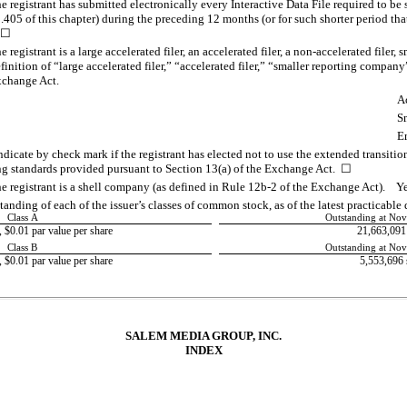
 registrant has submitted electronically every Interactive Data File required to be
405 of this chapter) during the preceding 12 months (or for such shorter period that
 ☐
registrant is a large accelerated filer, an accelerated filer, a
non-accelerated
filer, 
nition of “large accelerated filer,” “accelerated filer,” “smaller reporting compa
xchange Act.
Ac
S
E
dicate by check mark if the registrant has elected not to use the extended transiti
ng standards provided pursuant to Section 13(a) of the Exchange Act. ☐
e registrant is a shell company (as defined in Rule
12b-2
of the Exchange Act).
anding of each of the issuer’s classes of common stock, as of the latest practicable 
Class A
Outstanding at No
$0.01 par value per share
21,663,091
Class B
Outstanding at No
$0.01 par value per share
5,553,696
SALEM MEDIA GROUP, INC.
INDEX