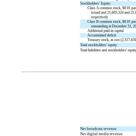
Stockholders’ Equity:
Class A common stock, $
0.01
par
issued and
21,605,324
and
21,
respectively
Class B common stock, $
0.01
par
outstanding at December 31, 2
Additional
paid-in
capital
Accumulated deficit
Treasury stock, at cost (
2,317,65
Total stockholders’ equity
Total liabilities and stockholders’ equit
Table of Contents
Net broadcast revenue
Net digital media revenue