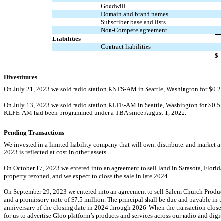
Goodwill
Domain and brand names
Subscriber base and lists
Non-Compete
agreement
Liabilities
Contract liabilities
$
Divestitures
On July 21, 2023 we sold radio station
KNTS-AM
in Seattle, Washington for $
0.2
On July 13, 2023 we sold radio station
KLFE-AM
in Seattle, Washington for $
0.5
KLFE-AM
had been programmed under a TBA since August 1, 2022.
Pending Transactions
We invested in a limited liability company that will own, distribute, and market 
2023 is reflected at cost in other assets.
On October 17, 2023 we entered into an agreement to sell land in Sarasota, Florida
property rezoned, and we expect to close the sale in late 2024.
On September 29, 2023 we entered into an agreement to sell Salem Church Produc
and a promissory note of $
7.5
million. The principal shall be due and payable in 
anniversary of the closing date in 2024 through 2026. When the transaction closes, 
for us to advertise Gloo platform’s products and services across our radio and digi