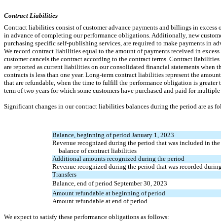
Contract Liabilities
Contract liabilities consist of customer advance payments and billings in exces
in advance of completing our performance obligations. Additionally, new custome
purchasing specific self-publishing services, are required to make payments in adv
We record contract liabilities equal to the amount of payments received in excess
customer cancels the contract according to the contract terms. Contract liabilitie
are reported as current liabilities on our consolidated financial statements when t
contracts is less than one year. Long-term contract liabilities represent the amou
that are refundable, when the time to fulfill the performance obligation is greater 
term of two years for which some customers have purchased and paid for multiple 
Significant changes in our contract liabilities balances during the period are as fo
Balance, beginning of period January 1, 2023
Revenue recognized during the period that was included in th
balance of contract liabilities
Additional amounts recognized during the period
Revenue recognized during the period that was recorded during
Transfers
Balance, end of period September 30, 2023
Amount refundable at beginning of period
Amount refundable at end of period
We expect to satisfy these performance obligations as follows: