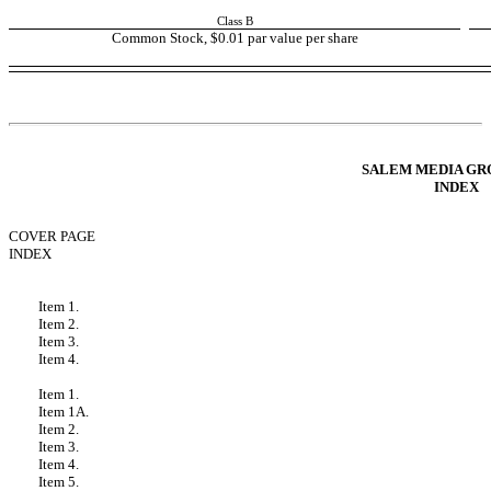
Class B
Common Stock, $0.01 par value per share
Table of Contents
SALEM MEDIA GRO
INDEX
COVER PAGE
INDEX
FORWARD LOOKING STATEMENTS
PART I - FINANCIAL INFORMATION
Item 1.
Condensed Consolidated Financial Statements
Item 2.
Management’s Discussion and Analysis of Financial Condition a
Item 3.
Quantitative and Qualitative Disclosures About Market Risk
Item 4.
Controls and Procedures
PART II - OTHER INFORMATION
Item 1.
Legal Proceedings
Item 1A.
Risk Factors
Item 2.
Unregistered Sales of Equity Securities and Use of Proceeds
Item 3.
Defaults Upon Senior Securities
Item 4.
Mine Safety Disclosures
Item 5.
Other Information