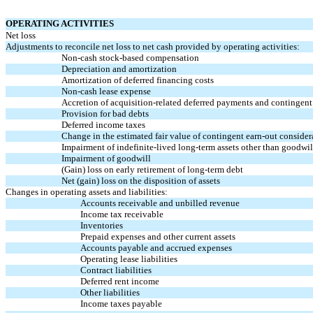
OPERATING ACTIVITIES
Net loss
Adjustments to reconcile net loss to net cash provided by operating activities:
Non-cash
stock-based compensation
Depreciation and amortization
Amortization of deferred financing costs
Non-cash
lease expense
Accretion of acquisition-related deferred payments and contingen
Provision for bad debts
Deferred income taxes
Change in the estimated fair value of contingent
earn-out
consider
Impairment of indefinite-lived long-term assets other than goodwil
Impairment of goodwill
(Gain) loss on early retirement of long-term debt
Net (gain) loss on the disposition of assets
Changes in operating assets and liabilities:
Accounts receivable and unbilled revenue
Income tax receivable
Inventories
Prepaid expenses and other current assets
Accounts payable and accrued expenses
Operating lease liabilities
Contract liabilities
Deferred rent income
Other liabilities
Income taxes payable