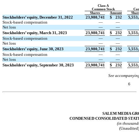
Class A
Common Stock
Co
Shares
Amount
Shar
Stockholders’ equity, December 31, 2022
23,980,741
$
232
5,553
Stock-based compensation
—
—
Net loss
—
—
Stockholders’ equity, March 31, 2023
23,980,741
$
232
5,553
Stock-based compensation
—
—
Net loss
—
—
Stockholders’ equity, June 30, 2023
23,980,741
$
232
5,553
Stock-based compensation
—
—
Net loss
—
—
Stockholders’ equity, September 30, 2023
23,980,741
$
232
5,553
See accompanying
6
Table of Contents
SALEM MEDIA GRO
CONDENSED CONSOLIDATED STAT
(in thousand
(Unaudited