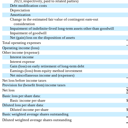
2023, respectively, paid to related parties)
Debt modification costs
Depreciation
Amortization
Change in the estimated fair value of contingent
earn-out
consideration
Impairment of indefinite-lived long-term assets other than goodwill
Impairment of goodwill
Net (gain) loss on the disposition of assets
Total operating expenses
Operating income (loss)
Other income (expense):
Interest income
Interest expense
Gain (loss) on early retirement of long-term debt
Earnings (loss) from equity method investment
Net miscellaneous income and (expenses)
Net loss before income taxes
Provision for (benefit from) income taxes
Net loss
Basic loss per share data:
Basic income per share
Diluted loss per share data:
Diluted income per share
Basic weighted average shares outstanding
Diluted weighted average shares outstanding