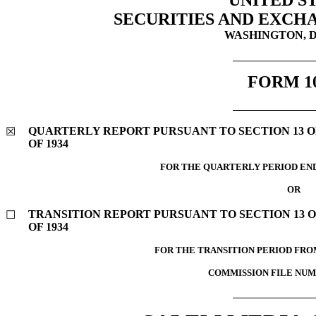
UNITED S
SECURITIES AND EXCH
WASHINGTON, D.
FORM
1
QUARTERLY REPORT PURSUANT TO SECTION 13 OR
☒
OF 1934
FOR THE QUARTERLY PERIOD E
OR
TRANSITION REPORT PURSUANT TO SECTION 13 O
☐
OF 1934
FOR THE TRANSITION PERIOD FR
COMMISSION FILE NU