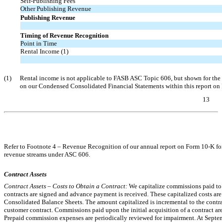
Self-Publishing Fees
Other Publishing Revenue
Publishing Revenue
Timing of Revenue Recognition
Point in Time
Rental Income (1)
(1)
Rental income is not applicable to FASB ASC Topic 606, but shown for the 
on our Condensed Consolidated Financial Statements within this report o
13
Table of Contents
Refer to Footnote 4 – Revenue Recognition of our annual report on Form
10-K
fo
revenue streams under ASC 606.
Contract Assets
Contract Assets – Costs to Obtain a Contract:
We capitalize commissions paid to 
contracts are signed and advance payment is received. These capitalized costs a
Consolidated Balance Sheets. The amount capitalized is incremental to the contr
customer contract. Commissions paid upon the initial acquisition of a contract are
Prepaid commission expenses are periodically reviewed for impairment. At Sept