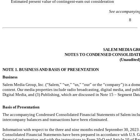
Estimated present value of contingent-earn out consideration
See accompanying
8
Table of Contents
SALEM MEDIA GRO
NOTES TO CONDENSED CONSOLIDAT
(Unaudited
NOTE 1. BUSINESS AND BASIS OF PRESENTATION
Business
Salem Media Group, Inc. (“Salem,” “we,” “us,” “our” or the “company”) is a dom
content. Our media properties include radio broadcasting, digital media, and pub
Digital Media, and (3) Publishing, which are discussed in Note 15 – Segment Dat
Basis of Presentation
The accompanying Condensed Consolidated Financial Statements of Salem include
intercompany balances and transactions have been eliminated.
Information with respect to the three and nine months ended September 30, 20
Consolidated Financial Statements have been prepared in accordance with U.S. G
financial information and with the instructions to Form
10-Q
and Article 10 of R