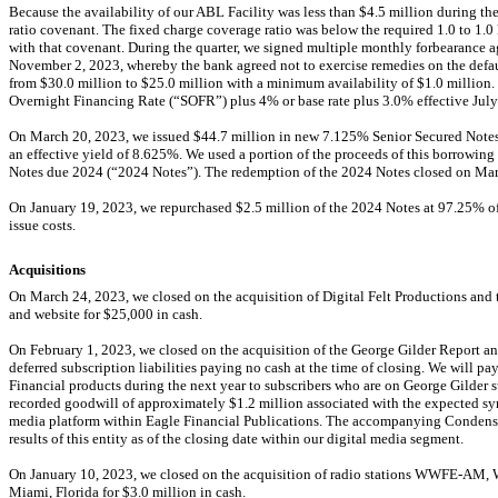
Because the availability of our ABL Facility was less than $
4.5
million during the
ratio covenant. The fixed charge coverage ratio was below the required
1.0
to
1.0
with that covenant. During the quarter, we signed multiple monthly forbearance 
November 2, 2023, whereby the bank agreed not to exercise remedies on the defau
from $
30.0
million to $
25.0
million with a minimum availability of $
1.0
million. 
Overnight Financing Rate (“SOFR”) plus
4
% or base rate plus
3.0
% effective July
On March 20, 2023, we issued $
44.7
million in new
7.125
% Senior Secured Notes
an effective yield of
8.625
%. We used a portion of the proceeds of this borrowing
Notes due 2024 (“2024 Notes”). The redemption of the 2024 Notes closed on Mar
On January 19, 2023, we repurchased $
2.5
million of the 2024 Notes at
97.25
% of
issue costs.
Acquisitions
On March 24, 2023, we closed on the acquisition of Digital Felt Productions and 
and website for $
25,000
in cash.
On February 1, 2023, we closed on the acquisition of the George Gilder Report and
deferred subscription liabilities paying no cash at the time of closing. We will pay
Financial products during the next year to subscribers who are on George Gilder su
recorded goodwill of approximately $
1.2
million associated with the expected sy
media platform within Eagle Financial Publications. The accompanying Condense
results of this entity as of the closing date within our digital media segment.
On January 10, 2023, we closed on the acquisition of radio stations
WWFE-AM,
Miami, Florida for $
3.0
million in cash.