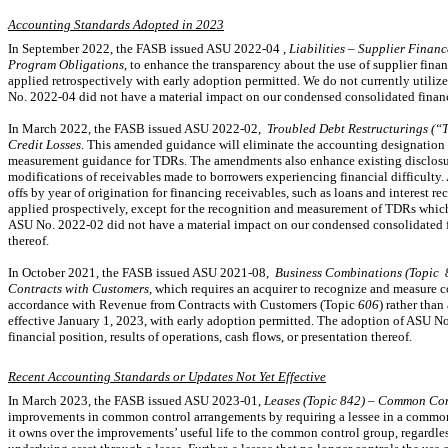
Accounting Standards Adopted in 2023
In September 2022, the FASB issued ASU
2022-04
, Liabilities – Supplier Fina
Program Obligations
, to enhance the transparency about the use of supplier fina
applied retrospectively with early adoption permitted. We do not currently utiliz
No. 2022-04
did not have a material impact on our condensed consolidated financia
In March 2022, the FASB issued ASU
2022-02,
Troubled Debt Restructurings (“
Credit Losses
. This amended guidance will eliminate the accounting designation 
measurement guidance for TDRs. The amendments also enhance existing disclosur
modifications of receivables made to borrowers experiencing financial difficulty. A
offs by year of origination for financing receivables, such as loans and interest r
applied prospectively, except for the recognition and measurement of TDRs which
ASU
No. 2022-02
did not have a material impact on our condensed consolidated fin
thereof.
In October 2021
,
the FASB issued ASU 2021
-
08
,
Business Combinations (Topic
Contracts with Customers
, which requires an acquirer to recognize and measure co
accordance with Revenue from Contracts with Customers (Topic
606
) rather than
effective January 1, 2023, with early adoption permitted. The adoption of ASU
No
financial position, results of operations, cash flows, or presentation thereof.
Recent Accounting Standards or Updates Not Yet Effective
In March 2023, the FASB issued ASU
2023-01,
Leases (Topic 842) – Common Co
improvements in common control arrangements by requiring a lessee in a common
it owns over the improvements’ useful life to the common control group, regardless 