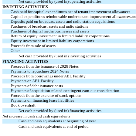
Net cash provided by (used in) operating activities
INVESTING ACTIVITIES
Cash paid for capital expenditures net of tenant improvement allowances
Capital expenditures reimbursable under tenant improvement allowances an
Deposits paid
on broadcast assets and radio station acquisitions
Purchases of broadcast assets and radio stations
Purchases of digital media businesses and assets
Return of equity investment in limited liability corporations
Equity investment in limited liability corporations
Proceeds from sale of assets
Other
Net cash provided by (used in) investing activities
FINANCING ACTIVITIES
Proceeds from the issuance of 2028 Notes
Payments to repurchase 2024 Notes
Proceeds from borrowings under ABL Facility
Payments on ABL Facility
Payments of debt issuance costs
Payments of acquisition-related contingent
earn-out
consideration
Proceeds from the exercise of stock options
Payments on financing lease liabilities
Book overdraft
Net cash provided by (used in) financing activities
Net increase in cash and cash equivalents
Cash and cash equivalents at beginning of year
Cash and cash equivalents at end of period