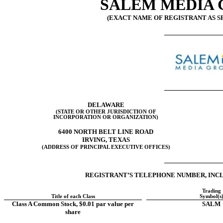
SALEM MEDIA G
(EXACT NAME OF REGISTRANT AS SP
DELAWARE
(STATE OR OTHER JURISDICTION OF
INCORPORATION OR ORGANIZATION)
6400 NORTH BELT LINE ROAD
IRVING
,
TEXAS
(ADDRESS OF PRINCIPAL EXECUTIVE OFFICES)
REGISTRANT’S TELEPHONE NUMBER, INCL
Trading
Title of each Class
Symbol(s
Class A Common Stock, $0.01 par value per
SALM
share