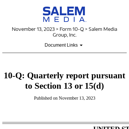
November 13, 2023 > Form 10-Q > Salem Media
Group, Inc.
Document Links
10-Q: Quarterly report pursuant
to Section 13 or 15(d)
Published on November 13, 2023
Table of Contents