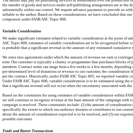
The author may pay for publishing services in installments over the production 
the transfer of goods and services under self-publishing arrangements are at the di
substantially within our control. We require advance payments to provide us with 
sellable to the author. Based on these considerations, we have concluded that our 
component under FASB ASC Topic 606.
Variable Consideration
We make significant estimates related to variable consideration at the point of sa
ASC Topic 606, estimates of variable consideration are to be recognized before co
is probable that a significant reversal in the amount of any estimated cumulative 
We enter into agreements under which the amount of revenue we earn is continge
term. Our customer is typically a charity or programmer that purchases blocks of
members. Contract terms can range from a few weeks to a few months, depending o
pre-determined
level of donations or revenue to our customer, the consideration 
per the contract. Historically, under FASB ASC Topic 605, we reported variable 
Under FASB ASC Topic 606, variable consideration is to be estimated using the ex
that a significant reversal will not occur when the uncertainty associated with th
Based on the constraints for using estimates of variable consideration within FA
we will continue to recognize revenue at the base amount of the campaign with v
campaign is resolved. These constraints include: (1) the amount of consideration r
specifically the extent to which our audience donates or contributes to our custo
about the amount of consideration expected is to be resolved, and (3) our experi
possible outcomes.
Trade and Barter Transactions