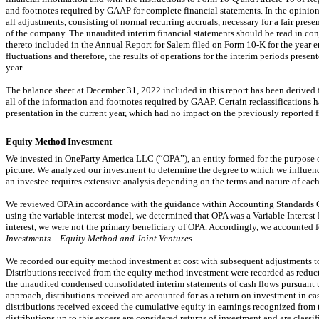
and footnotes required by GAAP for complete financial statements. In the opinio
all adjustments, consisting of normal recurring accruals, necessary for a fair prese
of the company. The unaudited interim financial statements should be read in con
thereto included in the Annual Report for Salem filed on Form
10-K
for the year 
fluctuations and therefore, the results of operations for the interim periods presente
year.
The balance sheet at December 31, 2022 included in this report has been derived f
all of the information and footnotes required by GAAP. Certain reclassifications h
presentation in the current year, which had no impact on the previously reported f
Equity Method Investment
We invested in OneParty America LLC (“OPA”), an entity formed for the purpose 
picture. We analyzed our investment to determine the degree to which we influen
an investee requires extensive analysis depending on the terms and nature of eac
We reviewed OPA in accordance with the guidance within Accounting Standards 
using the variable interest model, we determined that OPA was a Variable Interest 
interest, we were not the primary beneficiary of OPA. Accordingly, we accounted
Investments – Equity Method and Joint Ventures
.
We recorded our equity method investment at cost with subsequent adjustments to t
Distributions received from the equity method investment were recorded as reducti
the unaudited condensed consolidated interim statements of cash flows pursuant 
approach, distributions received are accounted for as a return on investment in ca
distributions received exceed the cumulative equity in earnings recognized from 
distributions up to this excess are considered returns of investment and are classif