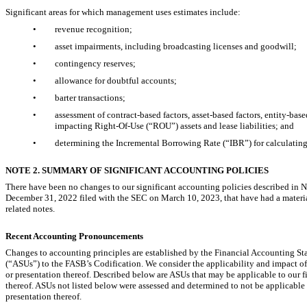
Significant areas for which management uses estimates include:
•
revenue recognition;
•
asset impairments, including broadcasting licenses and goodwill;
•
contingency reserves;
•
allowance for doubtful accounts;
•
barter transactions;
•
assessment of contract-based factors, asset-based factors, entity-bas
impacting
Right-Of-Use
(“ROU”) assets and lease liabilities; and
•
determining the Incremental Borrowing Rate (“IBR”) for calculating 
NOTE 2. SUMMARY OF SIGNIFICANT ACCOUNTING POLICIES
There have been no changes to our significant accounting policies described in
December 31, 2022 filed with the SEC on March 10, 2023, that have had a mater
related notes.
Recent Accounting Pronouncements
Changes to accounting principles are established by the Financial Accounting S
(“ASUs”) to the FASB’s Codification. We consider the applicability and impact of a
or presentation thereof. Described below are ASUs that may be applicable to our fin
thereof. ASUs not listed below were assessed and determined to not be applicable to
presentation thereof.