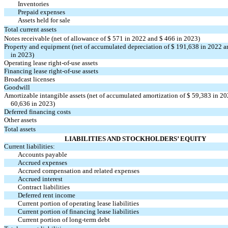
Inventories
Prepaid expenses
Assets held for sale
Total current assets
Notes receivable (net of allowance of $
571
in 2022 and $
466
in 2023)
Property and equipment (net of accumulated depreciation of $
191,638
in 2022 a
in 2023)
Operating lease
right-of-use
assets
Financing lease
right-of-use
assets
Broadcast licenses
Goodwill
Amortizable intangible assets (net of accumulated amortization of $
59,383
in 20
60,636
in 2023)
Deferred financing costs
Other assets
Total assets
LIABILITIES AND STOCKHOLDERS’ EQUITY
Current liabilities:
Accounts payable
Accrued expenses
Accrued compensation and related expenses
Accrued interest
Contract liabilities
Deferred rent income
Current portion of operating lease liabilities
Current portion of financing lease liabilities
Current portion of long-term debt