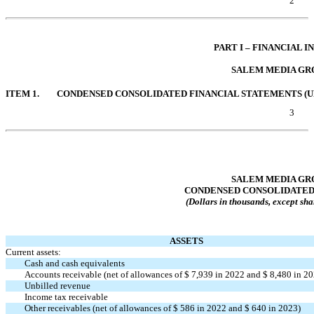
2
Table of Contents
PART I – FINANCIAL 
SALEM MEDIA GRO
ITEM 1.
CONDENSED CONSOLIDATED FINANCIAL STATEMENTS (U
3
Table of Contents
SALEM MEDIA GRO
CONDENSED CONSOLIDATED
(Dollars in thousands, except sha
ASSETS
Current assets:
Cash and cash equivalents
Accounts receivable (net of allowances of $
7,939
in 2022 and $
8,480
in 20
Unbilled revenue
Income tax receivable
Other receivables (net of allowances of $
586
in 2022 and $
640
in 2023)