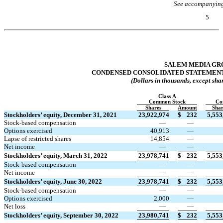
See accompanying
5
Table of Contents
SALEM MEDIA GRO
CONDENSED CONSOLIDATED STATEMENT
(Dollars in thousands, except sha
Class A
Common Stock
Co
Shares
Amount
Shar
Stockholders’ equity, December 31, 2021
23,922,974
$
232
5,553
Stock-based compensation
—
—
Options exercised
40,913
—
Lapse of restricted shares
14,854
—
Net income
—
—
Stockholders’ equity, March 31, 2022
23,978,741
$
232
5,553
Stock-based compensation
—
—
Net income
—
—
Stockholders’ equity, June 30, 2022
23,978,741
$
232
5,553
Stock-based compensation
—
—
Options exercised
2,000
—
Net loss
—
—
Stockholders’ equity, September 30, 2022
23,980,741
$
232
5,553