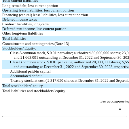
Total current liabilities
Long-term debt, less current portion
Operating lease liabilities, less current portion
Financing (capital) lease liabilities, less current portion
Deferred income taxes
Contract liabilities, long-term
Deferred rent income, less current portion
Other long-term liabilities
Total liabilities
Commitments and contingencies (Note 13)
Stockholders’ Equity:
Class A common stock, $
0.01
par value; authorized
80,000,000
shares;
23,9
and
21,663,091
outstanding at December 31, 2022 and September 30, 20
Class B common stock, $
0.01
par value; authorized
20,000,000
shares;
5,5
and outstanding at December 31, 2022 and September 30, 2023, respectiv
Additional
paid-in
capital
Accumulated deficit
Treasury stock, at cost (
2,317,650
shares at December 31, 2022 and Septemb
Total stockholders’ equity
Total liabilities and stockholders’ equity
See accompanying
4
Table of Contents