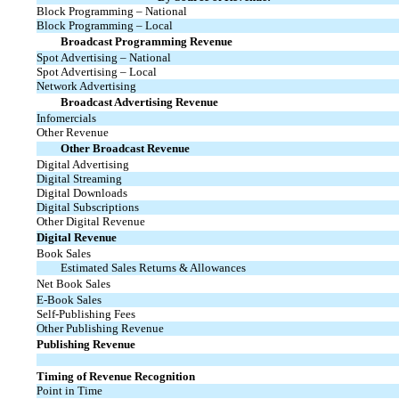
Block Programming – National
Block Programming – Local
Broadcast Programming Revenue
Spot Advertising – National
Spot Advertising – Local
Network Advertising
Broadcast Advertising Revenue
Infomercials
Other Revenue
Other Broadcast Revenue
Digital Advertising
Digital Streaming
Digital Downloads
Digital Subscriptions
Other Digital Revenue
Digital Revenue
Book Sales
Estimated Sales Returns & Allowances
Net Book Sales
E-Book
Sales
Self-Publishing Fees
Other Publishing Revenue
Publishing Revenue
Timing of Revenue Recognition
Point in Time