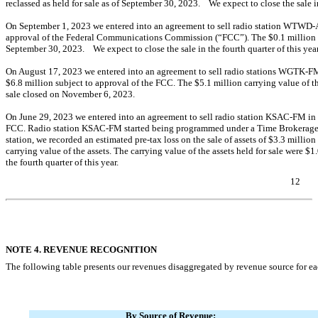
reclassed as held for sale as of September 30, 2023. We expect to close the sale in 
On September 1, 2023 we entered into an agreement to sell radio station
WTWD-
approval of the Federal Communications Commission (“FCC”). The $
0.1
million 
September 30, 2023. We expect to close the sale in the fourth quarter of this year
On August 17, 2023 we entered into an agreement to sell radio stations
WGTK-FM
$
6.8
million subject to approval of the FCC. The $
5.1
million carrying value of t
sale closed on November 6, 2023.
On June 29, 2023 we entered into an agreement to sell radio station
KSAC-FM
in 
FCC. Radio station
KSAC-FM
started being programmed under a Time Brokerage 
station, we recorded an estimated
pre-tax
loss on the sale of assets of $
3.3
million 
carrying value of the assets. The carrying value of the assets held for sale were $
1
the fourth quarter of this year.
12
Table of Contents
NOTE 4. REVENUE RECOGNITION
The following table presents our revenues disaggregated by revenue source for e
By Source of Revenue: