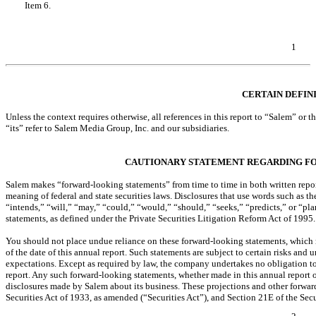
Item 6.
Exhibits
EXHIBIT INDEX
SIGNATURES
1
Table of Contents
CERTAIN DEFIN
Unless the context requires otherwise, all references in this report to “Salem” o
“its” refer to Salem Media Group, Inc. and our subsidiaries.
CAUTIONARY STATEMENT REGARDING F
Salem makes “forward-looking statements” from time to time in both written report
meaning of federal and state securities laws. Disclosures that use words such as t
“intends,” “will,” “may,” “could,” “would,” “should,” “seeks,” “predicts,” or “pl
statements, as defined under the Private Securities Litigation Reform Act of 1995.
You should not place undue reliance on these forward-looking statements, which 
of the date of this annual report. Such statements are subject to certain risks and u
expectations. Except as required by law, the company undertakes no obligation to
report. Any such forward-looking statements, whether made in this annual report o
disclosures made by Salem about its business. These projections and other forward
Securities Act of 1933, as amended (“Securities Act”), and Section 21E of the Se