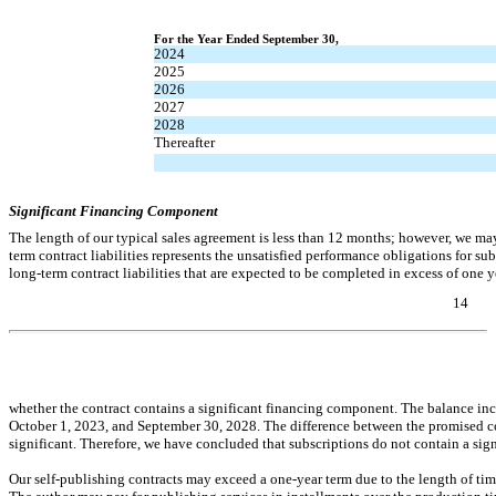
For the Year Ended September 30,
2024
2025
2026
2027
2028
Thereafter
Significant Financing Component
The length of our typical sales agreement is less than 12 months; however, we may
term contract liabilities represents the unsatisfied performance obligations for s
long-term contract liabilities that are expected to be completed in excess of one y
14
Table of Contents
whether the contract contains a significant financing component. The balance incl
October 1, 2023, and September 30, 2028. The difference between the promised con
significant. Therefore, we have concluded that subscriptions do not contain a 
Our self-publishing contracts may exceed a
one-year
term due to the length of tim