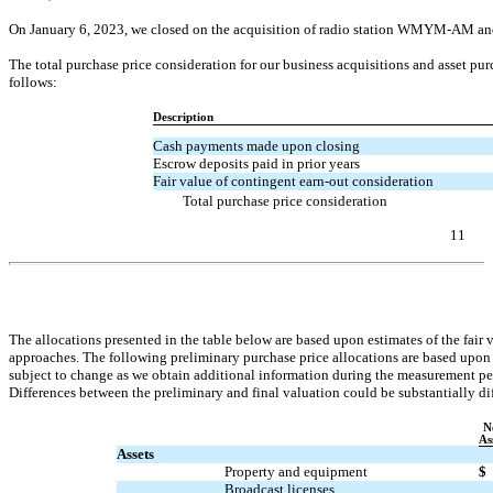
On January 6, 2023, we closed on the acquisition of radio station
WMYM-AM
and
The total purchase price consideration for our business acquisitions and asset p
follows:
Description
Cash payments made upon closing
Escrow deposits paid in prior years
Fair value of contingent
earn-out
consideration
Total purchase price consideration
11
Table of Contents
The allocations presented in the table below are based upon estimates of the fair
approaches. The following preliminary purchase price allocations are based upon 
subject to change as we obtain additional information during the measurement per
Differences between the preliminary and final valuation could be substantially diff
N
As
Assets
Property and equipment
$
Broadcast licenses