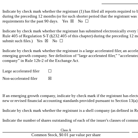
Indicate by check mark whether the registrant (1) has filed all reports required to
during the preceding 12 months (or for such shorter period that the registrant was r
requirements for the past 90 days.
Yes
☒ No ☐
Indicate by check mark whether the registrant has submitted electronically every 
Rule 405 of Regulation
S-T
(§232.405 of this chapter) during the preceding 12 mon
submit such files.)
Yes
☒ No ☐
Indicate by check mark whether the registrant is a large accelerated filer, an accele
emerging growth company. See definition of “large accelerated filer,” “accelerat
company” in Rule
12b-2
of the Exchange Act.
Large accelerated filer
☐
Non-accelerated filer
☒
If an emerging growth company, indicate by check mark if the registrant has elect
new or revised financial accounting standards provided pursuant to Section 13(a
Indicate by check mark whether the registrant is a shell company (as defined in 
Indicate the number of shares outstanding of each of the issuer’s classes of common
Class A
Common Stock, $0.01 par value per share