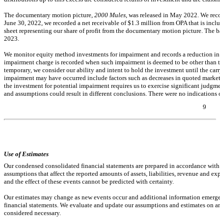
The documentary motion picture,
2000 Mules
, was released in May 2022. We rec
June 30, 2022, we recorded a net receivable of $
1.3
million from OPA that is incl
sheet representing our share of profit from the documentary motion picture. The ba
2023.
We monitor equity method investments for impairment and records a reduction in t
impairment charge is recorded when such impairment is deemed to be other than 
temporary, we consider our ability and intent to hold the investment until the car
impairment may have occurred include factors such as decreases in quoted market p
the investment for potential impairment requires us to exercise significant judgm
and assumptions could result in different conclusions. There were
no
indications 
9
Table of Contents
Use of Estimates
Our condensed consolidated financial statements are prepared in accordance wi
assumptions that affect the reported amounts of assets, liabilities, revenue and ex
and the effect of these events cannot be predicted with certainty.
Our estimates may change as new events occur and additional information emerges
financial statements. We evaluate and update our assumptions and estimates on an
considered necessary.