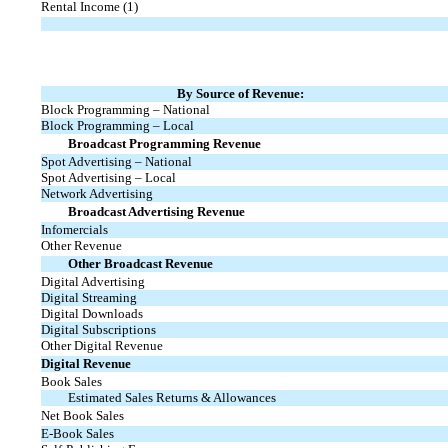
Rental Income (1)
By Source of Revenue:
Block Programming – National
Block Programming – Local
Broadcast Programming Revenue
Spot Advertising – National
Spot Advertising – Local
Network Advertising
Broadcast Advertising Revenue
Infomercials
Other Revenue
Other Broadcast Revenue
Digital Advertising
Digital Streaming
Digital Downloads
Digital Subscriptions
Other Digital Revenue
Digital Revenue
Book Sales
Estimated Sales Returns & Allowances
Net Book Sales
E-Book
Sales