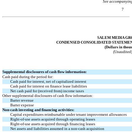
See accompanying
7
Table of Contents
SALEM MEDIA GRO
CONDENSED CONSOLIDATED STATEMENTS
(Dollars in thou
(Unaudited
Supplemental disclosures of cash flow information:
Cash paid during the period for:
Cash paid for interest, net of capitalized interest
Cash paid for interest on finance lease liabilities
Net cash paid for (received from) income taxes
Other supplemental disclosures of cash flow information:
Barter revenue
Barter expense
Non-cash
investing and financing activities:
Capital expenditures reimbursable under tenant improvement allowances
Right-of-use
assets acquired through operating leases
Right-of-use
assets acquired through financing leases
Net assets and liabilities assumed in a
non-cash
acquisition