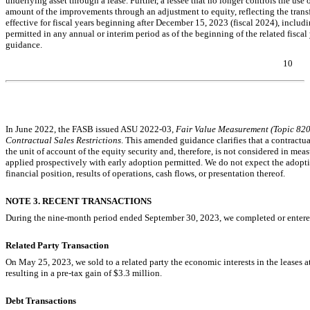
underlying asset through a lease. Further, a lessee that no longer controls the use
amount of the improvements through an adjustment to equity, reflecting the transf
effective for fiscal years beginning after December 15, 2023 (fiscal 2024), includi
p
ermitted in any annual or interim period as of the beginning of the related fisca
guidance
.
10
Table of Contents
In June 2022, the FASB issued ASU
2022-03,
Fair Value Measurement (Topic 820)
Contractual Sales Restrictions
. This amended guidance clarifies that a contractual
the unit of account of the equity security and, therefore, is not considered in meas
applied prospectively with early adoption permitted. We do not expect the adopti
financial position, results of operations, cash flows, or presentation thereof.
NOTE 3. RECENT TRANSACTIONS
During the nine-month period ended September 30, 2023, we completed or entered
Related Party Transaction
On May 25, 2023, we sold to a related party the economic interests in the leases at
resulting in a
pre-tax
gain of $
3.3
million.
Debt Transactions