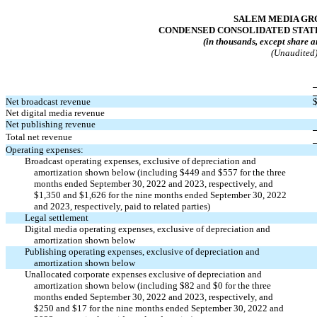
SALEM MEDIA GRO
CONDENSED CONSOLIDATED STAT
(in thousands, except share a
(Unaudited
Net broadcast revenue
Net digital media revenue
Net publishing revenue
Total net revenue
Operating expenses:
Broadcast operating expenses, exclusive of depreciation and
amortization shown below (including $
449
and $
557
for the three
months ended September 30, 2022 and 2023, respectively, and
$
1,350
and $
1,626
for the nine months ended September 30, 2022
and 2023, respectively, paid to related parties)
Legal settlement
Digital media operating expenses, exclusive of depreciation and
amortization shown below
Publishing operating expenses, exclusive of depreciation and
amortization shown below
Unallocated corporate expenses exclusive of depreciation and
amortization shown below (including $
82
and $
0
for the three
months ended September 30, 2022 and 2023, respectively, and
$
250
and $
17
for the nine months ended September 30, 2022 and