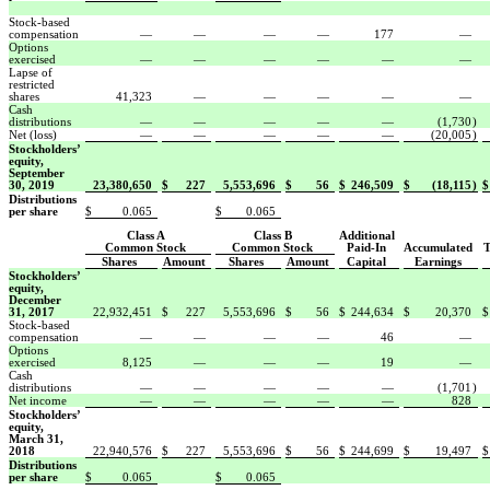
Stock-based
compensation
—
—
—
—
177
—
Options
exercised
—
—
—
—
—
—
Lapse of
restricted
shares
41,323
—
—
—
—
—
Cash
distributions
—
—
—
—
—
(1,730
)
Net (loss)
—
—
—
—
—
(20,005
)
Stockholders’
equity,
September
30, 2019
23,380,650
$
227
5,553,696
$
56
$
246,509
$
(18,115
)
$
Distributions
per share
$
0.065
$
0.065
Class A
Class B
Additional
Common Stock
Common Stock
Paid-In
Accumulated
T
Shares
Amount
Shares
Amount
Capital
Earnings
Stockholders’
equity,
December
31, 2017
22,932,451
$
227
5,553,696
$
56
$
244,634
$
20,370
$
Stock-based
compensation
—
—
—
—
46
—
Options
exercised
8,125
—
—
—
19
—
Cash
distributions
—
—
—
—
—
(1,701
)
Net income
—
—
—
—
—
828
Stockholders’
equity,
March 31,
2018
22,940,576
$
227
5,553,696
$
56
$
244,699
$
19,497
$
Distributions
per share
$
0.065
$
0.065