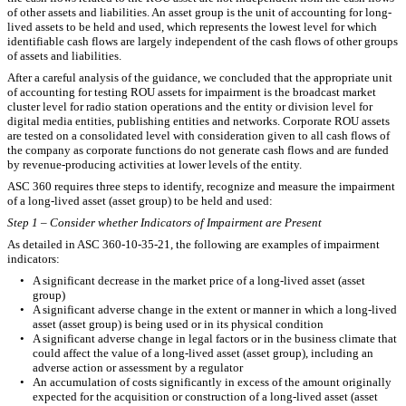
of other assets and liabilities. An asset group is the unit of accounting for long-
lived assets to be held and used, which represents the lowest level for which
identifiable cash flows are largely independent of the cash flows of other groups
of assets and liabilities.
After a careful analysis of the guidance, we concluded that the appropriate unit
of accounting for testing ROU assets for impairment is the broadcast market
cluster level for radio station operations and the entity or division level for
digital media entities, publishing entities and networks. Corporate ROU assets
are tested on a consolidated level with consideration given to all cash flows of
the company as corporate functions do not generate cash flows and are funded
by revenue-producing activities at lower levels of the entity.
ASC 360 requires three steps to identify, recognize and measure the impairment
of a long-lived asset (asset group) to be held and used:
Step 1 – Consider whether Indicators of Impairment are Present
As detailed in ASC 360-10-35-21, the following are examples of impairment
indicators:
•
A significant decrease in the market price of a long-lived asset (asset
group)
•
A significant adverse change in the extent or manner in which a long-lived
asset (asset group) is being used or in its physical condition
•
A significant adverse change in legal factors or in the business climate that
could affect the value of a long-lived asset (asset group), including an
adverse action or assessment by a regulator
•
An accumulation of costs significantly in excess of the amount originally
expected for the acquisition or construction of a long-lived asset (asset