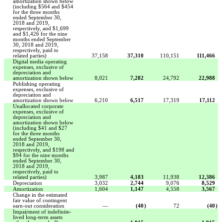
amortization shown below
(including $564 and $454
for the three months
ended September 30,
2018 and 2019,
respectively, and $1,699
and $1,426 for the nine
months ended September
30, 2018 and 2019,
respectively, paid to
related parties)
37,158
37,310
110,151
111,466
Digital media operating
expenses, exclusive of
depreciation and
amortization shown below
8,021
7,282
24,792
22,988
Publishing operating
expenses, exclusive of
depreciation and
amortization shown below
6,210
6,517
17,319
17,112
Unallocated corporate
expenses, exclusive of
depreciation and
amortization shown below
(including $41 and $27
for the three months
ended September 30,
2018 and 2019,
respectively, and $198 and
$94 for the nine months
ended September 30,
2018 and 2019,
respectively, paid to
related parties)
3,987
4,183
11,938
12,386
Depreciation
3,032
2,744
9,076
8,529
Amortization
1,604
1,147
4,558
3,567
Change in the estimated
fair value of contingent
earn-out consideration
—
(40
)
72
(40
)
Impairment of indefinite-
lived long-term assets