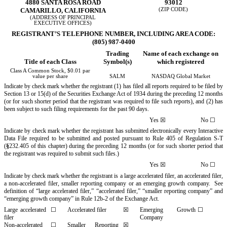
4880 SANTA ROSA ROAD
93012
CAMARILLO,
CALIFORNIA
(ZIP CODE)
(ADDRESS OF PRINCIPAL
EXECUTIVE OFFICES)
REGISTRANT’S TELEPHONE NUMBER, INCLUDING AREA CODE:
(805) 987-0400
Trading
Name of each exchange on
Title of each Class
Symbol(s)
which registered
Class A Common Stock, $0.01 par
value per share
SALM
NASDAQ Global Market
Indicate by check mark whether the registrant (1) has filed all reports required to be filed by
Section 13 or 15(d) of the Securities Exchange Act of 1934 during the preceding 12 months
(or for such shorter period that the registrant was required to file such reports), and (2) has
been subject to such filing requirements for the past 90 days.
Yes
☒
No
☐
Indicate by check mark whether the registrant has submitted electronically every Interactive
Data File required to be submitted and posted pursuant to Rule 405 of Regulation S-T
(
§
232.405 of this chapter) during the preceding 12 months (or for such shorter period that
the registrant was required to submit such files.)
Yes
☒
No
☐
Indicate by check mark whether the registrant is a large accelerated filer, an accelerated filer,
a non-accelerated filer, smaller reporting company or an emerging growth company. See
definition of “large accelerated filer,” “accelerated filer,” “smaller reporting company” and
“emerging growth company” in Rule 12b-2 of the Exchange Act.
Large accelerated
☐
Accelerated filer
☒
Emerging Growth
☐
filer
Company
Non-accelerated
☐
Smaller Reporting
☒