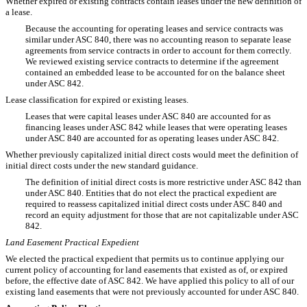
Whether expired or existing contracts contain leases under the new definition of
a lease.
Because the accounting for operating leases and service contracts was
similar under ASC 840, there was no accounting reason to separate lease
agreements from service contracts in order to account for them correctly.
We reviewed existing service contracts to determine if the agreement
contained an embedded lease to be accounted for on the balance sheet
under ASC 842.
Lease classification for expired or existing leases.
Leases that were capital leases under ASC 840 are accounted for as
financing leases under ASC 842 while leases that were operating leases
under ASC 840 are accounted for as operating leases under ASC 842.
Whether previously capitalized initial direct costs would meet the definition of
initial direct costs under the new standard guidance.
The definition of initial direct costs is more restrictive under ASC 842 than
under ASC 840. Entities that do not elect the practical expedient are
required to reassess capitalized initial direct costs under ASC 840 and
record an equity adjustment for those that are not capitalizable under ASC
842.
Land Easement Practical Expedient
We elected the practical expedient that permits us to continue applying our
current policy of accounting for land easements that existed as of, or expired
before, the effective date of ASC 842. We have applied this policy to all of our
existing land easements that were not previously accounted for under ASC 840.