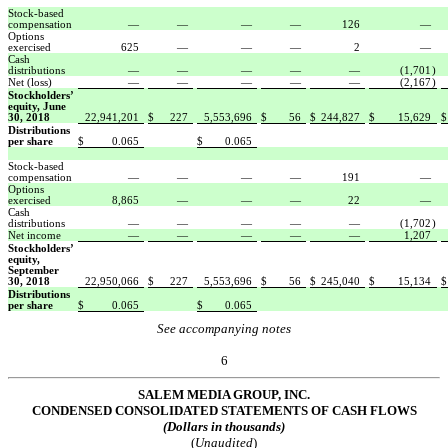
Stock-based
compensation
—
—
—
—
126
—
Options
exercised
625
—
—
—
2
—
Cash
distributions
—
—
—
—
—
(1,701
)
Net (loss)
—
—
—
—
—
(2,167
)
Stockholders’
equity, June
30, 2018
22,941,201
$
227
5,553,696
$
56
$
244,827
$
15,629
$
Distributions
per share
$
0.065
$
0.065
Stock-based
compensation
—
—
—
—
191
—
Options
exercised
8,865
—
—
—
22
—
Cash
distributions
—
—
—
—
—
(1,702
)
Net income
—
—
—
—
—
1,207
Stockholders’
equity,
September
30, 2018
22,950,066
$
227
5,553,696
$
56
$
245,040
$
15,134
$
Distributions
per share
$
0.065
$
0.065
See accompanying notes
6
SALEM MEDIA GROUP, INC.
CONDE
NSED CONSOLIDATED STATEMENTS OF CASH FLOWS
(Dollars in thousands)
(
Unaudited
)