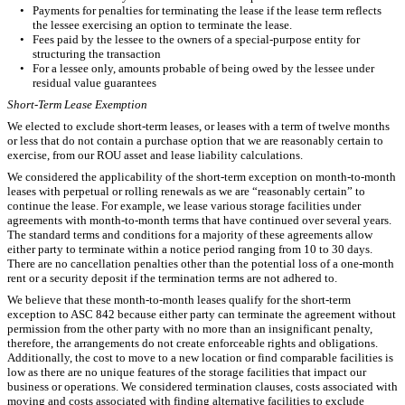
•
Payments for penalties for terminating the lease if the lease term reflects
the lessee exercising an option to terminate the lease.
•
Fees paid by the lessee to the owners of a special-purpose entity for
structuring the transaction
•
For a lessee only, amounts probable of being owed by the lessee under
residual value guarantees
Short-Term Lease Exemption
We elected to exclude short-term leases, or leases with a term of twelve months
or less that do not contain a purchase option that we are reasonably certain to
exercise, from our ROU asset and lease liability calculations.
We considered the applicability of the short-term exception on month-to-month
leases with perpetual or rolling renewals as we are “reasonably certain” to
continue the lease. For example, we lease various storage facilities under
agreements with month-to-month terms that have continued over several years.
The standard terms and conditions for a majority of these agreements allow
either party to terminate within a notice period ranging from 10 to 30 days.
There are no cancellation penalties other than the potential loss of a one-month
rent or a security deposit if the termination terms are not adhered to.
We believe that these month-to-month leases qualify for the short-term
exception to ASC 842 because either party can terminate the agreement without
permission from the other party with no more than an insignificant penalty,
therefore, the arrangements do not create enforceable rights and obligations.
Additionally, the cost to move to a new location or find comparable facilities is
low as there are no unique features of the storage facilities that impact our
business or operations. We considered termination clauses, costs associated with
moving and costs associated with finding alternative facilities to exclude