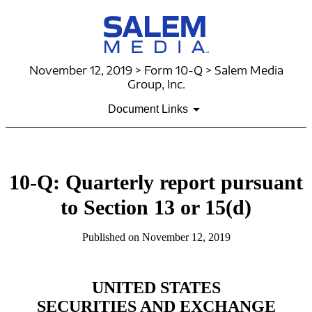
November 12, 2019 > Form 10-Q > Salem Media
Group, Inc.
Document Links
10-Q: Quarterly report pursuant
to Section 13 or 15(d)
Published on November 12, 2019
UNITED STATES
SECURITIES AND EXCHANGE