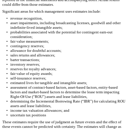
could differ from those estimates.
Significant areas for which management uses estimates include:
•
revenue recognition,
•
asset impairments, including broadcasting licenses, goodwill and other
indefinite-lived intangible assets;
•
probabilities associated with the potential for contingent earn-out
consideration;
•
fair value measurements;
•
contingency reserves;
•
allowance for doubtful accounts;
•
sales returns and allowances;
•
barter transactions;
•
inventory reserves;
•
reserves for royalty advances;
•
fair value of equity awards;
•
self-insurance reserves;
•
estimated lives for tangible and intangible assets;
•
assessment of contract-based factors, asset-based factors, entity-based
factors and market-based factors to determine the lease term impacting
Right-Of-Use (“ROU”) assets and lease liabilities,
•
determining the Incremental Borrowing Rate (“IBR”) for calculating ROU
assets and lease liabilities,
•
income tax valuation allowances; and
•
uncertain tax positions
These estimates require the use of judgment as future events and the effect of
these events cannot be predicted with certainty. The estimates will change as