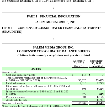
the Securities Exchange Act of 1934, as amended (the “Exchange Act”).
2
PART I
– FINANCI
AL INFORMATION
SALEM MEDIA GROUP, INC.
ITEM 1.
CONDENSED CONSOLIDATED FINANCIAL STATEMENTS
(UNAUDITED)
3
SALEM
MEDIA GROUP, INC.
CONDENSED CONSOLIDATED BALANCE SHEETS
(Dollars in thousands, except share and per share data)
December
September
31, 2018
30, 2019
(Note 1)
(Unaudited)
ASSETS
Current assets:
Cash and cash equivalents
$
117
$
7
Trade accounts receivable (net of allowances of $9,732
in 2018 and $10,547 in 2019)
33,020
33,465
Unbilled revenue
2,513
2,273
Other receivables (net of allowances of $158 in 2018 and
$0 in 2019)
806
9,224
Inventories (net of reserves of $994 in 2018 and $1,263
in 2019)
677
649
Prepaid expenses
6,504
6,165
Assets held for sale
—
8,731
Total current assets
43,637
60,514
Notes receivable (net of allowance of $733 in 2018 and $978