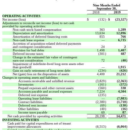
Nine Months Ended
September 30,
2018
2019
OPERATING ACTIVITIES
Net income (loss)
$
(132
)
$
(23,327
)
Adjustments to reconcile net income (loss) to net cash
provided by operating activities:
Non-cash stock-based compensation
363
1,289
Depreciation and amortization
13,634
12,096
Amortization of deferred financing costs
855
766
Non-cash lease expense
—
6,735
Accretion of acquisition-related deferred payments
and contingent consideration
24
2
Provision for bad debts
1,498
1,407
Deferred income taxes
(301
)
487
Change in the estimated fair value of contingent
earn-out consideration
72
(40
)
Impairment of indefinite-lived long-term assets other
than goodwill
—
1,915
Gain on early retirement of long-term debt
(234
)
(426
)
Net (gain) loss on the disposition of assets
4,400
21,212
Changes in operating assets and liabilities:
Accounts receivable and unbilled revenue
(3,829
)
(2,363
)
Inventories
(161
)
(372
)
Prepaid expenses and other current assets
(560
)
338
Accounts payable and accrued expenses
7,224
4,504
Deferred rent expense
(235
)
—
Operating lease liabilities
—
(7,983
)
Contract liabilities
(2,380
)
(1,710
)
Deferred rent income
(69
)
(130
)
Other liabilities
(40
)
(16
)
Income taxes payable
69
87
Net cash provided by operating activities
20,198
14,471
INVESTING ACTIVITIES
Cash paid for capital expenditures net of tenant
improvement allowances
(6,513
)
(6,064
)