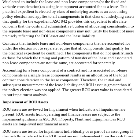
We elected to include the lease and non-lease components (or the fixed and
variable consideration) as a single component accounted for as a lease. This
practical expedient is elected by class of underlying assets as an accounting
policy election and applies to all arrangements in that class of underlying assets
that qualify for the expedient. ASC 842 provides this expedient to alleviate
concerns that the costs and administrative burden of allocating consideration to
the separate lease and non-lease components may not justify the benefit of more
precisely reflecting the ROU asset and the lease liability.
Contracts that include lease and non-lease components that are accounted for
under the election not to separate require that all components that qualify for
the practical expedient be combined. The components that do not qualify, such
as those for which the timing and pattern of transfer of the lease and associated
non-lease components are not the same, are accounted for separately.
Accounting for a lease component of a contract and its associated non-lease
components as a single lease component results in an allocation of the total
contract consideration to the lease component. Therefore, the initial and
subsequent measurement of the lease liability and ROU asset is greater than if
the policy election was not applied. The greater ROU asset value is considered
in our impairment analysis.
Impairment of ROU Assets
ROU assets are reviewed for impairment when indicators of impairment are
present. ROU assets from operating and finance leases are subject to the
impairment guidance in ASC 360, Property, Plant, and Equipment, as ROU
assets are long-lived nonfinancial assets.
ROU assets are tested for impairment individually or as part of an asset group if
the cash flows related to the ROU asset are not independent from the cash flows