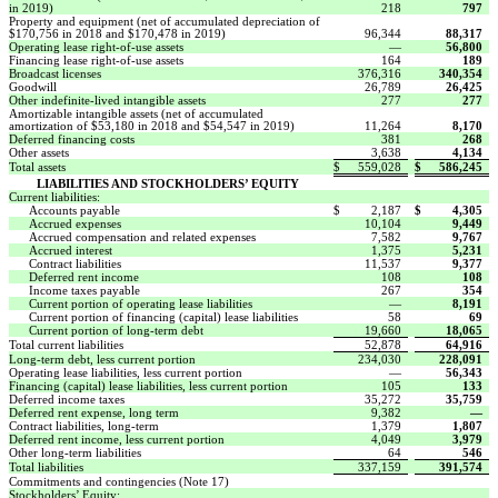
in 2019)
218
797
Property and equipment (net of accumulated depreciation of
$170,756 in 2018 and $170,478 in 2019)
96,344
88,317
Operating lease right-of-use assets
—
56,800
Financing lease right-of-use assets
164
189
Broadcast licenses
376,316
340,354
Goodwill
26,789
26,425
Other indefinite-lived intangible assets
277
277
Amortizable intangible assets (net of accumulated
amortization of $53,180 in 2018 and $54,547 in 2019)
11,264
8,170
Deferred financing costs
381
268
Other assets
3,638
4,134
Total assets
$
559,028
$
586,245
LIABILITIES AND STOCKHOLDERS’ EQUITY
Current liabilities:
Accounts payable
$
2,187
$
4,305
Accrued expenses
10,104
9,449
Accrued compensation and related expenses
7,582
9,767
Accrued interest
1,375
5,231
Contract liabilities
11,537
9,377
Deferred rent income
108
108
Income taxes payable
267
354
Current portion of operating lease liabilities
—
8,191
Current portion of financing (capital) lease liabilities
58
69
Current portion of long-term debt
19,660
18,065
Total current liabilities
52,878
64,916
Long-term debt, less current portion
234,030
228,091
Operating lease liabilities, less current portion
—
56,343
Financing (capital) lease liabilities, less current portion
105
133
Deferred income taxes
35,272
35,759
Deferred rent expense, long term
9,382
—
Contract liabilities, long-term
1,379
1,807
Deferred rent income, less current portion
4,049
3,979
Other long-term liabilities
64
546
Total liabilities
337,159
391,574
Commitments and contingencies (Note 17)
Stockholders’ Equity: