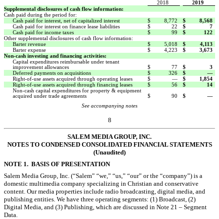
2018
2019
Supplemental disclosures of cash flow information:
Cash paid during the period for:
Cash paid for interest, net of capitalized interest
$
8,772
$
8,568
Cash paid for interest on finance lease liabilities
$
22
$
7
Cash paid for income taxes
$
99
$
122
Other supplemental disclosures of cash flow information:
Barter revenue
$
5,018
$
4,113
Barter expense
$
4,223
$
3,673
Non-cash investing and financing activities:
Capital expenditures reimbursable under tenant
improvement allowances
$
77
$
3
Deferred payments on acquisitions
$
326
$
—
Right-of-use assets acquired through operating leases
$
—
$
1,854
Right-of-use assets acquired through financing leases
$
56
$
14
Non-cash capital expenditures for property & equipment
acquired under trade agreements
$
90
$
—
See accompanying notes
8
SALEM MEDIA GROUP, INC.
NOTES TO CONDENSED
CONSOLIDATED FINANCIAL STATEMENTS
(Unaudited)
NOTE 1. BASIS OF PRESENTATION
Salem Media Group, Inc. (“Salem” “we,” “us,” “our” or the “company”) is a
domestic multimedia company specializing in Christian and conservative
content. Our media properties include radio broadcasting, digital media, and
publishing entities. We have three operating segments:
(1) Broadcast, (2)
Digital Media, and (3) Publishing, which are discussed in
Note 21 – Segment
Data.