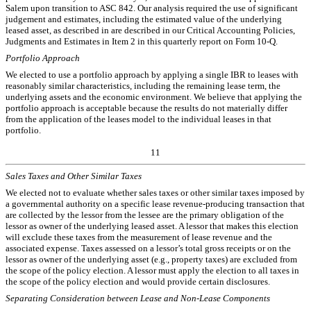
Salem upon transition to ASC 842. Our analysis required the use of significant
judgement and estimates, including the estimated value of the underlying
leased asset, as described in are described in our Critical Accounting Policies,
Judgments and Estimates in Item 2 in this quarterly report on Form 10-Q.
Portfolio Approach
We elected to use a portfolio approach by applying a single IBR to leases with
reasonably similar characteristics, including the remaining lease term, the
underlying assets and the economic environment. We believe that applying the
portfolio approach is acceptable because the results do not materially differ
from the application of the leases model to the individual leases in that
portfolio.
11
Sales Taxes and Other Similar Taxes
We elected not to evaluate whether sales taxes or other similar taxes imposed by
a governmental authority on a specific lease revenue-producing transaction that
are collected by the lessor from the lessee are the primary obligation of the
lessor as owner of the underlying leased asset. A lessor that makes this election
will exclude these taxes from the measurement of lease revenue and the
associated expense. Taxes assessed on a lessor’s total gross receipts or on the
lessor as owner of the underlying asset (e.g., property taxes) are excluded from
the scope of the policy election. A lessor must apply the election to all taxes in
the scope of the policy election and would provide certain disclosures.
Separating Consideration between Lease and Non-Lease Components