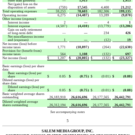
other than goodwill
—
1,915
—
1,915
Net (gain) loss on the
disposition of assets
(759
)
17,545
4,400
21,212
Total operating expenses
59,253
78,603
182,306
199,135
Operating income
6,275
(14,487
)
13,289
(9,870
)
Other income (expense):
Interest income
2
—
4
1
Interest expense
(4,507
)
(4,410
)
(13,779
)
(13,206
)
Gain on early retirement
of long-term debt
—
—
234
426
Net miscellaneous income
and (expenses)
1
—
(12
)
19
Net income (loss) before
income taxes
1,771
(18,897
)
(264
)
(22,630
)
Provision for (benefit from)
income taxes
564
1,108
(132
)
697
Net income (loss)
$
1,207
$
(20,005
)
$
(132
)
$
(23,327
)
Basic earnings (loss) per share
data:
Basic earnings (loss) per
share
$
0.05
$
(0.75
)
$
(0.01
)
$
(0.88
)
Diluted earnings (loss) per
share data:
Diluted earnings (loss) per
share
$
0.05
$
(0.75
)
$
(0.01
)
$
(0.88
)
Basic weighted average shares
outstanding
26,183,910
26,616,696
26,177,565
26,442,791
Diluted weighted average
shares outstanding
26,312,194
26,616,696
26,177,565
26,442,791
See accompanying notes
5
SALEM MEDIA GROUP, INC.