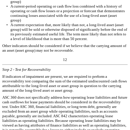
group)
•
A current-period operating or cash flow loss combined with a history of
operating or cash flow losses or a projection or forecast that demonstrates
continuing losses associated with the use of a long-lived asset (asset
group)
•
A current expectation that, more likely than not, a long-lived asset (asset
group) will be sold or otherwise disposed of significantly before the end of
its previously estimated useful life. The term more likely than not refers to
a level of likelihood that is more than 50 percent.
Other indicators should be considered if we believe that the carrying amount of
an asset (asset group) may not be recoverable.
12
Step 2 - Test for Recoverability
If indicators of impairment are present, we are required to perform a
recoverability test comparing the sum of the estimated undiscounted cash flows
attributable to the long-lived asset or asset group in question to the carrying
amount of the long-lived asset or asset group.
ASC 360 does not specifically address how operating lease liabilities and future
cash outflows for lease payments should be considered in the recoverability
test. Under ASC 360, financial liabilities, or long-term debt, generally are
excluded from an asset group while operating liabilities, such as accounts
payable, generally are included. ASC 842 characterizes operating lease
liabilities as operating liabilities. Because operating lease liabilities may be
viewed as having attributes of finance liabilities as well as operating liabilities,
it is generally acceptable for a lessee to either include or exclude operating