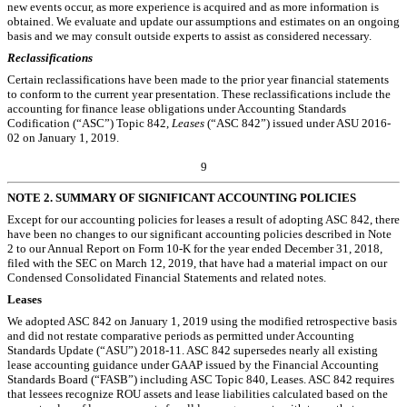
new events occur, as more experience is acquired and as more information is
obtained. We evaluate and update our assumptions and estimates on an ongoing
basis and we may consult outside experts to assist as considered necessary.
Reclassifications
Certain reclassifications have been made to the prior year financial statements
to conform to the current year presentation. These reclassifications include the
accounting for finance lease obligations under Accounting Standards
Codification (“ASC”) Topic 842,
Leases
(“ASC 842”) issued under ASU 2016-
02 on January 1, 2019.
9
NOTE 2.
SUMMARY OF SIGNIFICANT ACCOUNTING POLICIES
Except for our accounting policies for leases a result of adopting ASC 842, there
have been no changes to our significant accounting policies described in Note
2 to our Annual Report on Form 10-K for the year ended December 31, 2018,
filed with the SEC on March 12, 2019, that have had a material impact on our
Condensed Consolidated Financial Statements and related notes.
Leases
We adopted ASC 842 on January 1, 2019 using the modified retrospective basis
and did not restate comparative periods as permitted under Accounting
Standards Update (“ASU”) 2018-11. ASC 842 supersedes nearly all existing
lease accounting guidance under GAAP issued by the Financial Accounting
Standards Board (“FASB”) including ASC Topic 840, Leases. ASC 842 requires
that lessees recognize ROU assets and lease liabilities calculated based on the