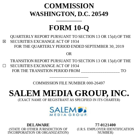
COMMISSION
WASHINGTON, D.C. 20549
FORM 10-Q
QUARTERLY REPORT PURSUANT TO SECTION 13 OR 15(d) OF THE
☒
SECURITIES EXCHANGE ACT OF 1934
FOR THE QUARTERLY PERIOD ENDED SEPTEMBER 30, 2019
OR
TRANSITION REPORT PURSUANT TO SECTION 13 OR 15(d) OF THE
☐
SECURITIES EXCHANGE ACT OF 1934
FOR THE TRANSITION PERIOD FROM __________________ TO
__________________
COMMISSION FILE NUMBER 000-26497
SALEM MEDIA GROUP, INC.
(EXACT NAME OF REGISTRANT AS SPECIFIED IN ITS CHARTER)
DELAWARE
77-0121400
(STATE OR OTHER JURISDICTION OF
(I.R.S. EMPLOYER IDENTIFICATION
INCORPORATION OR ORGANIZATION)
NUMBER)