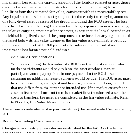
impairment loss when the carrying amount of the long-lived asset or asset group
exceeds the estimated fair value. We elected to exclude operating lease
liabilities from the estimated fair value, consistent with the recoverability test.
Any impairment loss for an asset group must reduce only the carrying amounts
of a long-lived asset or assets of the group, including the ROU assets. The loss
must be allocated to the long-lived assets of the group on a pro rata basis using
the relative carrying amounts of those assets, except that the loss allocated to an
individual long-lived asset of the group must not reduce the carrying amount of
that asset below its fair value whenever the fair value is determinable without
undue cost and effort. ASC 360 prohibits the subsequent reversal of an
impairment loss for an asset held and used.
Fair Value Considerations
When determining the fair value of a ROU asset, we must estimate what
market participants would pay to lease the asset or what a market
participant would pay up front in one payment for the ROU asset,
assuming no additional lease payments would be due. The ROU asset must
be valued assuming its highest and best use, in its current form, even if
that use differs from the current or intended use. If no market exists for an
asset in its current form, but there is a market for a transformed asset, the
costs to transform the asset are considered in the fair value estimate. Refer
to Note 15, Fair Value Measurements.
There were no indications of impairment during the period ended September 30,
2019.
Recent Accounting Pronouncements
Changes to accounting principles are established by the FASB in the form of
ASUs to the FASB’s Codification. We consider the applicability and impact of