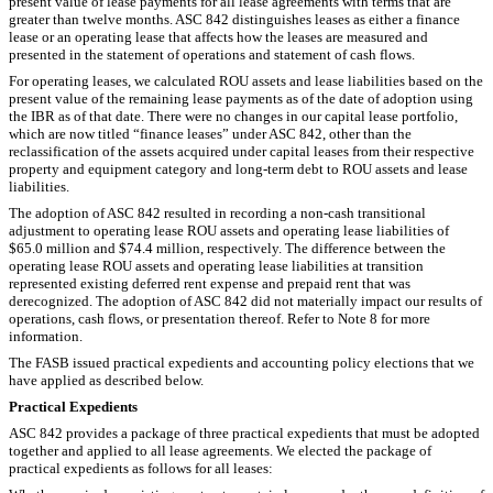
present value of lease payments for all lease agreements with terms that are
greater than twelve months. ASC 842 distinguishes leases as either a finance
lease or an operating lease that affects how the leases are measured and
presented in the statement of operations and statement of cash flows.
For operating leases, we calculated ROU assets and lease liabilities based on the
present value of the remaining lease payments as of the date of adoption using
the IBR as of that date. There were no changes in our capital lease portfolio,
which are now titled “finance leases” under ASC 842, other than the
reclassification of the assets acquired under capital leases from their respective
property and equipment category and long-term debt to ROU assets and lease
liabilities.
The adoption of ASC 842 resulted in recording a non-cash transitional
adjustment to operating lease ROU assets and operating lease liabilities of
$65.0 million and $74.4 million, respectively. The difference between the
operating lease ROU assets and operating lease liabilities at transition
represented existing deferred rent expense and prepaid rent that was
derecognized. The adoption of ASC 842 did not materially impact our
results of
operations, cash flows, or presentation thereof. Refer to Note 8 for more
information.
The FASB issued practical expedients and accounting policy elections that we
have applied as described below.
Practical Expedients
ASC 842 provides a package of three practical expedients that must be adopted
together and applied to all lease agreements. We elected the package of
practical expedients as follows for all leases: