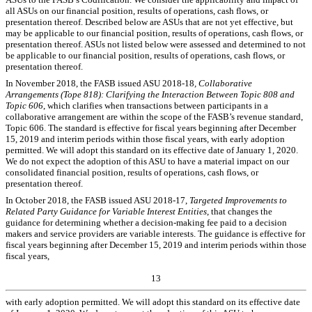
all ASUs on our
financial position, results of operations, cash flows, or
presentation thereof
. Described below are ASUs that are not yet effective, but
may be applicable to our
financial position, results of operations, cash flows, or
presentation thereof
. ASUs not listed below were assessed and determined to not
be applicable to our financial position, results of operations, cash flows, or
presentation thereof.
In
November 2018, the FASB issued ASU 2018-18
, Collaborative
Arrangements (Tope 818): Clarifying the Interaction Between Topic 808 and
Topic 606
, which clarifies when transactions between participants in a
collaborative arrangement are within the scope of the FASB’s revenue standard,
Topic 606. The standard is effective for fiscal years beginning after December
15, 2019 and interim periods within those fiscal years, with early adoption
permitted. We will adopt this standard on its effective date of January 1, 2020.
We do not expect the adoption of this ASU to have a material impact on our
consolidated financial position, results of operations, cash flows, or
presentation thereof.
In October 2018, the FASB issued ASU 2018-17,
Targeted Improvements to
Related Party Guidance for Variable Interest Entities
, that changes the
guidance for determining whether a decision-making fee paid to a decision
makers and service providers are variable interests. The guidance is effective for
fiscal years beginning
after December 15, 2019 and interim periods within those
fiscal years,
13
with early adoption permitted. We will adopt this standard on its effective date