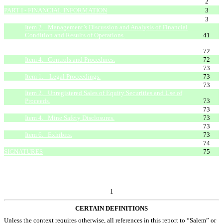
FORWARD LOOKING STATEMENTS
2
PART I - FINANCIAL INFORMATION
3
Item 1. Condensed Consolidated Financial Statements.
3
Item 2. Management’s Discussion and Analysis of Financial
Condition and Results of Operations.
41
Item 3. Quantitative and Qualitative Disclosures About
Market Risk.
72
Item 4. Controls and Procedures.
72
PART II - OTHER INFORMATION
73
Item 1. Legal Proceedings.
73
Item 1A. Risk Factors.
73
Item 2. Unregistered Sales of Equity Securities and Use of
Proceeds.
73
Item 3. Defaults Upon Senior Securities.
73
Item 4. Mine Safety Disclosures.
73
Item 5. Other Information.
73
Item 6. Exhibits.
73
EXHIBIT INDEX
74
SIGNATURES
75
1
CERTAIN DEFINITIONS
Unless the context requires otherwise, all references in this report to “Salem” or