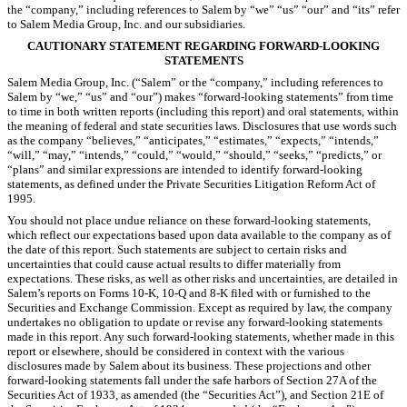
the “company,” including references to Salem by “we” “us” “our” and “its” refer
to Salem Media Group, Inc. and our subsidiaries.
CAUTIONARY STATEMENT REGARDING FORWARD-LOOKING
STATEMENTS
Salem Media Group, Inc. (“Salem” or the “company,” including references to
Salem by “we,” “us” and “our”) makes “forward-looking statements” from time
to time in both written reports (including this report) and oral statements, within
the meaning of federal and state securities laws. Disclosures that use words such
as the company “believes,” “anticipates,” “estimates,” “expects,” “intends,”
“will,” “may,” “intends,” “could,” “would,” “should,” “seeks,” “predicts,” or
“plans” and similar expressions are intended to identify forward-looking
statements, as defined under the Private Securities Litigation Reform Act of
1995.
You should not place undue reliance on these forward-looking statements,
which
reflect our expectations based upon data available to the company as of
the date of this report. Such statements are subject to certain risks and
uncertainties that could cause actual results to differ materially from
expectations. These risks, as well as other risks and uncertainties, are detailed in
Salem’s reports on Forms 10-K, 10-Q and 8-K filed with or furnished to the
Securities and Exchange Commission. Except as required by law, the company
undertakes no obligation to update or revise any forward-looking statements
made in this report. Any such forward-looking statements, whether made in this
report or elsewhere, should be considered in context with the various
disclosures made by Salem about its business. These projections and other
forward-looking statements fall under the safe harbors of Section 27A of the
Securities Act of 1933, as amended (the “Securities Act”), and Section 21E of