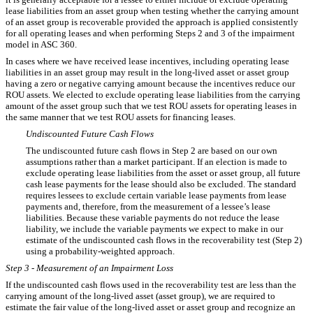
lease liabilities from an asset group when testing whether the carrying amount
of an asset group is recoverable provided the approach is applied consistently
for all operating leases and when performing Steps 2 and 3 of the impairment
model in ASC 360.
In cases where we have received lease incentives, including operating lease
liabilities in an asset group may result in the long-lived asset or asset group
having a zero or negative carrying amount because the incentives reduce our
ROU assets. We elected to exclude operating lease liabilities from the carrying
amount of the asset group such that we test ROU assets for operating leases in
the same manner that we test ROU assets for financing leases.
Undiscounted Future Cash Flows
The undiscounted future cash flows in Step 2 are based on our own
assumptions rather than a market participant. If an election is made to
exclude operating lease liabilities from the asset or asset group, all future
cash lease payments for the lease should also be excluded. The standard
requires lessees to exclude certain variable lease payments from lease
payments and, therefore, from the measurement of a lessee’s lease
liabilities. Because these variable payments do not reduce the lease
liability, we include the variable payments we expect to make in our
estimate of the undiscounted cash flows in the recoverability test (Step 2)
using a probability-weighted approach.
Step 3 - Measurement of an Impairment Loss
If the undiscounted cash flows used in the recoverability test are less than the
carrying amount of the long-lived asset (asset group), we are required to
estimate the fair value of the long-lived asset or asset group and recognize an