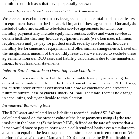
month-to-month leases that have perpetually renewed.
Service Agreements with an Embedded Lease Component
We elected to exclude certain service agreements that contain embedded leases
for equipment based on the immaterial impact of these agreements. Our analysis
included cable and satellite television service agreements for which our
monthly payment may include equipment rentals, coffee and water service at
certain facilities that may include equipment rentals (we often meet minimum
requirements and just pay for product used), security services that include a
monthly fee for cameras or equipment, and other similar arrangements. Based on
the insignificant amount of the monthly lease costs, we elected to exclude these
agreements from our ROU asset and liability calculations due to the immaterial
impact to our financial statements.
Index or Rate Applicable to Operating Lease Liabilities
We elected to measure lease liabilities for variable lease payments using the
current rate or index in effect at the time of transition on January 1, 2019. Using
the current index or rate is consistent with how we calculated and presented
future minimum lease payments under ASC 840. Therefore, there is no change
in accounting policy applicable to this election.
Incremental Borrowing Rate
The ROU asset and related lease liabilities recorded under ASC 842 are
calculated based on the present value of the lease payments using (1) the rate
implicit in the lease or (2) the lessee’s IBR, defined as the rate of interest that a
lessee would have to pay to borrow on a collateralized basis over a similar term
an amount equal to the lease payments in a similar economic environment. We
performed an analysis as of January 1, 2019 to estimate the IBR applicable to