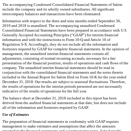
The accompanying Condensed Consolidated Financial Statements of Salem
include the company and its wholly owned subsidiaries. All significant
intercompany balances and transactions have been eliminated.
Information with respect to the three and nine months ended September 30,
2019 and 2018 is unaudited. The accompanying unaudited Condensed
Consolidated Financial Statements have been prepared in accordance with U.S.
Generally Accepted Accounting Principles (“GAAP”) for interim financial
information and with the instructions to Form 10-Q and Article 10 of
Regulation S-X. Accordingly, they do not include all the information and
footnotes required by GAAP for complete financial statements. In the opinion of
management, the unaudited interim financial statements contain all
adjustments, consisting of normal recurring accruals, necessary for a fair
presentation of the financial position, results of operations and cash flows of the
company. The unaudited interim financial statements
should be read in
conjunction with the consolidated financial statements and the notes thereto
included in the Annual Report for Salem filed on Form 10-K for the year ended
December 31, 2018. Our results are subject to seasonal fluctuations. Therefore,
the results of operations for the interim periods presented are not necessarily
indicative of the results of operations for the full year.
The balance sheet at December 31, 2018 included in this report has been
derived from the audited financial statements at that date, but does not include
all of the information and footnotes required by GAAP.
Use of Estimates
The preparation of financial statements in conformity with GAAP requires
management to make estimates and assumptions that affect the amounts
reported in the financial statements and accompanying notes. Actual results