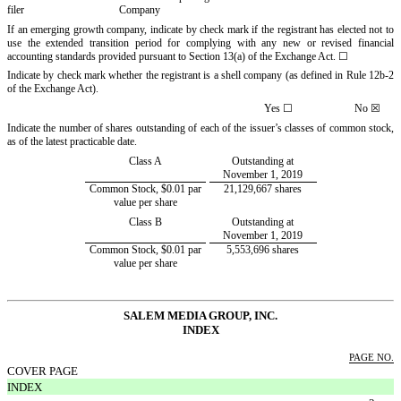
filer
Company
If an emerging growth company, indicate by check mark if the registrant has elected not to
use the extended transition period for complying with any new or revised financial
accounting standards provided pursuant to Section 13(a) of the Exchange Act.
☐
Indicate by check mark whether the registrant is a shell company (as defined in Rule 12b-2
of the Exchange Act).
Yes
☐
No
☒
Indicate the number of shares outstanding of each of the issuer’s classes of common stock,
as of the latest practicable date.
Class A
Outstanding at
November 1, 2019
Common Stock, $0.01 par
21,129,667 shares
value per share
Class B
Outstanding at
November 1, 2019
Common Stock, $0.01 par
5,553,696 shares
value per share
SALEM
MEDIA GROUP, INC.
INDEX
PAGE NO.
COVER PAGE
INDEX