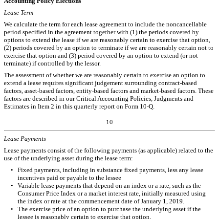
Accounting Policy Elections
Lease Term
We calculate the term for each lease agreement to include the noncancellable
period specified in the agreement together with (1) the periods covered by
options to extend the lease if we are reasonably certain to exercise that option,
(2) periods covered by an option to terminate if we are reasonably certain not to
exercise that option and (3) period covered by an option to extend (or not
terminate) if controlled by the lessor.
The assessment of whether we are reasonably certain to exercise an option to
extend a lease requires significant judgement surrounding contract-based
factors, asset-based factors, entity-based factors and market-based factors. These
factors are described in our Critical Accounting Policies, Judgments and
Estimates in Item 2 in this quarterly report on Form 10-Q.
10
Lease
Payments
Lease payments consist of the following payments (as applicable) related to the
use of the underlying asset during the lease term:
•
Fixed payments, including in substance fixed payments, less any lease
incentives paid or payable to the lessee
•
Variable lease payments that depend on an index or a rate, such as the
Consumer Price Index or a market interest rate, initially measured using
the index or rate at the commencement date of January 1, 2019.
•
The exercise price of an option to purchase the underlying asset if the
lessee is reasonably certain to exercise that option.