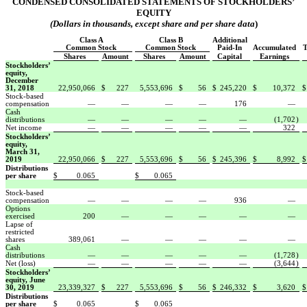
CONDENSED CONSOLIDATED STATEMENTS OF STOCKHOLDERS’
EQUITY
(Dollars in thousands, except share and per share data
)
Class A
Class B
Additional
Common Stock
Common Stock
Paid-In
Accumulated
T
Shares
Amount
Shares
Amount
Capital
Earnings
Stockholders’
equity,
December
31, 2018
22,950,066
$
227
5,553,696
$
56
$
245,220
$
10,372
$
Stock-based
compensation
—
—
—
—
176
—
Cash
distributions
—
—
—
—
—
(1,702
)
Net income
—
—
—
—
—
322
Stockholders’
equity,
March 31,
2019
22,950,066
$
227
5,553,696
$
56
$
245,396
$
8,992
$
Distributions
per share
$
0.065
$
0.065
Stock-based
compensation
—
—
—
—
936
—
Options
exercised
200
—
—
—
—
—
Lapse of
restricted
shares
389,061
—
—
—
—
—
Cash
distributions
—
—
—
—
—
(1,728
)
Net (loss)
—
—
—
—
—
(3,644
)
Stockholders’
equity, June
30, 2019
23,339,327
$
227
5,553,696
$
56
$
246,332
$
3,620
$
Distributions
per share
$
0.065
$
0.065