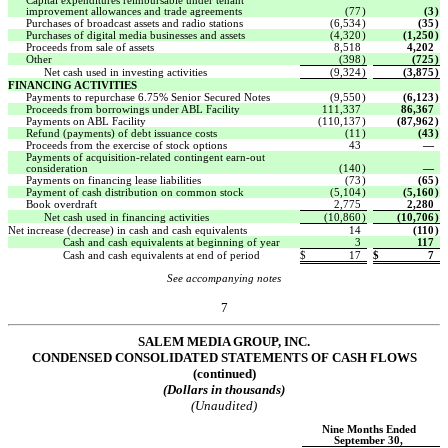
Capital expenditures reimbursable under tenant
improvement allowances and trade agreements
(77
)
(3
)
Purchases of broadcast assets and radio stations
(6,534
)
(35
)
Purchases of digital media businesses and assets
(4,320
)
(1,250
)
Proceeds from sale of assets
8,518
4,202
Other
(398
)
(725
)
Net cash used in investing activities
(9,324
)
(3,875
)
FINANCING ACTIVITIES
Payments to repurchase 6.75% Senior Secured Notes
(9,550
)
(6,123
)
Proceeds from borrowings under ABL Facility
111,337
86,367
Payments on ABL Facility
(110,137
)
(87,962
)
Refund (payments) of debt issuance costs
(11
)
(43
)
Proceeds from the exercise of stock options
43
—
Payments of acquisition-related contingent earn-out
consideration
(140
)
—
Payments on financing lease liabilities
(73
)
(65
)
Payment of cash distribution on common stock
(5,104
)
(5,160
)
Book overdraft
2,775
2,280
Net cash used in financing activities
(10,860
)
(10,706
)
Net increase (decrease) in cash and cash equivalents
14
(110
)
Cash and cash equivalents at beginning of year
3
117
Cash and cash equivalents at end of period
$
17
$
7
See accompanying notes
7
SALEM MEDIA GROUP, INC.
CONDENSED CONSOLIDATED STATEMENTS OF CASH FLOWS
(continued)
(Dollars in thousands)
(Unaudited)
Nine Months Ended
September 30,