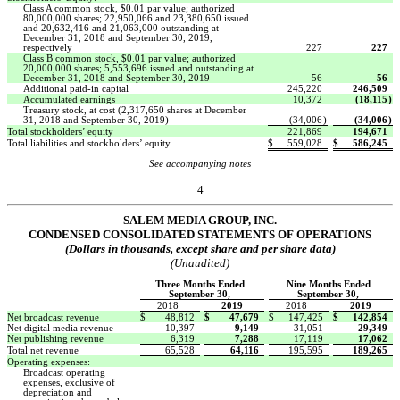
Class A common stock, $0.01 par value; authorized
80,000,000 shares; 22,950,066 and 23,380,650 issued
and 20,632,416 and 21,063,000 outstanding at
December 31, 2018 and September 30, 2019,
respectively
227
227
Class B common stock, $0.01 par value; authorized
20,000,000 shares; 5,553,696 issued and outstanding at
December 31, 2018 and September 30, 2019
56
56
Additional paid-in capital
245,220
246,509
Accumulated earnings
10,372
(18,115
)
Treasury stock, at cost (2,317,650 shares at December
31, 2018 and September 30, 2019)
(34,006
)
(34,006
)
Total stockholders’ equity
221,869
194,671
Total liabilities and stockholders’ equity
$
559,028
$
586,245
See accompanying notes
4
SALEM MEDIA GROUP, INC.
CONDENSED CONSOLIDATED STATEMENTS OF OPERATIONS
(Dollars in thousands, except share and per share data)
(Unaudited)
Three Months Ended
Nine Months Ended
September 30,
September 30,
2018
2019
2018
2019
Net broadcast revenue
$
48,812
$
47,679
$
147,425
$
142,854
Net digital media revenue
10,397
9,149
31,051
29,349
Net publishing revenue
6,319
7,288
17,119
17,062
Total net revenue
65,528
64,116
195,595
189,265
Operating expenses:
Broadcast operating
expenses, exclusive of
depreciation and