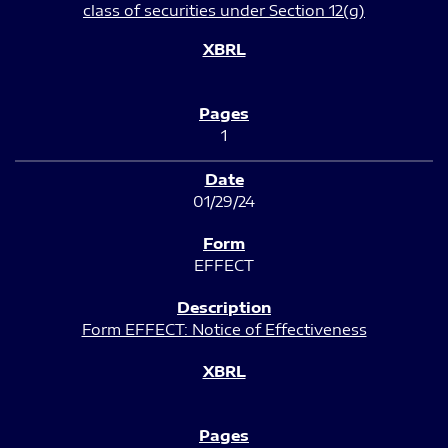
class of securities under Section 12(g)
1
01/29/24
EFFECT
Form EFFECT: Notice of Effectiveness