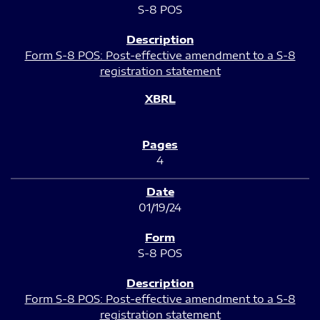
S-8 POS
Form S-8 POS: Post-effective amendment to a S-8
registration statement
4
01/19/24
S-8 POS
Form S-8 POS: Post-effective amendment to a S-8
registration statement