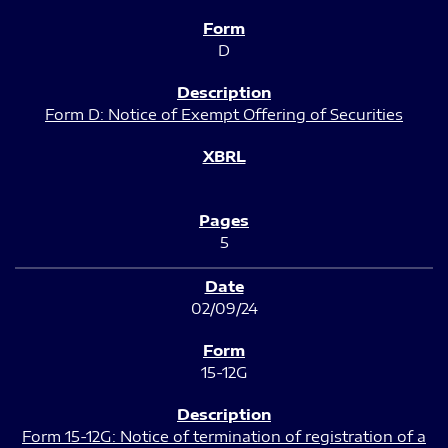
D
Form D: Notice of Exempt Offering of Securities
5
02/09/24
15-12G
Form 15-12G: Notice of termination of registration of a