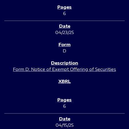
6
04/23/25
D
Form D: Notice of Exempt Offering of Securities
6
04/15/25