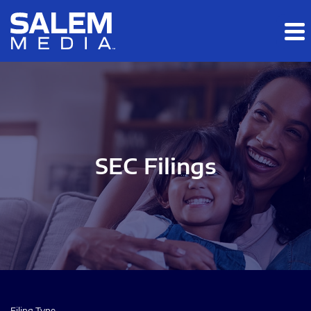
Skip to main content
Skip to section navigation
Skip to footer
SEC Filings
Filing Type