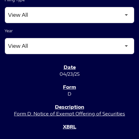
Year
SEC FILINGS
04/23/25
D
Form D: Notice of Exempt Offering of Securities