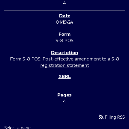
4
01/19/24
S-8 POS
Form S-8 POS: Post-effective amendment to a S-8
registration statement
4
rss_feed
Filing RSS
Select a page