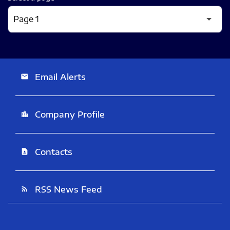
Email Alerts
email
Company Profile
location_city
Contacts
contact_page
RSS News Feed
rss_feed