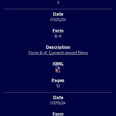
3
01/25/24
8-K
Form 8-K: Current report filing
12
01/19/24