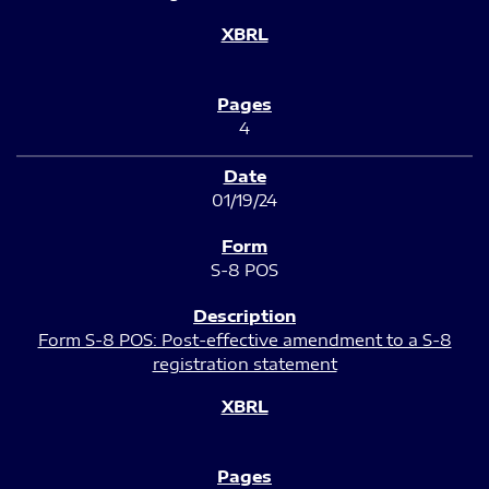
4
01/19/24
S-8 POS
Form S-8 POS: Post-effective amendment to a S-8
registration statement