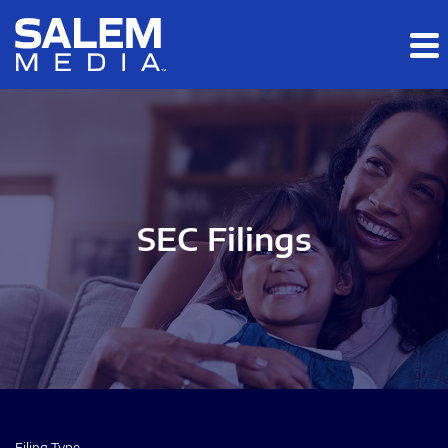
Skip to main content
Skip to section navigation
Skip to footer
SEC Filings
Filing Type