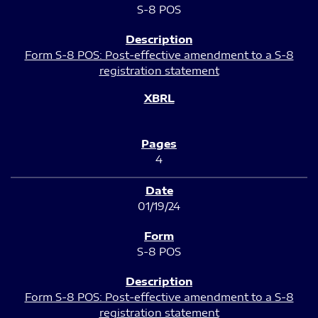
S-8 POS
Form S-8 POS: Post-effective amendment to a S-8
registration statement
4
01/19/24
S-8 POS
Form S-8 POS: Post-effective amendment to a S-8
registration statement