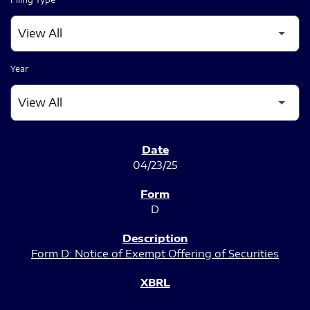
Year
SEC FILINGS
04/23/25
D
Form D: Notice of Exempt Offering of Securities