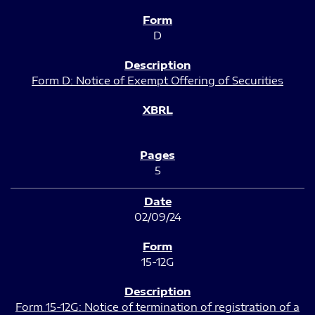
D
Form D: Notice of Exempt Offering of Securities
5
02/09/24
15-12G
Form 15-12G: Notice of termination of registration of a