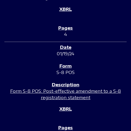
4
01/19/24
S-8 POS
Form S-8 POS: Post-effective amendment to a S-8
registration statement