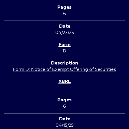
6
04/23/25
D
Form D: Notice of Exempt Offering of Securities
6
04/15/25