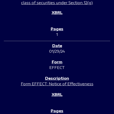
class of securities under Section 12(g)
1
01/29/24
EFFECT
Form EFFECT: Notice of Effectiveness