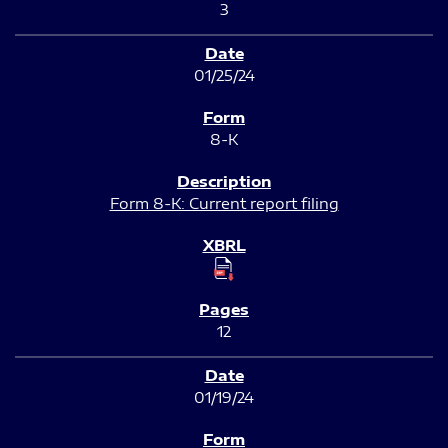
3
01/25/24
8-K
Form 8-K: Current report filing
12
01/19/24