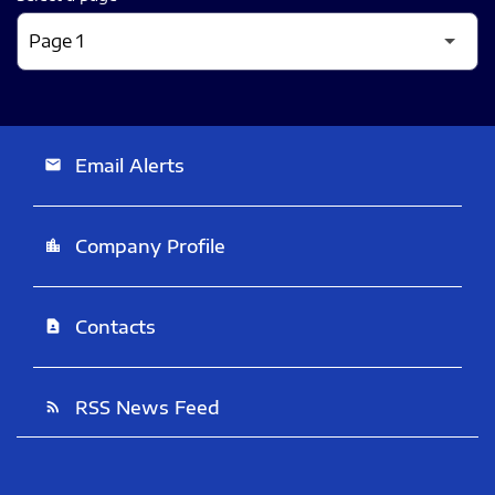
Email Alerts
email
Company Profile
location_city
Contacts
contact_page
RSS News Feed
rss_feed