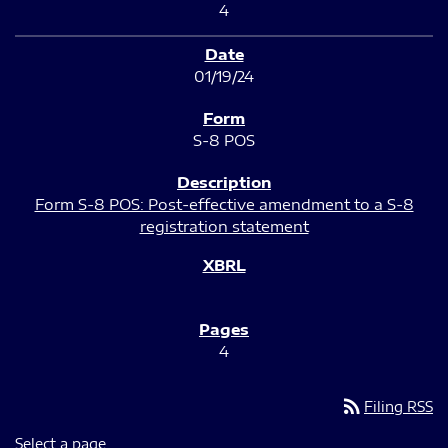
4
01/19/24
S-8 POS
Form S-8 POS: Post-effective amendment to a S-8
registration statement
4
rss_feed
Filing RSS
Select a page