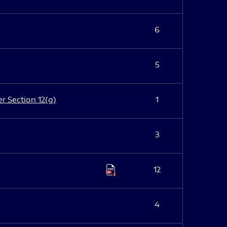
6
5
er Section 12(g)
1
3
12
4