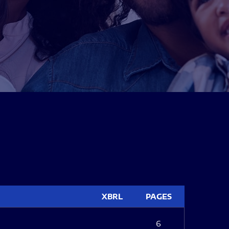
XBRL
PAGES
6