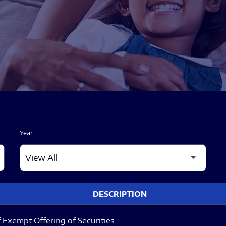
Year
DESCRIPTION
 Exempt Offering of Securities