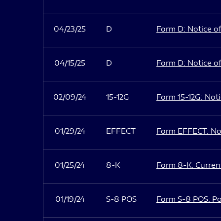
04/23/25
D
Form D: Notice of
04/15/25
D
Form D: Notice of
02/09/24
15-12G
Form 15-12G: Notic
01/29/24
EFFECT
Form EFFECT: Not
01/25/24
8-K
Form 8-K: Current
01/19/24
S-8 POS
Form S-8 POS: Po