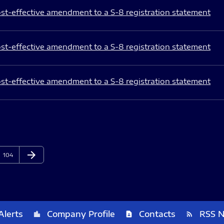
st-effective amendment to a S-8 registration statement
st-effective amendment to a S-8 registration statement
st-effective amendment to a S-8 registration statement
arrow_forward
Page
Next Page
104
Alerts
Company Profile
Contacts
RSS 
location_city
contact_page
rss_feed