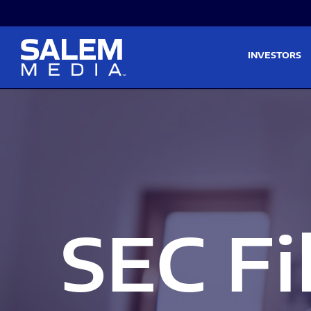
Skip to main content
Skip to section navigati
INVESTORS
SEC Fi