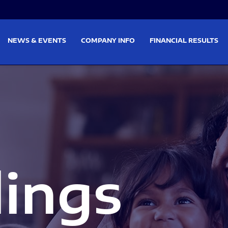
on
Skip to footer
NEWS & EVENTS
COMPANY INFO
FINANCIAL RESULTS
lings