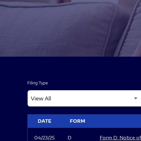
Filing Type
SEC FILINGS
DATE
FORM
04/23/25
D
Form D: Notice of