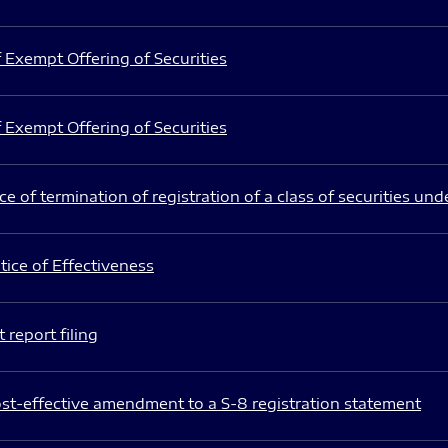
 Exempt Offering of Securities
 Exempt Offering of Securities
e of termination of registration of a class of securities und
ice of Effectiveness
 report filing
st-effective amendment to a S-8 registration statement