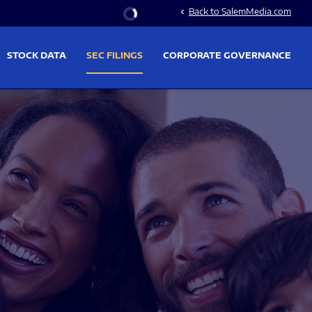
Stock Information
Back to SalemMedia.com
chevron_left
STOCK DATA
SEC FILINGS
CORPORATE GOVERNANCE