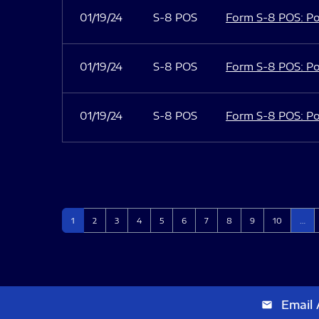
01/19/24
S-8 POS
Form S-8 POS: Po
01/19/24
S-8 POS
Form S-8 POS: Po
01/19/24
S-8 POS
Form S-8 POS: Po
Page
Page
Page
Page
Page
Page
Page
Page
Page
Page
1
2
3
4
5
6
7
8
9
10
…
Email 
email