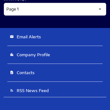
Email Alerts
email
Company Profile
location_city
Contacts
contact_page
RSS News Feed
rss_feed