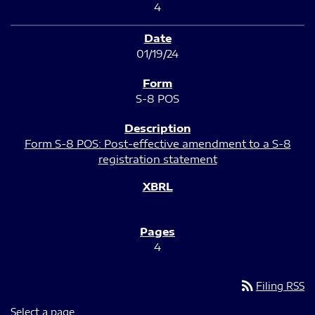
4
01/19/24
S-8 POS
Form S-8 POS: Post-effective amendment to a S-8
registration statement
4
rss_feed
Filing RSS
Select a page