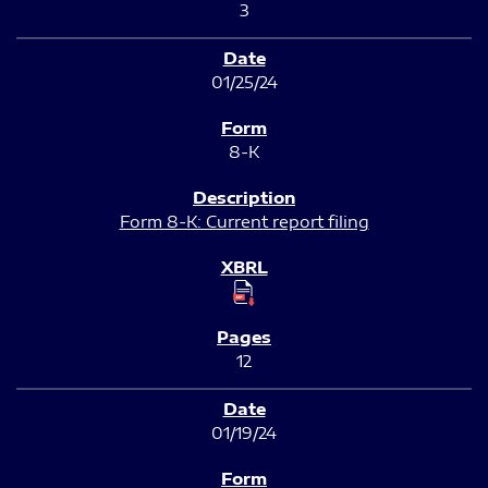
3
01/25/24
8-K
Form 8-K: Current report filing
12
01/19/24