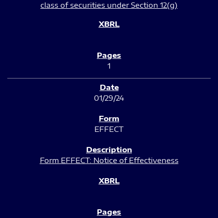
class of securities under Section 12(g)
1
01/29/24
EFFECT
Form EFFECT: Notice of Effectiveness