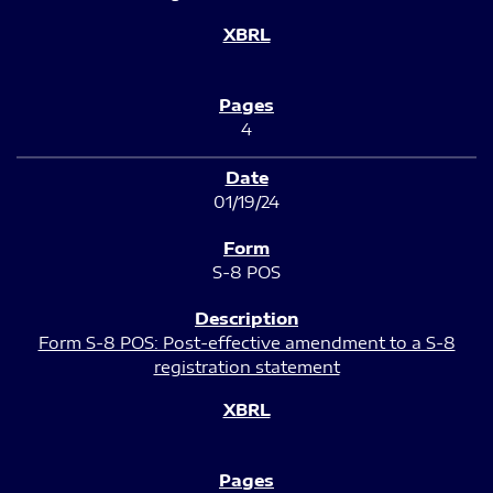
4
01/19/24
S-8 POS
Form S-8 POS: Post-effective amendment to a S-8
registration statement