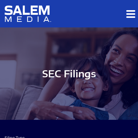
Skip to main content
Skip to section navigation
Skip to footer
SEC Filings
Filing Type