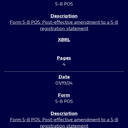
S-8 POS
Form S-8 POS: Post-effective amendment to a S-8
registration statement
4
01/19/24
S-8 POS
Form S-8 POS: Post-effective amendment to a S-8
registration statement