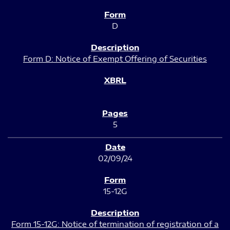
D
Form D: Notice of Exempt Offering of Securities
5
02/09/24
15-12G
Form 15-12G: Notice of termination of registration of a