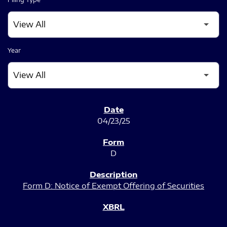
Year
SEC FILINGS
04/23/25
D
Form D: Notice of Exempt Offering of Securities