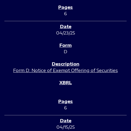
6
04/23/25
D
Form D: Notice of Exempt Offering of Securities
6
04/15/25