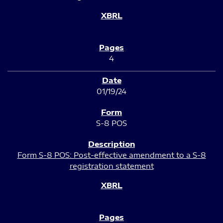
4
01/19/24
S-8 POS
Form S-8 POS: Post-effective amendment to a S-8
registration statement