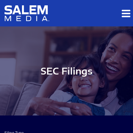
Skip to main content
Skip to section navigation
Skip to footer
SEC Filings
Filing Type