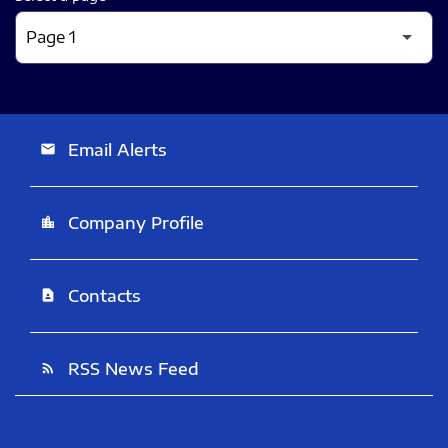
Email Alerts
email
Company Profile
location_city
Contacts
contact_page
RSS News Feed
rss_feed