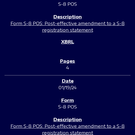
S-8 POS
Form S-8 POS: Post-effective amendment to a S-8
registration statement
4
01/19/24
S-8 POS
Form S-8 POS: Post-effective amendment to a S-8
registration statement