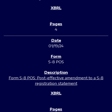
4
01/19/24
S-8 POS
Form S-8 POS: Post-effective amendment to a S-8
registration statement