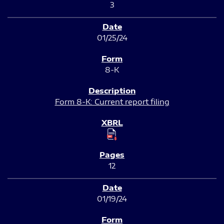
3
01/25/24
8-K
Form 8-K: Current report filing
12
01/19/24