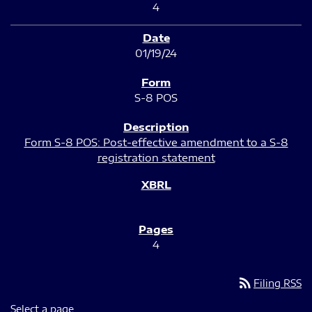
4
01/19/24
S-8 POS
Form S-8 POS: Post-effective amendment to a S-8
registration statement
4
rss_feed
Filing RSS
Select a page