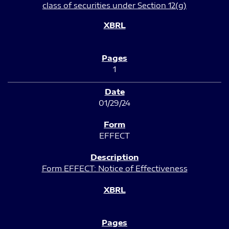
class of securities under Section 12(g)
1
01/29/24
EFFECT
Form EFFECT: Notice of Effectiveness