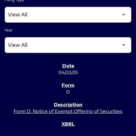
Year
SEC FILINGS
04/23/25
D
Form D: Notice of Exempt Offering of Securities