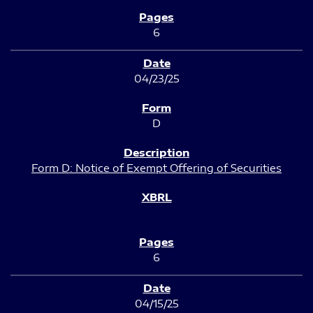
6
04/23/25
D
Form D: Notice of Exempt Offering of Securities
6
04/15/25