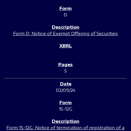
D
Form D: Notice of Exempt Offering of Securities
5
02/09/24
15-12G
Form 15-12G: Notice of termination of registration of a