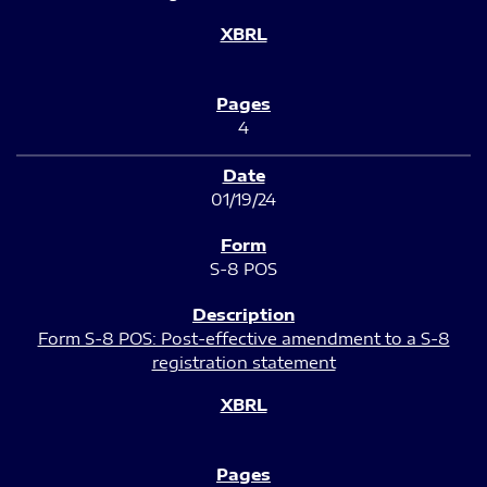
4
01/19/24
S-8 POS
Form S-8 POS: Post-effective amendment to a S-8
registration statement