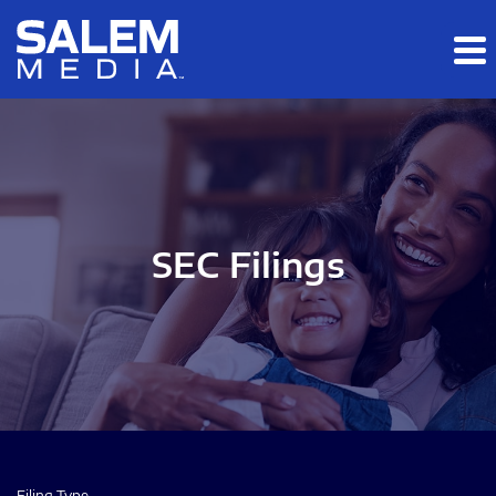
Skip to main content
Skip to section navigation
Skip to footer
SEC Filings
Filing Type