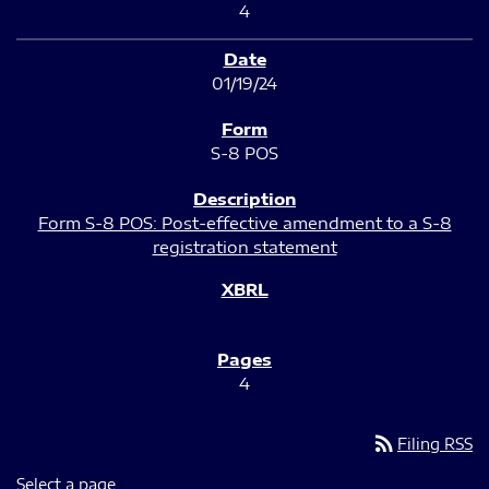
4
01/19/24
S-8 POS
Form S-8 POS: Post-effective amendment to a S-8
registration statement
4
rss_feed
Filing RSS
Select a page