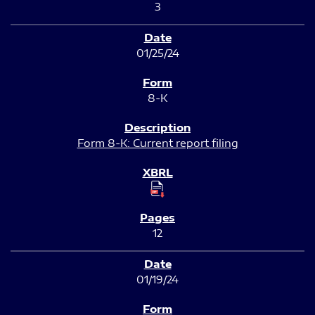
3
01/25/24
8-K
Form 8-K: Current report filing
12
01/19/24