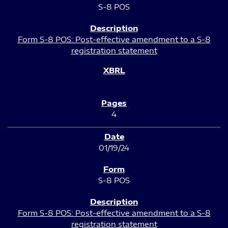
S-8 POS
Form S-8 POS: Post-effective amendment to a S-8
registration statement
4
01/19/24
S-8 POS
Form S-8 POS: Post-effective amendment to a S-8
registration statement