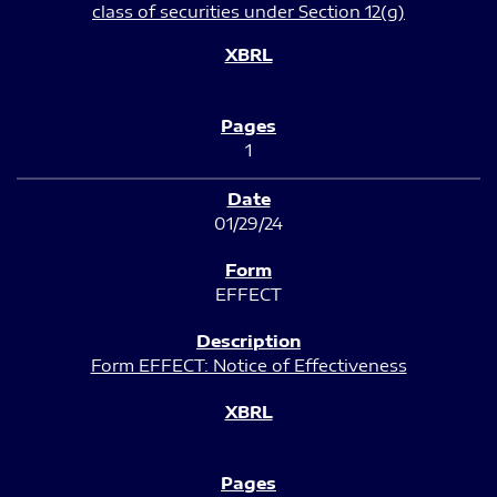
class of securities under Section 12(g)
1
01/29/24
EFFECT
Form EFFECT: Notice of Effectiveness