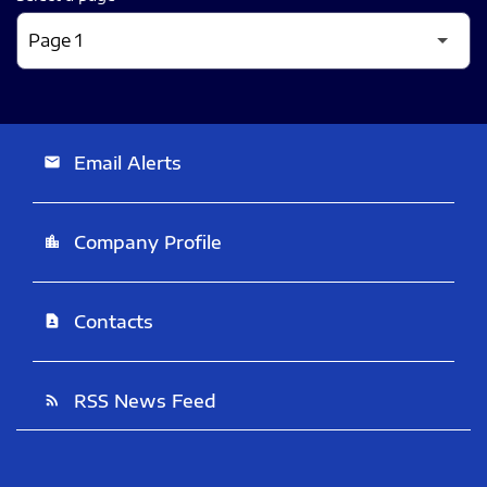
Email Alerts
email
Company Profile
location_city
Contacts
contact_page
RSS News Feed
rss_feed