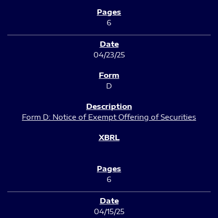
6
04/23/25
D
Form D: Notice of Exempt Offering of Securities
6
04/15/25