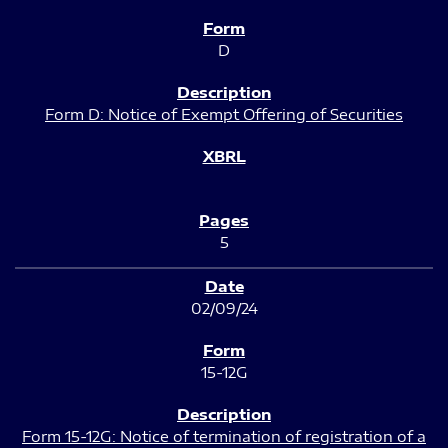
D
Form D: Notice of Exempt Offering of Securities
5
02/09/24
15-12G
Form 15-12G: Notice of termination of registration of a