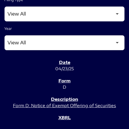
Year
SEC FILINGS
04/23/25
D
Form D: Notice of Exempt Offering of Securities