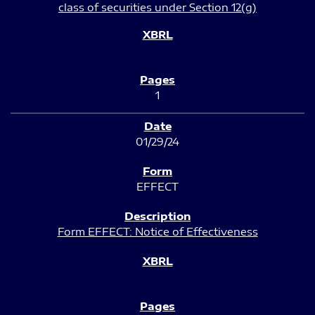
class of securities under Section 12(g)
1
01/29/24
EFFECT
Form EFFECT: Notice of Effectiveness