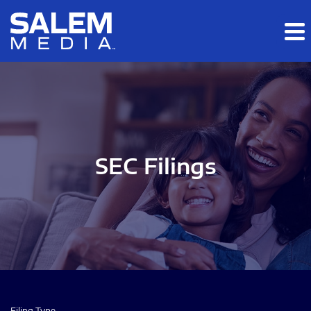
Skip to main content
Skip to section navigation
Skip to footer
SEC Filings
Filing Type