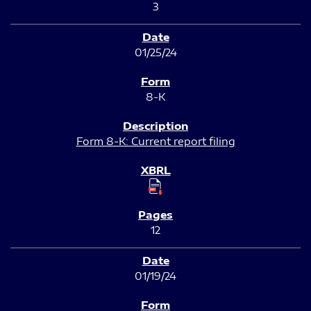
3
01/25/24
8-K
Form 8-K: Current report filing
12
01/19/24