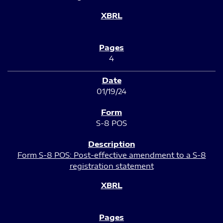
4
01/19/24
S-8 POS
Form S-8 POS: Post-effective amendment to a S-8
registration statement