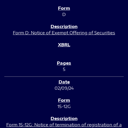
D
Form D: Notice of Exempt Offering of Securities
5
02/09/24
15-12G
Form 15-12G: Notice of termination of registration of a