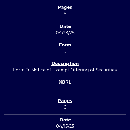
6
04/23/25
D
Form D: Notice of Exempt Offering of Securities
6
04/15/25