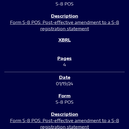
S-8 POS
Form S-8 POS: Post-effective amendment to a S-8
registration statement
4
01/19/24
S-8 POS
Form S-8 POS: Post-effective amendment to a S-8
registration statement