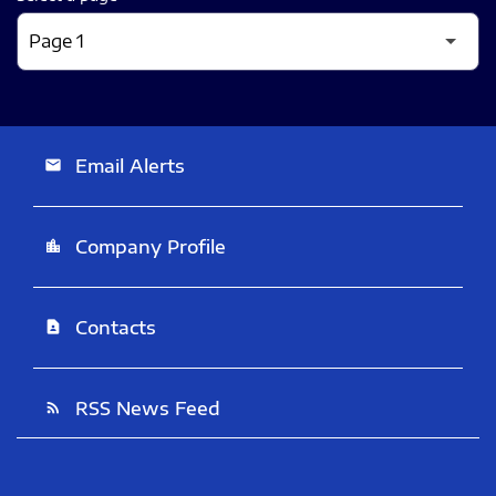
Email Alerts
email
Company Profile
location_city
Contacts
contact_page
RSS News Feed
rss_feed