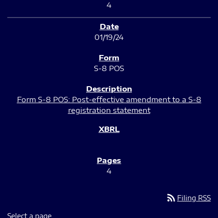
4
01/19/24
S-8 POS
Form S-8 POS: Post-effective amendment to a S-8
registration statement
4
rss_feed
Filing RSS
Select a page