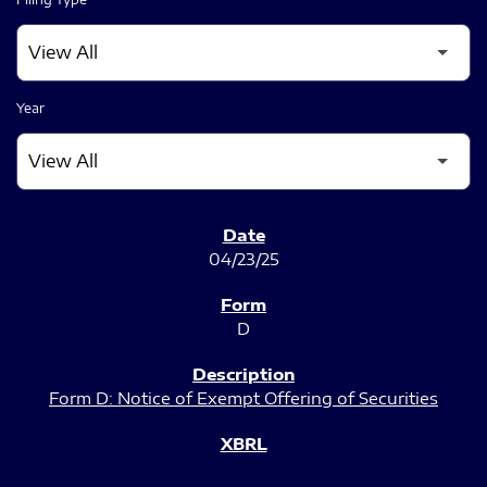
Year
SEC FILINGS
04/23/25
D
Form D: Notice of Exempt Offering of Securities