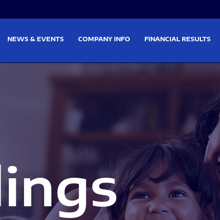
on
Skip to footer
NEWS & EVENTS
COMPANY INFO
FINANCIAL RESULTS
lings