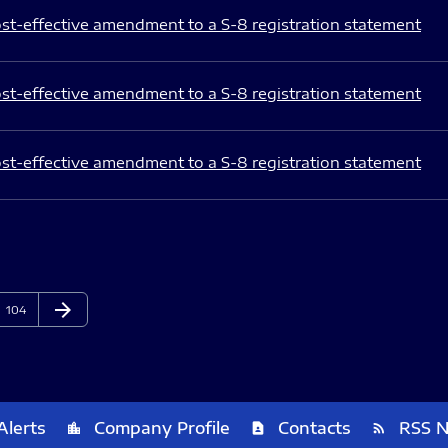
st-effective amendment to a S-8 registration statement
st-effective amendment to a S-8 registration statement
st-effective amendment to a S-8 registration statement
arrow_forward
Page
Next Page
104
Alerts
Company Profile
Contacts
RSS 
location_city
contact_page
rss_feed