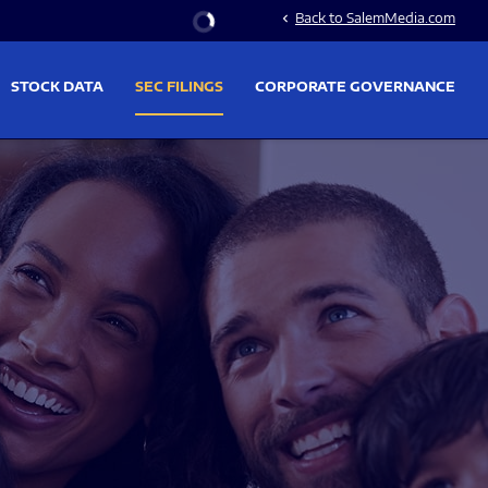
Stock Information
Back to SalemMedia.com
chevron_left
STOCK DATA
SEC FILINGS
CORPORATE GOVERNANCE