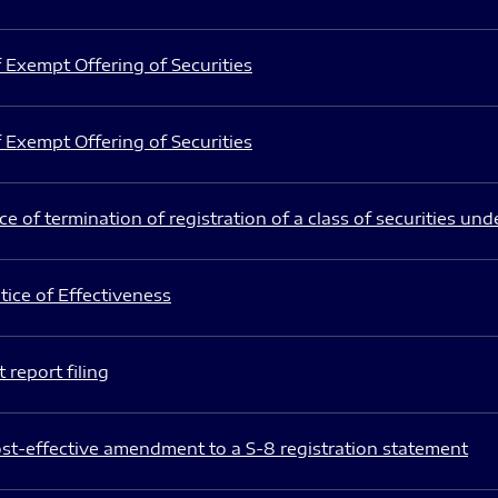
 Exempt Offering of Securities
 Exempt Offering of Securities
e of termination of registration of a class of securities und
ice of Effectiveness
 report filing
st-effective amendment to a S-8 registration statement