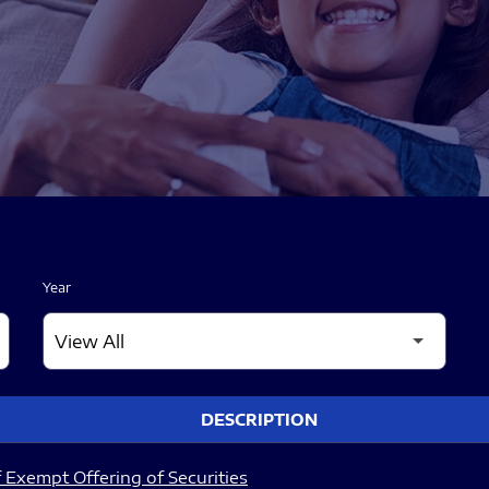
Year
DESCRIPTION
 Exempt Offering of Securities