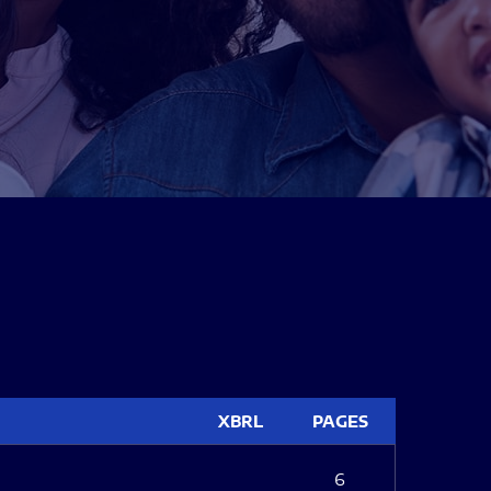
XBRL
PAGES
6