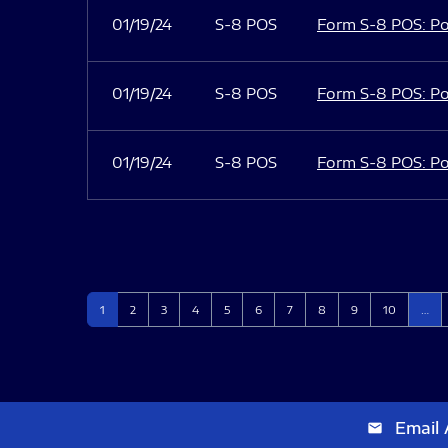
01/19/24
S-8 POS
Form S-8 POS: Po
01/19/24
S-8 POS
Form S-8 POS: Po
01/19/24
S-8 POS
Form S-8 POS: Po
Page
Page
Page
Page
Page
Page
Page
Page
Page
Page
1
2
3
4
5
6
7
8
9
10
…
Email 
email