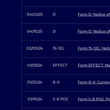
04/23/25
D
Form D: Notice of
04/15/25
D
Form D: Notice of
02/09/24
15-12G
Form 15-12G: Notic
01/29/24
EFFECT
Form EFFECT: Not
01/25/24
8-K
Form 8-K: Current
01/19/24
S-8 POS
Form S-8 POS: Po