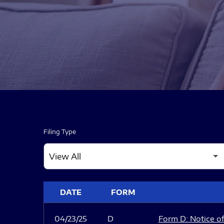
Filing Type
SEC FILINGS
DATE
FORM
04/23/25
D
Form D: Notice of