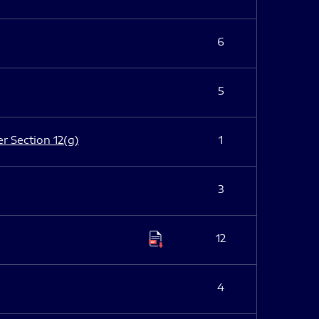
6
5
er Section 12(g)
1
3
12
4