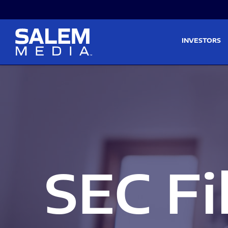
Skip to main content
Skip to section navigati
INVESTORS
SEC Fi