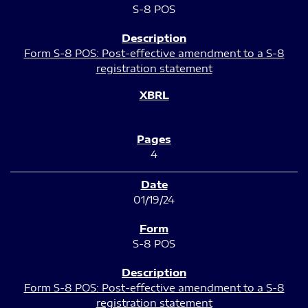
S-8 POS
Form S-8 POS: Post-effective amendment to a S-8
registration statement
4
01/19/24
S-8 POS
Form S-8 POS: Post-effective amendment to a S-8
registration statement