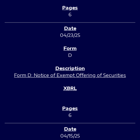
6
04/23/25
D
Form D: Notice of Exempt Offering of Securities
6
04/15/25