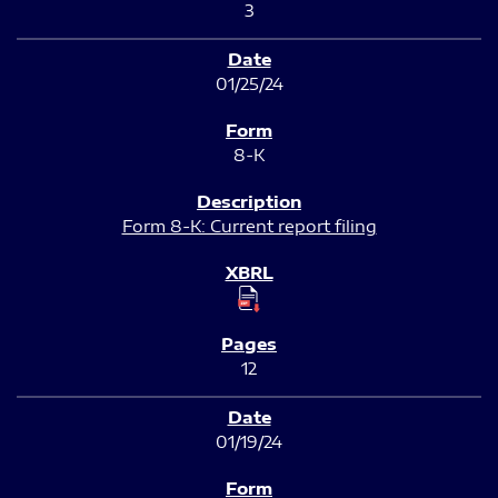
3
01/25/24
8-K
Form 8-K: Current report filing
12
01/19/24