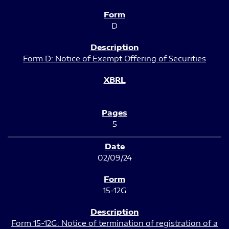
D
Form D: Notice of Exempt Offering of Securities
5
02/09/24
15-12G
Form 15-12G: Notice of termination of registration of a