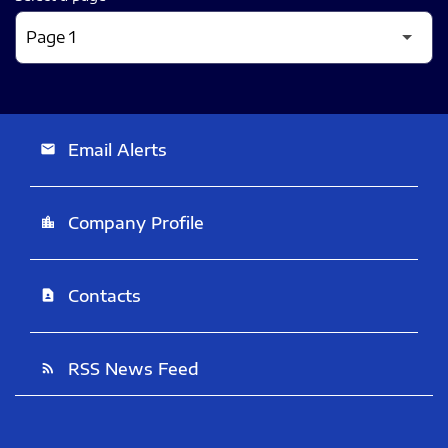
Email Alerts
email
Company Profile
location_city
Contacts
contact_page
RSS News Feed
rss_feed