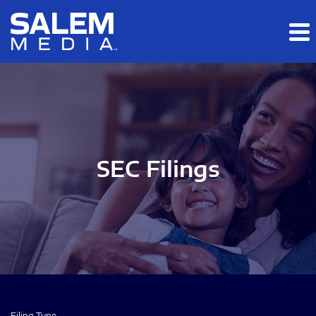
Skip to main content
Skip to section navigation
Skip to footer
SEC Filings
Filing Type