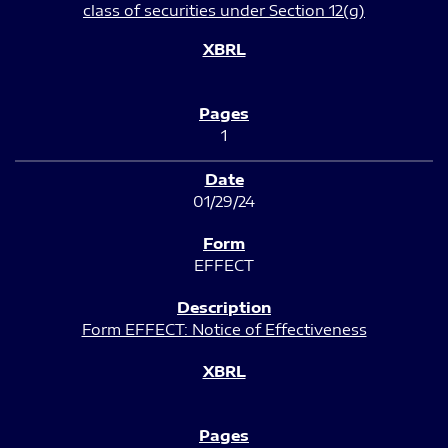
class of securities under Section 12(g)
1
01/29/24
EFFECT
Form EFFECT: Notice of Effectiveness