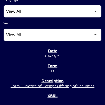
Year
SEC FILINGS
04/23/25
D
Form D: Notice of Exempt Offering of Securities