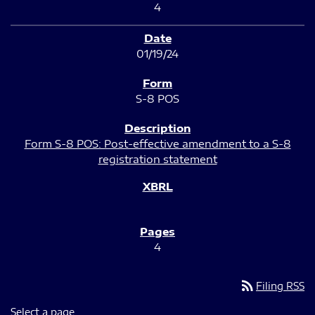
4
01/19/24
S-8 POS
Form S-8 POS: Post-effective amendment to a S-8
registration statement
4
rss_feed
Filing RSS
Select a page