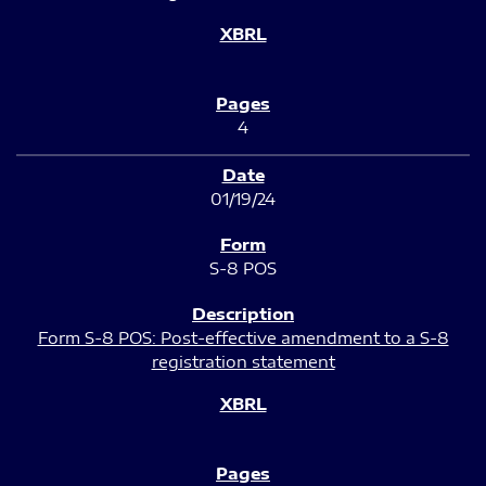
4
01/19/24
S-8 POS
Form S-8 POS: Post-effective amendment to a S-8
registration statement