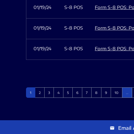
01/19/24
S-8 POS
Form S-8 POS: Po
01/19/24
S-8 POS
Form S-8 POS: Po
01/19/24
S-8 POS
Form S-8 POS: Po
Page
Page
Page
Page
Page
Page
Page
Page
Page
Page
1
2
3
4
5
6
7
8
9
10
…
Email 
email