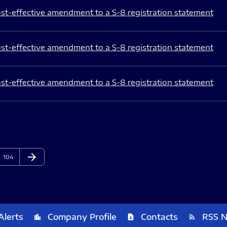
st-effective amendment to a S-8 registration statement
st-effective amendment to a S-8 registration statement
st-effective amendment to a S-8 registration statement
arrow_forward
Page
Next Page
104
Alerts
Company Profile
Contacts
RSS 
location_city
contact_page
rss_feed