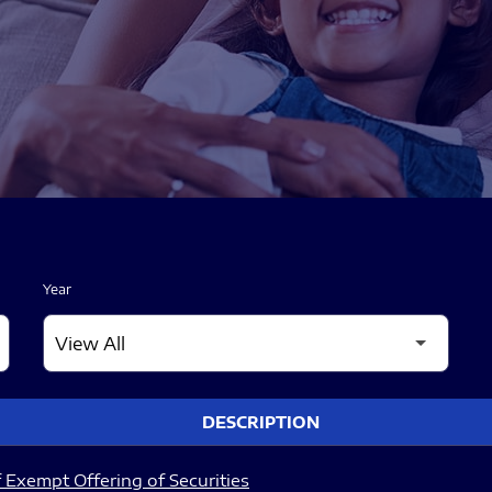
Year
DESCRIPTION
 Exempt Offering of Securities