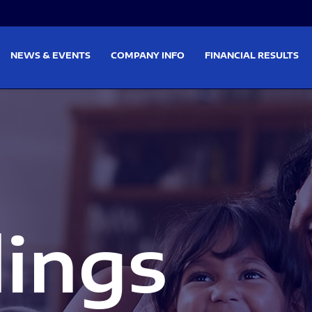
on
Skip to footer
NEWS & EVENTS
COMPANY INFO
FINANCIAL RESULTS
lings