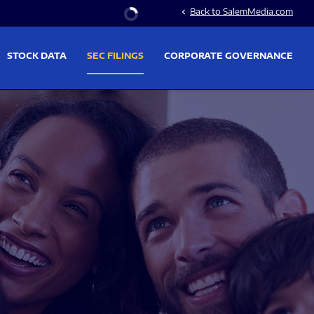
Stock Information
Back to SalemMedia.com
chevron_left
STOCK DATA
SEC FILINGS
CORPORATE GOVERNANCE