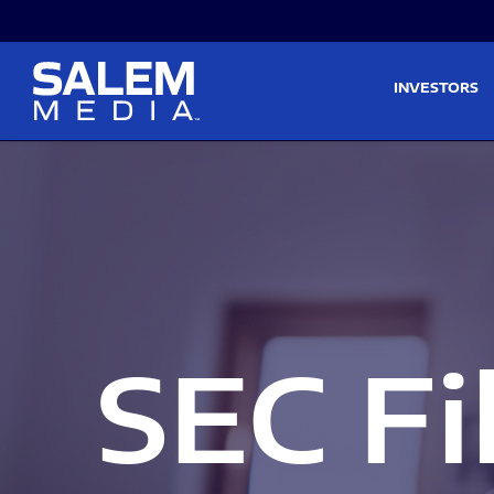
Skip to main content
Skip to section navigati
INVESTORS
SEC Fi