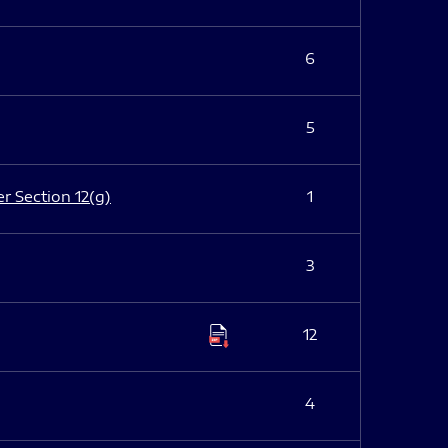
6
5
er Section 12(g)
1
3
12
4