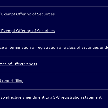
 Exempt Offering of Securities
 Exempt Offering of Securities
e of termination of registration of a class of securities und
ice of Effectiveness
 report filing
st-effective amendment to a S-8 registration statement