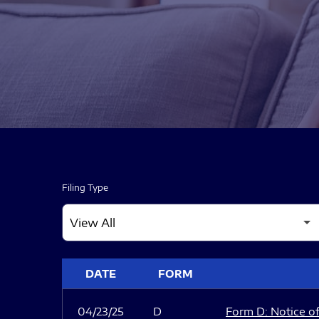
Filing Type
SEC FILINGS
DATE
FORM
04/23/25
D
Form D: Notice of