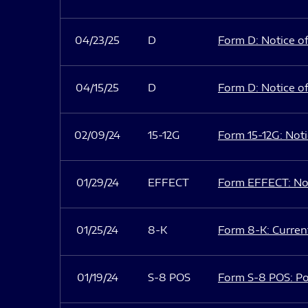
04/23/25
D
Form D: Notice of
04/15/25
D
Form D: Notice of
02/09/24
15-12G
Form 15-12G: Notic
01/29/24
EFFECT
Form EFFECT: Not
01/25/24
8-K
Form 8-K: Current
01/19/24
S-8 POS
Form S-8 POS: Po