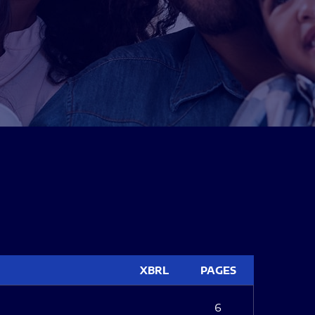
XBRL
PAGES
6