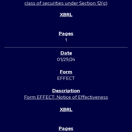
class of securities under Section 12(g)
1
01/29/24
EFFECT
Form EFFECT: Notice of Effectiveness