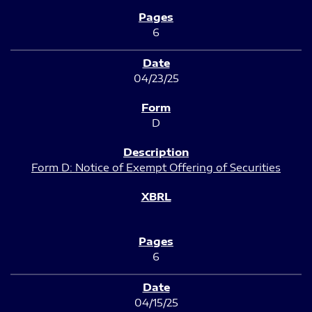
6
04/23/25
D
Form D: Notice of Exempt Offering of Securities
6
04/15/25