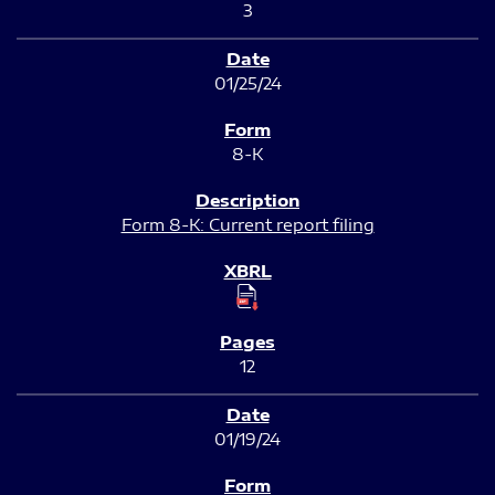
3
01/25/24
8-K
Form 8-K: Current report filing
12
01/19/24