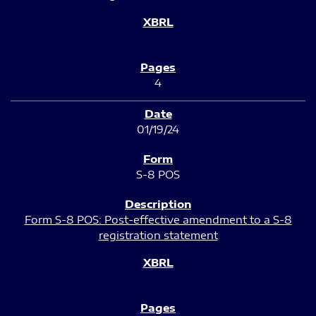
4
01/19/24
S-8 POS
Form S-8 POS: Post-effective amendment to a S-8
registration statement