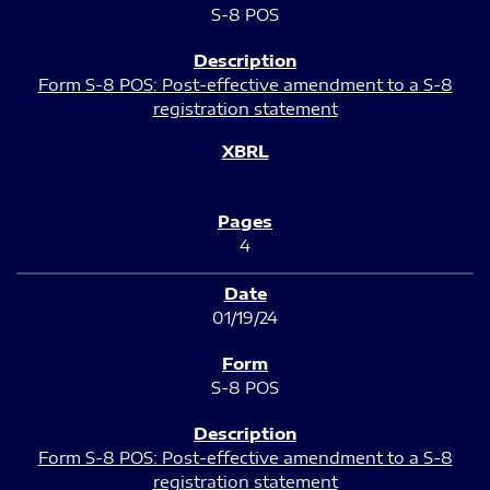
S-8 POS
Form S-8 POS: Post-effective amendment to a S-8
registration statement
4
01/19/24
S-8 POS
Form S-8 POS: Post-effective amendment to a S-8
registration statement