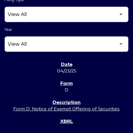
Year
SEC FILINGS
04/23/25
D
Form D: Notice of Exempt Offering of Securities