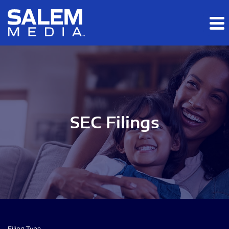
Skip to main content
Skip to section navigation
Skip to footer
SEC Filings
Filing Type