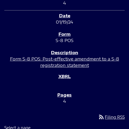
4
01/19/24
S-8 POS
Form S-8 POS: Post-effective amendment to a S-8
registration statement
4
rss_feed
Filing RSS
Select a page