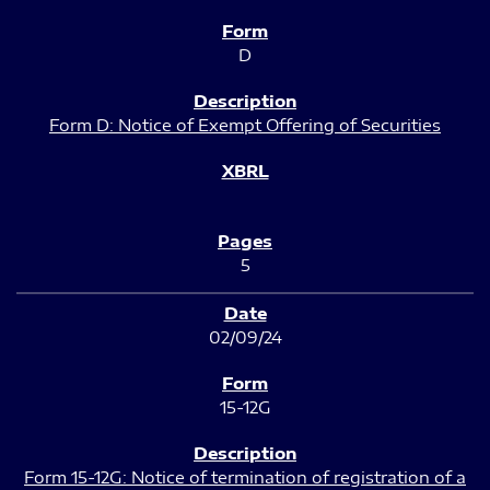
D
Form D: Notice of Exempt Offering of Securities
5
02/09/24
15-12G
Form 15-12G: Notice of termination of registration of a