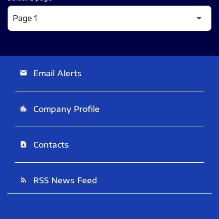
Email Alerts
email
Company Profile
location_city
Contacts
contact_page
RSS News Feed
rss_feed