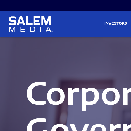
Skip to main content
Skip to section navigati
INVESTORS
Corpo
Gover