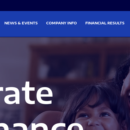
on
Skip to footer
NEWS & EVENTS
COMPANY INFO
FINANCIAL RESULTS
rate
nance