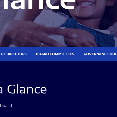
 OF DIRECTORS
BOARD COMMITTEES
GOVERNANCE DO
a Glance
ee list
 board