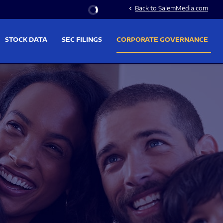
Stock Information
Back to SalemMedia.com
chevron_left
STOCK DATA
SEC FILINGS
CORPORATE GOVERNANCE