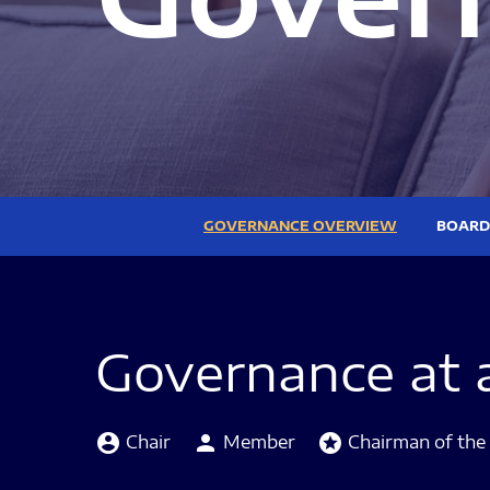
GOVERNANCE OVERVIEW
BOARD
Governance at 
Board Committee Member Legend and Committ
account_circle
person
stars
Chair
Member
Chairman of the