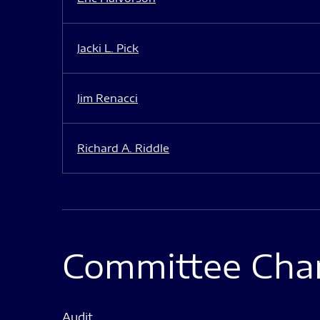
Jacki L. Pick
Jim Renacci
Richard A. Riddle
Committee Char
Audit