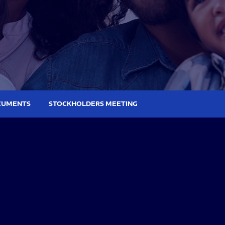
CUMENTS
STOCKHOLDERS MEETING