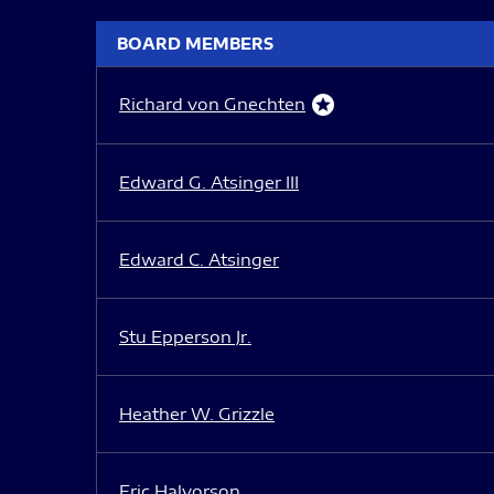
COMMITTEE LIST
BOARD MEMBERS
stars
Richard von Gnechten
Edward G. Atsinger III
Edward C. Atsinger
Stu Epperson Jr.
Heather W. Grizzle
Eric Halvorson