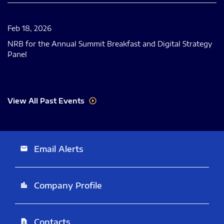
Feb 18, 2026
NRB for the Annual Summit Breakfast and Digital Strategy
Panel
View All Past Events
Email Alerts
email
Company Profile
location_city
Contacts
contact_page