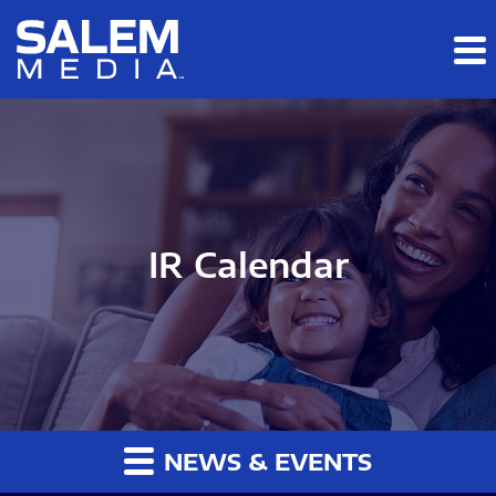
Skip to main content
Skip to section navigation
Skip to footer
IR Calendar
NEWS & EVENTS