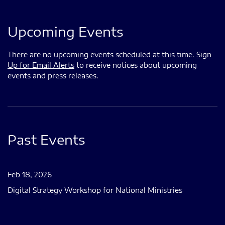
Upcoming Events
There are no upcoming events scheduled at this time.
Sign
Up for Email Alerts
to receive notices about upcoming
events and press releases.
Past Events
Feb 18, 2026
Digital Strategy Workshop for National Ministries