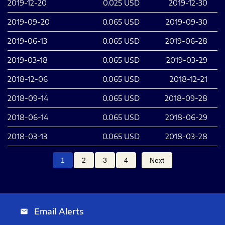
2019-12-20
0.025
USD
2019-12-30
2019-09-20
0.065
USD
2019-09-30
2019-06-13
0.065
USD
2019-06-28
2019-03-18
0.065
USD
2019-03-29
2018-12-06
0.065
USD
2018-12-21
2018-09-14
0.065
USD
2018-09-28
2018-06-14
0.065
USD
2018-06-29
2018-03-13
0.065
USD
2018-03-28
1
2
3
4
Next
Email Alerts
email