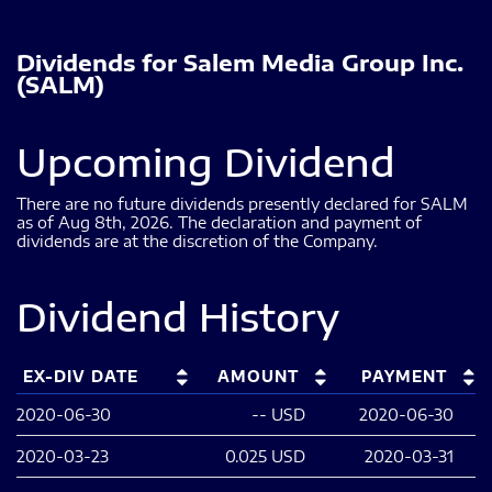
Dividends
for
Salem Media Group Inc.
(
SALM
)
Upcoming Dividend
There are no future dividends presently declared for
SALM
as of
Aug 8th, 2026
.
The declaration and payment of
dividends are at the discretion of the Company.
Dividend History
EX-DIV DATE
AMOUNT
PAYMENT
2020-06-30
--
USD
2020-06-30
2020-03-23
0.025
USD
2020-03-31