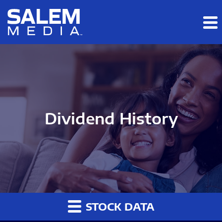
Skip to main content
Skip to section navigation
Skip to footer
Dividend History
STOCK DATA