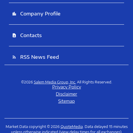
Company Profile
location_city
Contacts
contact_page
RSS News Feed
rss_feed
©
2026
Salem Media Group, Inc.
All Rights Reserved.
Privacy Policy
Disclaimer
Sitemap
Market Data copyright © 2026
QuoteMedia
. Data delayed 15 minutes
unless otherwise indicated (view
delay times
for all exchanges).