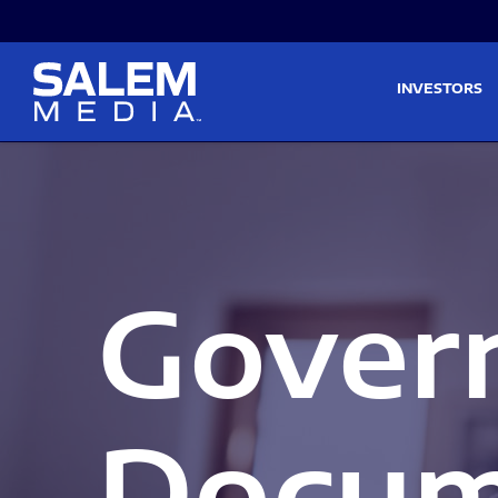
Skip to main content
Skip to section navigati
INVESTORS
Gover
Docum