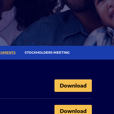
CUMENTS
STOCKHOLDERS MEETING
Download
Download