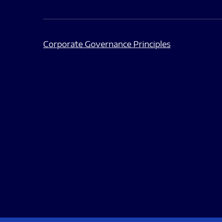
Corporate Governance Principles