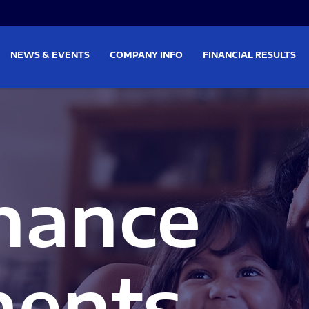
on
Skip to footer
NEWS & EVENTS
COMPANY INFO
FINANCIAL RESULTS
nance
ents