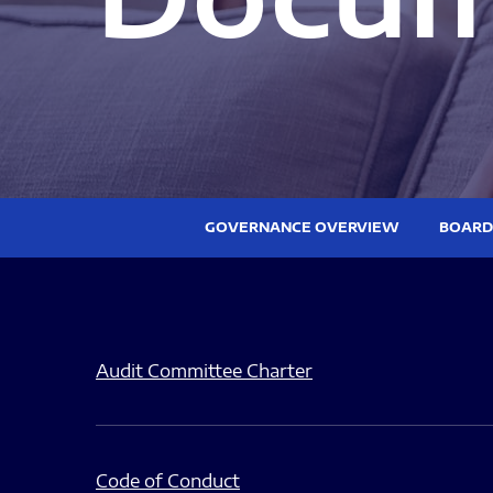
GOVERNANCE OVERVIEW
BOARD
Audit Committee Charter
Code of Conduct