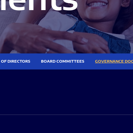
 OF DIRECTORS
BOARD COMMITTEES
GOVERNANCE DO