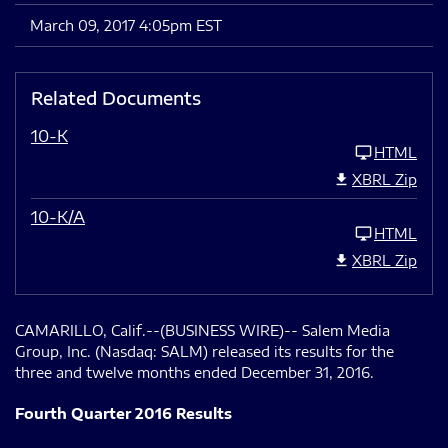
March 09, 2017 4:05pm EST
Related Documents
10-K
HTML
XBRL Zip
10-K/A
HTML
XBRL Zip
CAMARILLO, Calif.--(BUSINESS WIRE)-- Salem Media
Group, Inc. (Nasdaq: SALM) released its results for the
three and twelve months ended December 31, 2016.
Fourth Quarter 2016 Results