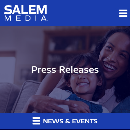
Skip to main content
Skip to section navigation
Skip to footer
Press Releases
NEWS & EVENTS