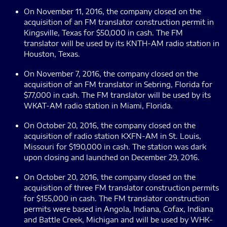
On November 11, 2016, the company closed on the
acquisition of an FM translator construction permit in
Kingsville, Texas for $50,000 in cash. The FM
translator will be used by its KNTH-AM radio station in
Houston, Texas.
On November 7, 2016, the company closed on the
acquisition of an FM translator in Sebring, Florida for
$77,000 in cash. The FM translator will be used by its
WKAT-AM radio station in Miami, Florida.
On October 20, 2016, the company closed on the
acquisition of radio station KXFN-AM in St. Louis,
Missouri for $190,000 in cash. The station was dark
upon closing and launched on December 29, 2016.
On October 20, 2016, the company closed on the
acquisition of three FM translator construction permits
for $155,000 in cash. The FM translator construction
permits were based in Angola, Indiana, Cofax, Indiana
and Battle Creek, Michigan and will be used by WHK-