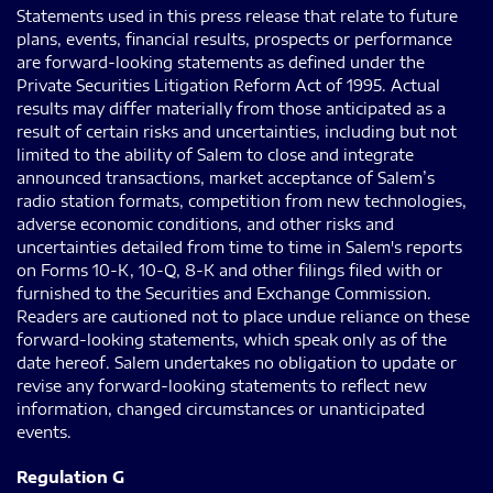
Statements used in this press release that relate to future
plans, events, financial results, prospects or performance
are forward-looking statements as defined under the
Private Securities Litigation Reform Act of 1995. Actual
results may differ materially from those anticipated as a
result of certain risks and uncertainties, including but not
limited to the ability of Salem to close and integrate
announced transactions, market acceptance of Salem’s
radio station formats, competition from new technologies,
adverse economic conditions, and other risks and
uncertainties detailed from time to time in Salem's reports
on Forms 10-K, 10-Q, 8-K and other filings filed with or
furnished to the Securities and Exchange Commission.
Readers are cautioned not to place undue reliance on these
forward-looking statements, which speak only as of the
date hereof. Salem undertakes no obligation to update or
revise any forward-looking statements to reflect new
information, changed circumstances or unanticipated
events.
Regulation G