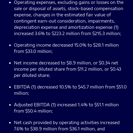
Operating expenses, excluding gains or losses on the
sale or disposal of assets, stock-based compensation
expense, changes in the estimated fair value of
contingent earn-out consideration, impairments,
depreciation expense and amortization expense (1)
increased 3.6% to $223.2 million from $215.3 million;
Operating income decreased 15.0% to $28.1 million
from $33.0 million;
Net income decreased to $8.9 million, or $0.34 net
income per diluted share from $11.2 million, or $0.43
per diluted share;
EBITDA (1) decreased 10.5% to $45.7 million from $51.0
million;
Adjusted EBITDA (1) increased 1.4% to $51.1 million
from $50.4 million;
Net cash provided by operating activities increased
7.6% to $38.9 million from $36.1 million, and