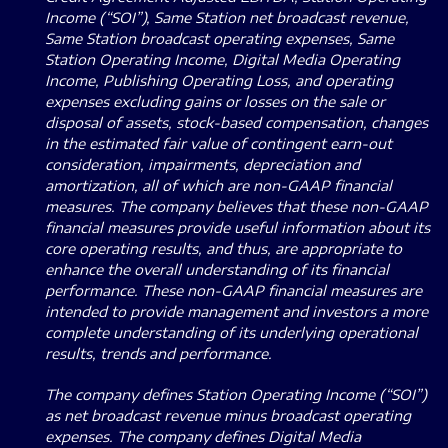
Income (“SOI”), Same Station net broadcast revenue,
Same Station broadcast operating expenses, Same
Station Operating Income, Digital Media Operating
Income, Publishing Operating Loss, and operating
expenses excluding gains or losses on the sale or
disposal of assets, stock-based compensation, changes
in the estimated fair value of contingent earn-out
consideration, impairments, depreciation and
amortization, all of which are non-GAAP financial
measures.
The company believes that these non-GAAP
financial measures provide useful information about its
core operating results, and thus, are appropriate to
enhance the overall understanding of its financial
performance.
These non-GAAP financial measures are
intended to provide management and investors a more
complete understanding of its underlying operational
results, trends and performance.
The company defines Station Operating Income (“SOI”)
as net broadcast revenue minus broadcast operating
expenses. The company defines Digital Media