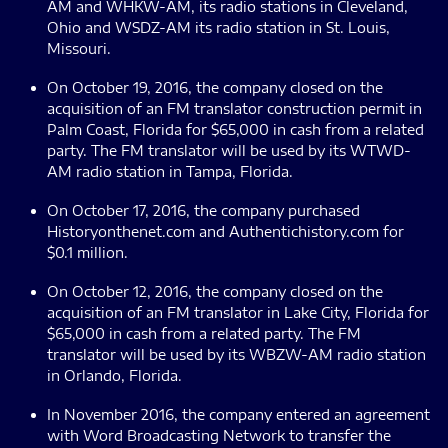
AM and WHKW-AM, its radio stations in Cleveland,
Ohio and WSDZ-AM its radio station in St. Louis,
Missouri.
On October 19, 2016, the company closed on the
acquisition of an FM translator construction permit in
Palm Coast, Florida for $65,000 in cash from a related
party. The FM translator will be used by its WTWD-
AM radio station in Tampa, Florida.
On October 17, 2016, the company purchased
Historyonthenet.com and Authentichistory.com for
$0.1 million.
On October 12, 2016, the company closed on the
acquisition of an FM translator in Lake City, Florida for
$65,000 in cash from a related party. The FM
translator will be used by its WBZW-AM radio station
in Orlando, Florida.
In November 2016, the company entered an agreement
with Word Broadcasting Network to transfer the