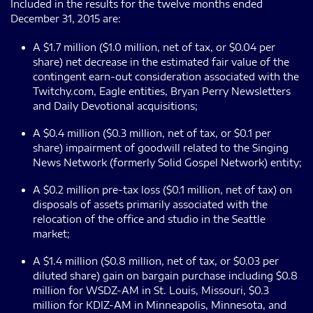
Included in the results for the twelve months ended
December 31, 2015 are:
A $1.7 million ($1.0 million, net of tax, or $0.04 per
share) net decrease in the estimated fair value of the
contingent earn-out consideration associated with the
Twitchy.com, Eagle entities, Bryan Perry Newsletters
and Daily Devotional acquisitions;
A $0.4 million ($0.3 million, net of tax, or $0.1 per
share) impairment of goodwill related to the Singing
News Network (formerly Solid Gospel Network) entity;
A $0.2 million pre-tax loss ($0.1 million, net of tax) on
disposals of assets primarily associated with the
relocation of the office and studio in the Seattle
market;
A $1.4 million ($0.8 million, net of tax, or $0.03 per
diluted share) gain on bargain purchase including $0.8
million for WSDZ-AM in St. Louis, Missouri, $0.3
million for KDIZ-AM in Minneapolis, Minnesota, and