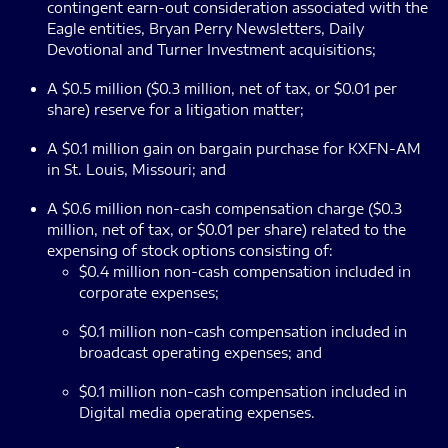
contingent earn-out consideration associated with the
Eagle entities, Bryan Perry Newsletters, Daily
Devotional and Turner Investment acquisitions;
A $0.5 million ($0.3 million, net of tax, or $0.01 per
share) reserve for a litigation matter;
A $0.1 million gain on bargain purchase for KXFN-AM
in St. Louis, Missouri; and
A $0.6 million non-cash compensation charge ($0.3
million, net of tax, or $0.01 per share) related to the
expensing of stock options consisting of:
$0.4 million non-cash compensation included in
corporate expenses;
$0.1 million non-cash compensation included in
broadcast operating expenses; and
$0.1 million non-cash compensation included in
Digital media operating expenses.