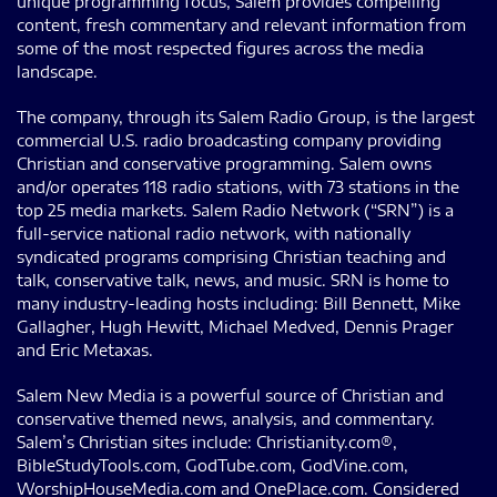
unique programming focus, Salem provides compelling
content, fresh commentary and relevant information from
some of the most respected figures across the media
landscape.
The company, through its Salem Radio Group, is the largest
commercial U.S. radio broadcasting company providing
Christian and conservative programming. Salem owns
and/or operates 118 radio stations, with 73 stations in the
top 25 media markets. Salem Radio Network (“SRN”) is a
full-service national radio network, with nationally
syndicated programs comprising Christian teaching and
talk, conservative talk, news, and music. SRN is home to
many industry-leading hosts including: Bill Bennett, Mike
Gallagher, Hugh Hewitt, Michael Medved, Dennis Prager
and Eric Metaxas.
Salem New Media is a powerful source of Christian and
conservative themed news, analysis, and commentary.
Salem’s Christian sites include: Christianity.com®,
BibleStudyTools.com, GodTube.com, GodVine.com,
WorshipHouseMedia.com and OnePlace.com. Considered