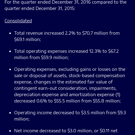
For the quarter ended December 31, 2016 compared to the
quarter ended December 31, 2015:
Consolidated
Total revenue increased 2.2% to $70.7 million from
$69.1 million;
Total operating expenses increased 12.3% to $67.2
million from $59.9 million;
Operating expenses, excluding gains or losses on the
sale or disposal of assets, stock-based compensation
expense, changes in the estimated fair value of
contingent earn-out consideration, impairments,
depreciation expense and amortization expense (1)
decreased 0.6% to $55.5 million from $55.8 million;
Operating income decreased to $3.5 million from $9.3
million;
Net income decreased to $3.0 million, or $0.11 net