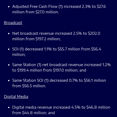
Adjusted Free Cash Flow (1) increased 2.3% to $27.6
million from $27.0 million.
Broadcast
Net broadcast revenue increased 2.5% to $202.0
million from $197.2 million;
SOI (1) decreased 1.1% to $55.7 million from $56.4
million;
Same Station (1) net broadcast revenue increased 1.2%
to $199.4 million from $197.0 million; and
Same Station SOI (1) decreased 0.7% to $56.1 million
from $56.5 million.
Digital Media
Digital media revenue increased 4.5% to $46.8 million
from $44.8 million; and