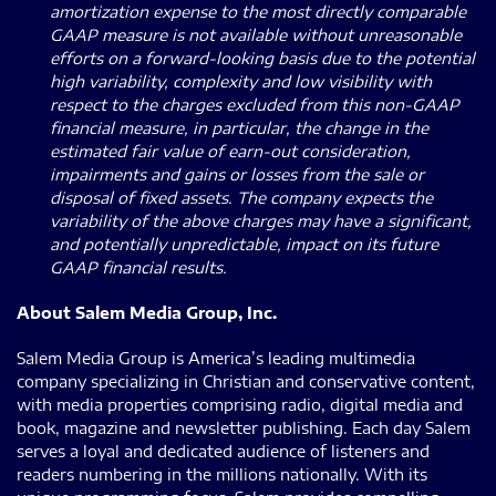
amortization expense to the most directly comparable
GAAP measure is not available without unreasonable
efforts on a forward-looking basis due to the potential
high variability, complexity and low visibility with
respect to the charges excluded from this non-GAAP
financial measure, in particular, the change in the
estimated fair value of earn-out consideration,
impairments and gains or losses from the sale or
disposal of fixed assets. The company expects the
variability of the above charges may have a significant,
and potentially unpredictable, impact on its future
GAAP financial results.
About Salem Media Group, Inc.
Salem Media Group is America’s leading multimedia
company specializing in Christian and conservative content,
with media properties comprising radio, digital media and
book, magazine and newsletter publishing. Each day Salem
serves a loyal and dedicated audience of listeners and
readers numbering in the millions nationally. With its