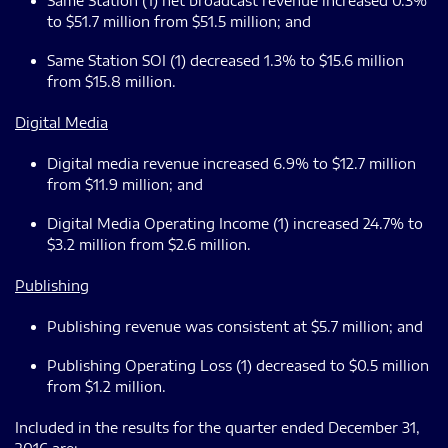
Same Station (1) net broadcast revenue increased 0.3%
to $51.7 million from $51.5 million; and
Same Station SOI (1) decreased 1.3% to $15.6 million
from $15.8 million.
Digital Media
Digital media revenue increased 6.9% to $12.7 million
from $11.9 million; and
Digital Media Operating Income (1) increased 24.7% to
$3.2 million from $2.6 million.
Publishing
Publishing revenue was consistent at $5.7 million; and
Publishing Operating Loss (1) decreased to $0.5 million
from $1.2 million.
Included in the results for the quarter ended December 31,