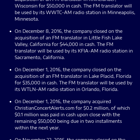
Wisconsin for $50,000 in cash. The FM translator will
be used by its WWTC-AM radio station in Minneapolis,
Minnesota.
On December 8, 2016, the company closed on the
acquisition of an FM translator in Little Fish Lake
Valley, California for $44,000 in cash. The FM
translator will be used by its KFIA-AM radio station in
Sacramento, California.
On December 1, 2016, the company closed on the
acquisition of an FM translator in Lake Placid, Florida
for $35,000 in cash. The FM translator will be used by
its WTLN-AM radio station in Orlando, Florida.
On December 1, 2016, the company acquired
ChristianConcertAlerts.com for $0.2 million, of which
$0.1 million was paid in cash upon close with the
remaining $50,000 being due in two installments
within the next year.
On November 22, 2016, the company closed on the