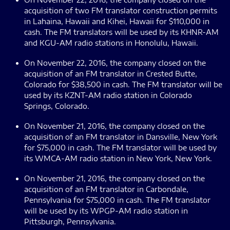
acquisition of two FM translator construction permits
in Lahaina, Hawaii and Kihei, Hawaii for $110,000 in
cash. The FM translators will be used by its KHNR-AM
and KGU-AM radio stations in Honolulu, Hawaii.
On November 22, 2016, the company closed on the
acquisition of an FM translator in Crested Butte,
Colorado for $38,500 in cash. The FM translator will be
used by its KZNT-AM radio station in Colorado
Springs, Colorado.
On November 21, 2016, the company closed on the
acquisition of an FM translator in Dansville, New York
for $75,000 in cash. The FM translator will be used by
its WMCA-AM radio station in New York, New York.
On November 21, 2016, the company closed on the
acquisition of an FM translator in Carbondale,
Pennsylvania for $75,000 in cash. The FM translator
will be used by its WPGP-AM radio station in
Pittsburgh, Pennsylvania.