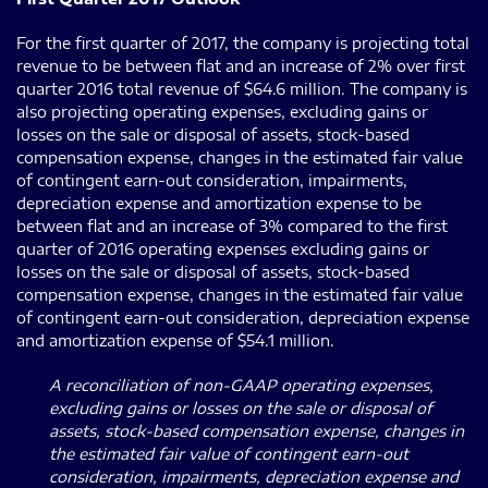
For the first quarter of 2017, the company is projecting total
revenue to be between flat and an increase of 2% over first
quarter 2016 total revenue of $64.6 million. The company is
also projecting operating expenses, excluding gains or
losses on the sale or disposal of assets, stock-based
compensation expense, changes in the estimated fair value
of contingent earn-out consideration, impairments,
depreciation expense and amortization expense to be
between flat and an increase of 3% compared to the first
quarter of 2016 operating expenses excluding gains or
losses on the sale or disposal of assets, stock-based
compensation expense, changes in the estimated fair value
of contingent earn-out consideration, depreciation expense
and amortization expense of $54.1 million.
A reconciliation of non-GAAP operating expenses,
excluding gains or losses on the sale or disposal of
assets, stock-based compensation expense, changes in
the estimated fair value of contingent earn-out
consideration, impairments, depreciation expense and