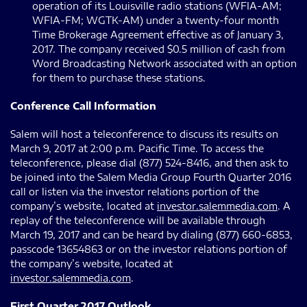
operation of its Louisville radio stations (WFIA-AM;
WFIA-FM; WGTK-AM) under a twenty-four month
Time Brokerage Agreement effective as of January 3,
2017. The company received $0.5 million of cash from
Word Broadcasting Network associated with an option
for them to purchase these stations.
Conference Call Information
Salem will host a teleconference to discuss its results on
March 9, 2017 at 2:00 p.m. Pacific Time. To access the
teleconference, please dial (877) 524-8416, and then ask to
be joined into the Salem Media Group Fourth Quarter 2016
call or listen via the investor relations portion of the
company’s website, located at
investor.salemmedia.com
. A
replay of the teleconference will be available through
March 19, 2017 and can be heard by dialing (877) 660-6853,
passcode 13654863 or on the investor relations portion of
the company’s website, located at
investor.salemmedia.com
.
First Quarter 2017 Outlook