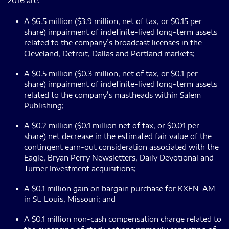
2016 are:
A $6.5 million ($3.9 million, net of tax, or $0.15 per
share) impairment of indefinite-lived long-term assets
related to the company’s broadcast licenses in the
Cleveland, Detroit, Dallas and Portland markets;
A $0.5 million ($0.3 million, net of tax, or $0.1 per
share) impairment of indefinite-lived long-term assets
related to the company’s mastheads within Salem
Publishing;
A $0.2 million ($0.1 million net of tax, or $0.01 per
share) net decrease in the estimated fair value of the
contingent earn-out consideration associated with the
Eagle, Bryan Perry Newsletters, Daily Devotional and
Turner Investment acquisitions;
A $0.1 million gain on bargain purchase for KXFN-AM
in St. Louis, Missouri; and
A $0.1 million non-cash compensation charge related to