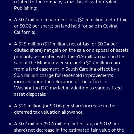
related to the company’s mastheads within Salem
Publishing;
A $0.7 million impairment loss ($0.4 million, net of tax,
or $0.02 per share) on land held for sale in Covina,
California;
A $1.9 million ($1.1 million, net of tax, or $0.04 per
diluted share) net gain on the sale or disposal of assets
primarily associated with the $1.9 million gain on the
sale of the Miami tower site and a $0.7 million gain
from a land easement in South Carolina offset by a
$0.4 million charge for leasehold improvements
incurred upon the relocation of the offices in
Washington D.C. market in addition to various fixed
asset disposals;
A $1.6 million (or $0.06 per share) increase in the
deferred tax valuation allowance;
A $0.7 million ($0.4 million, net of tax, or $0.02 per
share) net decrease in the estimated fair value of the