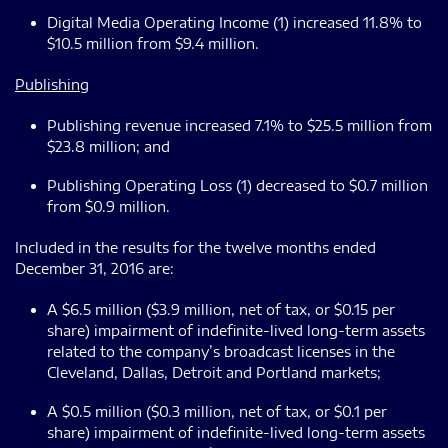
Digital Media Operating Income (1) increased 11.8% to
$10.5 million from $9.4 million.
Publishing
Publishing revenue increased 7.1% to $25.5 million from
$23.8 million; and
Publishing Operating Loss (1) decreased to $0.7 million
from $0.9 million.
Included in the results for the twelve months ended
December 31, 2016 are:
A $6.5 million ($3.9 million, net of tax, or $0.15 per
share) impairment of indefinite-lived long-term assets
related to the company’s broadcast licenses in the
Cleveland, Dallas, Detroit and Portland markets;
A $0.5 million ($0.3 million, net of tax, or $0.1 per
share) impairment of indefinite-lived long-term assets