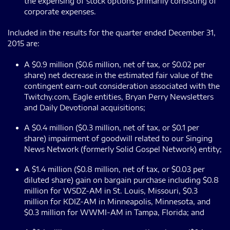
the expensing of stock options primarily consisting of
corporate expenses.
Included in the results for the quarter ended December 31,
2015 are:
A $0.9 million ($0.6 million, net of tax, or $0.02 per
share) net decrease in the estimated fair value of the
contingent earn-out consideration associated with the
Twitchy.com, Eagle entities, Bryan Perry Newsletters
and Daily Devotional acquisitions;
A $0.4 million ($0.3 million, net of tax, or $0.1 per
share) impairment of goodwill related to our Singing
News Network (formerly Solid Gospel Network) entity;
A $1.4 million ($0.8 million, net of tax, or $0.03 per
diluted share) gain on bargain purchase including $0.8
million for WSDZ-AM in St. Louis, Missouri, $0.3
million for KDIZ-AM in Minneapolis, Minnesota, and
$0.3 million for WWMI-AM in Tampa, Florida; and