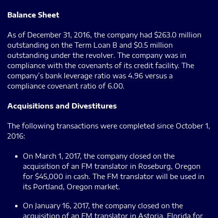
Balance Sheet
As of December 31, 2016, the company had $263.0 million
outstanding on the Term Loan B and $0.5 million
outstanding under the revolver. The company was in
compliance with the covenants of its credit facility. The
company’s bank leverage ratio was 4.96 versus a
compliance covenant ratio of 6.00.
Acquisitions and Divestitures
The following transactions were completed since October 1,
2016:
On March 1, 2017, the company closed on the
acquisition of an FM translator in Roseburg, Oregon
for $45,000 in cash. The FM translator will be used in
its Portland, Oregon market.
On January 16, 2017, the company closed on the
acquisition of an FM translator in Astoria, Florida for