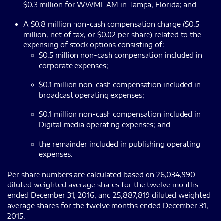
$0.3 million for WWMI-AM in Tampa, Florida; and
A $0.8 million non-cash compensation charge ($0.5
million, net of tax, or $0.02 per share) related to the
expensing of stock options consisting of:
$0.5 million non-cash compensation included in
corporate expenses;
$0.1 million non-cash compensation included in
broadcast operating expenses;
$0.1 million non-cash compensation included in
Digital media operating expenses; and
the remainder included in publishing operating
expenses.
Per share numbers are calculated based on 26,034,990
diluted weighted average shares for the twelve months
ended December 31, 2016, and 25,887,819 diluted weighted
average shares for the twelve months ended December 31,
2015.