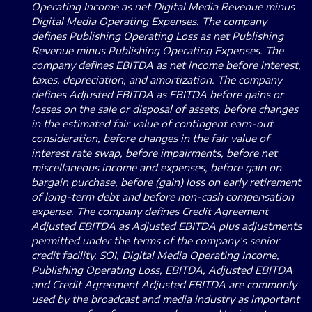
Operating Income as net Digital Media Revenue minus
Digital Media Operating Expenses.
The company
defines Publishing Operating Loss as net Publishing
Revenue minus Publishing Operating Expenses. The
company defines EBITDA as net income before interest,
taxes, depreciation, and amortization. The company
defines Adjusted EBITDA as EBITDA before gains or
losses on the sale or disposal of assets, before changes
in the estimated fair value of contingent earn-out
consideration, before changes in the fair value of
interest rate swap, before impairments, before net
miscellaneous income and expenses, before gain on
bargain purchase, before (gain) loss on early retirement
of long-term debt and before non-cash compensation
expense.
The company defines Credit Agreement
Adjusted EBITDA as Adjusted EBITDA plus adjustments
permitted under the terms of the company’s senior
credit facility.
SOI, Digital Media Operating Income,
Publishing Operating Loss, EBITDA, Adjusted EBITDA
and Credit Agreement Adjusted EBITDA are commonly
used by the broadcast and media industry as important