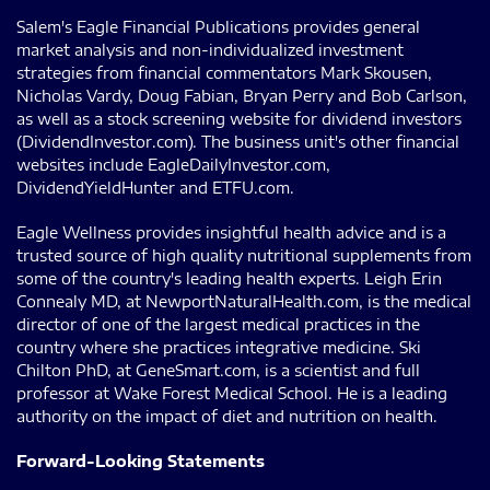
Salem's Eagle Financial Publications provides general
market analysis and non-individualized investment
strategies from financial commentators Mark Skousen,
Nicholas Vardy, Doug Fabian, Bryan Perry and Bob Carlson,
as well as a stock screening website for dividend investors
(DividendInvestor.com). The business unit's other financial
websites include EagleDailyInvestor.com,
DividendYieldHunter and ETFU.com.
Eagle Wellness provides insightful health advice and is a
trusted source of high quality nutritional supplements from
some of the country's leading health experts. Leigh Erin
Connealy MD, at NewportNaturalHealth.com, is the medical
director of one of the largest medical practices in the
country where she practices integrative medicine. Ski
Chilton PhD, at GeneSmart.com, is a scientist and full
professor at Wake Forest Medical School. He is a leading
authority on the impact of diet and nutrition on health.
Forward-Looking Statements