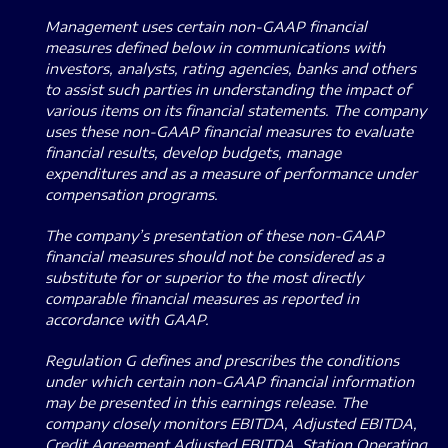
Management uses certain non-GAAP financial
measures defined below in communications with
investors, analysts, rating agencies, banks and others
to assist such parties in understanding the impact of
various items on its financial statements.
The company
uses these non-GAAP financial measures to evaluate
financial results, develop budgets, manage
expenditures and as a measure of performance under
compensation programs.
The company’s presentation of these non-GAAP
financial measures should not be considered as a
substitute for or superior to the most directly
comparable financial measures as reported in
accordance with GAAP.
Regulation G defines and prescribes the conditions
under which certain non-GAAP financial information
may be presented in this earnings release.
The
company closely monitors EBITDA, Adjusted EBITDA,
Credit Agreement Adjusted EBITDA, Station Operating