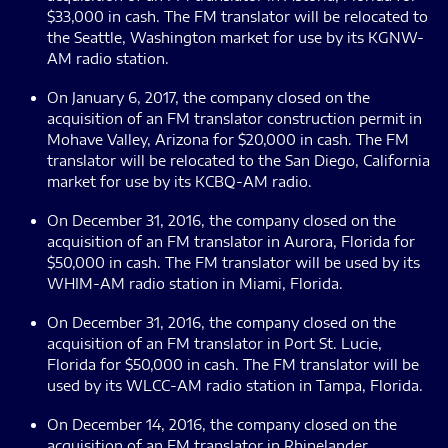
$33,000 in cash. The FM translator will be relocated to
the Seattle, Washington market for use by its KGNW-
AM radio station.
On January 6, 2017, the company closed on the
acquisition of an FM translator construction permit in
Mohave Valley, Arizona for $20,000 in cash. The FM
translator will be relocated to the San Diego, California
market for use by its KCBQ-AM radio.
On December 31, 2016, the company closed on the
acquisition of an FM translator in Aurora, Florida for
$50,000 in cash. The FM translator will be used by its
WHIM-AM radio station in Miami, Florida.
On December 31, 2016, the company closed on the
acquisition of an FM translator in Port St. Lucie,
Florida for $50,000 in cash. The FM translator will be
used by its WLCC-AM radio station in Tampa, Florida.
On December 14, 2016, the company closed on the
acquisition of an FM translator in Rhinelander,