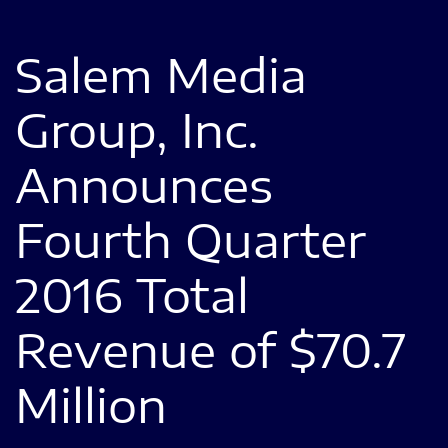
Salem Media
Group, Inc.
Announces
Fourth Quarter
2016 Total
Revenue of $70.7
Million