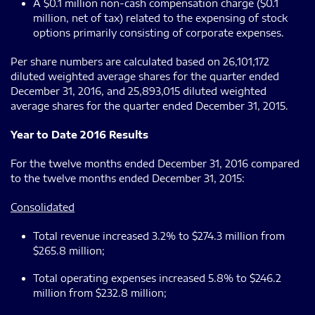
A $0.1 million non-cash compensation charge ($0.1
million, net of tax) related to the expensing of stock
options primarily consisting of corporate expenses.
Per share numbers are calculated based on 26,101,172
diluted weighted average shares for the quarter ended
December 31, 2016, and 25,893,015 diluted weighted
average shares for the quarter ended December 31, 2015.
Year to Date 2016 Results
For the twelve months ended December 31, 2016 compared
to the twelve months ended December 31, 2015:
Consolidated
Total revenue increased 3.2% to $274.3 million from
$265.8 million;
Total operating expenses increased 5.8% to $246.2
million from $232.8 million;