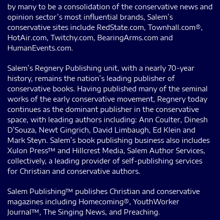
by many to be a consolidation of the conservative news and
opinion sector’s most influential brands, Salem’s
conservative sites include RedState.com, Townhall.com®,
HotAir.com, Twitchy.com, BearingArms.com and
HumanEvents.com.
Salem’s Regnery Publishing unit, with a nearly 70-year
history, remains the nation’s leading publisher of
conservative books. Having published many of the seminal
works of the early conservative movement, Regnery today
continues as the dominant publisher in the conservative
space, with leading authors including: Ann Coulter, Dinesh
D’Souza, Newt Gingrich, David Limbaugh, Ed Klein and
Mark Steyn. Salem’s book publishing business also includes
Xulon Press™ and Hillcrest Media, Salem Author Services,
collectively, a leading provider of self-publishing services
for Christian and conservative authors.
Salem Publishing™ publishes Christian and conservative
magazines including Homecoming®, YouthWorker
Journal™, The Singing News, and Preaching.