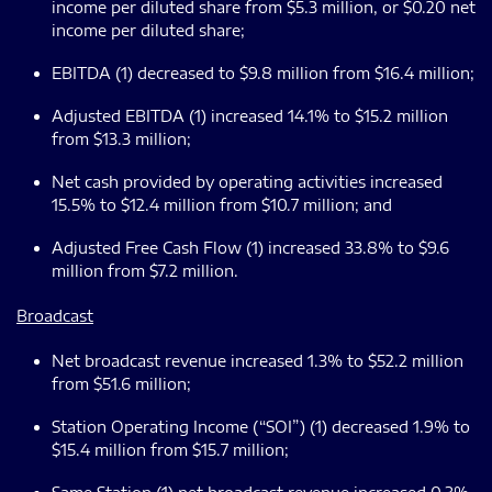
income per diluted share from $5.3 million, or $0.20 net
income per diluted share;
EBITDA (1) decreased to $9.8 million from $16.4 million;
Adjusted EBITDA (1) increased 14.1% to $15.2 million
from $13.3 million;
Net cash provided by operating activities increased
15.5% to $12.4 million from $10.7 million; and
Adjusted Free Cash Flow (1) increased 33.8% to $9.6
million from $7.2 million.
Broadcast
Net broadcast revenue increased 1.3% to $52.2 million
from $51.6 million;
Station Operating Income (“SOI”) (1) decreased 1.9% to
$15.4 million from $15.7 million;