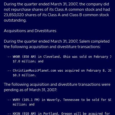
During the quarter ended March 31, 2007, the company did
not repurchase shares of its Class A common stock and had
23,850,020 shares of its Class A and Class B common stock
outstanding.
Acquisitions and Divestitures
During the quarter ended March 31, 2007, Salem completed
the following acquisition and divestiture transactions:
  -- WKNR (850 AM) in Cleveland, Ohio was sold on February 7, 
     $7.0 million; and

  -- ChristianMusicPlanet.com was acquired on February 8, 2007
The following acquisition and divestiture transactions were
pending as of March 31, 2007:
  -- WVRY (105.1 FM) in Waverly, Tennessee to be sold for $0.9
     million; and

  -- KKSN (910 AM) in Portland, Oregon will be acquired for
