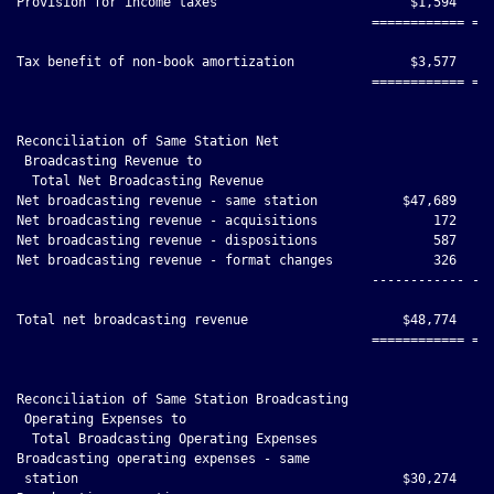
Provision for income taxes                         $1,594     
                                              ============ ===
Tax benefit of non-book amortization               $3,577     
                                              ============ ===
Reconciliation of Same Station Net

 Broadcasting Revenue to

  Total Net Broadcasting Revenue

Net broadcasting revenue - same station           $47,689     
Net broadcasting revenue - acquisitions               172     
Net broadcasting revenue - dispositions               587     
Net broadcasting revenue - format changes             326     
                                              ------------ ---
Total net broadcasting revenue                    $48,774     
                                              ============ ===
Reconciliation of Same Station Broadcasting

 Operating Expenses to

  Total Broadcasting Operating Expenses

Broadcasting operating expenses - same

 station                                          $30,274     