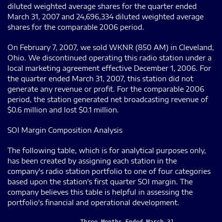
diluted weighted average shares for the quarter ended
March 31, 2007 and 24,696,334 diluted weighted average
shares for the comparable 2006 period.
On February 7, 2007, we sold WKNR (850 AM) in Cleveland,
Ohio. We discontinued operating this radio station under a
local marketing agreement effective December 1, 2006. For
the quarter ended March 31, 2007, this station did not
generate any revenue or profit. For the comparable 2006
period, the station generated net broadcasting revenue of
$0.6 million and lost $0.1 million.
SOI Margin Composition Analysis
The following table, which is for analytical purposes only,
has been created by assigning each station in the
company's radio station portfolio to one of four categories
based upon the station's first quarter SOI margin. The
company believes this table is helpful in assessing the
portfolio's financial and operational development.
                     Three Months Ended March 31,
