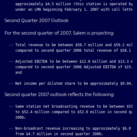
     approximately $4.5 million (this station is operated by S
Second Quarter 2007 Outlook
For the second quarter of 2007, Salem is projecting:
  -- Total revenue to be between $58.7 million and $59.2 milli
     compared to second quarter 2006 total revenue of $58.1 mi
  -- Adjusted EBITDA to be between $12.8 million and $13.3 mil
     compared to second quarter 2006 Adjusted EBITDA of $15.8 
     and

Second quarter 2007 outlook reflects the following:
  -- Same station net broadcasting revenue to be between $51.9
     to $52.4 million compared to $52.0 million in second quar
     2006;

  -- Non-broadcast revenue increasing to approximately $6.0 mi
     from $4.7 million in second quarter 2006;
