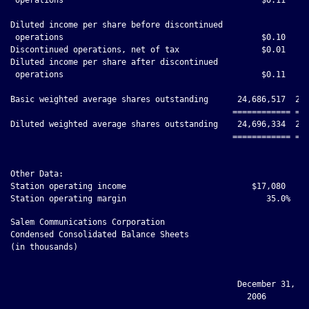
Diluted income per share before discontinued

 operations                                         $0.10     
Discontinued operations, net of tax                 $0.01     
Diluted income per share after discontinued

 operations                                         $0.11     
Basic weighted average shares outstanding      24,686,517  23,
                                              ============ ===
Diluted weighted average shares outstanding    24,696,334  23,
                                              ============ ===
Other Data:

Station operating income                          $17,080     
Salem Communications Corporation

Condensed Consolidated Balance Sheets

(in thousands)

                                               December 31, Ma
                                                 2006         
                                              ------------ ---