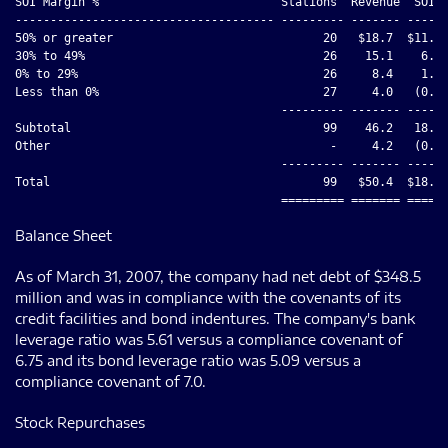
SOI Margin %                          Stations  Revenue  SOI  
------------------------------------- --------- ------- ------
50% or greater                              20   $18.7  $11.5 
30% to 49%                                  26    15.1    6.1 
0% to 29%                                   26     8.4    1.6 
Less than 0%                                27     4.0   (0.9)
                                      --------- ------- ------
Subtotal                                    99    46.2   18.3 
Other                                        -     4.2   (0.3)
                                      --------- ------- ------
Total                                       99   $50.4  $18.0 
Balance Sheet
As of March 31, 2007, the company had net debt of $348.5
million and was in compliance with the covenants of its
credit facilities and bond indentures. The company's bank
leverage ratio was 5.61 versus a compliance covenant of
6.75 and its bond leverage ratio was 5.09 versus a
compliance covenant of 7.0.
Stock Repurchases