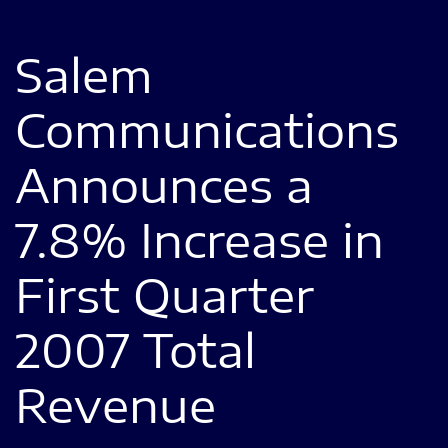
Salem
Communications
Announces a
7.8% Increase in
First Quarter
2007 Total
Revenue