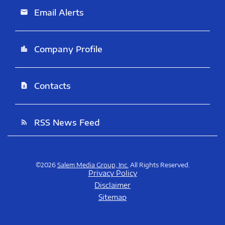
Email Alerts
email
Company Profile
location_city
Contacts
contact_page
RSS News Feed
rss_feed
©
2026
Salem Media Group, Inc.
All Rights Reserved.
Privacy Policy
Disclaimer
Sitemap