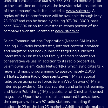
teleconference, please dial 973-935-8511 ten minutes prior
to the start time or listen via the investor relations portion
of the company's website, located at
www.salem.cc
. A
replay of the teleconference will be available through May
23, 2007 and can be heard by dialing 973-341-3080, pass
code 8745306 or on the investor relations portion of the
company's website, located at
www.salem.cc
.
Salem Communications Corporation (Nasdaq:SALM) is a
leading U.S. radio broadcaster, Internet content provider,
and magazine and book publisher targeting audiences
interested in Christian and family-themed content and
conservative values. In addition to its radio properties,
Salem owns Salem Radio Network(R), which syndicates talk,
news and music programming to approximately 2,000
affiliates; Salem Radio Representatives(TM), a national
radio advertising sales force; Salem Web Network(TM), an
Internet provider of Christian content and online streaming;
and Salem Publishing(TM), a publisher of Christian-themed
magazines. Upon the close of all announced transactions,
the company will own 97 radio stations, including 61
stations in 23 of the top 25 markets. Additional information