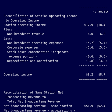
                                                              
                                           --------- ------ --
                                                   (unaudited)
Reconciliation of Station Operating Income

 to Operating Income

Station operating income                      $17.9  $18.4

Plus:

  Non-broadcast revenue                         6.0    6.0

Less:

  Non-broadcast operating expenses             (5.7)  (5.7)

  Corporate expenses                           (5.6)  (5.6)

  Stock-based compensation (corporate

   expense portion)                            (0.6)  (0.6)

  Depreciation and amortization                (3.8)  (3.8)

                                           --------- ------

Operating income                               $8.2   $8.7

                                           ========= ======

Reconciliation of Same Station Net

 Broadcasting Revenue to

  Total Net Broadcasting Revenue

Net broadcasting revenue - same station       $51.9  $52.4    
Net broadcasting revenue - acquisitions /
