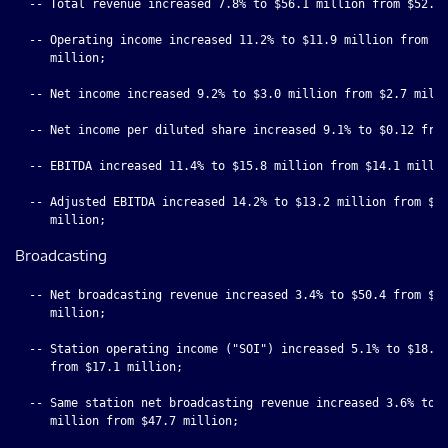
  -- Total revenue increased 7.8% to $56.1 million from $52.0 
  -- Operating income increased 11.2% to $11.9 million from $1
     million;

  -- Net income increased 9.2% to $3.0 million from $2.7 milli
  -- Net income per diluted share increased 9.1% to $0.12 from
  -- EBITDA increased 11.4% to $15.8 million from $14.1 millio
  -- Adjusted EBITDA increased 14.2% to $13.2 million from $11
Broadcasting
  -- Net broadcasting revenue increased 3.4% to $50.4 from $48
     million;

  -- Station operating income ("SOI") increased 5.1% to $18.0 
     from $17.1 million;

  -- Same station net broadcasting revenue increased 3.6% to $
     million from $47.7 million;
