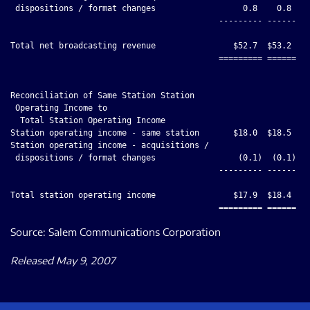
 dispositions / format changes                  0.8    0.8    
                                           --------- ------ --
Total net broadcasting revenue                $52.7  $53.2    
                                           ========= ====== ==
Reconciliation of Same Station Station

 Operating Income to

  Total Station Operating Income

Station operating income - same station       $18.0  $18.5    
Station operating income - acquisitions /

 dispositions / format changes                 (0.1)  (0.1)   
                                           --------- ------ --
Total station operating income                $17.9  $18.4    
Source: Salem Communications Corporation
Released May 9, 2007