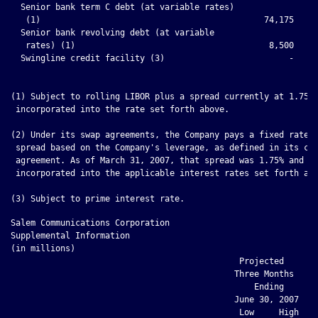
  Senior bank term C debt (at variable rates)

   (1)                                             74,175     
  Senior bank revolving debt (at variable

   rates) (1)                                       8,500     
  Swingline credit facility (3)                         -     
(1) Subject to rolling LIBOR plus a spread currently at 1.75% 
 incorporated into the rate set forth above.

(2) Under its swap agreements, the Company pays a fixed rate p
 spread based on the Company's leverage, as defined in its cre
 agreement. As of March 31, 2007, that spread was 1.75% and is
 incorporated into the applicable interest rates set forth abo
Salem Communications Corporation

Supplemental Information

(in millions)

                                              Projected

                                             Three Months     
                                                 Ending       
                                             June 30, 2007    
                                              Low     High  Ju