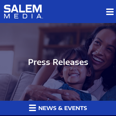
Skip to main content
Skip to section navigation
Skip to footer
Press Releases
NEWS & EVENTS