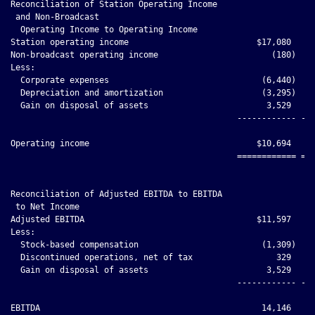
Reconciliation of Station Operating Income

 and Non-Broadcast

  Operating Income to Operating Income

Station operating income                          $17,080     
Non-broadcast operating income                       (180)    
Less:

  Corporate expenses                               (6,440)    
  Depreciation and amortization                    (3,295)    
  Gain on disposal of assets                        3,529     
                                              ------------ ---
Operating income                                  $10,694     
                                              ============ ===
Reconciliation of Adjusted EBITDA to EBITDA

 to Net Income

Adjusted EBITDA                                   $11,597     
Less:

  Stock-based compensation                         (1,309)    
  Discontinued operations, net of tax                 329     
  Gain on disposal of assets                        3,529     
                                              ------------ ---
EBITDA                                             14,146     