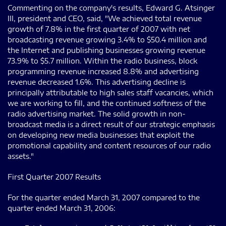
Commenting on the company's results, Edward G. Atsinger
III, president and CEO, said, "We achieved total revenue
growth of 7.8% in the first quarter of 2007 with net
broadcasting revenue growing 3.4% to $50.4 million and
the Internet and publishing businesses growing revenue
73.9% to $5.7 million. Within the radio business, block
programming revenue increased 8.8% and advertising
revenue decreased 1.6%. This advertising decline is
principally attributable to high sales staff vacancies, which
we are working to fill, and the continued softness of the
radio advertising market. The solid growth in non-
broadcast media is a direct result of our strategic emphasis
on developing new media businesses that exploit the
promotional capability and content resources of our radio
assets."
First Quarter 2007 Results
For the quarter ended March 31, 2007 compared to the
quarter ended March 31, 2006: