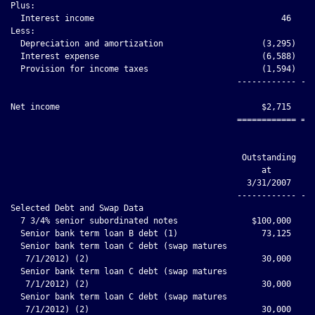
Plus:

  Interest income                                      46     
Less:

  Depreciation and amortization                    (3,295)    
  Interest expense                                 (6,588)    
  Provision for income taxes                       (1,594)    
                                              ------------ ---
Net income                                         $2,715     
                                              ============ ===
                                                            Ap
                                               Outstanding   I
                                                   at         
                                                3/31/2007

                                              ------------ ---
Selected Debt and Swap Data

  7 3/4% senior subordinated notes               $100,000     
  Senior bank term loan B debt (1)                 73,125     
  Senior bank term loan C debt (swap matures

   7/1/2012) (2)                                   30,000     
  Senior bank term loan C debt (swap matures

   7/1/2012) (2)                                   30,000     
  Senior bank term loan C debt (swap matures

   7/1/2012) (2)                                   30,000     