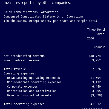
measures reported by other companies.
Salem Communications Corporation

Condensed Consolidated Statements of Operations

(in thousands, except share, per share and margin data)

                                                 Three Months 
                                                      March 31
                                                 2006         
                                              ------------ ---
                                                    (unaudited
Net broadcasting revenue                          $48,774     
Non-broadcast revenue                               3,252     
                                              ------------ ---
Total revenue                                      52,026     
Operating expenses:

  Broadcasting operating expenses                  31,694     
  Non-broadcast operating expenses                  3,432     
  Corporate expenses                                6,440     
  Depreciation and amortization                     3,295     
  Gain on disposal of assets                       (3,529)    
                                              ------------ ---
Total operating expenses                           41,332     
                                              ------------ ---