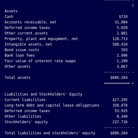
                                                           (un
Assets

Cash                                                 $710     
Accounts receivable, net                           31,984     
Deferred income taxes                               5,020     
Other current assets                                2,881     
Property, plant and equipment, net                128,713     
Intangible assets, net                            508,410     
Bond issue costs                                      593     
Bank loan fees                                      2,996     
Fair value of interest rate swaps                   1,290     
Other assets                                        3,667     
                                              ------------ ---
Total assets                                     $686,264    $
                                              ============ ===
Liabilities and Stockholders' Equity

Current liabilities                               $27,295     
Long-term debt and capital lease obligations      358,978     
Deferred income taxes                              53,935     
Other liabilities                                   8,340     
Stockholders' equity                              237,716     
                                              ------------ ---
Total liabilities and stockholders' equity       $686,264    $