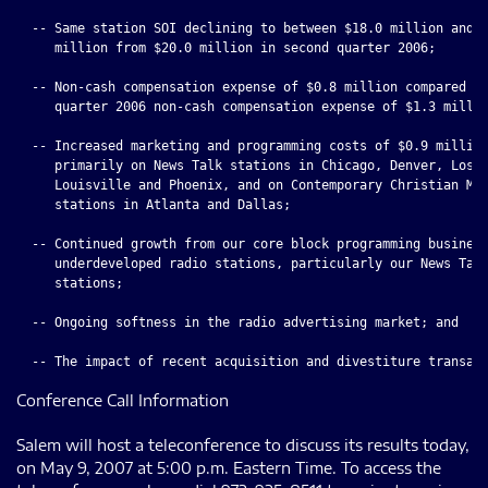
  -- Same station SOI declining to between $18.0 million and $
     million from $20.0 million in second quarter 2006;

  -- Non-cash compensation expense of $0.8 million compared to
     quarter 2006 non-cash compensation expense of $1.3 millio
  -- Increased marketing and programming costs of $0.9 million
     primarily on News Talk stations in Chicago, Denver, Los A
     Louisville and Phoenix, and on Contemporary Christian Mus
     stations in Atlanta and Dallas;

  -- Continued growth from our core block programming business
     underdeveloped radio stations, particularly our News Talk
     stations;

  -- Ongoing softness in the radio advertising market; and

Conference Call Information
Salem will host a teleconference to discuss its results today,
on May 9, 2007 at 5:00 p.m. Eastern Time. To access the