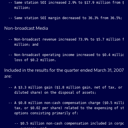
  -- Same station SOI increased 2.9% to $17.9 million from $17
     million;

Non-broadcast Media
  -- Non-broadcast revenue increased 73.9% to $5.7 million fro
     million; and

  -- Non-broadcast operating income increased to $0.4 million 
Included in the results for the quarter ended March 31, 2007
are:
  -- A $3.3 million gain ($1.8 million gain, net of tax, or $0
     diluted share) on the disposal of assets;

  -- A $0.8 million non-cash compensation charge ($0.5 million
     tax, or $0.02 per share) related to the expensing of stoc
     options consisting primarily of:

     -- $0.5 million non-cash compensation included in corpora