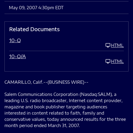
May 09, 2007 4:30pm EDT
Related Documents
10-Q
HTML
10-Q/A
HTML
CAMARILLO, Calif.--(BUSINESS WIRE)--
Salem Communications Corporation (Nasdaq:SALM), a
leading U.S. radio broadcaster, Internet content provider,
magazine and book publisher targeting audiences
interested in content related to faith, family and
conservative values, today announced results for the three
month period ended March 31, 2007.