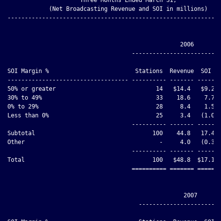
            (Net Broadcasting Revenue and SOI in millions)

--------------------------------------------------------------
                                                  2006

                                    --------------------------
                                                              
SOI Margin %                         Stations  Revenue  SOI   
----------------------------------- ---------- ------- ------ 
50% or greater                             14   $14.4   $9.2  
30% to 49%                                 33    18.6    7.7  
0% to 29%                                  28     8.4    1.5  
Less than 0%                               25     3.4   (1.0) 
                                    ---------- ------- ------ 
Subtotal                                  100    44.8   17.4  
Other                                       -     4.0   (0.3) 
                                    ---------- ------- ------ 
Total                                     100   $48.8  $17.1  
                                    ========== ======= ====== 
                                                   2007

                                      ------------------------
                                                              