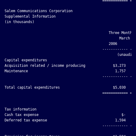
Salem Communications Corporation

Supplemental Information

(in thousands)

                                                 Three Months 
                                                      March 31
                                                 2006         
                                              ------------ ---
                                                     (unaudite
Capital expenditures

Acquisition related / income producing             $3,273     
Maintenance                                         1,757     
                                              ------------ ---
Total capital expenditures                         $5,030     
                                              ============ ===
Tax information

Cash tax expense                                       $-     
Deferred tax expense                                1,594     
                                              ------------ ---