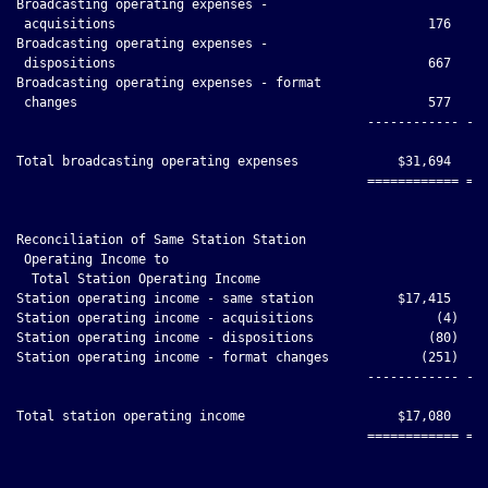
Broadcasting operating expenses -

 acquisitions                                         176     
Broadcasting operating expenses -

 dispositions                                         667     
Broadcasting operating expenses - format

 changes                                              577     
                                              ------------ ---
Total broadcasting operating expenses             $31,694     
                                              ============ ===
Reconciliation of Same Station Station

 Operating Income to

  Total Station Operating Income

Station operating income - same station           $17,415     
Station operating income - acquisitions                (4)    
Station operating income - dispositions               (80)    
Station operating income - format changes            (251)    
                                              ------------ ---
Total station operating income                    $17,080     
                                              ============ ===