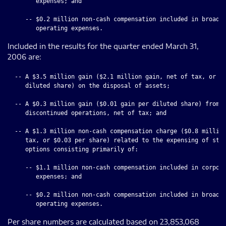
        expenses; and

     -- $0.2 million non-cash compensation included in broadca
Included in the results for the quarter ended March 31,
2006 are:
  -- A $3.5 million gain ($2.1 million gain, net of tax, or $0
     diluted share) on the disposal of assets;

  -- A $0.3 million gain ($0.01 gain per diluted share) from

     discontinued operations, net of tax; and

  -- A $1.3 million non-cash compensation charge ($0.8 million
     tax, or $0.03 per share) related to the expensing of stoc
     options consisting primarily of:

     -- $1.1 million non-cash compensation included in corpora
        expenses; and

     -- $0.2 million non-cash compensation included in broadca
Per share numbers are calculated based on 23,853,068