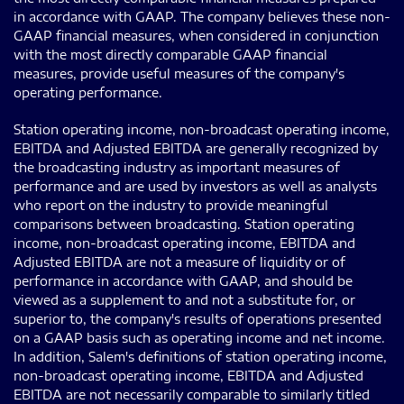
in accordance with GAAP. The company believes these non-
GAAP financial measures, when considered in conjunction
with the most directly comparable GAAP financial
measures, provide useful measures of the company's
operating performance.
Station operating income, non-broadcast operating income,
EBITDA and Adjusted EBITDA are generally recognized by
the broadcasting industry as important measures of
performance and are used by investors as well as analysts
who report on the industry to provide meaningful
comparisons between broadcasting. Station operating
income, non-broadcast operating income, EBITDA and
Adjusted EBITDA are not a measure of liquidity or of
performance in accordance with GAAP, and should be
viewed as a supplement to and not a substitute for, or
superior to, the company's results of operations presented
on a GAAP basis such as operating income and net income.
In addition, Salem's definitions of station operating income,
non-broadcast operating income, EBITDA and Adjusted
EBITDA are not necessarily comparable to similarly titled