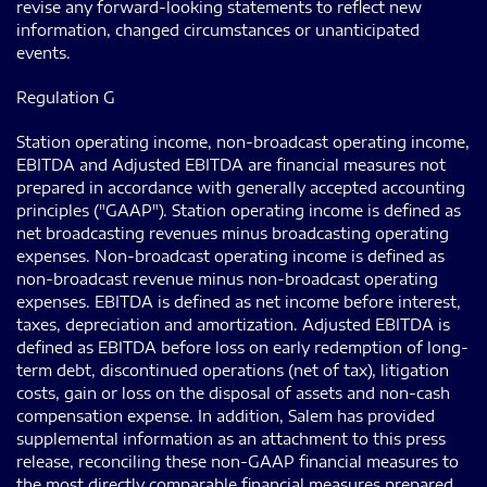
revise any forward-looking statements to reflect new
information, changed circumstances or unanticipated
events.
Regulation G
Station operating income, non-broadcast operating income,
EBITDA and Adjusted EBITDA are financial measures not
prepared in accordance with generally accepted accounting
principles ("GAAP"). Station operating income is defined as
net broadcasting revenues minus broadcasting operating
expenses. Non-broadcast operating income is defined as
non-broadcast revenue minus non-broadcast operating
expenses. EBITDA is defined as net income before interest,
taxes, depreciation and amortization. Adjusted EBITDA is
defined as EBITDA before loss on early redemption of long-
term debt, discontinued operations (net of tax), litigation
costs, gain or loss on the disposal of assets and non-cash
compensation expense. In addition, Salem has provided
supplemental information as an attachment to this press
release, reconciling these non-GAAP financial measures to
the most directly comparable financial measures prepared