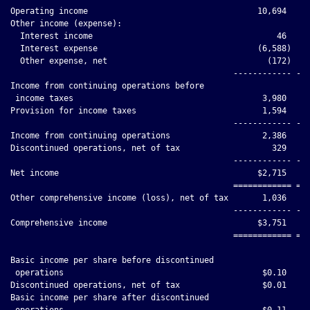
Operating income                                   10,694     
Other income (expense):

  Interest income                                      46     
  Interest expense                                 (6,588)    
  Other expense, net                                 (172)    
                                              ------------ ---
Income from continuing operations before

 income taxes                                       3,980     
Provision for income taxes                          1,594     
                                              ------------ ---
Income from continuing operations                   2,386     
Discontinued operations, net of tax                   329     
                                              ------------ ---
Net income                                         $2,715     
                                              ============ ===
Other comprehensive income (loss), net of tax       1,036     
                                              ------------ ---
Comprehensive income                               $3,751     
                                              ============ ===
Basic income per share before discontinued

 operations                                         $0.10     
Discontinued operations, net of tax                 $0.01     
Basic income per share after discontinued

 operations                                         $0.11     