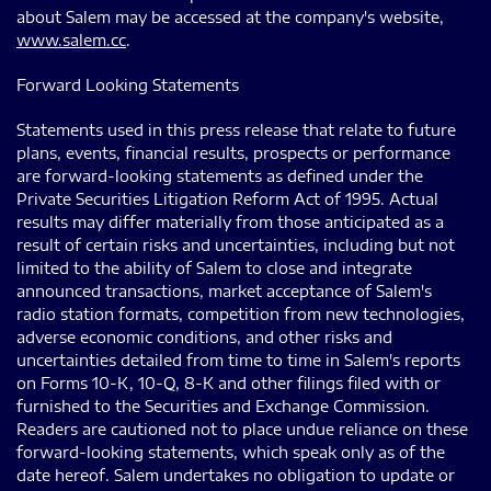
about Salem may be accessed at the company's website,
www.salem.cc
.
Forward Looking Statements
Statements used in this press release that relate to future
plans, events, financial results, prospects or performance
are forward-looking statements as defined under the
Private Securities Litigation Reform Act of 1995. Actual
results may differ materially from those anticipated as a
result of certain risks and uncertainties, including but not
limited to the ability of Salem to close and integrate
announced transactions, market acceptance of Salem's
radio station formats, competition from new technologies,
adverse economic conditions, and other risks and
uncertainties detailed from time to time in Salem's reports
on Forms 10-K, 10-Q, 8-K and other filings filed with or
furnished to the Securities and Exchange Commission.
Readers are cautioned not to place undue reliance on these
forward-looking statements, which speak only as of the
date hereof. Salem undertakes no obligation to update or