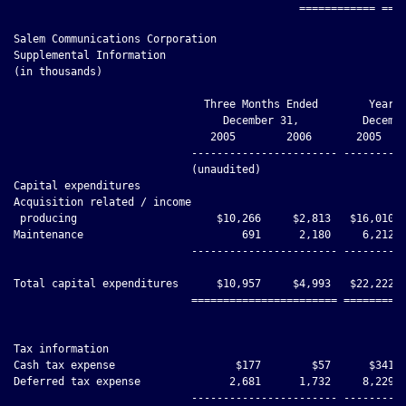
Salem Communications Corporation

Supplemental Information

(in thousands)

                              Three Months Ended        Year E
                                 December 31,          Decembe
                               2005        2006       2005    
                            ----------------------- ----------
                            (unaudited)

Capital expenditures

Acquisition related / income

 producing                      $10,266     $2,813   $16,010  
Maintenance                         691      2,180     6,212  
                            ----------------------- ----------
Total capital expenditures      $10,957     $4,993   $22,222  
                            ======================= ==========
Tax information

Cash tax expense                   $177        $57      $341  
Deferred tax expense              2,681      1,732     8,229  
                            ----------------------- ----------