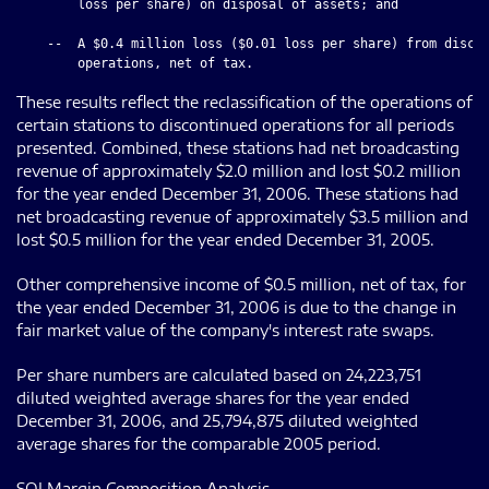
        loss per share) on disposal of assets; and

    --  A $0.4 million loss ($0.01 loss per share) from discon
These results reflect the reclassification of the operations of
certain stations to discontinued operations for all periods
presented. Combined, these stations had net broadcasting
revenue of approximately $2.0 million and lost $0.2 million
for the year ended December 31, 2006. These stations had
net broadcasting revenue of approximately $3.5 million and
lost $0.5 million for the year ended December 31, 2005.
Other comprehensive income of $0.5 million, net of tax, for
the year ended December 31, 2006 is due to the change in
fair market value of the company's interest rate swaps.
Per share numbers are calculated based on 24,223,751
diluted weighted average shares for the year ended
December 31, 2006, and 25,794,875 diluted weighted
average shares for the comparable 2005 period.
SOI Margin Composition Analysis