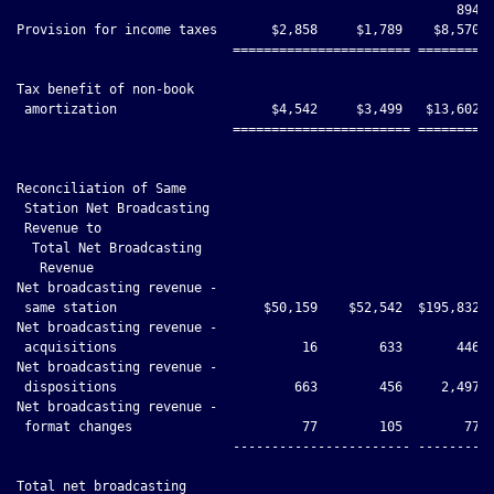
                                                         894

Provision for income taxes       $2,858     $1,789    $8,570  
                            ======================= ==========
Tax benefit of non-book

 amortization                    $4,542     $3,499   $13,602  
                            ======================= ==========
Reconciliation of Same

 Station Net Broadcasting

 Revenue to

  Total Net Broadcasting

   Revenue

Net broadcasting revenue -

 same station                   $50,159    $52,542  $195,832 $
Net broadcasting revenue -

 acquisitions                        16        633       446  
Net broadcasting revenue -

 dispositions                       663        456     2,497  
Net broadcasting revenue -

 format changes                      77        105        77  
                            ----------------------- ----------
Total net broadcasting
