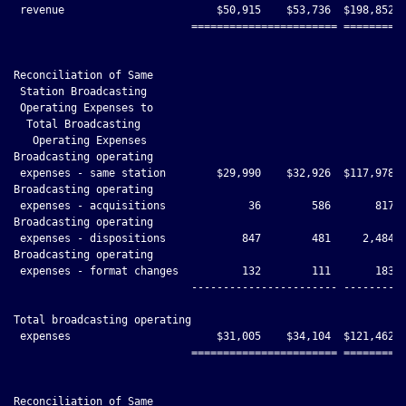
 revenue                        $50,915    $53,736  $198,852 $
                            ======================= ==========
Reconciliation of Same

 Station Broadcasting

 Operating Expenses to

  Total Broadcasting

   Operating Expenses

Broadcasting operating

 expenses - same station        $29,990    $32,926  $117,978 $
Broadcasting operating

 expenses - acquisitions             36        586       817  
Broadcasting operating

 expenses - dispositions            847        481     2,484  
Broadcasting operating

 expenses - format changes          132        111       183  
                            ----------------------- ----------
Total broadcasting operating

 expenses                       $31,005    $34,104  $121,462 $
                            ======================= ==========
Reconciliation of Same
