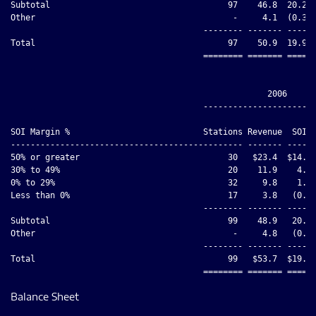
Subtotal                                    97    46.8  20.2  
Other                                        -     4.1  (0.3) 
                                       -------- ------- ----- 
Total                                       97    50.9  19.9  
                                       ======== ======= ===== 
                                                    2006

                                       -----------------------
                                                              
SOI Margin %                           Stations Revenue  SOI  
----------------------------------------------- ------- ------
50% or greater                              30   $23.4  $14.5 
30% to 49%                                  20    11.9    4.8 
0% to 29%                                   32     9.8    1.6 
Less than 0%                                17     3.8   (0.8)
                                       -------- ------- ------
Subtotal                                    99    48.9   20.1 
Other                                        -     4.8   (0.5)
                                       -------- ------- ------
Total                                       99   $53.7  $19.6 
Balance Sheet