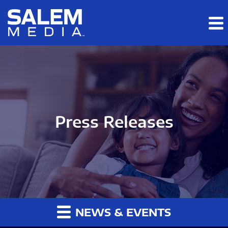
Skip to main content
Skip to section navigation
Skip to footer
Press Releases
NEWS & EVENTS