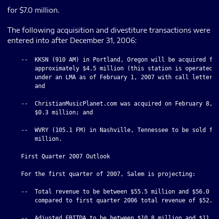
for $7.0 million.
The following acquisition and divestiture transactions were
entered into after December 31, 2006:
    --  KKSN (910 AM) in Portland, Oregon will be acquired for
        approximately $4.5 million (this station is operated b
        under an LMA as of February 1, 2007 with call letters 
        and

    --  ChristianMusicPlanet.com was acquired on February 8, 2
        $0.3 million; and

    --  WVRY (105.1 FM) in Nashville, Tennessee to be sold for
        million.

    First Quarter 2007 Outlook

    For the first quarter of 2007, Salem is projecting:

    --  Total revenue to be between $55.5 million and $56.0 mi
        compared to first quarter 2006 total revenue of $52.0 
    --  Adjusted EBITDA to be between $10.8 million and $11.3 