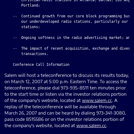
        Portland;

    --  Continued growth from our core block programming busin
        our underdeveloped radio stations, particularly our Ne
        stations;

    --  Ongoing softness in the radio advertising market; and

    --  The impact of recent acquisition, exchange and divesti
        transactions.

Salem will host a teleconference to discuss its results today,
on March 12, 2007 at 5:00 p.m. Eastern Time. To access the
teleconference, please dial 973-935-8511 ten minutes prior
to the start time or listen via the investor relations portion
of the company's website, located at
www.salem.cc
. A
replay of the teleconference will be available through
March 26, 2007 and can be heard by dialing 973-341-3080,
pass code 8515586 or on the investor relations portion of
the company's website, located at
www.salem.cc
.