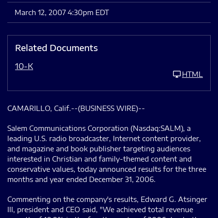
March 12, 2007 4:30pm EDT
Related Documents
10-K
HTML
CAMARILLO, Calif.--(BUSINESS WIRE)--
Salem Communications Corporation (Nasdaq:SALM), a
leading U.S. radio broadcaster, Internet content provider,
and magazine and book publisher targeting audiences
interested in Christian and family-themed content and
conservative values, today announced results for the three
months and year ended December 31, 2006.
Commenting on the company's results, Edward G. Atsinger
III, president and CEO said, "We achieved total revenue