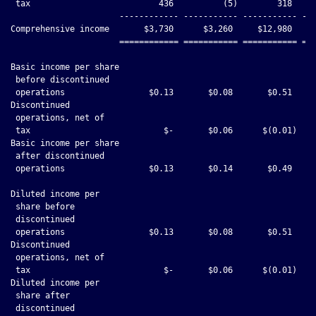
 tax                          436          (5)        318     
                      ------------ ----------- ----------- ---
Comprehensive income       $3,730      $3,260     $12,980     
                      ============ =========== =========== ===
Basic income per share

 before discontinued

 operations                 $0.13       $0.08       $0.51     
Discontinued

 operations, net of

 tax                           $-       $0.06      $(0.01)    
Basic income per share

 after discontinued

 operations                 $0.13       $0.14       $0.49     
Diluted income per

 share before

 discontinued

 operations                 $0.13       $0.08       $0.51     
Discontinued

 operations, net of

 tax                           $-       $0.06      $(0.01)    
Diluted income per

 share after

 discontinued
