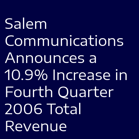
Salem
Communications
Announces a
10.9% Increase in
Fourth Quarter
2006 Total
Revenue