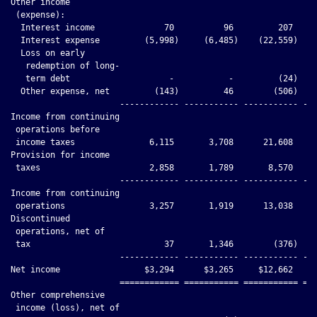
Other income

 (expense):

  Interest income              70          96         207     
  Interest expense         (5,998)     (6,485)    (22,559)    
  Loss on early

   redemption of long-

   term debt                    -           -         (24)    
  Other expense, net         (143)         46        (506)    
                      ------------ ----------- ----------- ---
Income from continuing

 operations before

 income taxes               6,115       3,708      21,608     
Provision for income

 taxes                      2,858       1,789       8,570     
                      ------------ ----------- ----------- ---
Income from continuing

 operations                 3,257       1,919      13,038     
Discontinued

 operations, net of

 tax                           37       1,346        (376)    
                      ------------ ----------- ----------- ---
Net income                 $3,294      $3,265     $12,662     
                      ============ =========== =========== ===
Other comprehensive

 income (loss), net of
