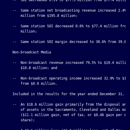
    --  Same station net broadcasting revenue increased 2.4% t
        million from $195.8 million;

    --  Same station SOI decreased 0.6% to $77.4 million from 
        million;

    --  Same station SOI margin decreased to 38.6% from 39.8%;
    Non-broadcast Media

    --  Non-broadcast revenue increased 79.5% to $19.4 million
        $10.8 million; and

    --  Non-broadcast operating income increased 32.9% to $1.2
        from $0.9 million.

    Included in the results for the year ended December 31, 20
    --  An $18.6 million gain primarily from the disposal and 
        of assets in the Sacramento, Cleveland and Dallas mark
        ($11.1 million gain, net of tax, or $0.46 gain per dil
        share);
