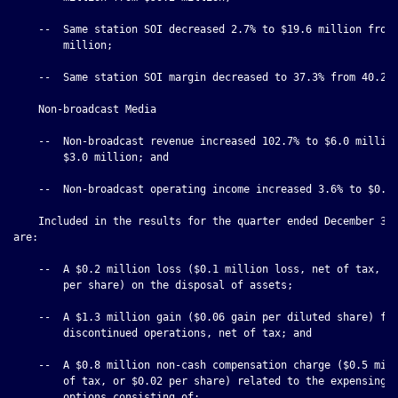
    --  Same station SOI decreased 2.7% to $19.6 million from 
        million;

    --  Same station SOI margin decreased to 37.3% from 40.2%;
    Non-broadcast Media

    --  Non-broadcast revenue increased 102.7% to $6.0 million
        $3.0 million; and

    --  Non-broadcast operating income increased 3.6% to $0.4 
    Included in the results for the quarter ended December 31,
are:

    --  A $0.2 million loss ($0.1 million loss, net of tax, or
        per share) on the disposal of assets;

    --  A $1.3 million gain ($0.06 gain per diluted share) fro
        discontinued operations, net of tax; and

    --  A $0.8 million non-cash compensation charge ($0.5 mill
        of tax, or $0.02 per share) related to the expensing o
        options consisting of:
