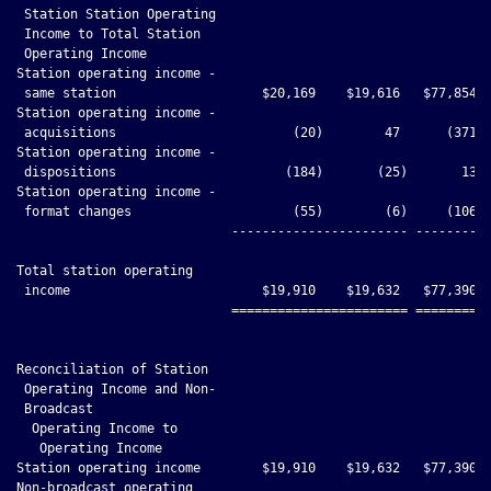
 Station Station Operating

 Income to Total Station

 Operating Income

Station operating income -

 same station                   $20,169    $19,616   $77,854  
Station operating income -

 acquisitions                       (20)        47      (371) 
Station operating income -

 dispositions                      (184)       (25)       13  
Station operating income -

 format changes                     (55)        (6)     (106) 
                            ----------------------- ----------
Total station operating

 income                         $19,910    $19,632   $77,390  
                            ======================= ==========
Reconciliation of Station

 Operating Income and Non-

 Broadcast

  Operating Income to

   Operating Income

Station operating income        $19,910    $19,632   $77,390  
Non-broadcast operating
