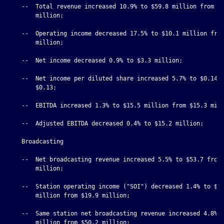
    --  Total revenue increased 10.9% to $59.8 million from $5
        million;

    --  Operating income decreased 17.5% to $10.1 million from
        million;

    --  Net income decreased 0.9% to $3.3 million;

    --  Net income per diluted share increased 5.7% to $0.14 f
        $0.13;

    --  EBITDA increased 1.3% to $15.5 million from $15.3 mill
    --  Adjusted EBITDA decreased 0.4% to $15.2 million;

    Broadcasting

    --  Net broadcasting revenue increased 5.5% to $53.7 from 
        million;

    --  Station operating income ("SOI") decreased 1.4% to $19
        million from $19.9 million;

    --  Same station net broadcasting revenue increased 4.8% t
        million from $50.2 million;
