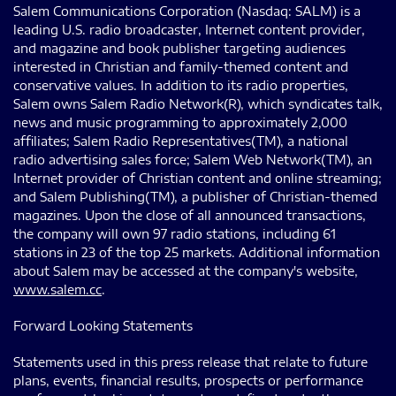
Salem Communications Corporation (Nasdaq: SALM) is a
leading U.S. radio broadcaster, Internet content provider,
and magazine and book publisher targeting audiences
interested in Christian and family-themed content and
conservative values. In addition to its radio properties,
Salem owns Salem Radio Network(R), which syndicates talk,
news and music programming to approximately 2,000
affiliates; Salem Radio Representatives(TM), a national
radio advertising sales force; Salem Web Network(TM), an
Internet provider of Christian content and online streaming;
and Salem Publishing(TM), a publisher of Christian-themed
magazines. Upon the close of all announced transactions,
the company will own 97 radio stations, including 61
stations in 23 of the top 25 markets. Additional information
about Salem may be accessed at the company's website,
www.salem.cc
.
Forward Looking Statements
Statements used in this press release that relate to future
plans, events, financial results, prospects or performance