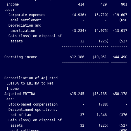
 income                             414        429       901  
Less:

  Corporate expenses             (4,936)    (5,710)  (19,607) 
  Legal settlement                    -          -      (650) 
  Depreciation and

   amortization                  (3,234)    (4,075)  (13,017) 
  Gain (loss) on disposal of

   assets                            32       (225)     (527) 
                            ----------------------- ----------
Operating income                $12,186    $10,051   $44,490  
                            ======================= ==========
Reconciliation of Adjusted

 EBITDA to EBITDA to Net

 Income

Adjusted EBITDA                 $15,245    $15,185   $58,178  
Less:

  Stock-based compensation            -       (788)        -  
  Discontinued operations,

   net of tax                        37      1,346      (376) 
  Gain (loss) on disposal of

   assets                            32       (225)     (527) 
  Legal settlement                    -          -      (650) 