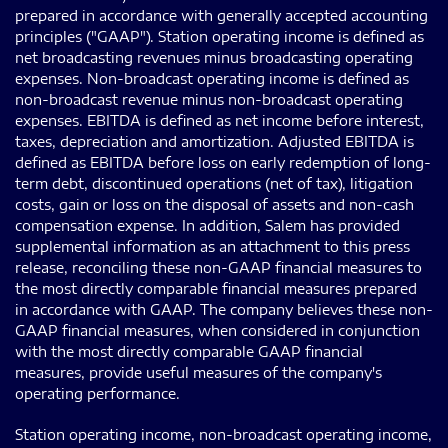
prepared in accordance with generally accepted accounting
principles ("GAAP"). Station operating income is defined as
net broadcasting revenues minus broadcasting operating
expenses. Non-broadcast operating income is defined as
non-broadcast revenue minus non-broadcast operating
expenses. EBITDA is defined as net income before interest,
taxes, depreciation and amortization. Adjusted EBITDA is
defined as EBITDA before loss on early redemption of long-
term debt, discontinued operations (net of tax), litigation
costs, gain or loss on the disposal of assets and non-cash
compensation expense. In addition, Salem has provided
supplemental information as an attachment to this press
release, reconciling these non-GAAP financial measures to
the most directly comparable financial measures prepared
in accordance with GAAP. The company believes these non-
GAAP financial measures, when considered in conjunction
with the most directly comparable GAAP financial
measures, provide useful measures of the company's
operating performance.
Station operating income, non-broadcast operating income,