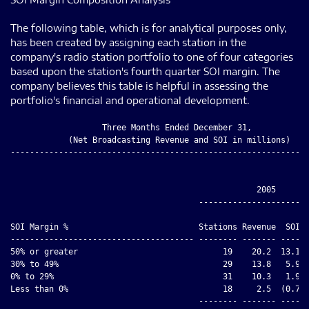
The following table, which is for analytical purposes only,
has been created by assigning each station in the
company's radio station portfolio to one of four categories
based upon the station's fourth quarter SOI margin. The
company believes this table is helpful in assessing the
portfolio's financial and operational development.
                   Three Months Ended December 31,

            (Net Broadcasting Revenue and SOI in millions)

--------------------------------------------------------------
                                                   2005

                                       -----------------------
                                                              
SOI Margin %                           Stations Revenue  SOI  
-------------------------------------- -------- ------- ----- 
50% or greater                              19    20.2  13.1  
30% to 49%                                  29    13.8   5.9  
0% to 29%                                   31    10.3   1.9  
Less than 0%                                18     2.5  (0.7) 
                                       -------- ------- ----- 