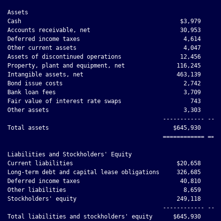
Assets

Cash                                              $3,979      
Accounts receivable, net                          30,953      
Deferred income taxes                              4,614      
Other current assets                               4,047      
Assets of discontinued operations                 12,456      
Property, plant and equipment, net               116,245      
Intangible assets, net                           463,139      
Bond issue costs                                   2,742      
Bank loan fees                                     3,709      
Fair value of interest rate swaps                    743      
Other assets                                       3,303      
                                             ------------ ----
Total assets                                    $645,930     $
                                             ============ ====
Liabilities and Stockholders' Equity

Current liabilities                              $20,658      
Long-term debt and capital lease obligations     326,685      
Deferred income taxes                             40,810      
Other liabilities                                  8,659      
Stockholders' equity                             249,118      
                                             ------------ ----
Total liabilities and stockholders' equity      $645,930     $