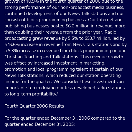
growth of 10.9% in the fourth quarter of 2006 due to the
strong performance of our non-broadcast media business,
continued development of our News Talk stations and our
consistent block programming business. Our Internet and
publishing businesses posted $6.0 million in revenue, more
than doubling their revenue from the prior year. Radio
broadcasting grew revenue by 5.5% to $53.7 million, led by
a 19.6% increase in revenue from News Talk stations and by
a 9.3% increase in revenue from block programming on our
Christian Teaching and Talk stations. This revenue growth
was offset by increased investment in marketing,
promotion and local programming talent at certain of our
News Talk stations, which reduced our station operating
income for the quarter. We consider these investments an
important step in driving our less developed radio stations
to long-term profitability."
Fourth Quarter 2006 Results
For the quarter ended December 31, 2006 compared to the
quarter ended December 31, 2005: