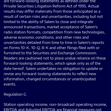
are forward-looking statements as defined under the
Private Securities Litigation Reform Act of 1995. Actual
results may differ materially from those anticipated as a
result of certain risks and uncertainties, including but not
limited to the ability of Salem to close and integrate
announced transactions, market acceptance of Salem's
radio station formats, competition from new technologies,
adverse economic conditions, and other risks and
uncertainties detailed from time to time in Salem's reports
on Forms 10-K, 10-Q, 8-K and other filings filed with or
furnished to the Securities and Exchange Commission.
Readers are cautioned not to place undue reliance on these
forward-looking statements, which speak only as of the
date hereof. Salem undertakes no obligation to update or
revise any forward-looking statements to reflect new
information, changed circumstances or unanticipated
events.
Regulation G
Station operating income, non-broadcast operating income,
EBITDA and Adjusted EBITDA are financial measures not