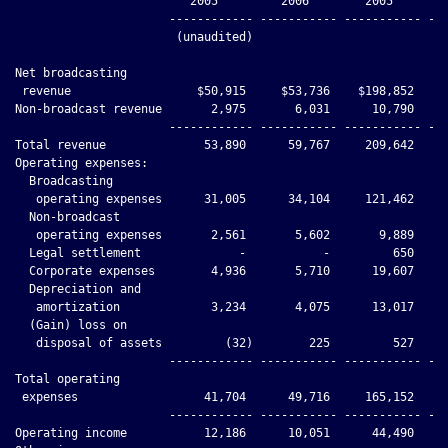
                         2005         2006        2005        
                      ------------ ----------- ----------- ---
                       (unaudited)

Net broadcasting

 revenue                  $50,915     $53,736    $198,852    $
Non-broadcast revenue       2,975       6,031      10,790     
                      ------------ ----------- ----------- ---
Total revenue              53,890      59,767     209,642     
Operating expenses:

  Broadcasting

   operating expenses      31,005      34,104     121,462     
  Non-broadcast

   operating expenses       2,561       5,602       9,889     
  Legal settlement              -           -         650     
  Corporate expenses        4,936       5,710      19,607     
  Depreciation and

   amortization             3,234       4,075      13,017     
  (Gain) loss on

   disposal of assets         (32)        225         527     
                      ------------ ----------- ----------- ---
Total operating

 expenses                  41,704      49,716     165,152     
                      ------------ ----------- ----------- ---
Operating income           12,186      10,051      44,490     