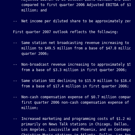
        compared to first quarter 2006 Adjusted EBITDA of $11.
        million; and

    --  Net income per diluted share to be approximately zero.
    First quarter 2007 outlook reflects the following:

    --  Same station net broadcasting revenue increasing to $4
        million to $49.5 million from a base of $47.8 million 
        quarter 2006;

    --  Non-broadcast revenue increasing to approximately $5.5
        from a base of $3.3 million in first quarter 2006;

    --  Same station SOI declining to $15.9 million to $16.4 m
        from a base of $17.4 million in first quarter 2006;

    --  Non-cash compensation expense of $0.7 million compared
        first quarter 2006 non-cash compensation expense of $1
        million;

    --  Increased marketing and programming costs of $1.2 mill
        primarily on News Talk stations in Chicago, Dallas, De
        Los Angeles, Louisville and Phoenix, and on Contempora
        Christian Music stations in Atlanta, Dallas, Los Angel