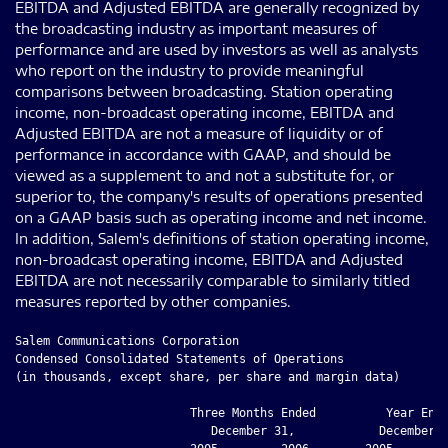
EBITDA and Adjusted EBITDA are generally recognized by
the broadcasting industry as important measures of
performance and are used by investors as well as analysts
who report on the industry to provide meaningful
comparisons between broadcasting. Station operating
income, non-broadcast operating income, EBITDA and
Adjusted EBITDA are not a measure of liquidity or of
performance in accordance with GAAP, and should be
viewed as a supplement to and not a substitute for, or
superior to, the company's results of operations presented
on a GAAP basis such as operating income and net income.
In addition, Salem's definitions of station operating income,
non-broadcast operating income, EBITDA and Adjusted
EBITDA are not necessarily comparable to similarly titled
measures reported by other companies.
Salem Communications Corporation

Condensed Consolidated Statements of Operations

(in thousands, except share, per share and margin data)

                         Three Months Ended          Year Ende
                            December 31,            December 3