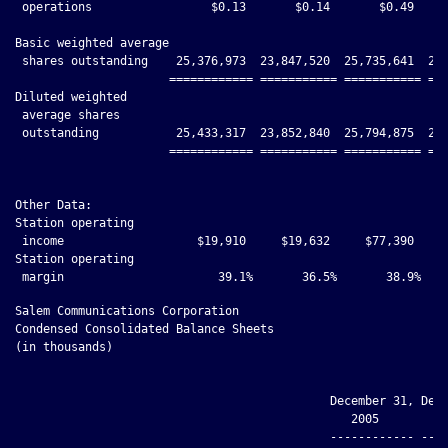
 operations                 $0.13       $0.14       $0.49     
Basic weighted average

 shares outstanding    25,376,973  23,847,520  25,735,641  24,
                      ============ =========== =========== ===
Diluted weighted

 average shares

 outstanding           25,433,317  23,852,840  25,794,875  24,
                      ============ =========== =========== ===
Other Data:

Station operating

 income                   $19,910     $19,632     $77,390     
Station operating

Salem Communications Corporation

Condensed Consolidated Balance Sheets

(in thousands)

                                             December 31, Dece
                                                2005         2
                                             ------------ ----