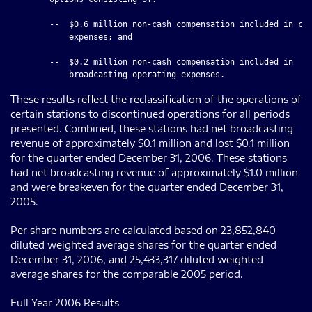
        --  $0.6 million non-cash compensation included in cor
            expenses; and

        --  $0.2 million non-cash compensation included in

These results reflect the reclassification of the operations of
certain stations to discontinued operations for all periods
presented. Combined, these stations had net broadcasting
revenue of approximately $0.1 million and lost $0.1 million
for the quarter ended December 31, 2006. These stations
had net broadcasting revenue of approximately $1.0 million
and were breakeven for the quarter ended December 31,
2005.
Per share numbers are calculated based on 23,852,840
diluted weighted average shares for the quarter ended
December 31, 2006, and 25,433,317 diluted weighted
average shares for the comparable 2005 period.
Full Year 2006 Results