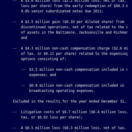
    --  A $3.6 million loss ($2.2 million loss, net of tax, or
        loss per share) from the early redemption of $94.3 mil
        9.0% senior subordinated notes due 2011;

    --  A $2.5 million gain ($0.10 per diluted share) from

        discontinued operations, net of tax related to the dis
        of assets in the Baltimore, Jacksonville and Richmond 
        and

    --  A $4.3 million non-cash compensation charge ($2.6 mill
        of tax, or $0.11 per share) related to the expensing o
        options consisting of:

        --  $3.5 million non-cash compensation included in cor
            expenses; and

        --  $0.8 million non-cash compensation included in

            broadcasting operating expenses.

    Included in the results for the year ended December 31, 20
    --  Litigation costs of $0.7 million ($0.4 million loss, n
        tax, or $0.02 loss per share);

    --  A $0.5 million loss ($0.3 million loss, net of tax, or