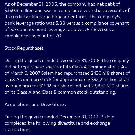
As of December 31, 2006, the company had net debt of
$360.3 million and was in compliance with the covenants of
its credit facilities and bond indentures. The company's
bank leverage ratio was 5.88 versus a compliance covenant
of 6.75 and its bond leverage ratio was 5.46 versus a
compliance covenant of 7.0.
Stock Repurchases
During the quarter ended December 31, 2006, the company
did not repurchase shares of its Class A common stock. As
of March 9, 2007 Salem had repurchased 2,130,418 shares of
Class A common stock for approximately $32.2 million at an
average price of $15.12 per share and had 23,842,520 shares
of its Class A and Class B common stock outstanding.
Acquisitions and Divestitures
During the quarter ended December 31, 2006, Salem
completed the following divestiture and exchange
transactions: