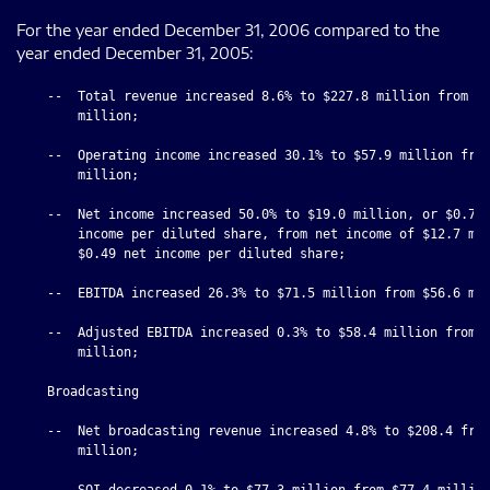
For the year ended December 31, 2006 compared to the
year ended December 31, 2005:
    --  Total revenue increased 8.6% to $227.8 million from $2
        million;

    --  Operating income increased 30.1% to $57.9 million from
        million;

    --  Net income increased 50.0% to $19.0 million, or $0.78 
        income per diluted share, from net income of $12.7 mil
        $0.49 net income per diluted share;

    --  EBITDA increased 26.3% to $71.5 million from $56.6 mil
    --  Adjusted EBITDA increased 0.3% to $58.4 million from $
        million;

    Broadcasting

    --  Net broadcasting revenue increased 4.8% to $208.4 from
        million;

    --  SOI decreased 0.1% to $77.3 million from $77.4 million