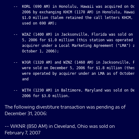
    --  KORL (690 AM) in Honolulu, Hawaii was acquired on Octo
        2006 by exchanging KHCM (1170 AM) in Honolulu, Hawaii 
        $1.0 million (Salem retained the call letters KHCM, wh
        used on 690 AM);

    --  WZAZ (1400 AM) in Jacksonville, Florida was sold on De
        5, 2006 for $1.0 million (this station was operated by
        acquirer under a Local Marketing Agreement ("LMA") as 
        October 1, 2006);

    --  WJGR (1320 AM) and WZNZ (1460 AM) in Jacksonville, Flo
        were sold on December 5, 2006 for $1.8 million (these 
        were operated by acquirer under an LMA as of October 1
        and

    --  WITH (1230 AM) in Baltimore, Maryland was sold on Dece
The following divestiture transaction was pending as of
December 31, 2006:
-- WKNR (850 AM) in Cleveland, Ohio was sold on
February 7, 2007