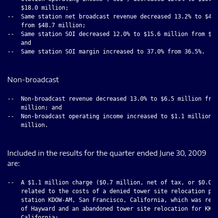
    $18.0 million;

--  Same station net broadcast revenue decreased 13.2% to $42.
    from $48.7 million;

--  Same station SOI decreased 12.0% to $15.6 million from $17
    and

--  Same station SOI margin increased to 37.0% from 36.5%.

Non-broadcast
--  Non-broadcast revenue decreased 13.0% to $6.5 million from
    million; and

--  Non-broadcast operating income increased to $1.1 million f
    million.

Included in the results for the quarter ended June 30, 2009
are:
--  A $1.1 million charge ($0.7 million, net of tax, or $0.05 
    related to the costs of a denied tower site relocation pro
    station KDOW-AM, San Francisco, California, which was reje
    of Hayward and an abandoned tower site relocation for KKLA
    California;
