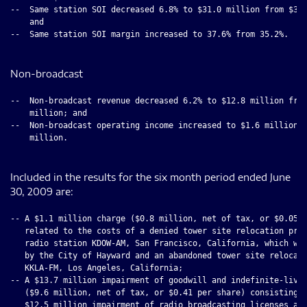
--  Same station SOI decreased 6.8% to $31.0 million from $33.
    and

--  Same station SOI margin increased to 37.6% from 35.2%.

Non-broadcast
--  Non-broadcast revenue decreased 6.2% to $12.8 million from
    million; and

--  Non-broadcast operating income increased to $1.6 million f
    million.

Included in the results for the six month period ended June
30, 2009 are:
-- A $1.1 million charge ($0.8 million, net of tax, or $0.05 p
   related to the costs of a denied tower site relocation proj
   radio station KDOW-AM, San Francisco, California, which was
   by the City of Hayward and an abandoned tower site relocati
   KKLA-FM, Los Angeles, California;

-- A $13.7 million impairment of goodwill and indefinite-lived
   ($9.6 million, net of tax, or $0.41 per share) consisting o
   $12.5 million impairment of radio broadcasting licenses and