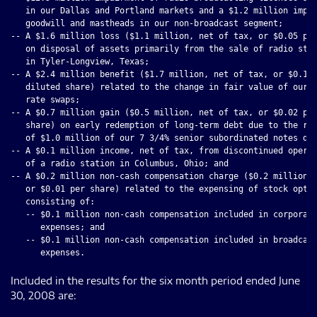
   in our Dallas and Portland markets and a $1.2 million impai
   goodwill and mastheads in our non-broadcast segment;

-- A $1.6 million loss ($1.1 million, net of tax, or $0.05 per
   on disposal of assets primarily from the sale of radio stat
   in Tyler-Longview, Texas;

-- A $2.4 million benefit ($1.7 million, net of tax, or $0.10 
   diluted share) related to the change in fair value of our i
   rate swaps;

-- A $0.7 million gain ($0.5 million, net of tax, or $0.02 per
   share) on early redemption of long-term debt due to the rep
   of $1.0 million of our 7 3/4% senior subordinated notes due
-- A $0.1 million income, net of tax, from discontinued operat
   of a radio station in Columbus, Ohio; and

-- A $0.2 million non-cash compensation charge ($0.2 million, 
   or $0.01 per share) related to the expensing of stock optio
   consisting of:

   -- $0.1 million non-cash compensation included in corporate
      expenses; and

   -- $0.1 million non-cash compensation included in broadcast
Included in the results for the six month period ended June
30, 2008 are: