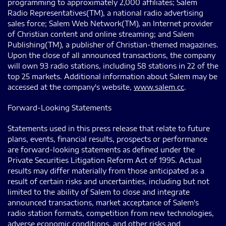
programming to approximately 2,000 affiliates; Salem
Radio Representatives(TM), a national radio advertising
sales force; Salem Web Network(TM), an Internet provider
of Christian content and online streaming; and Salem
Publishing(TM), a publisher of Christian-themed magazines.
Upon the close of all announced transactions, the company
will own 93 radio stations, including 58 stations in 22 of the
top 25 markets. Additional information about Salem may be
accessed at the company's website,
www.salem.cc
.
Forward-Looking Statements
Statements used in this press release that relate to future
plans, events, financial results, prospects or performance
are forward-looking statements as defined under the
Private Securities Litigation Reform Act of 1995. Actual
results may differ materially from those anticipated as a
result of certain risks and uncertainties, including but not
limited to the ability of Salem to close and integrate
announced transactions, market acceptance of Salem's
radio station formats, competition from new technologies,
adverse economic conditions, and other risks and