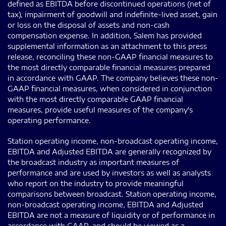
defined as EBITDA before discontinued operations (net of
tax), impairment of goodwill and indefinite-lived asset, gain
or loss on the disposal of assets and non-cash
compensation expense. In addition, Salem has provided
supplemental information as an attachment to this press
release, reconciling these non-GAAP financial measures to
the most directly comparable financial measures prepared
in accordance with GAAP. The company believes these non-
GAAP financial measures, when considered in conjunction
with the most directly comparable GAAP financial
measures, provide useful measures of the company's
operating performance.
Station operating income, non-broadcast operating income,
EBITDA and Adjusted EBITDA are generally recognized by
the broadcast industry as important measures of
performance and are used by investors as well as analysts
who report on the industry to provide meaningful
comparisons between broadcast. Station operating income,
non-broadcast operating income, EBITDA and Adjusted
EBITDA are not a measure of liquidity or of performance in
accordance with GAAP, and should be viewed as a