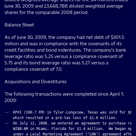
June 30, 2009 and 23,668,788 diluted weighted average
shares for the comparable 2008 period.
Balance Sheet
As of June 30, 2009, the company had net debt of $301.5
million and was in compliance with the covenants of its
credit facilities and bond indentures. The company's bank
leverage ratio was 5.25 versus a compliance covenant of
5.75 and its bond leverage ratio was 5.27 versus a
compliance covenant of 7.0.
Acquisitions and Divestitures
The following transactions were completed since April 1,
2009:
--  KPXI (100.7 FM) in Tyler-Longview, Texas was sold for $0.4
    which resulted in a pre-tax loss of $1.6 million.

--  On July 12, 2008, we entered an agreement to purchase radi
    WZAB-AM in Miami, Florida for $1.4 million.  We began oper
    under a Local Marketing Agreement ("LMA") agreement effect