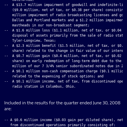
--  A $13.7 million impairment of goodwill and indefinite-live
    ($9.0 million, net of tax, or $0.38 per share) consisting 
    million impairment of radio broadcasting licenses and good
    Dallas and Portland markets and a $1.2 million impairment 
    mastheads in our non-broadcast segment;

--  A $1.6 million loss ($1.1 million, net of tax, or $0.04 pe
    disposal of assets primarily from the sale of radio statio
    Tyler-Longview, Texas;

--  A $2.3 million benefit ($1.5 million, net of tax, or $0.10
    share) related to the change in fair value of our interest
--  A $0.7 million gain ($0.4 million, net of tax, or $0.02 pe
    share) on early redemption of long-term debt due to the re
    million of our 7 3/4% senior subordinated notes due in 201
--  A $0.1 million non-cash compensation charge ($0.1 million,
    related to the expensing of stock options; and

--  A $0.1 million income, net of tax, from discontinued opera
    radio station in Columbus, Ohio.

Included in the results for the quarter ended June 30, 2008
are:
-- A $0.6 million income ($0.03 gain per diluted share), net o
   from discontinued operations primarily consisting of:
