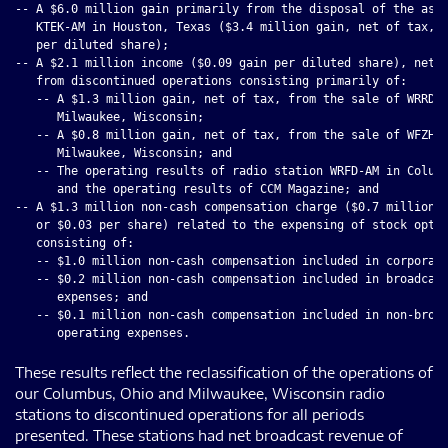
-- A $6.0 million gain primarily from the disposal of the asse
   KTEK-AM in Houston, Texas ($3.4 million gain, net of tax, o
   per diluted share);

-- A $2.1 million income ($0.09 gain per diluted share), net o
   from discontinued operations consisting primarily of:

   -- A $1.3 million gain, net of tax, from the sale of WRRD-A
      Milwaukee, Wisconsin;

   -- A $0.8 million gain, net of tax, from the sale of WFZH-F
      Milwaukee, Wisconsin; and

   -- The operating results of radio station WRFD-AM in Columb
      and the operating results of CCM Magazine; and

-- A $1.3 million non-cash compensation charge ($0.7 million, 
   or $0.03 per share) related to the expensing of stock optio
   consisting of:

   -- $1.0 million non-cash compensation included in corporate
   -- $0.2 million non-cash compensation included in broadcast
      expenses; and

   -- $0.1 million non-cash compensation included in non-broad
These results reflect the reclassification of the operations of
our Columbus, Ohio and Milwaukee, Wisconsin radio
stations to discontinued operations for all periods
presented. These stations had net broadcast revenue of