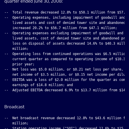
quarter ended June 30, 2008:
--  Total revenue decreased 12.8% to $50.1 million from $57.5 
--  Operating expenses, including impairment of goodwill and i
    lived assets and cost of denied tower site and abandoned p
    increased 20.2% to $56.7 million from $47.1 million;

--  Operating expenses excluding impairment of goodwill and in
    lived assets, cost of denied tower site and abandoned proj
    loss on disposal of assets decreased 14.6% to $40.3 millio
    million;

--  Operating loss from continued operations was $6.5 million 
    current quarter as compared to operating income of $10.3 m
    prior year;

--  Net loss was $5.0 million, or $0.21 net loss per share, co
    net income of $3.5 million, or $0.15 net income per dilute
--  EBITDA was a loss of $2.0 million for the quarter as compa
    earnings of $14.8 million; and

--  Adjusted EBITDA decreased 6.9% to $13.7 million from $14.7
Broadcast
--  Net broadcast revenue decreased 12.8% to $43.6 million fro
    million;

--  Station operating income ("SOI") decreased 12.6% to $15.8 