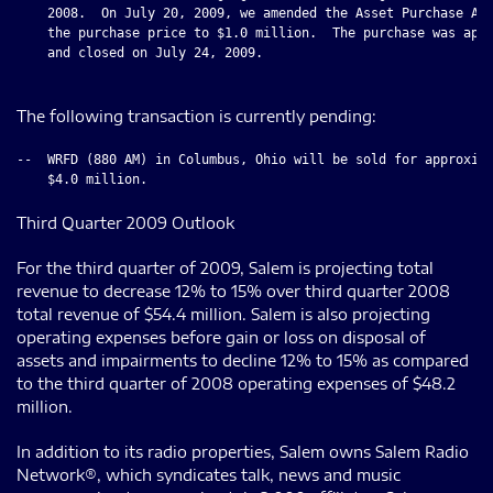
    2008.  On July 20, 2009, we amended the Asset Purchase Agr
    the purchase price to $1.0 million.  The purchase was appr
    and closed on July 24, 2009.

The following transaction is currently pending:
--  WRFD (880 AM) in Columbus, Ohio will be sold for approxima
Third Quarter 2009 Outlook
For the third quarter of 2009, Salem is projecting total
revenue to decrease 12% to 15% over third quarter 2008
total revenue of $54.4 million. Salem is also projecting
operating expenses before gain or loss on disposal of
assets and impairments to decline 12% to 15% as compared
to the third quarter of 2008 operating expenses of $48.2
million.
In addition to its radio properties, Salem owns Salem Radio
Network®, which syndicates talk, news and music