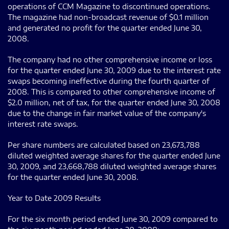
operations of CCM Magazine to discontinued operations.
The magazine had non-broadcast revenue of $0.1 million
and generated no profit for the quarter ended June 30,
2008.
The company had no other comprehensive income or loss
for the quarter ended June 30, 2009 due to the interest rate
swaps becoming ineffective during the fourth quarter of
2008. This is compared to other comprehensive income of
$2.0 million, net of tax, for the quarter ended June 30, 2008
due to the change in fair market value of the company's
interest rate swaps.
Per share numbers are calculated based on 23,673,788
diluted weighted average shares for the quarter ended June
30, 2009, and 23,668,788 diluted weighted average shares
for the quarter ended June 30, 2008.
Year to Date 2009 Results
For the six month period ended June 30, 2009 compared to