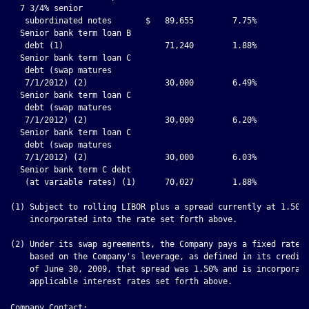
Company Contact:
