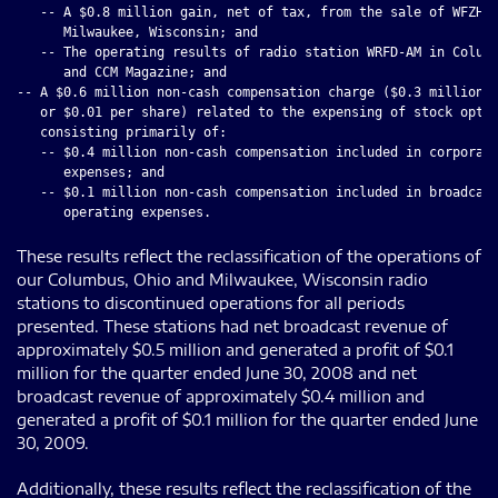
   -- A $0.8 million gain, net of tax, from the sale of WFZH-F
      Milwaukee, Wisconsin; and

   -- The operating results of radio station WRFD-AM in Columb
      and CCM Magazine; and

-- A $0.6 million non-cash compensation charge ($0.3 million, 
   or $0.01 per share) related to the expensing of stock optio
   consisting primarily of:

   -- $0.4 million non-cash compensation included in corporate
      expenses; and

   -- $0.1 million non-cash compensation included in broadcast
These results reflect the reclassification of the operations of
our Columbus, Ohio and Milwaukee, Wisconsin radio
stations to discontinued operations for all periods
presented. These stations had net broadcast revenue of
approximately $0.5 million and generated a profit of $0.1
million for the quarter ended June 30, 2008 and net
broadcast revenue of approximately $0.4 million and
generated a profit of $0.1 million for the quarter ended June
30, 2009.
Additionally, these results reflect the reclassification of the