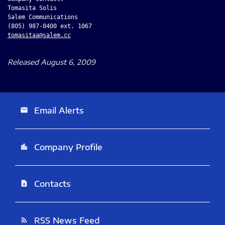
Tomasita Solis

Salem Communications

tomasitaa@salem.cc
Released August 6, 2009
Email Alerts
email
Company Profile
location_city
Contacts
contact_page
RSS News Feed
rss_feed