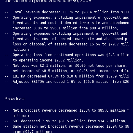
the six month period ended June 30, 2008:
--  Total revenue decreased 11.7% to $98.4 million from $111.5
--  Operating expenses, including impairment of goodwill and i
    lived assets and cost of denied tower site and abandoned p
    increased 8.8% to $96.1 million from $88.4 million;

--  Operating expenses excluding impairment of goodwill and in
    lived assets, cost of denied tower site and abandoned proj
    loss on disposal of assets decreased 15.5% to $79.7 millio
    million;

--  Operating loss from continued operations was $2.3 million 
    to operating income $23.2 million;

--  Net loss was $2.1 million, or $0.09 net loss per share, co
    net income of $8.5 million, or $0.36 net income per dilute
--  EBITDA decreased 67.3% to $10.8 million from $32.9 million
--  Adjusted EBITDA increased 1.6% to $26.6 million from $26.2
Broadcast
--  Net broadcast revenue decreased 12.5% to $85.6 million fro
    million;

--  SOI decreased 7.9% to $31.5 million from $34.2 million;

--  Same station net broadcast revenue decreased 12.9% to $82.
    from $94.7 million;
