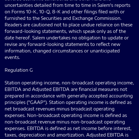
uncertainties detailed from time to time in Salem's reports
on Forms 10-K, 10-Q, 8-K and other filings filed with or
furnished to the Securities and Exchange Commission.
Readers are cautioned not to place undue reliance on these
forward-looking statements, which speak only as of the
date hereof. Salem undertakes no obligation to update or
revise any forward-looking statements to reflect new
information, changed circumstances or unanticipated
events.
Regulation G
Station operating income, non-broadcast operating income,
EBITDA and Adjusted EBITDA are financial measures not
prepared in accordance with generally accepted accounting
principles ("GAAP"). Station operating income is defined as
net broadcast revenues minus broadcast operating
expenses. Non-broadcast operating income is defined as
non-broadcast revenue minus non-broadcast operating
expenses. EBITDA is defined as net income before interest,
taxes, depreciation and amortization. Adjusted EBITDA is