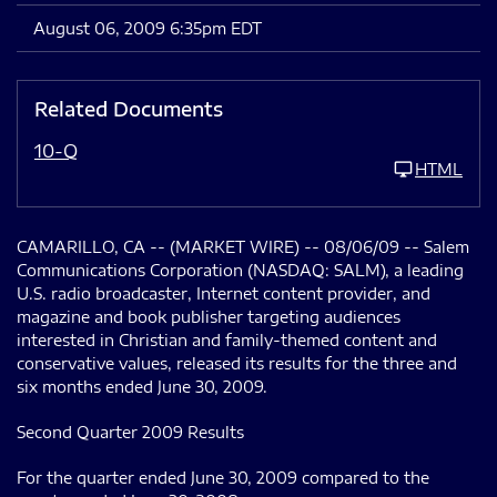
August 06, 2009 6:35pm EDT
Related Documents
10-Q
HTML
CAMARILLO, CA -- (MARKET WIRE) -- 08/06/09 -- Salem
Communications Corporation (NASDAQ: SALM), a leading
U.S. radio broadcaster, Internet content provider, and
magazine and book publisher targeting audiences
interested in Christian and family-themed content and
conservative values, released its results for the three and
six months ended June 30, 2009.
Second Quarter 2009 Results
For the quarter ended June 30, 2009 compared to the