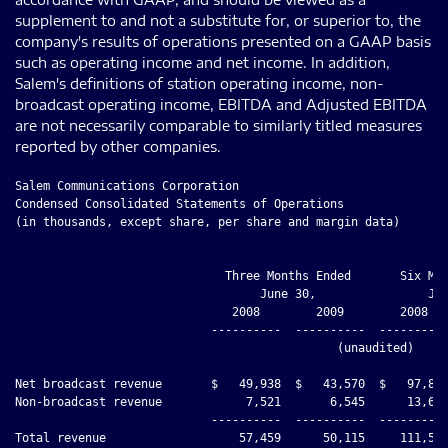
supplement to and not a substitute for, or superior to, the
company's results of operations presented on a GAAP basis
such as operating income and net income. In addition,
Salem's definitions of station operating income, non-
broadcast operating income, EBITDA and Adjusted EBITDA
are not necessarily comparable to similarly titled measures
reported by other companies.
Salem Communications Corporation
Condensed Consolidated Statements of Operations
(in thousands, except share, per share and margin data)


                              Three Months Ended       Six Months Ended
                                   June 30,                June 30,
                               2008        2009        2008        2009
                            ----------  ----------  ----------  ----------
                                              (unaudited)

Net broadcast revenue       $   49,938  $   43,570  $   97,855  $   85,601
Non-broadcast revenue            7,521       6,545      13,654      12,806
                            ----------  ----------  ----------  ----------
Total revenue                   57,459      50,115     111,509      98,407
Operating expenses:
  Broadcast operating
   expenses                     31,905      27,801      63,692      54,145
    Cost of denied tower
     site and abandoned
     projects                        -       1,111           -       1,111
  Non-broadcast operating
   expenses                      6,847       5,439      13,087      11,237
  Corporate expenses             4,482       3,271       9,759       6,614
    Impairment of goodwill
     and indefinite-lived
     assets                          -      13,663           -      13,663
  Depreciation and
   amortization                  3,903       3,763       7,818       7,744
  (Gain) loss on disposal
   of assets                        10       1,615      (6,004)      1,616
                            ----------  ----------  ----------  ----------
Total operating expenses        47,147      56,663      88,352      96,130
                            ----------  ----------  ----------  ----------
Operating income (loss)         10,312      (6,548)     23,157       2,277
Other income (expense):
  Interest income                  113          73         134         147
  Interest expense              (5,488)     (4,279)    (11,562)     (8,638)
  Ineffectiveness of
   interest rate swaps               -       2,296           -       2,376
  Gain on early redemption
   of long-term debt                 -         660           -         660
  Other income (expense),
   net                             (49)        (27)       (100)        (48)
                            ----------  ----------  ----------  ----------
Income (loss) from
 continuing operations
 before income taxes             4,888      (7,825)     11,629      (3,226)
Provision for (benefit
 from) income taxes              1,996      (2,699)      5,135        (955)
                            ----------  ----------  ----------  ----------
Income (loss) from
 continuing operations           2,892      (5,126)      6,494      (2,271)
Discontinued operations,
 net of tax                        632         109       2,053         143
                            ----------  ----------  ----------  ----------
Net income (loss)           $    3,524  $   (5,017) $    8,547  $   (2,128)
                            ==========  ==========  ==========  ==========
Other comprehensive income
 (loss), net of tax              1,961           -        (183)          -
                            ----------  ----------  ----------  ----------
Comprehensive income (loss) $    5,485  $   (5,017) $    8,364  $   (2,128)
                            ==========  ==========  ==========  ==========

Basic income (loss) per
 share before discontinued
 operations                 $     0.12  $    (0.22) $     0.27  $    (0.10)
Discontinued operations,
 net of tax                 $     0.03  $        -  $     0.09  $     0.01
Basic income (loss) per
 share after discontinued
 operations                 $     0.15  $    (0.21) $     0.36  $    (0.09)

Diluted income (loss) per
 share before discontinued
 operations                 $     0.12  $    (0.22) $     0.27  $    (0.10)
Discontinued operations,
 net of tax                 $     0.03  $        -  $     0.09  $     0.01
Diluted income (loss) per
 share after discontinued
 operations                 $     0.15  $    (0.21) $     0.36  $    (0.09)

Basic weighted average
 shares outstanding         23,668,788  23,673,788  23,668,788  23,673,788
                            ==========  ==========  ==========  ==========
Diluted weighted average
 shares outstanding         23,668,788  23,673,788  23,668,788  23,673,788
                            ==========  ==========  ==========  ==========

Other Data:
Station operating income    $   18,033  $   15,769  $   34,163  $   31,456
Station operating margin          36.1%       36.2%       34.9%       36.7%








Salem Communications Corporation
Condensed Consolidated Balance Sheets
(in thousands)


                                                  December 31,   June 30,
                                                      2008         2009
                                                  ------------ ------------
                                                               (unaudited)
Assets
Cash                                              $      1,892 $     20,409
Trade accounts receivable, net                          28,530       25,458
Deferred income taxes                                    5,670        6,158
Other current assets                                     2,844        2,147
Assets of discontinued operations                          204          204
Property, plant and equipment, net                     133,706      126,214
Intangible assets, net                                 423,709      409,815
Bond issue costs                                           268          197
Bank loan fees                                             981        1,683
Other assets                                             9,914        7,097
                                                  ------------ ------------
Total assets                                      $    607,718 $    599,382
                                                  ============ ============

Liabilities and Stockholders' Equity
Current liabilities                               $     22,897 $     92,250
Long-term debt and capital lease obligations           329,507      254,453
Deferred income taxes                                   43,106       42,639
Other liabilities                                        9,092        8,559
Stockholders' equity                                   203,116      201,481
                                                  ------------ ------------
Total liabilities and stockholders' equity        $    607,718 $    599,382
                                                  ============ ============






Salem Communications Corporation
Supplemental Information
(in thousands)
Capital expenditures
                                    Three Months Ended   Six Months Ended
                                         June 30,            June 30,
                                      2008      2009      2008      2009
                                    --------  --------  --------- --------
                                                  (unaudited)
Acquisition related / income
 producing                          $  1,427  $    108  $   2,801 $    295
Maintenance                            1,056     1,320      2,613    1,755
                                    --------  --------  --------- --------
Total capital expenditures          $  2,483  $  1,428  $   5,414 $  2,050
                                    ========  ========  ========= ========

Tax information
Cash tax expense                    $    371  $    272  $     309 $    280
Deferred tax expense                   1,625    (2,971)     4,826   (1,235)
                                    --------  --------  --------- --------
Provision for (benefit from) income
 taxes                              $  1,996  $ (2,699) $   5,135 $   (955)
                                    ========  ========  ========= ========

Tax benefit of non-book
 amortization                       $  3,714  $  3,013  $   7,841 $  5,857
                                    ========  ========  ========= ========

Reconciliation of Same Station Net
 Broadcast Revenue to Total Net
 Broadcast Revenue
Net broadcast revenue - same
 station                            $ 48,683  $ 42,243  $  94,658 $ 82,494
Net broadcast revenue -
 acquisitions                              -       210          -      376
Net broadcast revenue -
 dispositions                            124         6        417        8
Net broadcast revenue - format
 changes                               1,131     1,111      2,780    2,723
                                    --------  --------  --------- --------
Total net broadcast revenue         $ 49,938  $ 43,570  $  97,855 $ 85,601
                                    ========  ========  ========= ========

Reconciliation of Same Station
 Broadcast Operating Expenses to
 Total Broadcast Operating Expenses
Broadcast operating expenses - same
 station                            $ 30,937  $ 26,623  $  61,358 $ 51,467
Broadcast operating expenses -
 acquisitions                              -       180          -      324
Broadcast operating expenses -
 dispositions                            182         1        362       12
Broadcast operating expenses -
 format changes                          786       997      1,972    2,342
                                    --------  --------  --------- --------
Total broadcast operating expenses  $ 31,905  $ 27,801  $  63,692 $ 54,145
                                    ========  ========  ========= ========

Reconciliation of Same Station
 Operating Income to Total Station
 Operating Income
Station operating income - same
 station                            $ 17,746  $ 15,620  $  33,300 $ 31,027
Station operating income -
 acquisitions                              -        30          -       52
Station operating income -
 dispositions                            (58)        5         55 