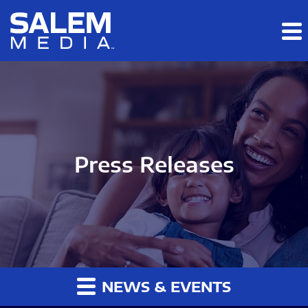
Skip to main content
Skip to section navigation
Skip to footer
Press Releases
NEWS & EVENTS