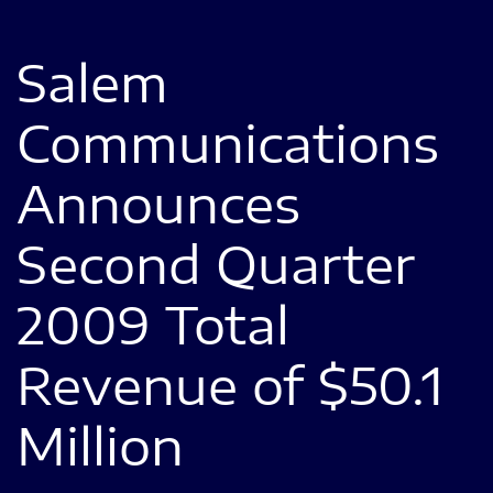
Salem
Communications
Announces
Second Quarter
2009 Total
Revenue of $50.1
Million