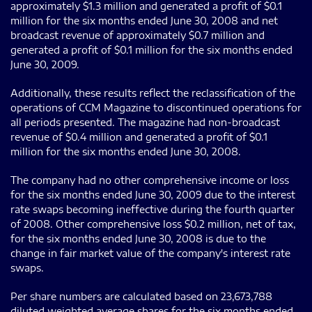
approximately $1.3 million and generated a profit of $0.1
million for the six months ended June 30, 2008 and net
broadcast revenue of approximately $0.7 million and
generated a profit of $0.1 million for the six months ended
June 30, 2009.
Additionally, these results reflect the reclassification of the
operations of CCM Magazine to discontinued operations for
all periods presented. The magazine had non-broadcast
revenue of $0.4 million and generated a profit of $0.1
million for the six months ended June 30, 2008.
The company had no other comprehensive income or loss
for the six months ended June 30, 2009 due to the interest
rate swaps becoming ineffective during the fourth quarter
of 2008. Other comprehensive loss $0.2 million, net of tax,
for the six months ended June 30, 2008 is due to the
change in fair market value of the company's interest rate
swaps.
Per share numbers are calculated based on 23,673,788
diluted weighted average shares for the six months ended