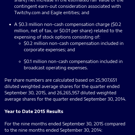
contingent earn-out consideration associated with
Twitchy.com and Eagle entities; and
A $0.3 million non-cash compensation charge ($0.2
million, net of tax, or $0.01 per share) related to the
expensing of stock options consisting of:
$0.2 million non-cash compensation included in
corporate expenses; and
$0.1 million non-cash compensation included in
broadcast operating expenses.
Per share numbers are calculated based on 25,907,651
diluted weighted average shares for the quarter ended
September 30, 2015, and 26,265,957 diluted weighted
average shares for the quarter ended September 30, 2014.
Year to Date 2015 Results
For the nine months ended September 30, 2015 compared
to the nine months ended September 30, 2014: