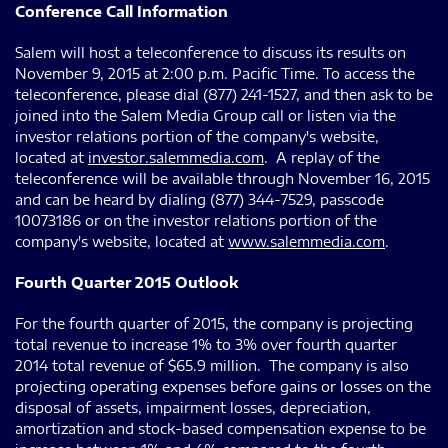
Conference Call Information
Salem will host a teleconference to discuss its results on
November 9, 2015 at 2:00 p.m. Pacific Time. To access the
teleconference, please dial (877) 241-1527, and then ask to be
joined into the Salem Media Group call or listen via the
investor relations portion of the company's website,
located at
investor.salemmedia.com
. A replay of the
teleconference will be available through November 16, 2015
and can be heard by dialing (877) 344-7529, passcode
10073186 or on the investor relations portion of the
company's website, located at
www.salemmedia.com
.
Fourth Quarter 2015 Outlook
For the fourth quarter of 2015, the company is projecting
total revenue to increase 1% to 3% over fourth quarter
2014 total revenue of $65.9 million. The company is also
projecting operating expenses before gains or losses on the
disposal of assets, impairment losses, depreciation,
amortization and stock-based compensation expense to be