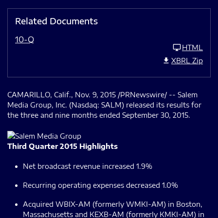
Related Documents
10-Q
HTML
XBRL Zip
CAMARILLO, Calif., Nov. 9, 2015 /PRNewswire/ -- Salem
Media Group, Inc. (Nasdaq: SALM) released its results for
the three and nine months ended September 30, 2015.
Third Quarter 2015 Highlights
Net broadcast revenue increased 1.9%
Recurring operating expenses decreased 1.0%
Acquired WBIX-AM (formerly WMKI-AM) in Boston,
Massachusetts and KEXB-AM (formerly KMKI-AM) in