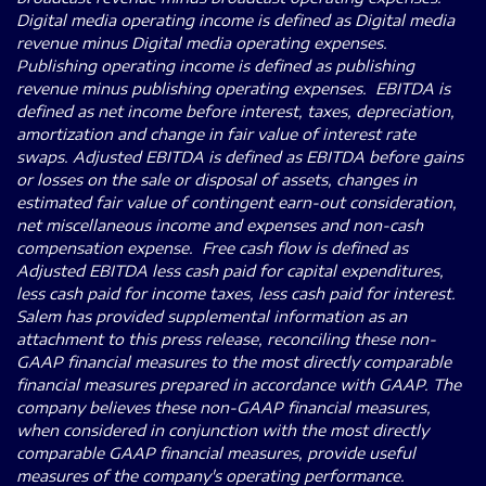
Digital media operating income is defined as Digital media
revenue minus Digital media operating expenses.
Publishing operating income is defined as publishing
revenue minus publishing operating expenses. EBITDA is
defined as net income before interest, taxes, depreciation,
amortization and change in fair value of interest rate
swaps. Adjusted EBITDA is defined as EBITDA before gains
or losses on the sale or disposal of assets, changes in
estimated fair value of contingent earn-out consideration,
net miscellaneous income and expenses and non-cash
compensation expense. Free cash flow is defined as
Adjusted EBITDA less cash paid for capital expenditures,
less cash paid for income taxes, less cash paid for interest.
Salem has provided supplemental information as an
attachment to this press release, reconciling these non-
GAAP financial measures to the most directly comparable
financial measures prepared in accordance with GAAP. The
company believes these non-GAAP financial measures,
when considered in conjunction with the most directly
comparable GAAP financial measures, provide useful
measures of the company's operating performance.