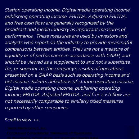
Station operating income, Digital media operating income,
publishing operating income, EBITDA, Adjusted EBITDA,
and free cash flow are generally recognized by the
broadcast and media industry as important measures of
performance. These measures are used by investors and
analysts who report on the industry to provide meaningful
comparisons between entities. They are not a measure of
liquidity or of performance in accordance with GAAP, and
should be viewed as a supplement to and not a substitute
for, or superior to, the company's results of operations
presented on a GAAP basis such as operating income and
net income. Salem's definitions of station operating income,
Digital media operating income, publishing operating
income, EBITDA, Adjusted EBITDA, and free cash flow are
not necessarily comparable to similarly titled measures
reported by other companies.
left or right
Scroll to view
Salem Media Group, Inc.
Condensed Consolidated Statements of Operations
(in thousands, except share, per share and margin data)