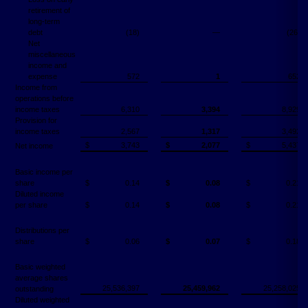
retirement of
long-term
debt
(18)
—
(26)
Net
miscellaneous
income and
expense
572
1
652
Income from
operations before
income taxes
6,310
3,394
8,929
Provision for
income taxes
2,567
1,317
3,492
$
3,743
$
2,077
$
5,437
Net income
Basic income per
share
$
0.14
$
0.08
$
0.21
Diluted income
per share
$
0.14
$
0.08
$
0.21
Distributions per
share
$
0.06
$
0.07
$
0.18
Basic weighted
average shares
25,536,397
25,459,962
25,258,025
outstanding
Diluted weighted