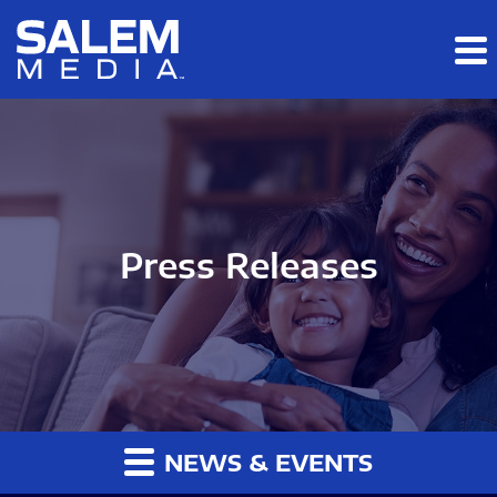
Skip to main content
Skip to section navigation
Skip to footer
Press Releases
NEWS & EVENTS