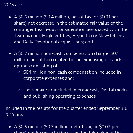
2015 are:
A $0.6 million ($0.4 million, net of tax, or $0.01 per
share) net decrease in the estimated fair value of the
contingent earn-out consideration associated with the
Twitchy.com, Eagle entities, Bryan Perry Newsletters
and Daily Devotional acquisitions; and
A $0.2 million non-cash compensation charge ($0.1
million, net of tax) related to the expensing of stock
options consisting of:
$0.1 million non-cash compensation included in
corporate expenses and;
the remainder included in broadcast, Digital media
and publishing operating expenses.
Included in the results for the quarter ended September 30,
2014 are:
A $0.5 million ($0.3 million, net of tax, or $0.02 per
share) net increase in the estimated fair value of the