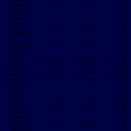
Change in the
estimated fair
value of
contingent
earn-out
consideration
545
(603)
914
Depreciation
and
amortization
4,671
4,466
14,104
(Gain) loss on
the sale or
disposal of
assets
(7)
(3)
214
Total operating
expenses
60,761
58,691
178,920
Net operating
income
8,847
8,800
21,669
Other income
(expense):
Interest
income
2
3
43
Interest
expense
(4,139)
(3,900)
(11,986)
Change in the
fair value of
interest rate
swaps
1,046
(1,510)
(1,423)
Loss on early