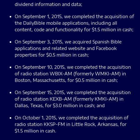
dividend information and data;
On September 1, 2015, we completed the acquisition of
the DailyBible mobile applications, including all
content, code and functionality for $1.5 million in cash;
On September 3, 2015, we acquired Spanish Bible
applications and related website and Facebook
properties for $0.5 million in cash;
On September 10, 2015, we completed the acquisition
of radio station WBIX-AM (formerly WMKI-AM) in
Boston, Massachusetts, for $0.5 million in cash;
On September 15, 2015, we completed the acquisition
of radio station KEXB-AM (formerly KMKI-AM) in
Dallas, Texas, for $3.0 million in cash; and
On October 1, 2015, we completed the acquisition of
radio station KKSP-FM in Little Rock, Arkansas, for
$1.5 million in cash.