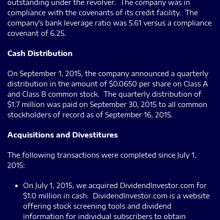
outstanding under the revolver. The company was in
compliance with the covenants of its credit facility. The
company's bank leverage ratio was 5.61 versus a compliance
covenant of 6.25.
Cash Distribution
On September 1, 2015, the company announced a quarterly
distribution in the amount of $0.0650 per share on Class A
and Class B common stock. The quarterly distribution of
$1.7 million was paid on September 30, 2015 to all common
stockholders of record as of September 16, 2015.
Acquisitions and Divestitures
The following transactions were completed since July 1,
2015:
On July 1, 2015, we acquired DividendInvestor.com for
$1.0 million in cash. DividendInvestor.com is a website
offering stock screening tools and dividend
information for individual subscribers to obtain