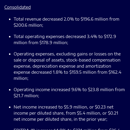
Consolidated
Total revenue decreased 2.0% to $196.6 million from
$200.6 million;
Total operating expenses decreased 3.4% to $172.9
million from $178.9 million;
Operating expenses, excluding gains or losses on the
sale or disposal of assets, stock-based compensation
expense, depreciation expense and amortization
expense decreased 1.8% to $159.5 million from $162.4
million;
Operating income increased 9.6% to $23.8 million from
$21.7 million;
Net income increased to $5.9 million, or $0.23 net
income per diluted share, from $5.4 million, or $0.21
net income per diluted share, in the prior year;