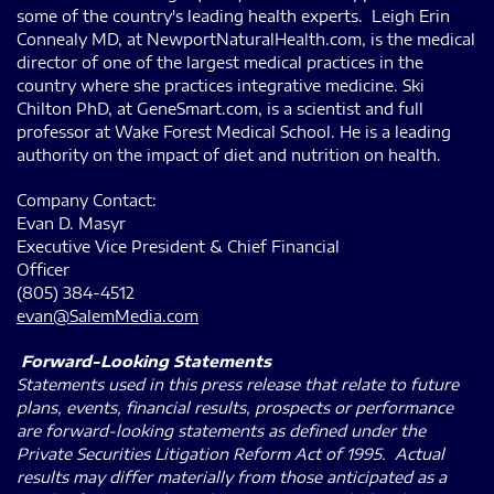
some of the country's leading health experts. Leigh Erin
Connealy MD, at NewportNaturalHealth.com, is the medical
director of one of the largest medical practices in the
country where she practices integrative medicine. Ski
Chilton PhD, at GeneSmart.com, is a scientist and full
professor at Wake Forest Medical School. He is a leading
authority on the impact of diet and nutrition on health.
Company Contact:
Evan D. Masyr
Executive Vice President & Chief Financial
Officer
(805) 384-4512
evan@SalemMedia.com
Forward-Looking Statements
Statements used in this press release that relate to future
plans, events, financial results, prospects or performance
are forward-looking statements as defined under the
Private Securities Litigation Reform Act of 1995. Actual
results may differ materially from those anticipated as a