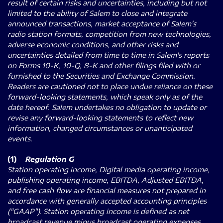
result of certain risks and uncertainties, including but not
limited to the ability of Salem to close and integrate
announced transactions, market acceptance of Salem's
radio station formats, competition from new technologies,
adverse economic conditions, and other risks and
uncertainties detailed from time to time in Salem's reports
on Forms 10-K, 10-Q, 8-K and other filings filed with or
furnished to the Securities and Exchange Commission.
Readers are cautioned not to place undue reliance on these
forward-looking statements, which speak only as of the
date hereof. Salem undertakes no obligation to update or
revise any forward-looking statements to reflect new
information, changed circumstances or unanticipated
events.
(1)
Regulation G
Station operating income, Digital media operating income,
publishing operating income, EBITDA, Adjusted EBITDA,
and free cash flow are financial measures not prepared in
accordance with generally accepted accounting principles
("GAAP"). Station operating income is defined as net
broadcast revenue minus broadcast operating expenses.