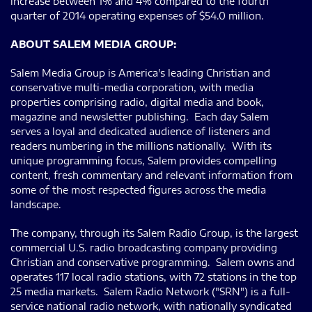
increase between 1% and 4% compared to the fourth
quarter of 2014 operating expenses of $54.0 million.
ABOUT SALEM MEDIA GROUP:
Salem Media Group is America's leading Christian and
conservative multi-media corporation, with media
properties comprising radio, digital media and book,
magazine and newsletter publishing. Each day Salem
serves a loyal and dedicated audience of listeners and
readers numbering in the millions nationally. With its
unique programming focus, Salem provides compelling
content, fresh commentary and relevant information from
some of the most respected figures across the media
landscape.
The company, through its Salem Radio Group, is the largest
commercial U.S. radio broadcasting company providing
Christian and conservative programming. Salem owns and
operates 117 local radio stations, with 72 stations in the top
25 media markets. Salem Radio Network ("SRN") is a full-
service national radio network, with nationally syndicated