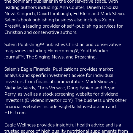
the dominant publisher in the conservative space, with
leading authors including: Ann Coulter, Dinesh D'Souza,
Newt Gingrich, David Limbaugh, Ed Klein and Mark Steyn.
Salem's book publishing business also includes Xulon
Press™, a leading provider of self-publishing services for
Christian and conservative authors.
Salem Publishing™ publishes Christian and conservative
magazines including Homecoming®, YouthWorker
Journal™, The Singing News, and Preaching.
Salem's Eagle Financial Publications provides market
analysis and specific investment advice for individual
investors from financial commentators Mark Skousen,
Nicholas Vardy, Chris Versace, Doug Fabian and Bryan
Perry, as well as a stock screening website for dividend
investors (DividendInvestor.com). The business unit's other
financial websites include EagleDailyInvestor.com and
ETFU.com.
Eagle Wellness provides insightful health advice and is a
trusted source of high quality nutritional supplements from