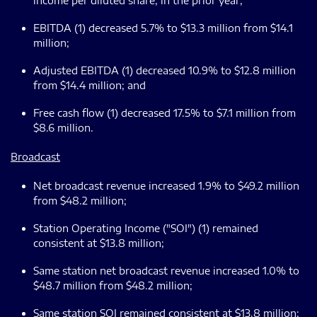
income per diluted share, in the prior year;
EBITDA (1) decreased 5.7% to $13.3 million from $14.1
million;
Adjusted EBITDA (1) decreased 10.9% to $12.8 million
from $14.4 million; and
Free cash flow (1) decreased 17.5% to $7.1 million from
$8.6 million.
Broadcast
Net broadcast revenue increased 1.9% to $49.2 million
from $48.2 million;
Station Operating Income ("SOI") (1) remained
consistent at $13.8 million;
Same station net broadcast revenue increased 1.0% to
$48.7 million from $48.2 million;
Same station SOI remained consistent at $13.8 million;