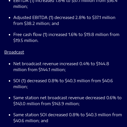
EBITDA (1) increased 1.8% to $37.1 million from $36.4
million;
Adjusted EBITDA (1) decreased 2.8% to $37.1 million
from $38.2 million; and
Free cash flow (1) increased 1.6% to $19.8 million from
$19.5 million.
Broadcast
Net broadcast revenue increased 0.4% to $144.8
million from $144.1 million;
SOI (1) decreased 0.8% to $40.3 million from $40.6
million;
Same station net broadcast revenue decreased 0.6% to
$143.0 million from $143.9 million;
Same station SOI decreased 0.8% to $40.3 million from
$40.6 million; and