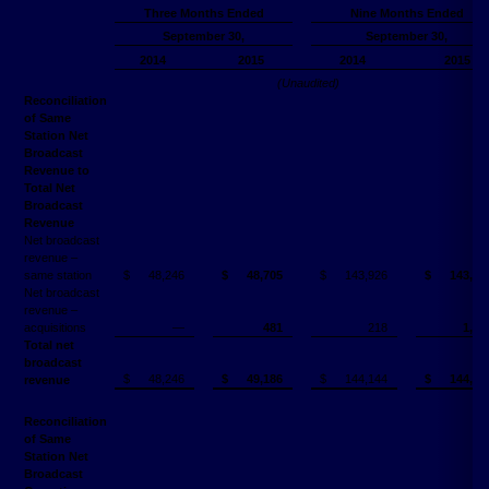
Three Months Ended
Nine Months Ended
September 30,
September 30,
2014
2015
2014
2015
(Unaudited)
Reconciliation
of Same
Station Net
Broadcast
Revenue to
Total Net
Broadcast
Revenue
Net broadcast
revenue –
same station
$
48,246
$
48,705
$
143,926
$
143,03
Net broadcast
revenue –
acquisitions
—
481
218
1,74
Total net
broadcast
$
48,246
$
49,186
$
144,144
$
144,78
revenue
Reconciliation
of Same
Station Net
Broadcast