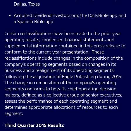
Dallas, Texas
Acquired DividendInvestor.com, the DailyBible app and
a Spanish Bible app
Certain reclassifications have been made to the prior year
operating results, condensed financial statements and
supplemental information contained in this press release to
conform to the current year presentation. These
reclassifications include changes in the composition of the
company's operating segments based on changes in its
business and a realignment of its operating segments
following the acquisition of Eagle Publishing during 2014.
The change in composition of the company's operating
segments conforms to how its chief operating decision
makers, defined as a collective group of senior executives,
assess the performance of each operating segment and
determines appropriate allocations of resources to each
segment.
Third Quarter 2015 Results