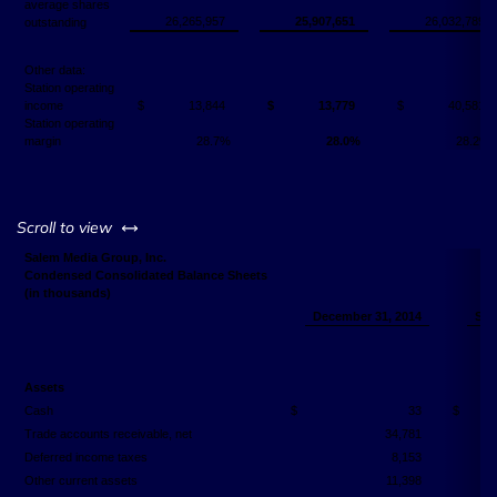
average shares
26,265,957
25,907,651
26,032,789
outstanding
Other data:
Station operating
income
$
13,844
$
13,779
$
40,581
Station operating
margin
28.7%
28.0%
28.2%
left or right
Scroll to view
Salem Media Group, Inc.
Condensed Consolidated Balance Sheets
(in thousands)
December 31, 2014
Sep
Assets
Cash
$
33
$
Trade accounts receivable, net
34,781
Deferred income taxes
8,153
Other current assets
11,398