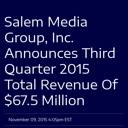
Salem Media
Group, Inc.
Announces Third
Quarter 2015
Total Revenue Of
$67.5 Million
November 09, 2015 4:05pm EST