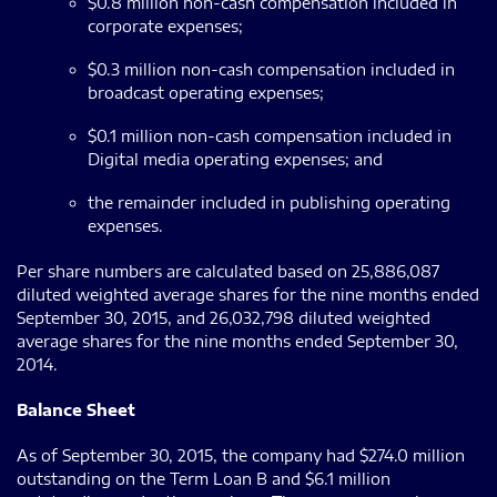
$0.8 million non-cash compensation included in
corporate expenses;
$0.3 million non-cash compensation included in
broadcast operating expenses;
$0.1 million non-cash compensation included in
Digital media operating expenses; and
the remainder included in publishing operating
expenses.
Per share numbers are calculated based on 25,886,087
diluted weighted average shares for the nine months ended
September 30, 2015, and 26,032,798 diluted weighted
average shares for the nine months ended September 30,
2014.
Balance Sheet
As of September 30, 2015, the company had $274.0 million
outstanding on the Term Loan B and $6.1 million