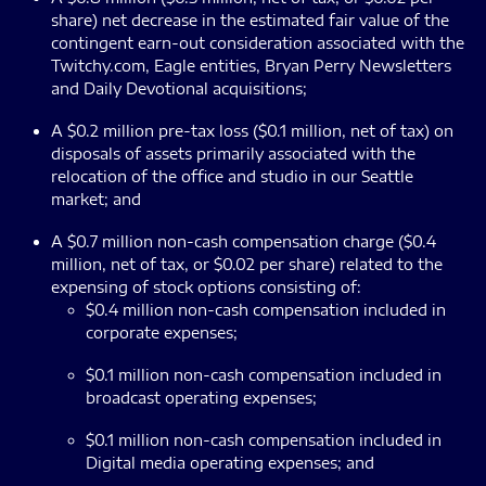
share) net decrease in the estimated fair value of the
contingent earn-out consideration associated with the
Twitchy.com, Eagle entities, Bryan Perry Newsletters
and Daily Devotional acquisitions;
A $0.2 million pre-tax loss ($0.1 million, net of tax) on
disposals of assets primarily associated with the
relocation of the office and studio in our Seattle
market; and
A $0.7 million non-cash compensation charge ($0.4
million, net of tax, or $0.02 per share) related to the
expensing of stock options consisting of:
$0.4 million non-cash compensation included in
corporate expenses;
$0.1 million non-cash compensation included in
broadcast operating expenses;
$0.1 million non-cash compensation included in
Digital media operating expenses; and