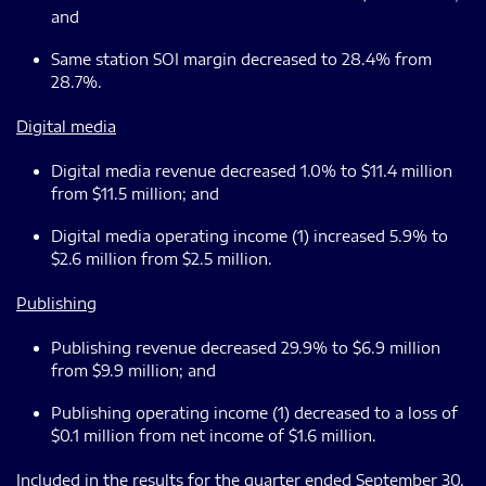
and
Same station SOI margin decreased to 28.4% from
28.7%.
Digital media
Digital media revenue decreased 1.0% to $11.4 million
from $11.5 million; and
Digital media operating income (1) increased 5.9% to
$2.6 million from $2.5 million.
Publishing
Publishing revenue decreased 29.9% to $6.9 million
from $9.9 million; and
Publishing operating income (1) decreased to a loss of
$0.1 million from net income of $1.6 million.
Included in the results for the quarter ended September 30,