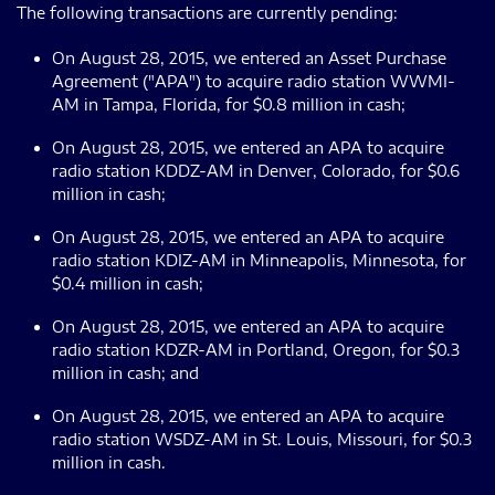
The following transactions are currently pending:
On August 28, 2015, we entered an Asset Purchase
Agreement ("APA") to acquire radio station WWMI-
AM in Tampa, Florida, for $0.8 million in cash;
On August 28, 2015, we entered an APA to acquire
radio station KDDZ-AM in Denver, Colorado, for $0.6
million in cash;
On August 28, 2015, we entered an APA to acquire
radio station KDIZ-AM in Minneapolis, Minnesota, for
$0.4 million in cash;
On August 28, 2015, we entered an APA to acquire
radio station KDZR-AM in Portland, Oregon, for $0.3
million in cash; and
On August 28, 2015, we entered an APA to acquire
radio station WSDZ-AM in St. Louis, Missouri, for $0.3
million in cash.