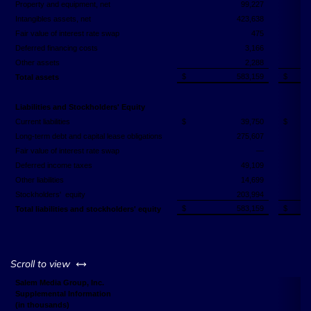
Property and equipment, net
99,227
Intangibles assets, net
423,638
Fair value of interest rate swap
475
Deferred financing costs
3,166
Other assets
2,288
$
583,159
$
Total assets
Liabilities and Stockholders' Equity
Current liabilities
$
39,750
$
Long-term debt and capital lease obligations
275,607
Fair value of interest rate swap
—
Deferred income taxes
49,109
Other liabilities
14,699
Stockholders' equity
203,994
$
583,159
$
Total liabilities and stockholders' equity
left or right
Scroll to view
Salem Media Group, Inc.
Supplemental Information
(in thousands)