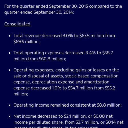
For the quarter ended September 30, 2015 compared to the
quarter ended September 30, 2014:
Consolidated
Total revenue decreased 3.0% to $67.5 million from
$69.6 million;
Total operating expenses decreased 3.4% to $58.7
million from $60.8 million;
Operating expenses, excluding gains or losses on the
sale or disposal of assets, stock-based compensation
expense, depreciation expense and amortization
expense decreased 1.0% to $54.7 million from $55.2
million;
Operating income remained consistent at $8.8 million;
Net income decreased to $2.1 million, or $0.08 net
income per diluted share, from $3.7 million, or $0.14 net