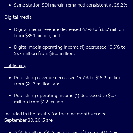
Same station SOI margin remained consistent at 28.2%.
Digital media
Digital media revenue decreased 4.1% to $33.7 million
from $35.1 million; and
Digital media operating income (1) decreased 10.5% to
$7.2 million from $8.0 million.
Publishing
Publishing revenue decreased 14.7% to $18.2 million
from $21.3 million; and
Publishing operating income (1) decreased to $0.2
million from $1.2 million.
Included in the results for the nine months ended
September 30, 2015 are:
A $0.8 million ($0.5 million, net of tax, or $0.02 per