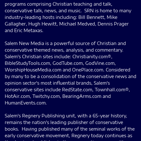
programs comprising Christian teaching and talk,
conservative talk, news, and music. SRN is home to many
industry-leading hosts including: Bill Bennett, Mike
Gallagher, Hugh Hewitt, Michael Medved, Dennis Prager
and Eric Metaxas.
Salem New Media is a powerful source of Christian and
conservative themed news, analysis, and commentary.
Salem's Christian sites include: Christianity.com®,
BibleStudyTools.com, GodTube.com, GodVine.com,
WorshipHouseMedia.com and OnePlace.com. Considered
by many to be a consolidation of the conservative news and
opinion sector's most influential brands, Salem's
conservative sites include RedState.com, Townhall.com®,
HotAir.com, Twitchy.com, BearingArms.com and
HumanEvents.com.
Salem's Regnery Publishing unit, with a 65-year history,
remains the nation's leading publisher of conservative
books. Having published many of the seminal works of the
early conservative movement, Regnery today continues as