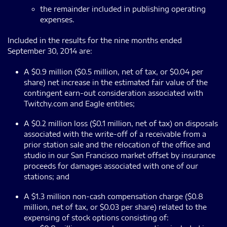
the remainder included in publishing operating
expenses.
Included in the results for the nine months ended
September 30, 2014 are:
A $0.9 million ($0.5 million, net of tax, or $0.04 per
share) net increase in the estimated fair value of the
contingent earn-out consideration associated with
Twitchy.com and Eagle entities;
A $0.2 million loss ($0.1 million, net of tax) on disposals
associated with the write-off of a receivable from a
prior station sale and the relocation of the office and
studio in our San Francisco market offset by insurance
proceeds for damages associated with one of our
stations; and
A $1.3 million non-cash compensation charge ($0.8
million, net of tax, or $0.03 per share) related to the
expensing of stock options consisting of: