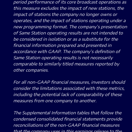
period performance of its core broadcast operations as
this measure excludes the impact of new stations, the
impact of stations the company no longer owns or
operates, and the impact of stations operating under a
new programming format. The company’s presentation
of Same Station operating results are not intended to
be considered in isolation or as a substitute for the
financial information prepared and presented in
accordance with GAAP. The company’s definition of
Same Station operating results is not necessarily
comparable to similarly titled measures reported by
other companies.
For all non-GAAP financial measures, investors should
consider the limitations associated with these metrics,
including the potential lack of comparability of these
measures from one company to another.
The Supplemental Information tables that follow the
condensed consolidated financial statements provide
reconciliations of the non-GAAP financial measures
that the company uses in this earnings release to the