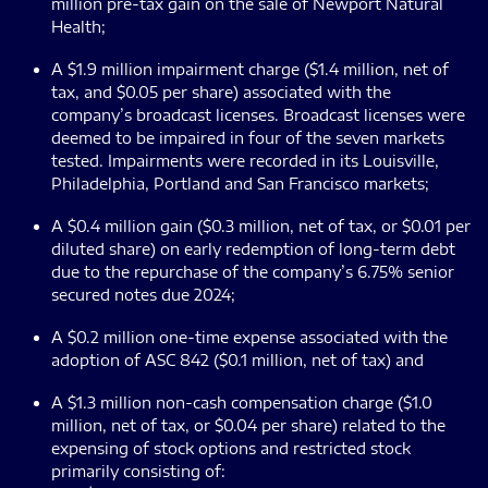
million pre-tax gain on the sale of Newport Natural
Health;
A $1.9 million impairment charge ($1.4 million, net of
tax, and $0.05 per share) associated with the
company’s broadcast licenses. Broadcast licenses were
deemed to be impaired in four of the seven markets
tested. Impairments were recorded in its Louisville,
Philadelphia, Portland and San Francisco markets;
A $0.4 million gain ($0.3 million, net of tax, or $0.01 per
diluted share) on early redemption of long-term debt
due to the repurchase of the company’s 6.75% senior
secured notes due 2024;
A $0.2 million one-time expense associated with the
adoption of ASC 842 ($0.1 million, net of tax) and
A $1.3 million non-cash compensation charge ($1.0
million, net of tax, or $0.04 per share) related to the
expensing of stock options and restricted stock
primarily consisting of: