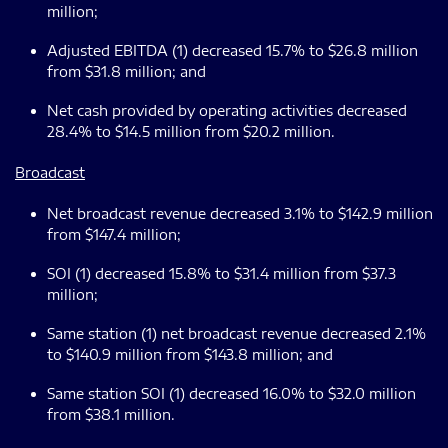
million;
Adjusted EBITDA (1) decreased 15.7% to $26.8 million
from $31.8 million; and
Net cash provided by operating activities decreased
28.4% to $14.5 million from $20.2 million.
Broadcast
Net broadcast revenue decreased 3.1% to $142.9 million
from $147.4 million;
SOI (1) decreased 15.8% to $31.4 million from $37.3
million;
Same station (1) net broadcast revenue decreased 2.1%
to $140.9 million from $143.8 million; and
Same station SOI (1) decreased 16.0% to $32.0 million
from $38.1 million.