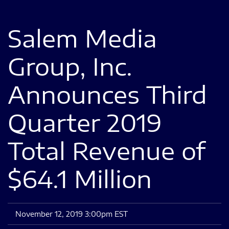
Salem Media
Group, Inc.
Announces Third
Quarter 2019
Total Revenue of
$64.1 Million
November 12, 2019 3:00pm EST