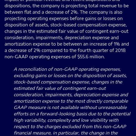
dispositions, the company is projecting total revenue to be
between flat and a decrease of 2%. The company is also
projecting operating expenses before gains or losses on
disposition of assets, stock-based compensation expense,
changes in the estimated fair value of contingent earn-out
consideration, impairments, depreciation expense and
amortization expense to be between an increase of 1% and
a decrease of 2% compared to the fourth quarter of 2018
non-GAAP operating expenses of $55.6 million.
A reconciliation of non-GAAP operating expenses,
excluding gains or losses on the disposition of assets,
stock-based compensation expense, changes in the
estimated fair value of contingent earn-out
consideration, impairments, depreciation expense and
amortization expense to the most directly comparable
GAAP measure is not available without unreasonable
efforts on a forward-looking basis due to the potential
high variability, complexity and low visibility with
respect to the charges excluded from this non-GAAP
financial measure, in particular, the change in the