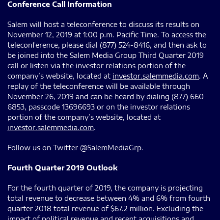
Conference Call Information
Salem will host a teleconference to discuss its results on
November 12, 2019 at 1:00 p.m. Pacific Time. To access the
teleconference, please dial (877) 524-8416, and then ask to
be joined into the Salem Media Group Third Quarter 2019
call or listen via the investor relations portion of the
company’s website, located at
investor.salemmedia.com
. A
replay of the teleconference will be available through
November 26, 2019 and can be heard by dialing (877) 660-
6853, passcode 13696693 or on the investor relations
portion of the company’s website, located at
investor.salemmedia.com
.
Follow us on Twitter @SalemMediaGrp.
Fourth Quarter 2019 Outlook
For the fourth quarter of 2019, the company is projecting
total revenue to decrease between 4% and 6% from fourth
quarter 2018 total revenue of $67.2 million. Excluding the
impact of political revenue and recent acquisitions and