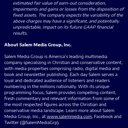
estimated fair value of earn-out consideration,
impairments and gains or losses from the disposition of
fixed assets. The company expects the variability of the
above charges may have a significant, and potentially
unpredictable, impact on its future GAAP financial
results.
About Salem Media Group, Inc.
Salem Media Group is America’s leading multimedia
company specializing in Christian and conservative content,
with media properties comprising radio, digital media and
book and newsletter publishing. Each day Salem serves a
loyal and dedicated audience of listeners and readers
numbering in the millions nationally. With its unique
programming focus, Salem provides compelling content,
fresh commentary and relevant information from some of
the most respected figures across the Christian and
conservative media landscape. Learn more about Salem
Media Group, Inc., at
www.salemmedia.com
, Facebook and
Twitter (@SalemMediaGrp).