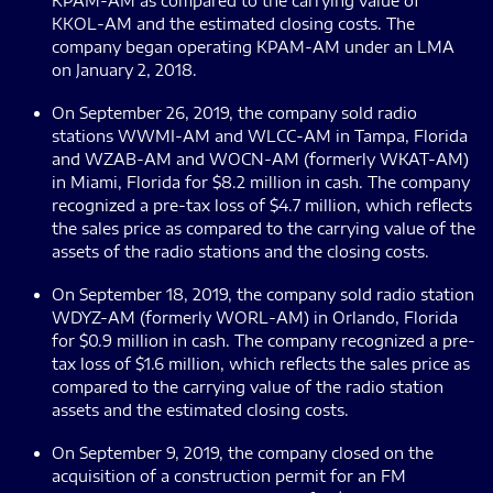
KPAM-AM as compared to the carrying value of
KKOL-AM and the estimated closing costs. The
company began operating KPAM-AM under an LMA
on January 2, 2018.
On September 26, 2019, the company sold radio
stations WWMI-AM and WLCC-AM in Tampa, Florida
and WZAB-AM and WOCN-AM (formerly WKAT-AM)
in Miami, Florida for $8.2 million in cash. The company
recognized a pre-tax loss of $4.7 million, which reflects
the sales price as compared to the carrying value of the
assets of the radio stations and the closing costs.
On September 18, 2019, the company sold radio station
WDYZ-AM (formerly WORL-AM) in Orlando, Florida
for $0.9 million in cash. The company recognized a pre-
tax loss of $1.6 million, which reflects the sales price as
compared to the carrying value of the radio station
assets and the estimated closing costs.
On September 9, 2019, the company closed on the
acquisition of a construction permit for an FM