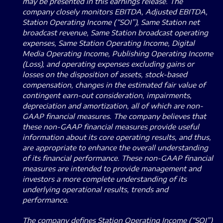
may be presented in this earnings release. The
company closely monitors EBITDA, Adjusted EBITDA,
Station Operating Income (“SOI”), Same Station net
broadcast revenue, Same Station broadcast operating
expenses, Same Station Operating Income, Digital
Media Operating Income, Publishing Operating Income
(Loss), and operating expenses excluding gains or
losses on the disposition of assets, stock-based
compensation, changes in the estimated fair value of
contingent earn-out consideration, impairments,
depreciation and amortization, all of which are non-
GAAP financial measures. The company believes that
these non-GAAP financial measures provide useful
information about its core operating results, and thus,
are appropriate to enhance the overall understanding
of its financial performance. These non-GAAP financial
measures are intended to provide management and
investors a more complete understanding of its
underlying operational results, trends and
performance.
The company defines Station Operating Income (“SOI”)