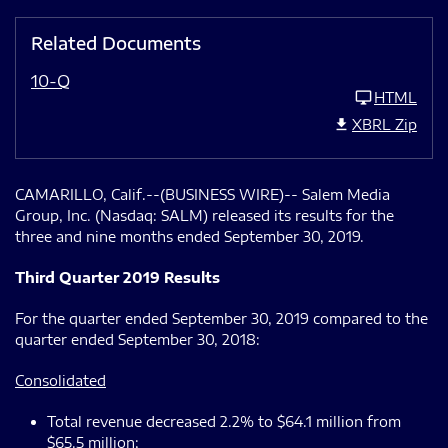
Related Documents
10-Q
HTML
XBRL Zip
CAMARILLO, Calif.--(BUSINESS WIRE)-- Salem Media
Group, Inc. (Nasdaq: SALM) released its results for the
three and nine months ended September 30, 2019.
Third Quarter 2019 Results
For the quarter ended September 30, 2019 compared to the
quarter ended September 30, 2018:
Consolidated
Total revenue decreased 2.2% to $64.1 million from
$65.5 million;