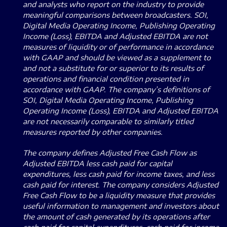
and analysts who report on the industry to provide
meaningful comparisons between broadcasters. SOI,
Digital Media Operating Income, Publishing Operating
Income (Loss), EBITDA and Adjusted EBITDA are not
measures of liquidity or of performance in accordance
with GAAP and should be viewed as a supplement to
and not a substitute for or superior to its results of
operations and financial condition presented in
accordance with GAAP. The company’s definitions of
SOI, Digital Media Operating Income, Publishing
Operating Income (Loss), EBITDA and Adjusted EBITDA
are not necessarily comparable to similarly titled
measures reported by other companies.
The company defines Adjusted Free Cash Flow as
Adjusted EBITDA less cash paid for capital
expenditures, less cash paid for income taxes, and less
cash paid for interest. The company considers Adjusted
Free Cash Flow to be a liquidity measure that provides
useful information to management and investors about
the amount of cash generated by its operations after