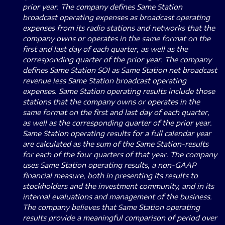
prior year. The company defines Same Station
broadcast operating expenses as broadcast operating
expenses from its radio stations and networks that the
company owns or operates in the same format on the
first and last day of each quarter, as well as the
corresponding quarter of the prior year. The company
defines Same Station SOI as Same Station net broadcast
revenue less Same Station broadcast operating
expenses. Same Station operating results include those
stations that the company owns or operates in the
same format on the first and last day of each quarter,
as well as the corresponding quarter of the prior year.
Same Station operating results for a full calendar year
are calculated as the sum of the Same Station-results
for each of the four quarters of that year. The company
uses Same Station operating results, a non-GAAP
financial measure, both in presenting its results to
stockholders and the investment community, and in its
internal evaluations and management of the business.
The company believes that Same Station operating
results provide a meaningful comparison of period over