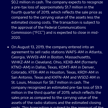
$0.2 million in cash. The company expects to recognize
a pre-tax loss of approximately $1.7 million in the
fourth quarter of 2019, which reflects the sale price as
compared to the carrying value of the assets less the
estimated closing costs. The transaction is subject to
the approval of the Federal Communications
Commission (“FCC”) and is expected to close in mid-
2020.
On August 13, 2019, the company entered into an
agreement to sell radio stations WAFS-AM in Atlanta,
Georgia, WWDJ-AM in Boston, Massachusetts,
WHKZ-AM in Cleveland, Ohio, KEXB-AM (formerly
KTNO-AM) in Dallas, Texas, KDMT-AM in Denver,
Colorado, KTEK-AM in Houston, Texas, KRDY-AM in
San Antonio, Texas and KXFN-AM and WSDZ-AM in
St. Louis, Missouri for $8.7 million in cash. The
company recognized an estimated pre-tax loss of $9.9
million in the third quarter of 2019, which reflects the
sales price as compared to the carrying value of the
assets of the radio stations and the estimated closing
costs. This transaction is subject to the approval of the