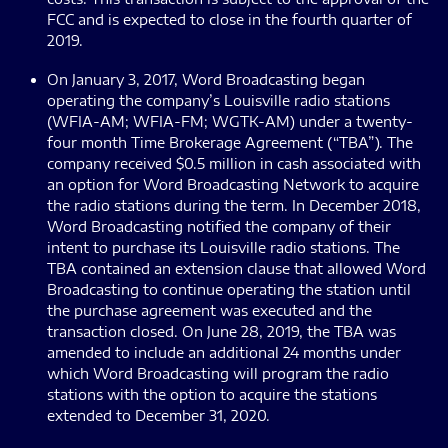
FCC and is expected to close in the fourth quarter of
2019.
On January 3, 2017, Word Broadcasting began
operating the company’s Louisville radio stations
(WFIA-AM; WFIA-FM; WGTK-AM) under a twenty-
four month Time Brokerage Agreement (“TBA”). The
company received $0.5 million in cash associated with
an option for Word Broadcasting Network to acquire
the radio stations during the term. In December 2018,
Word Broadcasting notified the company of their
intent to purchase its Louisville radio stations. The
TBA contained an extension clause that allowed Word
Broadcasting to continue operating the station until
the purchase agreement was executed and the
transaction closed. On June 28, 2019, the TBA was
amended to include an additional 24 months under
which Word Broadcasting will program the radio
stations with the option to acquire the stations
extended to December 31, 2020.