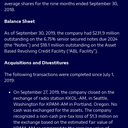
average shares for the nine months ended September 30,
2018.
Balance Sheet
As of September 30, 2019, the company had $231.9 million
outstanding on the 6.75% senior secured notes due 2024
(the “Notes”) and $18.1 million outstanding on the Asset
Based Revolving Credit Facility (“ABL Facility”).
Acquisitions and Divestitures
The following transactions were completed since July 1,
2019:
On September 27, 2019, the company closed on the
exchange of radio station KKOL-AM, in Seattle,
Washington for KPAM-AM in Portland, Oregon. No
cash was exchanged for the assets. The company
recognized a non-cash pre-tax loss of $1.3 million on
the exchange based on the estimated fair value of