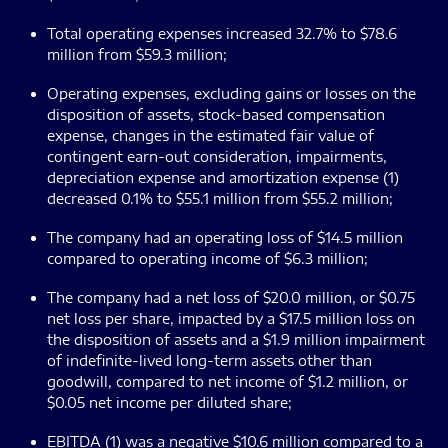
Total operating expenses increased 32.7% to $78.6
million from $59.3 million;
Operating expenses, excluding gains or losses on the
disposition of assets, stock-based compensation
expense, changes in the estimated fair value of
contingent earn-out consideration, impairments,
depreciation expense and amortization expense (1)
decreased 0.1% to $55.1 million from $55.2 million;
The company had an operating loss of $14.5 million
compared to operating income of $6.3 million;
The company had a net loss of $20.0 million, or $0.75
net loss per share, impacted by a $17.5 million loss on
the disposition of assets and a $1.9 million impairment
of indefinite-lived long-term assets other than
goodwill, compared to net income of $1.2 million, or
$0.05 net income per diluted share;
EBITDA (1) was a negative $10.6 million compared to a