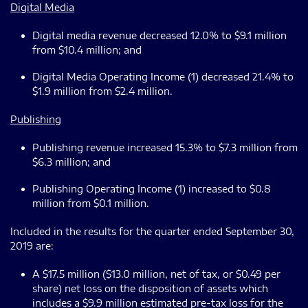
Digital Media
Digital media revenue decreased 12.0% to $9.1 million
from $10.4 million; and
Digital Media Operating Income (1) decreased 21.4% to
$1.9 million from $2.4 million.
Publishing
Publishing revenue increased 15.3% to $7.3 million from
$6.3 million; and
Publishing Operating Income (1) increased to $0.8
million from $0.1 million.
Included in the results for the quarter ended September 30,
2019 are:
A $17.5 million ($13.0 million, net of tax, or $0.49 per
share) net loss on the disposition of assets which
includes a $9.9 million estimated pre-tax loss for the