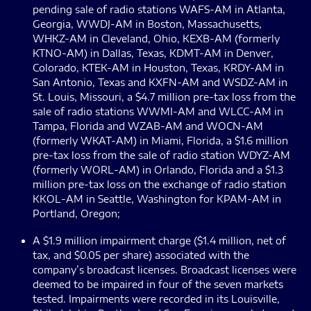
pending sale of radio stations WAFS-AM in Atlanta,
Georgia, WWDJ-AM in Boston, Massachusetts,
WHKZ-AM in Cleveland, Ohio, KEXB-AM (formerly
KTNO-AM) in Dallas, Texas, KDMT-AM in Denver,
Colorado, KTEK-AM in Houston, Texas, KRDY-AM in
San Antonio, Texas and KXFN-AM and WSDZ-AM in
St. Louis, Missouri, a $4.7 million pre-tax loss from the
sale of radio stations WWMI-AM and WLCC-AM in
Tampa, Florida and WZAB-AM and WOCN-AM
(formerly WKAT-AM) in Miami, Florida, a $1.6 million
pre-tax loss from the sale of radio station WDYZ-AM
(formerly WORL-AM) in Orlando, Florida and a $1.3
million pre-tax loss on the exchange of radio station
KKOL-AM in Seattle, Washington for KPAM-AM in
Portland, Oregon;
A $1.9 million impairment charge ($1.4 million, net of
tax, and $0.05 per share) associated with the
company’s broadcast licenses. Broadcast licenses were
deemed to be impaired in four of the seven markets
tested. Impairments were recorded in its Louisville,