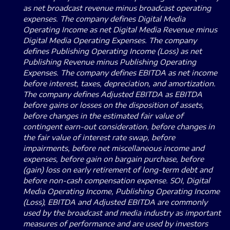
as net broadcast revenue minus broadcast operating
expenses. The company defines Digital Media
Operating Income as net Digital Media Revenue minus
Digital Media Operating Expenses. The company
defines Publishing Operating Income (Loss) as net
Publishing Revenue minus Publishing Operating
Expenses. The company defines EBITDA as net income
before interest, taxes, depreciation, and amortization.
The company defines Adjusted EBITDA as EBITDA
before gains or losses on the disposition of assets,
before changes in the estimated fair value of
contingent earn-out consideration, before changes in
the fair value of interest rate swap, before
impairments, before net miscellaneous income and
expenses, before gain on bargain purchase, before
(gain) loss on early retirement of long-term debt and
before non-cash compensation expense. SOI, Digital
Media Operating Income, Publishing Operating Income
(Loss), EBITDA and Adjusted EBITDA are commonly
used by the broadcast and media industry as important
measures of performance and are used by investors