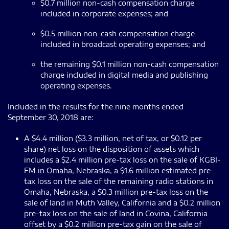
$0.7 million non-cash compensation charge
included in corporate expenses; and
$0.5 million non-cash compensation charge
included in broadcast operating expenses; and
the remaining $0.1 million non-cash compensation
charge included in digital media and publishing
operating expenses.
Included in the results for the nine months ended
September 30, 2018 are:
A $4.4 million ($3.3 million, net of tax, or $0.12 per
share) net loss on the disposition of assets which
includes a $2.4 million pre-tax loss on the sale of KGBI-
FM in Omaha, Nebraska, a $1.6 million estimated pre-
tax loss on the sale of the remaining radio stations in
Omaha, Nebraska, a $0.3 million pre-tax loss on the
sale of land in Muth Valley, California and a $0.2 million
pre-tax loss on the sale of land in Covina, California
offset by a $0.2 million pre-tax gain on the sale of