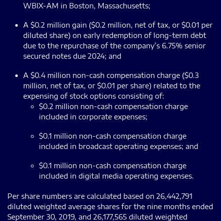
WBIX-AM in Boston, Massachusetts;
A $0.2 million gain ($0.2 million, net of tax, or $0.01 per
diluted share) on early redemption of long-term debt
due to the repurchase of the company’s 6.75% senior
secured notes due 2024; and
A $0.4 million non-cash compensation charge ($0.3
million, net of tax, or $0.01 per share) related to the
expensing of stock options consisting of:
$0.2 million non-cash compensation charge
included in corporate expenses;
$0.1 million non-cash compensation charge
included in broadcast operating expenses; and
$0.1 million non-cash compensation charge
included in digital media operating expenses.
Per share numbers are calculated based on 26,442,791
diluted weighted average shares for the nine months ended
September 30, 2019, and 26,177,565 diluted weighted