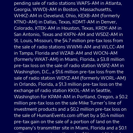
pending sale of radio stations WAFS-AM in Atlanta,
Georgia, WWDJ-AM in Boston, Massachusetts,
WHKZ-AM in Cleveland, Ohio, KEXB-AM (formerly
KTNO-AM) in Dallas, Texas, KDMT-AM in Denver,
Colorado, KTEK-AM in Houston, Texas, KRDY-AM in
San Antonio, Texas and KXFN-AM and WSDZ-AM in
St. Louis, Missouri, the $4.7 million pre-tax loss from
the sale of radio stations WWMI-AM and WLCC-AM
in Tampa, Florida and WZAB-AM and WOCN-AM
(formerly WKAT-AM) in Miami, Florida, a $3.8 million
pre-tax loss on the sale of radio station WSPZ-AM in
Washington, D.C., a $1.6 million pre-tax loss from the
sale of radio station WDYZ-AM (formerly WORL-AM)
in Orlando, Florida, a $1.3 million pre-tax loss on the
exchange of radio station KKOL-AM in Seattle,
Washington for KPAM-AM in Portland, Oregon, a $0.2
million pre-tax loss on the sale Mike Turner’s line of
investment products and a $0.2 million pre-tax loss on
the sale of HumanEvents.com offset by a $0.4 million
pre-tax gain on the sale of a portion of land on the
company’s transmitter site in Miami, Florida and a $0.1