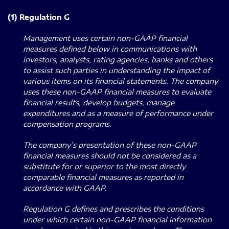
(1) Regulation G
Management uses certain non-GAAP financial
measures defined below in communications with
investors, analysts, rating agencies, banks and others
to assist such parties in understanding the impact of
various items on its financial statements. The company
uses these non-GAAP financial measures to evaluate
financial results, develop budgets, manage
expenditures and as a measure of performance under
compensation programs.
The company’s presentation of these non-GAAP
financial measures should not be considered as a
substitute for or superior to the most directly
comparable financial measures as reported in
accordance with GAAP.
Regulation G defines and prescribes the conditions
under which certain non-GAAP financial information