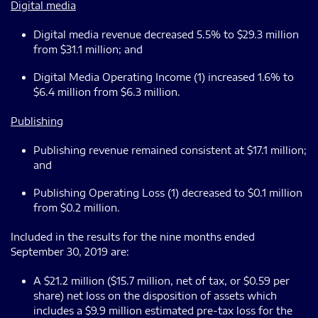
Digital media
Digital media revenue decreased 5.5% to $29.3 million
from $31.1 million; and
Digital Media Operating Income (1) increased 1.6% to
$6.4 million from $6.3 million.
Publishing
Publishing revenue remained consistent at $17.1 million;
and
Publishing Operating Loss (1) decreased to $0.1 million
from $0.2 million.
Included in the results for the nine months ended
September 30, 2019 are:
A $21.2 million ($15.7 million, net of tax, or $0.59 per
share) net loss on the disposition of assets which
includes a $9.9 million estimated pre-tax loss for the