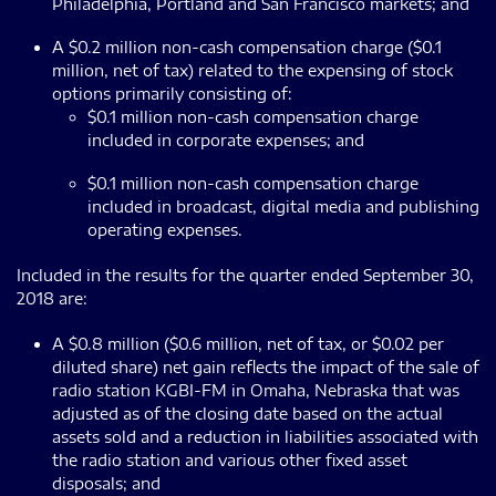
Philadelphia, Portland and San Francisco markets; and
A $0.2 million non-cash compensation charge ($0.1
million, net of tax) related to the expensing of stock
options primarily consisting of:
$0.1 million non-cash compensation charge
included in corporate expenses; and
$0.1 million non-cash compensation charge
included in broadcast, digital media and publishing
operating expenses.
Included in the results for the quarter ended September 30,
2018 are:
A $0.8 million ($0.6 million, net of tax, or $0.02 per
diluted share) net gain reflects the impact of the sale of
radio station KGBI-FM in Omaha, Nebraska that was
adjusted as of the closing date based on the actual
assets sold and a reduction in liabilities associated with
the radio station and various other fixed asset
disposals; and