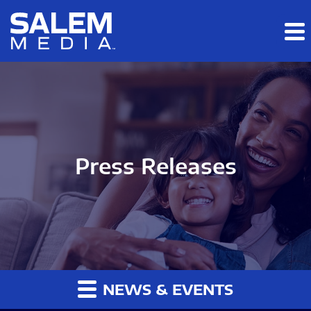
Skip to main content
Skip to section navigation
Skip to footer
Press Releases
NEWS & EVENTS