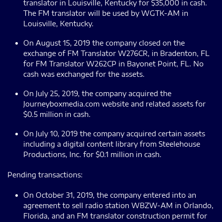
translator in Louisville, Kentucky for $35,000 in cash.
The FM translator will be used by WGTK-AM in
Louisville, Kentucky.
On August 15, 2019 the company closed on the
exchange of FM Translator W276CR, in Bradenton, FL
for FM Translator W262CP in Bayonet Point, FL. No
cash was exchanged for the assets.
On July 25, 2019, the company acquired the
Journeyboxmedia.com website and related assets for
$0.5 million in cash.
On July 10, 2019 the company acquired certain assets
including a digital content library from Steelehouse
Productions, Inc. for $0.1 million in cash.
Pending transactions:
On October 31, 2019, the company entered into an
agreement to sell radio station WBZW-AM in Orlando,
Florida, and an FM translator construction permit for