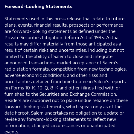
Forward-Looking Statements
Statements used in this press release that relate to future
plans, events, financial results, prospects or performance
are forward-looking statements as defined under the
Private Securities Litigation Reform Act of 1995. Actual
results may differ materially from those anticipated as a
result of certain risks and uncertainties, including but not
limited to the ability of Salem to close and integrate
announced transactions, market acceptance of Salem’s
radio station formats, competition from new technologies,
adverse economic conditions, and other risks and
uncertainties detailed from time to time in Salem's reports
on Forms 10-K, 10-Q, 8-K and other filings filed with or
furnished to the Securities and Exchange Commission.
Readers are cautioned not to place undue reliance on these
forward-looking statements, which speak only as of the
date hereof. Salem undertakes no obligation to update or
revise any forward-looking statements to reflect new
information, changed circumstances or unanticipated
events.