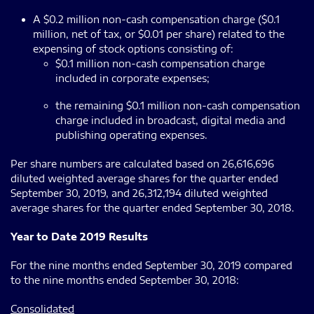
A $0.2 million non-cash compensation charge ($0.1
million, net of tax, or $0.01 per share) related to the
expensing of stock options consisting of:
$0.1 million non-cash compensation charge
included in corporate expenses;
the remaining $0.1 million non-cash compensation
charge included in broadcast, digital media and
publishing operating expenses.
Per share numbers are calculated based on 26,616,696
diluted weighted average shares for the quarter ended
September 30, 2019, and 26,312,194 diluted weighted
average shares for the quarter ended September 30, 2018.
Year to Date 2019 Results
For the nine months ended September 30, 2019 compared
to the nine months ended September 30, 2018:
Consolidated