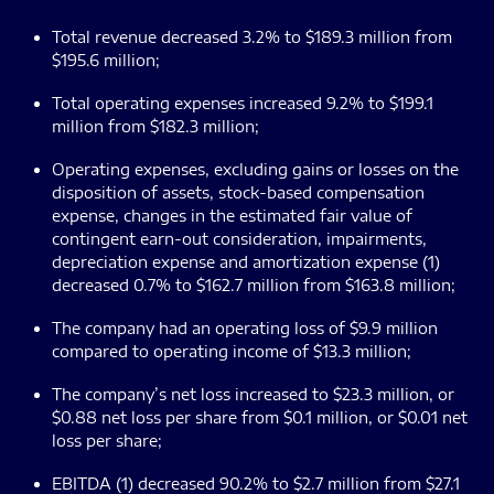
Total revenue decreased 3.2% to $189.3 million from
$195.6 million;
Total operating expenses increased 9.2% to $199.1
million from $182.3 million;
Operating expenses, excluding gains or losses on the
disposition of assets, stock-based compensation
expense, changes in the estimated fair value of
contingent earn-out consideration, impairments,
depreciation expense and amortization expense (1)
decreased 0.7% to $162.7 million from $163.8 million;
The company had an operating loss of $9.9 million
compared to operating income of $13.3 million;
The company’s net loss increased to $23.3 million, or
$0.88 net loss per share from $0.1 million, or $0.01 net
loss per share;
EBITDA (1) decreased 90.2% to $2.7 million from $27.1