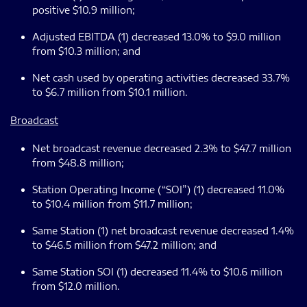
positive $10.9 million;
Adjusted EBITDA (1) decreased 13.0% to $9.0 million
from $10.3 million; and
Net cash used by operating activities decreased 33.7%
to $6.7 million from $10.1 million.
Broadcast
Net broadcast revenue decreased 2.3% to $47.7 million
from $48.8 million;
Station Operating Income (“SOI”) (1) decreased 11.0%
to $10.4 million from $11.7 million;
Same Station (1) net broadcast revenue decreased 1.4%
to $46.5 million from $47.2 million; and
Same Station SOI (1) decreased 11.4% to $10.6 million
from $12.0 million.