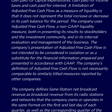
cash paid for capital expenditures, cash paid for income
taxes and cash paid for interest. A limitation of
Adjusted Free Cash Flow as a measure of liquidity is
that it does not represent the total increase or decrease
in its cash balance for the period. The company uses
Adjusted Free Cash Flow, a non-GAAP liquidity
measure, both in presenting its results to stockholders
and the investment community, and in its internal
evaluation and management of the business. The
company’s presentation of Adjusted Free Cash Flow is
not intended to be considered in isolation or as a
substitute for the financial information prepared and
presented in accordance with GAAP. The company’s
definition of Adjusted Free Cash Flow is not necessarily
comparable to similarly titled measures reported by
other companies.
The company defines Same Station net broadcast
revenue as broadcast revenue from its radio stations
and networks that the company owns or operates in
the same format on the first and last day of each
quarter, as well as the corresponding quarter of the