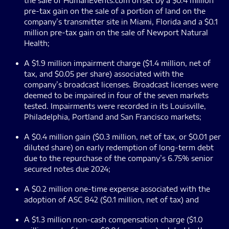
the sale of HumanEvents.com offset by a $0.4 million
pre-tax gain on the sale of a portion of land on the
company’s transmitter site in Miami, Florida and a $0.1
million pre-tax gain on the sale of Newport Natural
Health;
A $1.9 million impairment charge ($1.4 million, net of
tax, and $0.05 per share) associated with the
company’s broadcast licenses. Broadcast licenses were
deemed to be impaired in four of the seven markets
tested. Impairments were recorded in its Louisville,
Philadelphia, Portland and San Francisco markets;
A $0.4 million gain ($0.3 million, net of tax, or $0.01 per
diluted share) on early redemption of long-term debt
due to the repurchase of the company’s 6.75% senior
secured notes due 2024;
A $0.2 million one-time expense associated with the
adoption of ASC 842 ($0.1 million, net of tax) and
A $1.3 million non-cash compensation charge ($1.0