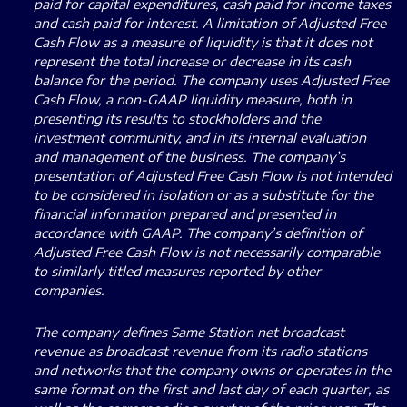
paid for capital expenditures, cash paid for income taxes
and cash paid for interest. A limitation of Adjusted Free
Cash Flow as a measure of liquidity is that it does not
represent the total increase or decrease in its cash
balance for the period. The company uses Adjusted Free
Cash Flow, a non-GAAP liquidity measure, both in
presenting its results to stockholders and the
investment community, and in its internal evaluation
and management of the business. The company’s
presentation of Adjusted Free Cash Flow is not intended
to be considered in isolation or as a substitute for the
financial information prepared and presented in
accordance with GAAP. The company’s definition of
Adjusted Free Cash Flow is not necessarily comparable
to similarly titled measures reported by other
companies.
The company defines Same Station net broadcast
revenue as broadcast revenue from its radio stations
and networks that the company owns or operates in the
same format on the first and last day of each quarter, as