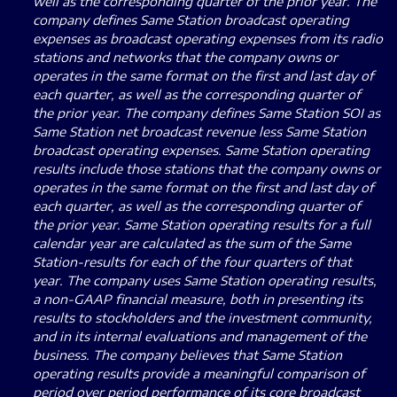
well as the corresponding quarter of the prior year. The
company defines Same Station broadcast operating
expenses as broadcast operating expenses from its radio
stations and networks that the company owns or
operates in the same format on the first and last day of
each quarter, as well as the corresponding quarter of
the prior year. The company defines Same Station SOI as
Same Station net broadcast revenue less Same Station
broadcast operating expenses. Same Station operating
results include those stations that the company owns or
operates in the same format on the first and last day of
each quarter, as well as the corresponding quarter of
the prior year. Same Station operating results for a full
calendar year are calculated as the sum of the Same
Station-results for each of the four quarters of that
year. The company uses Same Station operating results,
a non-GAAP financial measure, both in presenting its
results to stockholders and the investment community,
and in its internal evaluations and management of the
business. The company believes that Same Station
operating results provide a meaningful comparison of
period over period performance of its core broadcast