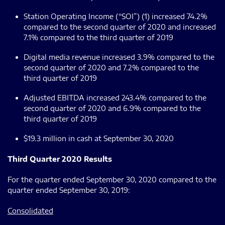
Station Operating Income (“SOI”) (1) increased 74.2%
compared to the second quarter of 2020 and increased
7.1% compared to the third quarter of 2019
Digital media revenue increased 3.9% compared to the
second quarter of 2020 and 7.2% compared to the
third quarter of 2019
Adjusted EBITDA increased 243.4% compared to the
second quarter of 2020 and 6.9% compared to the
third quarter of 2019
$19.3 million in cash at September 30, 2020
Third Quarter 2020 Results
For the quarter ended September 30, 2020 compared to the
quarter ended September 30, 2019:
Consolidated