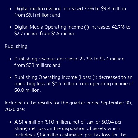
Digital media revenue increased 7.2% to $9.8 million
from $9.1 million; and
Digital Media Operating Income (1) increased 42.7% to
$2.7 million from $1.9 million.
Publishing
Publishing revenue decreased 25.3% to $5.4 million
from $7.3 million; and
Publishing Operating Income (Loss) (1) decreased to an
operating loss of $0.4 million from operating income of
$0.8 million.
Included in the results for the quarter ended September 30,
2020 are:
A $1.4 million ($1.0 million, net of tax, or $0.04 per
share) net loss on the disposition of assets which
includes a $1.4 million estimated pre-tax loss for the