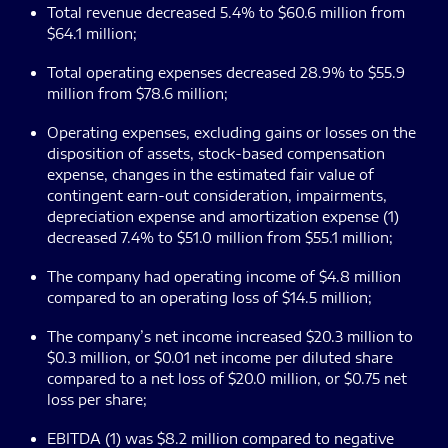
Total revenue decreased 5.4% to $60.6 million from
$64.1 million;
Total operating expenses decreased 28.9% to $55.9
million from $78.6 million;
Operating expenses, excluding gains or losses on the
disposition of assets, stock-based compensation
expense, changes in the estimated fair value of
contingent earn-out consideration, impairments,
depreciation expense and amortization expense (1)
decreased 7.4% to $51.0 million from $55.1 million;
The company had operating income of $4.8 million
compared to an operating loss of $14.5 million;
The company’s net income increased $20.3 million to
$0.3 million, or $0.01 net income per diluted share
compared to a net loss of $20.0 million, or $0.75 net
loss per share;
EBITDA (1) was $8.2 million compared to negative