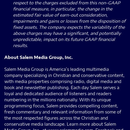
respect to the charges excluded from this non-GAAP
financial measure, in particular, the change in the
estimated fair value of earn-out consideration,
impairments and gains or losses from the disposition of
fixed assets. The company expects the variability of the
above charges may have a significant, and potentially
unpredictable, impact on its future GAAP financial
results.
About Salem Media Group, Inc.
Salem Media Group is America’s leading multimedia
company specializing in Christian and conservative content,
with media properties comprising radio, digital media and
book and newsletter publishing. Each day Salem serves a
loyal and dedicated audience of listeners and readers
numbering in the millions nationally. With its unique
programming focus, Salem provides compelling content,
fresh commentary and relevant information from some of
the most respected figures across the Christian and
conservative media landscape. Learn more about Salem