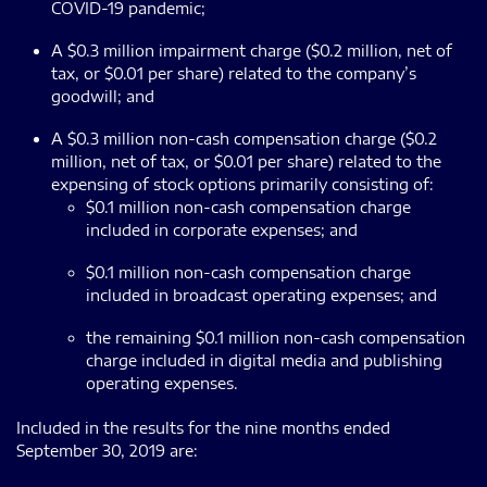
COVID-19 pandemic;
A $0.3 million impairment charge ($0.2 million, net of
tax, or $0.01 per share) related to the company’s
goodwill; and
A $0.3 million non-cash compensation charge ($0.2
million, net of tax, or $0.01 per share) related to the
expensing of stock options primarily consisting of:
$0.1 million non-cash compensation charge
included in corporate expenses; and
$0.1 million non-cash compensation charge
included in broadcast operating expenses; and
the remaining $0.1 million non-cash compensation
charge included in digital media and publishing
operating expenses.
Included in the results for the nine months ended
September 30, 2019 are: