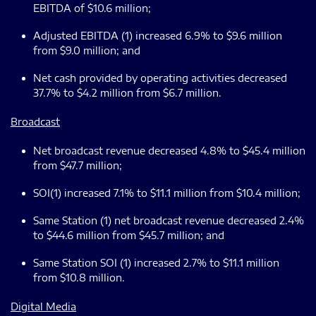
EBITDA of $10.6 million;
Adjusted EBITDA (1) increased 6.9% to $9.6 million
from $9.0 million; and
Net cash provided by operating activities decreased
37.7% to $4.2 million from $6.7 million.
Broadcast
Net broadcast revenue decreased 4.8% to $45.4 million
from $47.7 million;
SOI(1) increased 7.1% to $11.1 million from $10.4 million;
Same Station (1) net broadcast revenue decreased 2.4%
to $44.6 million from $45.7 million; and
Same Station SOI (1) increased 2.7% to $11.1 million
from $10.8 million.
Digital Media