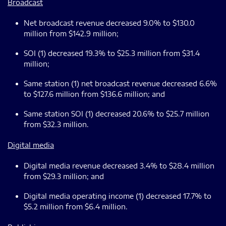
Broadcast
Net broadcast revenue decreased 9.0% to $130.0
million from $142.9 million;
SOI (1) decreased 19.3% to $25.3 million from $31.4
million;
Same station (1) net broadcast revenue decreased 6.6%
to $127.6 million from $136.6 million; and
Same station SOI (1) decreased 20.6% to $25.7 million
from $32.3 million.
Digital media
Digital media revenue decreased 3.4% to $28.4 million
from $29.3 million; and
Digital media operating income (1) decreased 17.7% to
$5.2 million from $6.4 million.