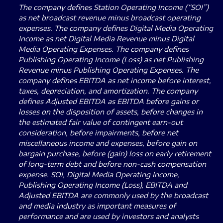
The company defines Station Operating Income (“SOI”)
as net broadcast revenue minus broadcast operating
expenses. The company defines Digital Media Operating
Income as net Digital Media Revenue minus Digital
Media Operating Expenses. The company defines
Publishing Operating Income (Loss) as net Publishing
Revenue minus Publishing Operating Expenses. The
company defines EBITDA as net income before interest,
taxes, depreciation, and amortization. The company
defines Adjusted EBITDA as EBITDA before gains or
losses on the disposition of assets, before changes in
the estimated fair value of contingent earn-out
consideration, before impairments, before net
miscellaneous income and expenses, before gain on
bargain purchase, before (gain) loss on early retirement
of long-term debt and before non-cash compensation
expense. SOI, Digital Media Operating Income,
Publishing Operating Income (Loss), EBITDA and
Adjusted EBITDA are commonly used by the broadcast
and media industry as important measures of
performance and are used by investors and analysts