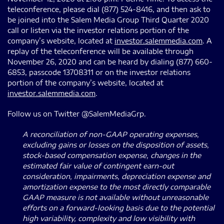
teleconference, please dial (877) 524-8416, and then ask to
be joined into the Salem Media Group Third Quarter 2020
call or listen via the investor relations portion of the
company’s website, located at
investor.salemmedia.com
. A
replay of the teleconference will be available through
November 26, 2020 and can be heard by dialing (877) 660-
6853, passcode 13708311 or on the investor relations
portion of the company’s website, located at
investor.salemmedia.com
.
Follow us on Twitter @SalemMediaGrp.
A reconciliation of non-GAAP operating expenses,
excluding gains or losses on the disposition of assets,
stock-based compensation expense, changes in the
estimated fair value of contingent earn-out
consideration, impairments, depreciation expense and
amortization expense to the most directly comparable
GAAP measure is not available without unreasonable
efforts on a forward-looking basis due to the potential
high variability, complexity and low visibility with