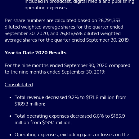
included in broadcast, digital media and publishing
operating expenses.
Per share numbers are calculated based on 26,791,353
diluted weighted average shares for the quarter ended
September 30, 2020, and 26,616,696 diluted weighted
average shares for the quarter ended September 30, 2019.
Year to Date 2020 Results
For the nine months ended September 30, 2020 compared
to the nine months ended September 30, 2019:
Consolidated
Total revenue decreased 9.2% to $171.8 million from
$189.3 million;
Total operating expenses decreased 6.6% to $185.9
million from $199.1 million;
Operating expenses, excluding gains or losses on the