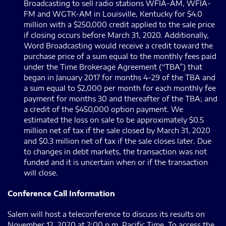
Broadcasting to sell radio stations WFIA-AM, WFIA-
FM and WGTK-AM in Louisville, Kentucky for $4.0
million with a $250,000 credit applied to the sale price
if closing occurs before March 31, 2020. Additionally,
Word Broadcasting would receive a credit toward the
purchase price of a sum equal to the monthly fees paid
under the Time Brokerage Agreement (“TBA”) that
began in January 2017 for months 4-29 of the TBA and
a sum equal to $2,000 per month for each monthly fee
payment for months 30 and thereafter of the TBA; and
a credit of the $450,000 option payment. We
estimated the loss on sale to be approximately $0.5
million net of tax if the sale closed by March 31, 2020
and $0.3 million net of tax if the sale closes later. Due
to changes in debt markets, the transaction was not
funded and it is uncertain when or if the transaction
will close.
Conference Call Information
Salem will host a teleconference to discuss its results on
November 12, 2020 at 2:00 p.m. Pacific Time. To access the