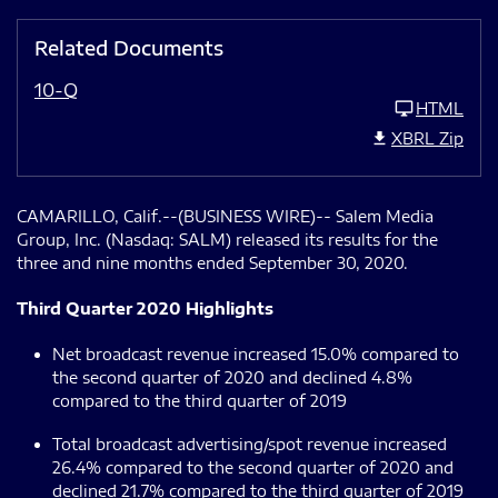
Related Documents
10-Q
HTML
XBRL Zip
CAMARILLO, Calif.--(BUSINESS WIRE)-- Salem Media
Group, Inc. (Nasdaq: SALM) released its results for the
three and nine months ended September 30, 2020.
Third Quarter 2020 Highlights
Net broadcast revenue increased 15.0% compared to
the second quarter of 2020 and declined 4.8%
compared to the third quarter of 2019
Total broadcast advertising/spot revenue increased
26.4% compared to the second quarter of 2020 and
declined 21.7% compared to the third quarter of 2019