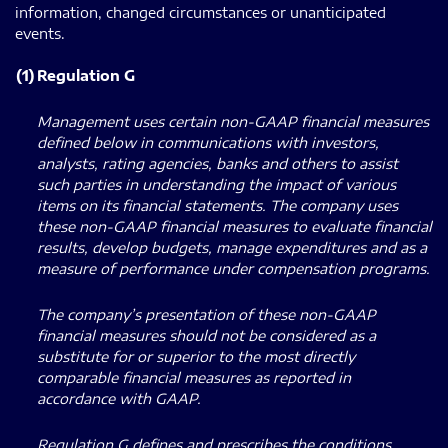
information, changed circumstances or unanticipated
events.
(1)
Regulation G
Management uses certain non-GAAP financial measures
defined below in communications with investors,
analysts, rating agencies, banks and others to assist
such parties in understanding the impact of various
items on its financial statements. The company uses
these non-GAAP financial measures to evaluate financial
results, develop budgets, manage expenditures and as a
measure of performance under compensation programs.
The company’s presentation of these non-GAAP
financial measures should not be considered as a
substitute for or superior to the most directly
comparable financial measures as reported in
accordance with GAAP.
Regulation G defines and prescribes the conditions