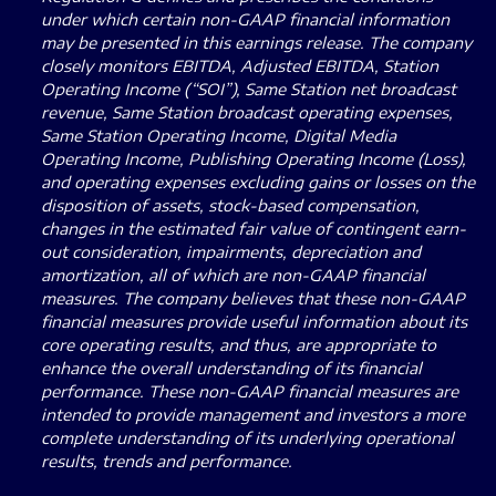
under which certain non-GAAP financial information
may be presented in this earnings release. The company
closely monitors EBITDA, Adjusted EBITDA, Station
Operating Income (“SOI”), Same Station net broadcast
revenue, Same Station broadcast operating expenses,
Same Station Operating Income, Digital Media
Operating Income, Publishing Operating Income (Loss),
and operating expenses excluding gains or losses on the
disposition of assets, stock-based compensation,
changes in the estimated fair value of contingent earn-
out consideration, impairments, depreciation and
amortization, all of which are non-GAAP financial
measures. The company believes that these non-GAAP
financial measures provide useful information about its
core operating results, and thus, are appropriate to
enhance the overall understanding of its financial
performance. These non-GAAP financial measures are
intended to provide management and investors a more
complete understanding of its underlying operational
results, trends and performance.