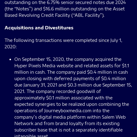
outstanding on the 6.75% senior secured notes due 2024
(the “Notes”) and $16.6 million outstanding on the Asset
Based Revolving Credit Facility (“ABL Facility”).
Acquisitions and Divestitures
The following transactions were completed since July 1,
2020:
On September 15, 2020, the company acquired the
Hyper Pixels Media website and related assets for $1.1
million in cash. The company paid $0.4 million in cash
upon closing with deferred payments of $0.4 million
due January 31, 2021 and $0.3 million due September 15,
2021. The company recorded goodwill of
approximately $0.1 million associated with the
expected synergies to be realized upon combining the
operations of Journeyboxmedia.com into the
company’s digital media platform within Salem Web
Network and from brand loyalty from its existing
subscriber base that is not a separately identifiable
intangible asset.