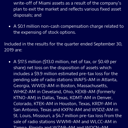
write-off of Miami assets as a result of the company’s
plan to exit the market and reflects various fixed asset
disposals; and
A $0.1 million non-cash compensation charge related to
the expensing of stock options.
Included in the results for the quarter ended September 30,
2019 are:
A $17.5 million ($13.0 million, net of tax, or $0.49 per
share) net loss on the disposition of assets which
includes a $9.9 million estimated pre-tax loss for the
pending sale of radio stations WAFS-AM in Atlanta,
Georgia, WWDJ-AM in Boston, Massachusetts,
WHKZ-AM in Cleveland, Ohio, KEXB-AM (formerly
KTNO-AM) in Dallas, Texas, KDMT-AM in Denver,
Colorado, KTEK-AM in Houston, Texas, KRDY-AM in
San Antonio, Texas and KXFN-AM and WSDZ-AM in
St. Louis, Missouri, a $4.7 million pre-tax loss from the
sale of radio stations WWMI-AM and WLCC-AM in
Tampa, Florida and WZAB-AM and WOCN-AM