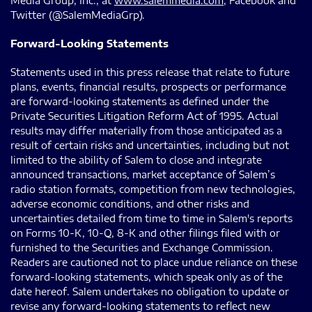
Media Group, Inc., at
www.salemmedia.com
, Facebook and
Twitter (@SalemMediaGrp).
Forward-Looking Statements
Statements used in this press release that relate to future
plans, events, financial results, prospects or performance
are forward-looking statements as defined under the
Private Securities Litigation Reform Act of 1995. Actual
results may differ materially from those anticipated as a
result of certain risks and uncertainties, including but not
limited to the ability of Salem to close and integrate
announced transactions, market acceptance of Salem’s
radio station formats, competition from new technologies,
adverse economic conditions, and other risks and
uncertainties detailed from time to time in Salem's reports
on Forms 10-K, 10-Q, 8-K and other filings filed with or
furnished to the Securities and Exchange Commission.
Readers are cautioned not to place undue reliance on these
forward-looking statements, which speak only as of the
date hereof. Salem undertakes no obligation to update or
revise any forward-looking statements to reflect new