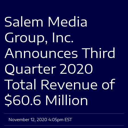
Salem Media
Group, Inc.
Announces Third
Quarter 2020
Total Revenue of
$60.6 Million
November 12, 2020 4:05pm EST