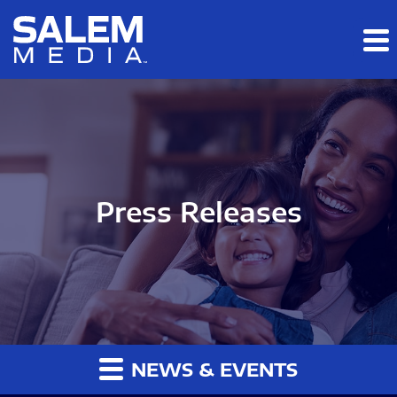
Skip to main content
Skip to section navigation
Skip to footer
Press Releases
NEWS & EVENTS