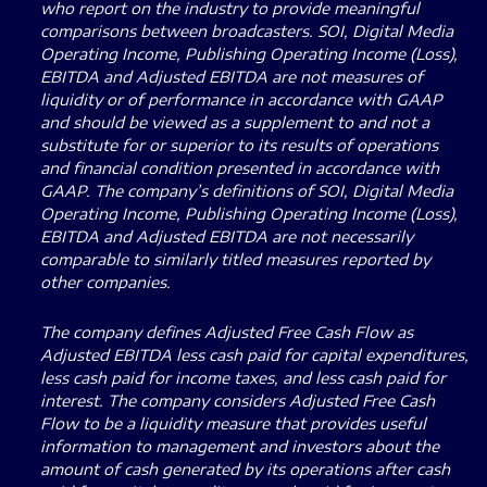
who report on the industry to provide meaningful
comparisons between broadcasters. SOI, Digital Media
Operating Income, Publishing Operating Income (Loss),
EBITDA and Adjusted EBITDA are not measures of
liquidity or of performance in accordance with GAAP
and should be viewed as a supplement to and not a
substitute for or superior to its results of operations
and financial condition presented in accordance with
GAAP. The company’s definitions of SOI, Digital Media
Operating Income, Publishing Operating Income (Loss),
EBITDA and Adjusted EBITDA are not necessarily
comparable to similarly titled measures reported by
other companies.
The company defines Adjusted Free Cash Flow as
Adjusted EBITDA less cash paid for capital expenditures,
less cash paid for income taxes, and less cash paid for
interest. The company considers Adjusted Free Cash
Flow to be a liquidity measure that provides useful
information to management and investors about the
amount of cash generated by its operations after cash