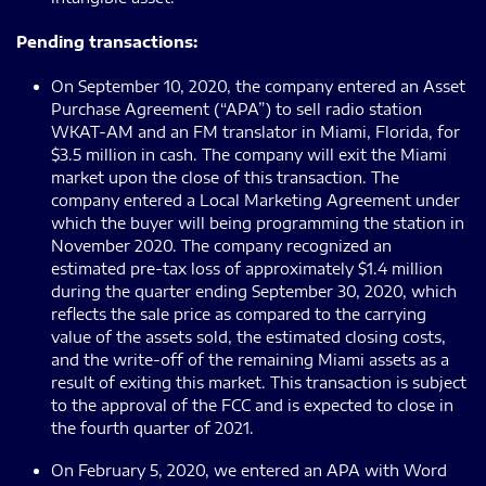
Pending transactions:
On September 10, 2020, the company entered an Asset
Purchase Agreement (“APA”) to sell radio station
WKAT-AM and an FM translator in Miami, Florida, for
$3.5 million in cash. The company will exit the Miami
market upon the close of this transaction. The
company entered a Local Marketing Agreement under
which the buyer will being programming the station in
November 2020. The company recognized an
estimated pre-tax loss of approximately $1.4 million
during the quarter ending September 30, 2020, which
reflects the sale price as compared to the carrying
value of the assets sold, the estimated closing costs,
and the write-off of the remaining Miami assets as a
result of exiting this market. This transaction is subject
to the approval of the FCC and is expected to close in
the fourth quarter of 2021.
On February 5, 2020, we entered an APA with Word