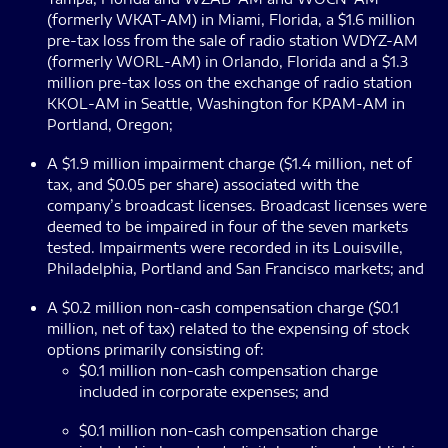
(formerly WKAT-AM) in Miami, Florida, a $1.6 million
pre-tax loss from the sale of radio station WDYZ-AM
(formerly WORL-AM) in Orlando, Florida and a $1.3
million pre-tax loss on the exchange of radio station
KKOL-AM in Seattle, Washington for KPAM-AM in
Portland, Oregon;
A $1.9 million impairment charge ($1.4 million, net of
tax, and $0.05 per share) associated with the
company’s broadcast licenses. Broadcast licenses were
deemed to be impaired in four of the seven markets
tested. Impairments were recorded in its Louisville,
Philadelphia, Portland and San Francisco markets; and
A $0.2 million non-cash compensation charge ($0.1
million, net of tax) related to the expensing of stock
options primarily consisting of:
$0.1 million non-cash compensation charge
included in corporate expenses; and
$0.1 million non-cash compensation charge