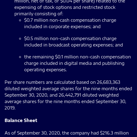
million, net of tax, or $0.04 per share) related to the
expensing of stock options and restricted stock
primarily consisting of:
$0.7 million non-cash compensation charge
included in corporate expenses; and
$0.5 million non-cash compensation charge
included in broadcast operating expenses; and
the remaining $0.1 million non-cash compensation
charge included in digital media and publishing
operating expenses.
Per share numbers are calculated based on 26,683,363
diluted weighted average shares for the nine months ended
September 30, 2020, and 26,442,791 diluted weighted
average shares for the nine months ended September 30,
2019.
Balance Sheet
As of September 30, 2020, the company had $216.3 million