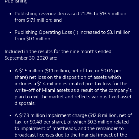
Publishing
Publishing revenue decreased 21.7% to $13.4 million
from $17.1 million; and
Publishing Operating Loss (1) increased to $3.1 million
from $0.1 million.
Included in the results for the nine months ended
September 30, 2020 are:
A $1.5 million ($1.1 million, net of tax, or $0.04 per
share) net loss on the disposition of assets which
includes a $1.4 million estimated pre-tax loss for the
write-off of Miami assets as a result of the company’s
plan to exit the market and reflects various fixed asset
disposals;
A $17.3 million impairment charge ($12.8 million, net of
tax, or $0.48 per share), of which $0.3 million related
to impairment of mastheads, and the remainder to
broadcast licenses due to the financial impact of the