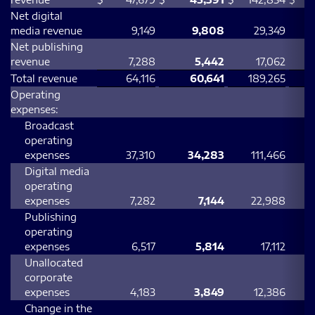
Net digital
media revenue
9,149
9,808
29,349
Net publishing
revenue
7,288
5,442
17,062
Total revenue
64,116
60,641
189,265
Operating
expenses:
Broadcast
operating
expenses
37,310
34,283
111,466
Digital media
operating
expenses
7,282
7,144
22,988
Publishing
operating
expenses
6,517
5,814
17,112
Unallocated
corporate
expenses
4,183
3,849
12,386
Change in the