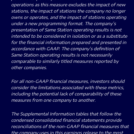
operations as this measure excludes the impact of new
stations, the impact of stations the company no longer
owns or operates, and the impact of stations operating
under a new programming format. The company’s
presentation of Same Station operating results is not
intended to be considered in isolation or as a substitute
for the financial information prepared and presented in
accordance with GAAP. The company’s definition of
Same Station operating results is not necessarily
comparable to similarly titled measures reported by
other companies.
For all non-GAAP financial measures, investors should
consider the limitations associated with these metrics,
including the potential lack of comparability of these
measures from one company to another.
The Supplemental Information tables that follow the
condensed consolidated financial statements provide
reconciliations of the non-GAAP financial measures that
the company uses in this earnings release to the most