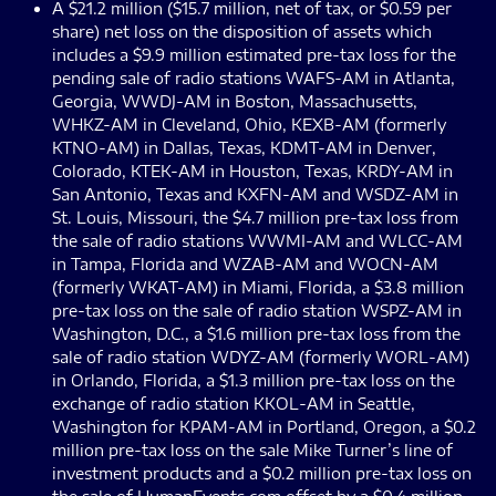
A $21.2 million ($15.7 million, net of tax, or $0.59 per
share) net loss on the disposition of assets which
includes a $9.9 million estimated pre-tax loss for the
pending sale of radio stations WAFS-AM in Atlanta,
Georgia, WWDJ-AM in Boston, Massachusetts,
WHKZ-AM in Cleveland, Ohio, KEXB-AM (formerly
KTNO-AM) in Dallas, Texas, KDMT-AM in Denver,
Colorado, KTEK-AM in Houston, Texas, KRDY-AM in
San Antonio, Texas and KXFN-AM and WSDZ-AM in
St. Louis, Missouri, the $4.7 million pre-tax loss from
the sale of radio stations WWMI-AM and WLCC-AM
in Tampa, Florida and WZAB-AM and WOCN-AM
(formerly WKAT-AM) in Miami, Florida, a $3.8 million
pre-tax loss on the sale of radio station WSPZ-AM in
Washington, D.C., a $1.6 million pre-tax loss from the
sale of radio station WDYZ-AM (formerly WORL-AM)
in Orlando, Florida, a $1.3 million pre-tax loss on the
exchange of radio station KKOL-AM in Seattle,
Washington for KPAM-AM in Portland, Oregon, a $0.2
million pre-tax loss on the sale Mike Turner’s line of
investment products and a $0.2 million pre-tax loss on