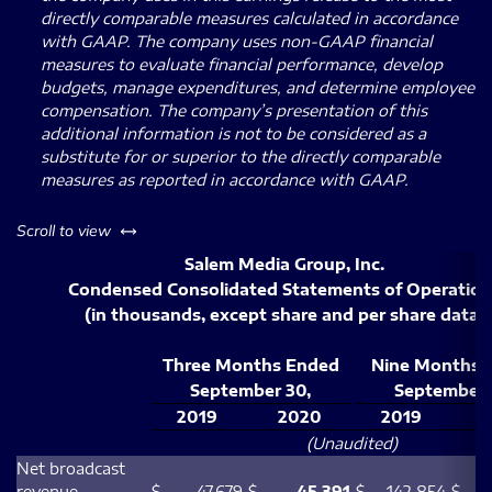
directly comparable measures calculated in accordance
with GAAP. The company uses non-GAAP financial
measures to evaluate financial performance, develop
budgets, manage expenditures, and determine employee
compensation. The company’s presentation of this
additional information is not to be considered as a
substitute for or superior to the directly comparable
measures as reported in accordance with GAAP.
left or right
Scroll to view
Salem Media Group, Inc.
Condensed Consolidated Statements of Operation
(in thousands, except share and per share data)
Three Months Ended
Nine Months 
September 30,
September 
2019
2020
2019
2
(Unaudited)
Net broadcast
revenue
$
47,679
$
45,391
$
142,854
$