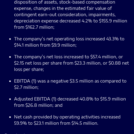
disposition of assets, stock-based compensation
expense, changes in the estimated fair value of
contingent earn-out consideration, impairments,
depreciation expense decreased 4.2% to $155.9 million
from $162.7 million;
The company’s net operating loss increased 43.3% to
$14.1 million from $9.9 million;
The company’s net loss increased to $57.4 million, or
$2.15 net loss per share from $23.3 million, or $0.88 net
loss per share;
EBITDA (1) was a negative $3.5 million as compared to
$2.7 million;
Adjusted EBITDA (1) decreased 40.8% to $15.9 million
from $26.8 million; and
Net cash provided by operating activities increased
59.9% to $23.1 million from $14.5 million.