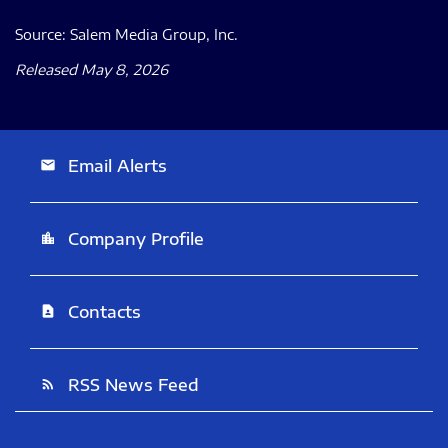
Source: Salem Media Group, Inc.
Released May 8, 2026
Email Alerts
email
Company Profile
location_city
Contacts
contact_page
RSS News Feed
rss_feed