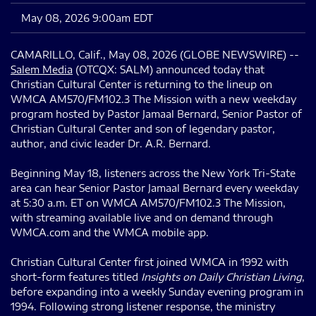
May 08, 2026 9:00am EDT
CAMARILLO, Calif., May 08, 2026 (GLOBE NEWSWIRE) --
Salem Media
(OTCQX: SALM) announced today that
Christian Cultural Center is returning to the lineup on
WMCA AM570/FM102.3 The Mission with a new weekday
program hosted by Pastor Jamaal Bernard, Senior Pastor of
Christian Cultural Center and son of legendary pastor,
author, and civic leader Dr. A.R. Bernard.
Beginning May 18, listeners across the New York Tri-State
area can hear Senior Pastor Jamaal Bernard every weekday
at 5:30 a.m. ET on WMCA AM570/FM102.3 The Mission,
with streaming available live and on demand through
WMCA.com and the WMCA mobile app.
Christian Cultural Center first joined WMCA in 1992 with
short-form features titled
Insights on Daily Christian Living
,
before expanding into a weekly Sunday evening program in
1994. Following strong listener response, the ministry