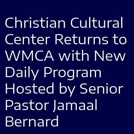
Christian Cultural
Center Returns to
WMCA with New
Daily Program
Hosted by Senior
Pastor Jamaal
Bernard