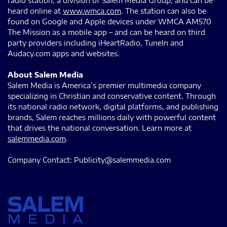
radio station, a division of Salem Media Group, and can be
heard online at
www.wmca.com
. The station can also be
found on Google and Apple devices under WMCA AM570
The Mission as a mobile app – and can be heard on third
party providers including iHeartRadio, TuneIn and
Audacy.com apps and websites.
About Salem Media
Salem Media is America’s premier multimedia company
specializing in Christian and conservative content. Through
its national radio network, digital platforms, and publishing
brands, Salem reaches millions daily with powerful content
that drives the national conversation. Learn more at
salemmedia.com
.
Company Contact: Publicity@salemmedia.com