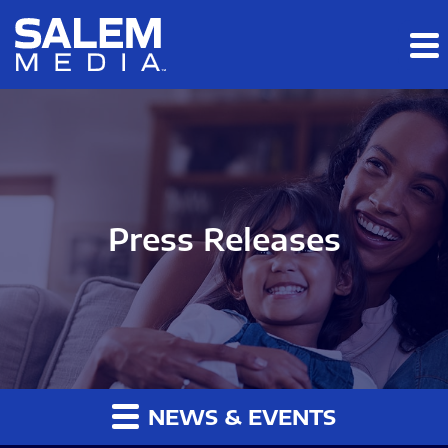
Skip to main content
Skip to section navigation
Skip to footer
Press Releases
NEWS & EVENTS