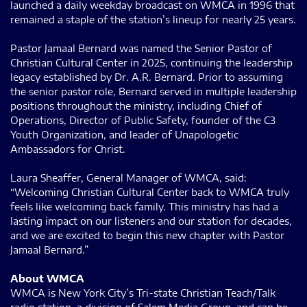
launched a daily weekday broadcast on WMCA in 1996 that
remained a staple of the station’s lineup for nearly 25 years.
Pastor Jamaal Bernard was named the Senior Pastor of
Christian Cultural Center in 2025, continuing the leadership
legacy established by Dr. A.R. Bernard. Prior to assuming
the senior pastor role, Bernard served in multiple leadership
positions throughout the ministry, including Chief of
Operations, Director of Public Safety, founder of the C3
Youth Organization, and leader of Unapologetic
Ambassadors for Christ.
Laura Sheaffer, General Manager of WMCA, said:
“Welcoming Christian Cultural Center back to WMCA truly
feels like welcoming back family. This ministry has had a
lasting impact on our listeners and our station for decades,
and we are excited to begin this new chapter with Pastor
Jamaal Bernard.”
About WMCA
WMCA is New York City’s Tri-state Christian Teach/Talk