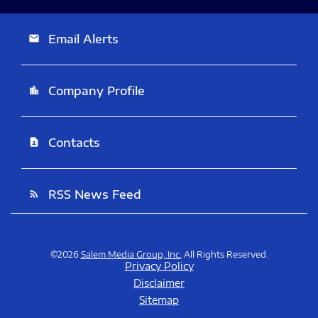
Email Alerts
email
Company Profile
location_city
Contacts
contact_page
RSS News Feed
rss_feed
©
2026
Salem Media Group, Inc.
All Rights Reserved.
Privacy Policy
Disclaimer
Sitemap