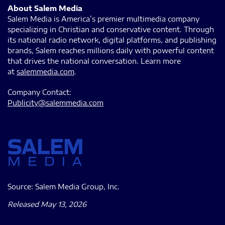
About Salem Media
Salem Media is America’s premier multimedia company
specializing in Christian and conservative content. Through
its national radio network, digital platforms, and publishing
brands, Salem reaches millions daily with powerful content
that drives the national conversation. Learn more
at
salemmedia.com
.
Company Contact:
Publicity@salemmedia.com
Source: Salem Media Group, Inc.
Released May 13, 2026