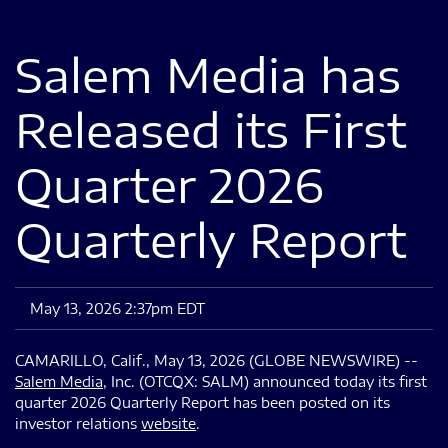
Salem Media has
Released its First
Quarter 2026
Quarterly Report
May 13, 2026 2:37pm EDT
CAMARILLO, Calif., May 13, 2026 (GLOBE NEWSWIRE) --
Salem Media
, Inc. (OTCQX: SALM) announced today its first
quarter 2026 Quarterly Report has been posted on its
investor relations
website
.