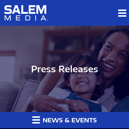
Skip to main content
Skip to section navigation
Skip to footer
Press Releases
NEWS & EVENTS