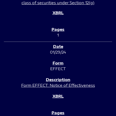
class of securities under Section 12(g)
1
01/29/24
EFFECT
Form EFFECT: Notice of Effectiveness