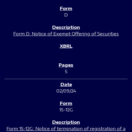
D
Form D: Notice of Exempt Offering of Securities
5
02/09/24
15-12G
Form 15-12G: Notice of termination of registration of a