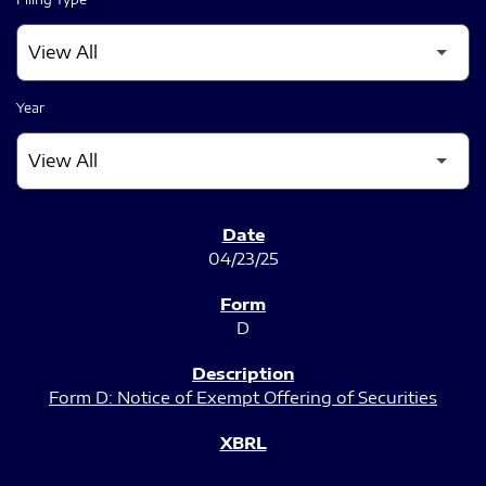
Year
SEC FILINGS
04/23/25
D
Form D: Notice of Exempt Offering of Securities