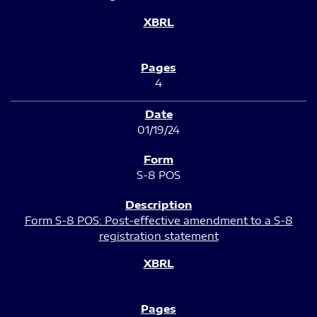
4
01/19/24
S-8 POS
Form S-8 POS: Post-effective amendment to a S-8
registration statement