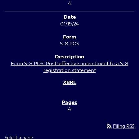
4
01/19/24
S-8 POS
Form S-8 POS: Post-effective amendment to a S-8
registration statement
4
rss_feed
Filing RSS
Select a page