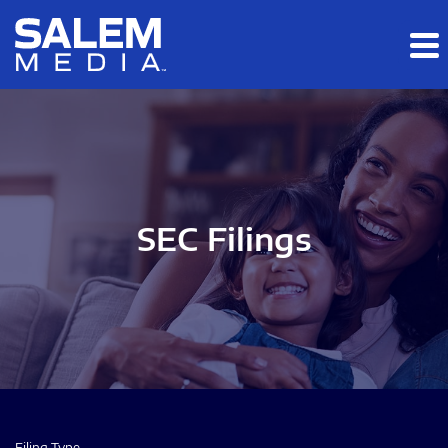
Skip to main content
Skip to section navigation
Skip to footer
SEC Filings
Filing Type