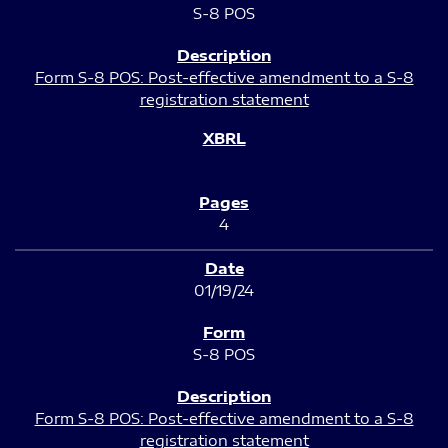
S-8 POS
Form S-8 POS: Post-effective amendment to a S-8
registration statement
4
01/19/24
S-8 POS
Form S-8 POS: Post-effective amendment to a S-8
registration statement