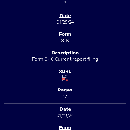
3
01/25/24
8-K
Form 8-K: Current report filing
12
01/19/24