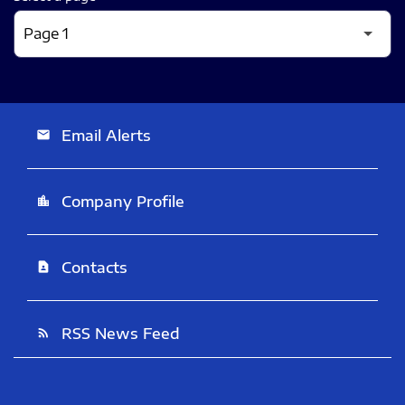
Email Alerts
email
Company Profile
location_city
Contacts
contact_page
RSS News Feed
rss_feed