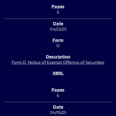
6
04/23/25
D
Form D: Notice of Exempt Offering of Securities
6
04/15/25