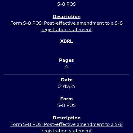
S-8 POS
Form S-8 POS: Post-effective amendment to a S-8
registration statement
4
01/19/24
S-8 POS
Form S-8 POS: Post-effective amendment to a S-8
registration statement