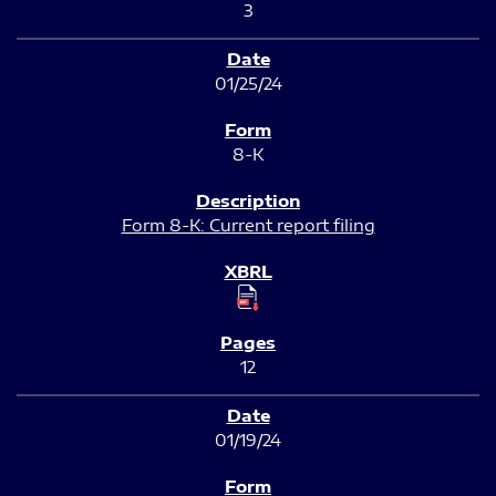
3
01/25/24
8-K
Form 8-K: Current report filing
12
01/19/24