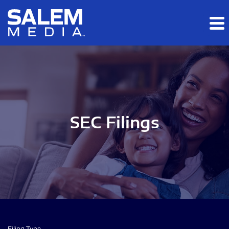
Skip to main content
Skip to section navigation
Skip to footer
SEC Filings
Filing Type