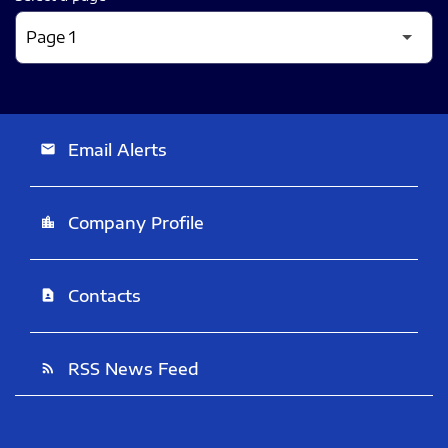
Email Alerts
email
Company Profile
location_city
Contacts
contact_page
RSS News Feed
rss_feed