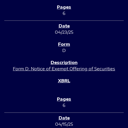
6
04/23/25
D
Form D: Notice of Exempt Offering of Securities
6
04/15/25