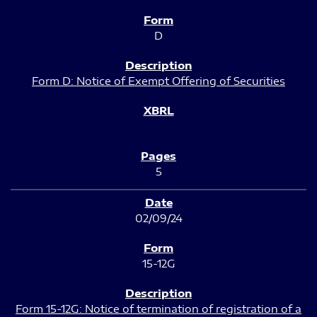
D
Form D: Notice of Exempt Offering of Securities
5
02/09/24
15-12G
Form 15-12G: Notice of termination of registration of a