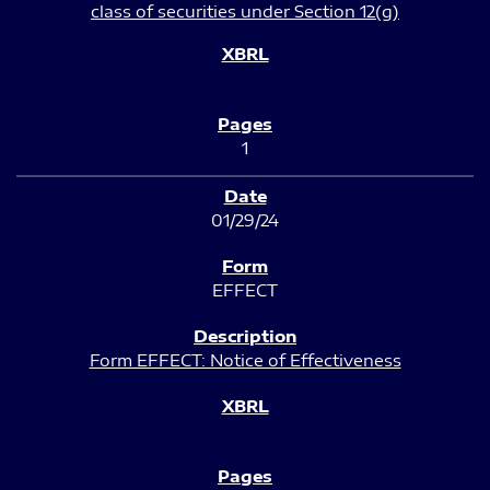
class of securities under Section 12(g)
1
01/29/24
EFFECT
Form EFFECT: Notice of Effectiveness