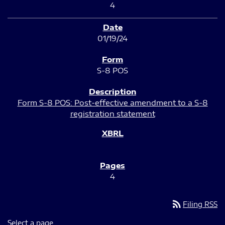
4
01/19/24
S-8 POS
Form S-8 POS: Post-effective amendment to a S-8
registration statement
4
rss_feed
Filing RSS
Select a page