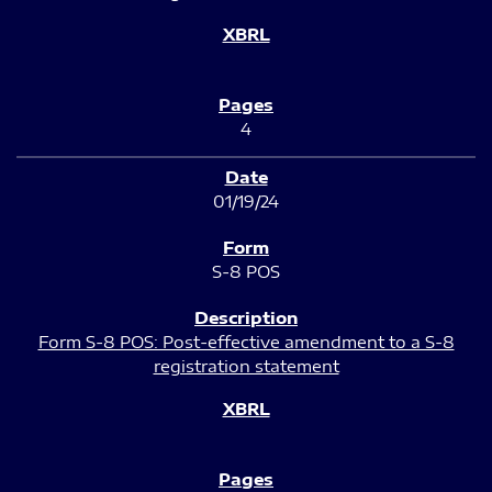
4
01/19/24
S-8 POS
Form S-8 POS: Post-effective amendment to a S-8
registration statement