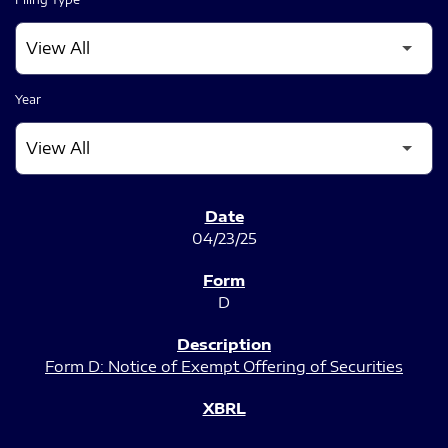
Year
SEC FILINGS
04/23/25
D
Form D: Notice of Exempt Offering of Securities