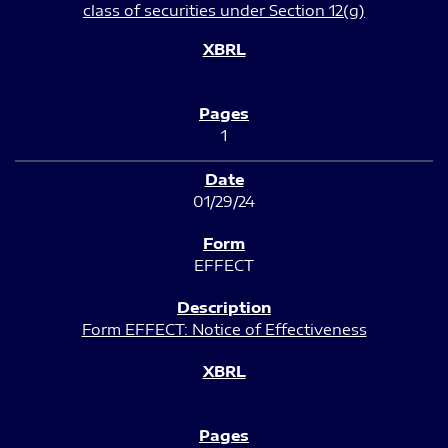
class of securities under Section 12(g)
1
01/29/24
EFFECT
Form EFFECT: Notice of Effectiveness