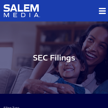
Skip to main content
Skip to section navigation
Skip to footer
SEC Filings
Filing Type