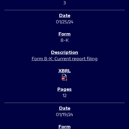
3
01/25/24
8-K
Form 8-K: Current report filing
12
01/19/24