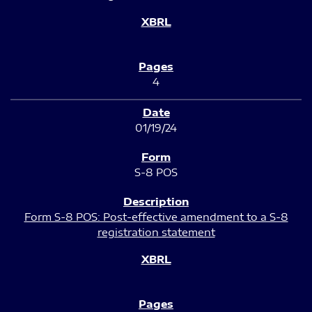
4
01/19/24
S-8 POS
Form S-8 POS: Post-effective amendment to a S-8
registration statement