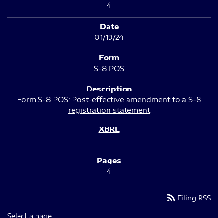
4
01/19/24
S-8 POS
Form S-8 POS: Post-effective amendment to a S-8
registration statement
4
rss_feed
Filing RSS
Select a page