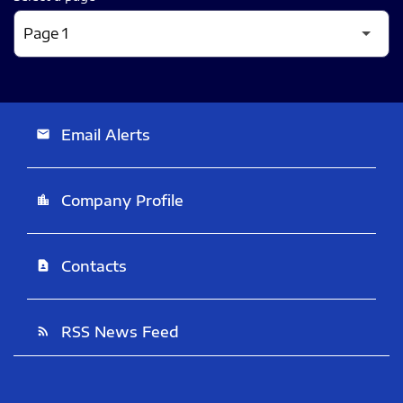
Email Alerts
email
Company Profile
location_city
Contacts
contact_page
RSS News Feed
rss_feed