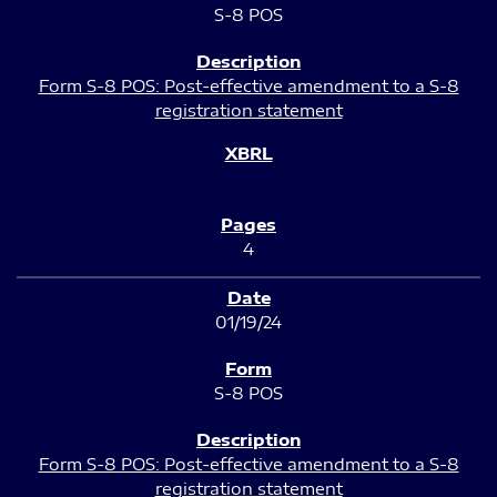
S-8 POS
Form S-8 POS: Post-effective amendment to a S-8
registration statement
4
01/19/24
S-8 POS
Form S-8 POS: Post-effective amendment to a S-8
registration statement