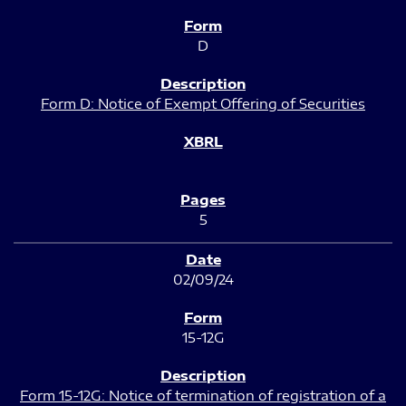
D
Form D: Notice of Exempt Offering of Securities
5
02/09/24
15-12G
Form 15-12G: Notice of termination of registration of a