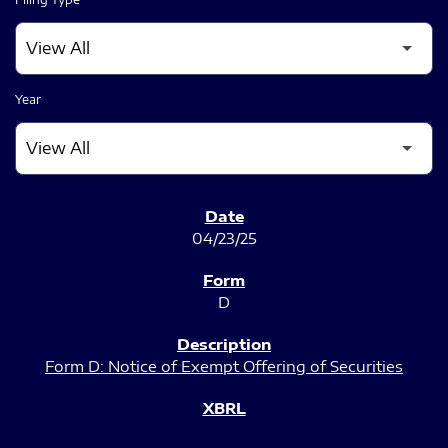
Year
SEC FILINGS
04/23/25
D
Form D: Notice of Exempt Offering of Securities