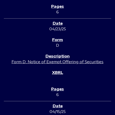
6
04/23/25
D
Form D: Notice of Exempt Offering of Securities
6
04/15/25