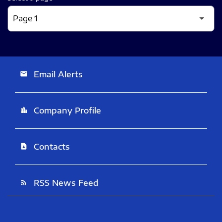
Email Alerts
email
Company Profile
location_city
Contacts
contact_page
RSS News Feed
rss_feed