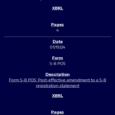
4
01/19/24
S-8 POS
Form S-8 POS: Post-effective amendment to a S-8
registration statement