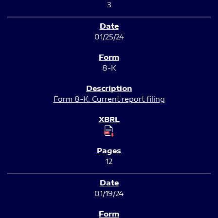
3
01/25/24
8-K
Form 8-K: Current report filing
12
01/19/24