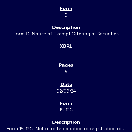
D
Form D: Notice of Exempt Offering of Securities
5
02/09/24
15-12G
Form 15-12G: Notice of termination of registration of a