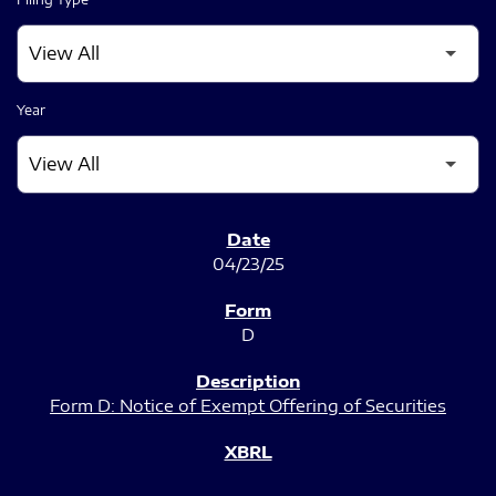
Year
SEC FILINGS
04/23/25
D
Form D: Notice of Exempt Offering of Securities