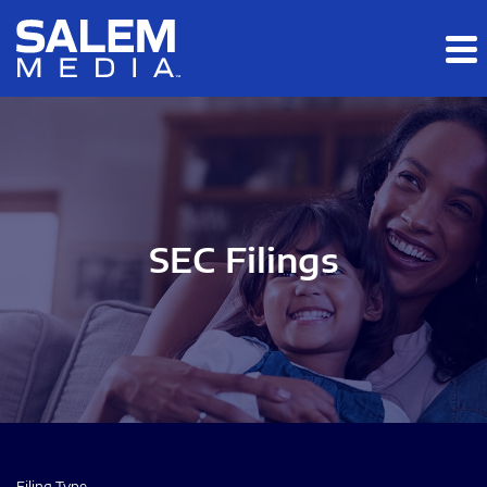
Skip to main content
Skip to section navigation
Skip to footer
SEC Filings
Filing Type