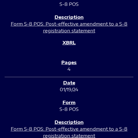
S-8 POS
Form S-8 POS: Post-effective amendment to a S-8
registration statement
4
01/19/24
S-8 POS
Form S-8 POS: Post-effective amendment to a S-8
registration statement