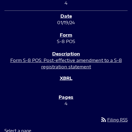
4
01/19/24
S-8 POS
Form S-8 POS: Post-effective amendment to a S-8
registration statement
4
rss_feed
Filing RSS
Select a page