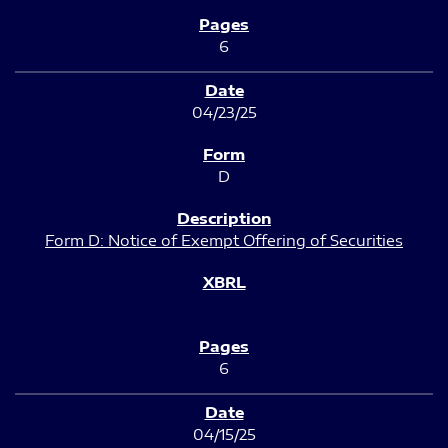
6
04/23/25
D
Form D: Notice of Exempt Offering of Securities
6
04/15/25