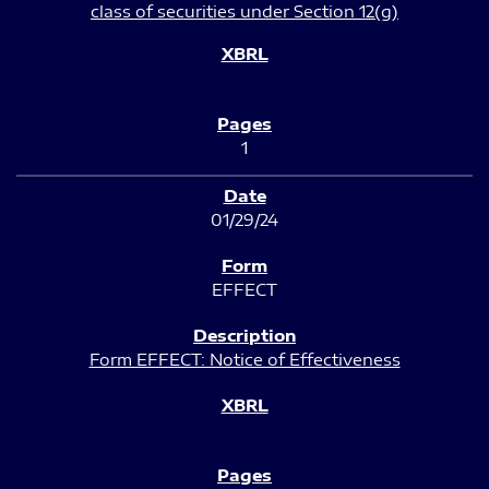
class of securities under Section 12(g)
1
01/29/24
EFFECT
Form EFFECT: Notice of Effectiveness