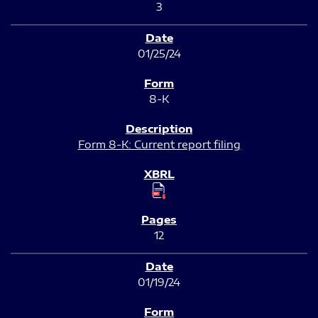
3
01/25/24
8-K
Form 8-K: Current report filing
12
01/19/24