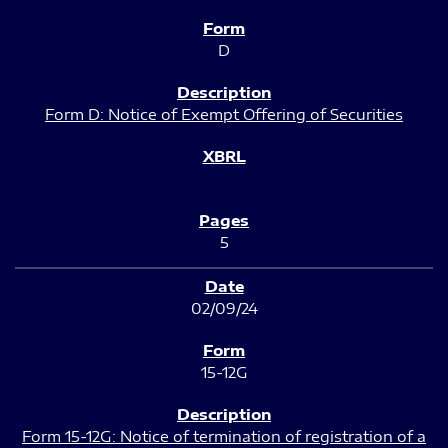
D
Form D: Notice of Exempt Offering of Securities
5
02/09/24
15-12G
Form 15-12G: Notice of termination of registration of a