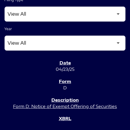
Year
SEC FILINGS
04/23/25
D
Form D: Notice of Exempt Offering of Securities