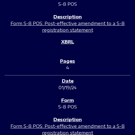
S-8 POS
Form S-8 POS: Post-effective amendment to a S-8
registration statement
4
01/19/24
S-8 POS
Form S-8 POS: Post-effective amendment to a S-8
registration statement