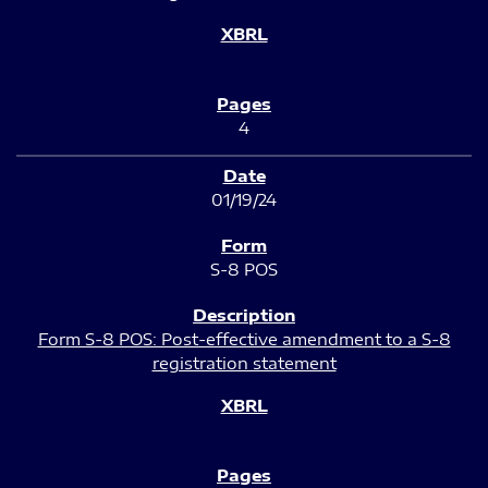
4
01/19/24
S-8 POS
Form S-8 POS: Post-effective amendment to a S-8
registration statement