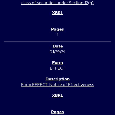
class of securities under Section 12(g)
1
01/29/24
EFFECT
Form EFFECT: Notice of Effectiveness