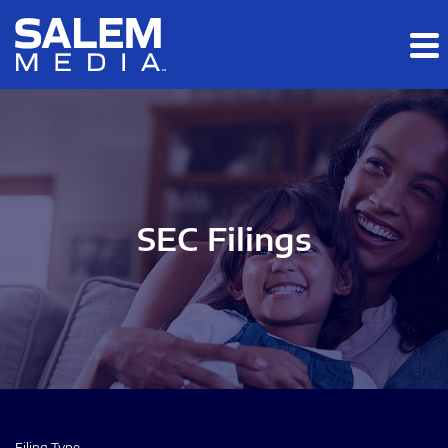
Skip to main content
Skip to section navigation
Skip to footer
SEC Filings
Filing Type