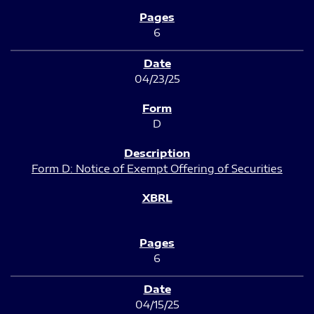
6
04/23/25
D
Form D: Notice of Exempt Offering of Securities
6
04/15/25