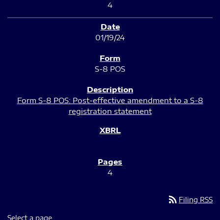
4
01/19/24
S-8 POS
Form S-8 POS: Post-effective amendment to a S-8
registration statement
4
rss_feed
Filing RSS
Select a page