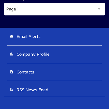
Email Alerts
email
Company Profile
location_city
Contacts
contact_page
RSS News Feed
rss_feed