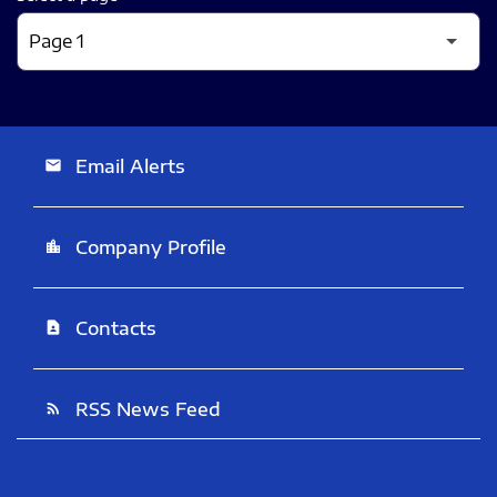
Email Alerts
email
Company Profile
location_city
Contacts
contact_page
RSS News Feed
rss_feed