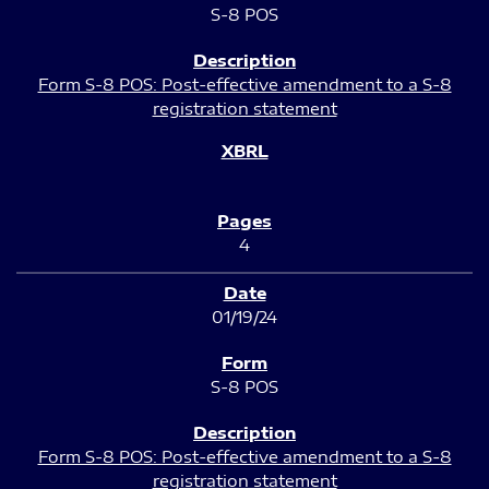
S-8 POS
Form S-8 POS: Post-effective amendment to a S-8
registration statement
4
01/19/24
S-8 POS
Form S-8 POS: Post-effective amendment to a S-8
registration statement