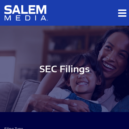
Skip to main content
Skip to section navigation
Skip to footer
SEC Filings
Filing Type