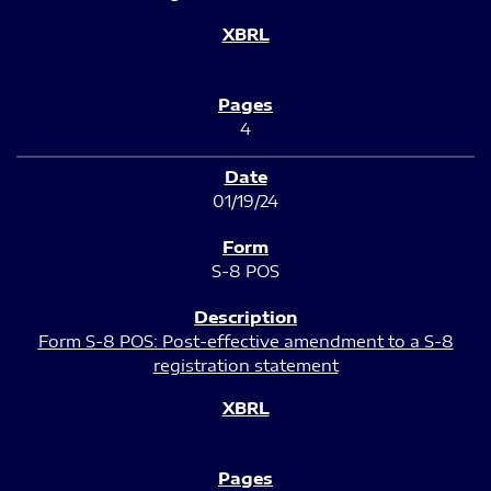
4
01/19/24
S-8 POS
Form S-8 POS: Post-effective amendment to a S-8
registration statement