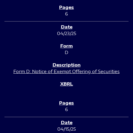
6
04/23/25
D
Form D: Notice of Exempt Offering of Securities
6
04/15/25