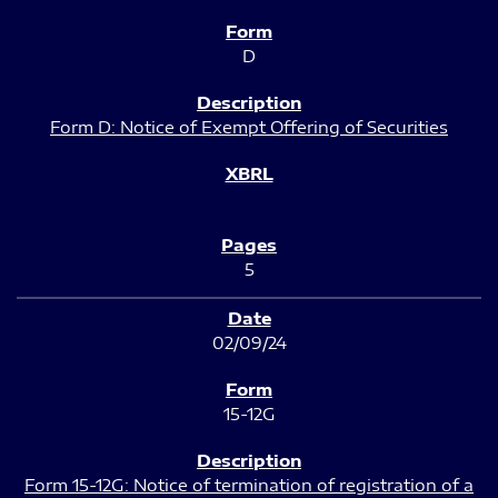
D
Form D: Notice of Exempt Offering of Securities
5
02/09/24
15-12G
Form 15-12G: Notice of termination of registration of a