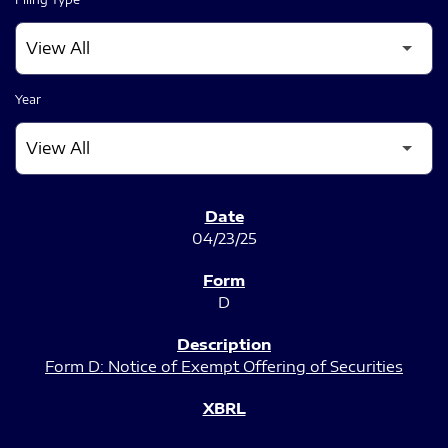
Year
SEC FILINGS
04/23/25
D
Form D: Notice of Exempt Offering of Securities