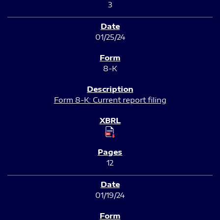
3
01/25/24
8-K
Form 8-K: Current report filing
12
01/19/24