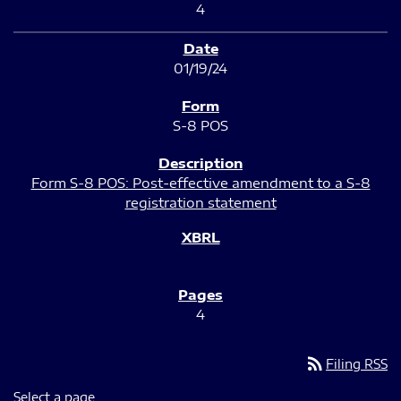
4
01/19/24
S-8 POS
Form S-8 POS: Post-effective amendment to a S-8
registration statement
4
rss_feed
Filing RSS
Select a page