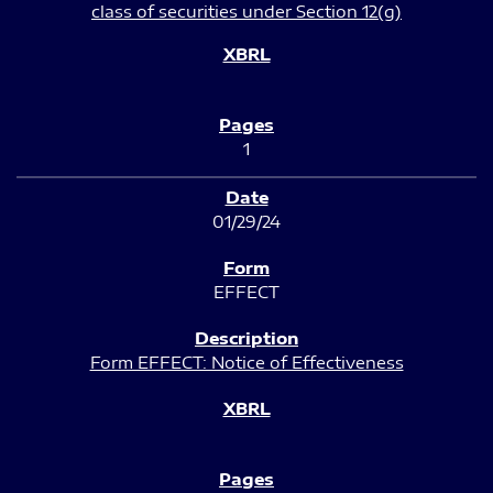
class of securities under Section 12(g)
1
01/29/24
EFFECT
Form EFFECT: Notice of Effectiveness