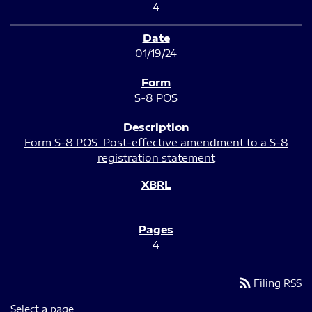
4
01/19/24
S-8 POS
Form S-8 POS: Post-effective amendment to a S-8
registration statement
4
rss_feed
Filing RSS
Select a page