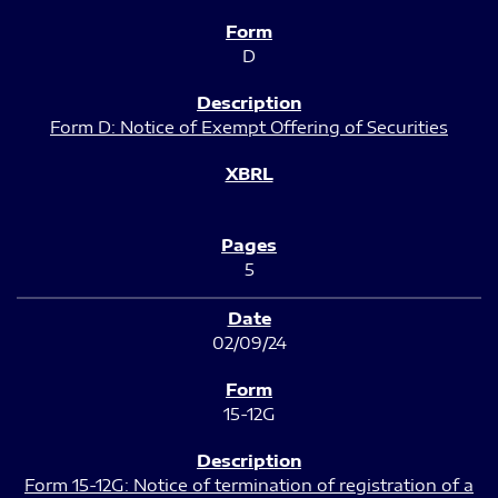
D
Form D: Notice of Exempt Offering of Securities
5
02/09/24
15-12G
Form 15-12G: Notice of termination of registration of a