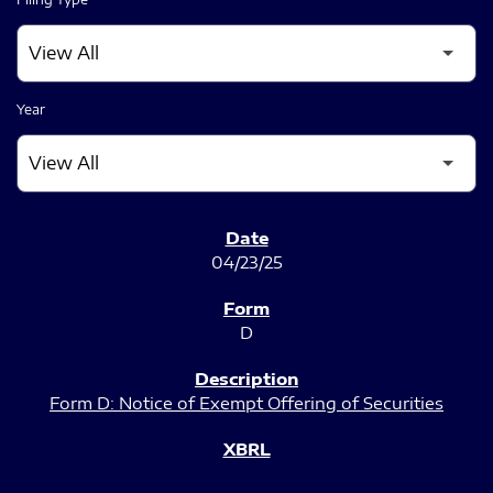
Year
SEC FILINGS
04/23/25
D
Form D: Notice of Exempt Offering of Securities