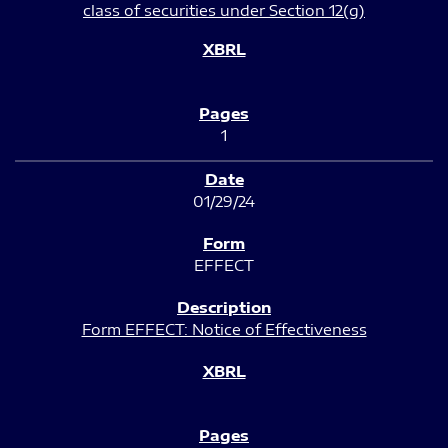
class of securities under Section 12(g)
1
01/29/24
EFFECT
Form EFFECT: Notice of Effectiveness