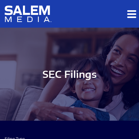
Skip to main content
Skip to section navigation
Skip to footer
SEC Filings
Filing Type