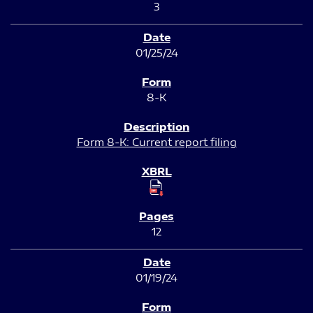
3
01/25/24
8-K
Form 8-K: Current report filing
12
01/19/24