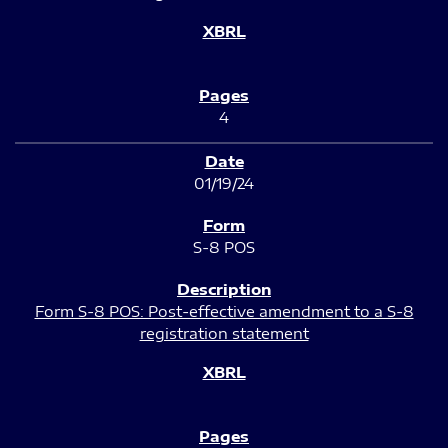
4
01/19/24
S-8 POS
Form S-8 POS: Post-effective amendment to a S-8
registration statement