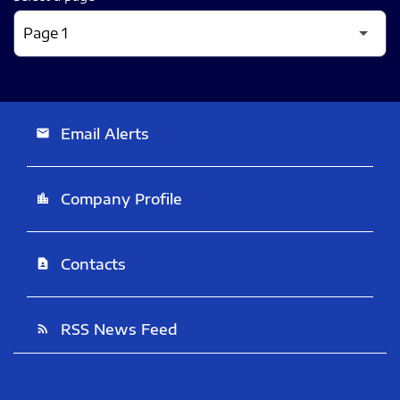
Email Alerts
email
Company Profile
location_city
Contacts
contact_page
RSS News Feed
rss_feed