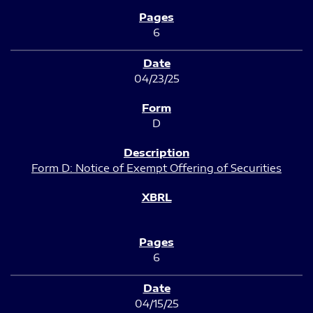
6
04/23/25
D
Form D: Notice of Exempt Offering of Securities
6
04/15/25