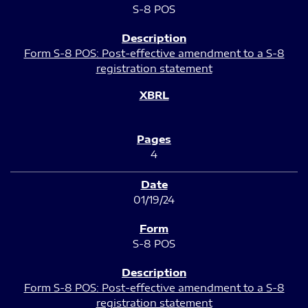
S-8 POS
Form S-8 POS: Post-effective amendment to a S-8
registration statement
4
01/19/24
S-8 POS
Form S-8 POS: Post-effective amendment to a S-8
registration statement