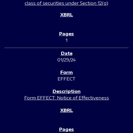
class of securities under Section 12(g)
1
01/29/24
EFFECT
Form EFFECT: Notice of Effectiveness