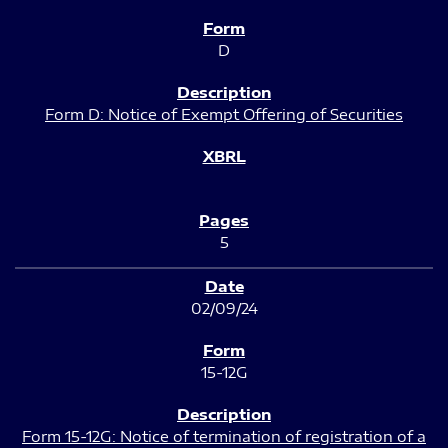
D
Form D: Notice of Exempt Offering of Securities
5
02/09/24
15-12G
Form 15-12G: Notice of termination of registration of a