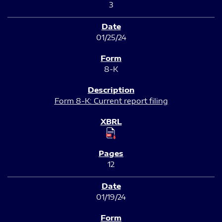
3
01/25/24
8-K
Form 8-K: Current report filing
12
01/19/24