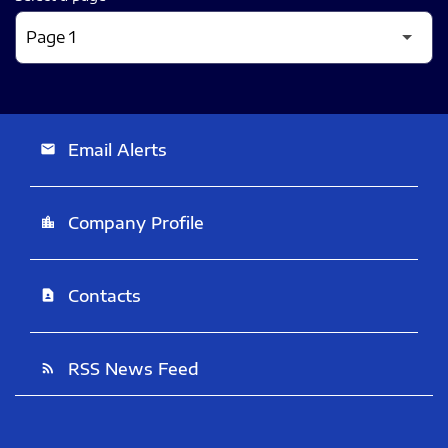
Email Alerts
email
Company Profile
location_city
Contacts
contact_page
RSS News Feed
rss_feed