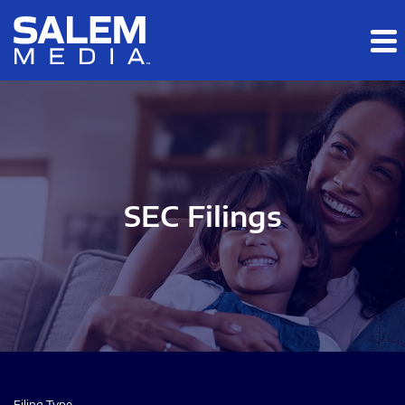
Skip to main content
Skip to section navigation
Skip to footer
SEC Filings
Filing Type