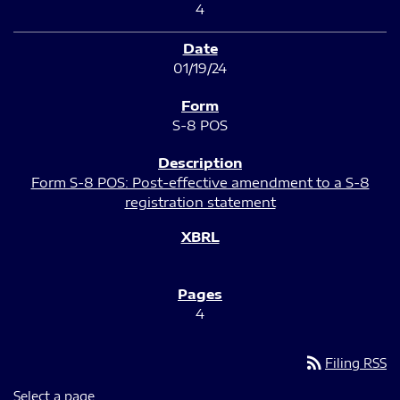
4
01/19/24
S-8 POS
Form S-8 POS: Post-effective amendment to a S-8
registration statement
4
rss_feed
Filing RSS
Select a page