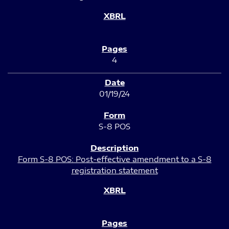
4
01/19/24
S-8 POS
Form S-8 POS: Post-effective amendment to a S-8
registration statement