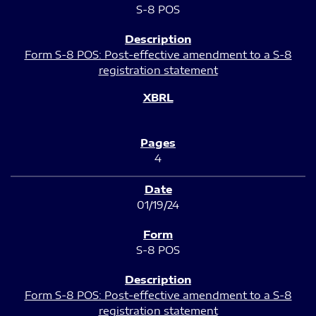
S-8 POS
Form S-8 POS: Post-effective amendment to a S-8
registration statement
4
01/19/24
S-8 POS
Form S-8 POS: Post-effective amendment to a S-8
registration statement