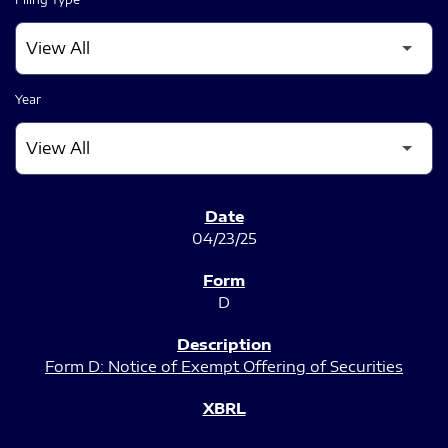
Year
SEC FILINGS
04/23/25
D
Form D: Notice of Exempt Offering of Securities