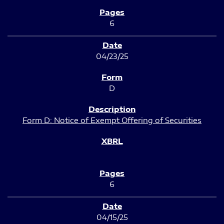
6
04/23/25
D
Form D: Notice of Exempt Offering of Securities
6
04/15/25