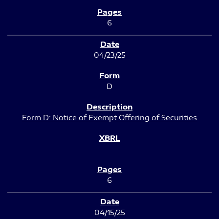
6
04/23/25
D
Form D: Notice of Exempt Offering of Securities
6
04/15/25