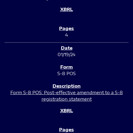
4
01/19/24
S-8 POS
Form S-8 POS: Post-effective amendment to a S-8
registration statement