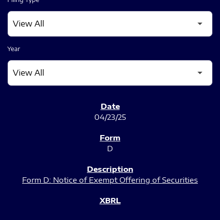
Year
SEC FILINGS
04/23/25
D
Form D: Notice of Exempt Offering of Securities