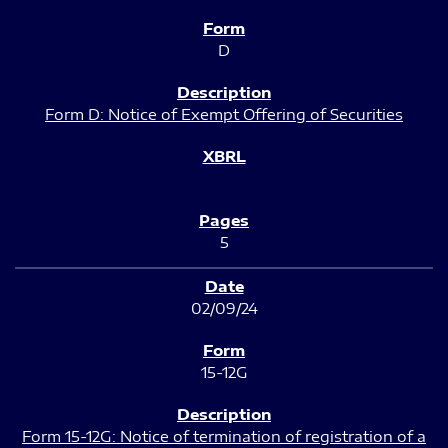
D
Form D: Notice of Exempt Offering of Securities
5
02/09/24
15-12G
Form 15-12G: Notice of termination of registration of a