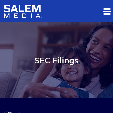
Skip to main content
Skip to section navigation
Skip to footer
SEC Filings
Filing Type