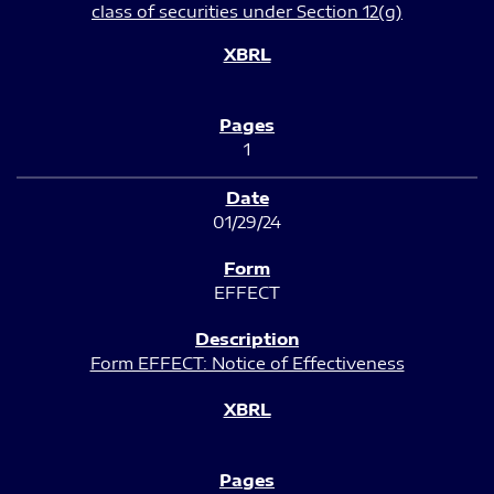
class of securities under Section 12(g)
1
01/29/24
EFFECT
Form EFFECT: Notice of Effectiveness