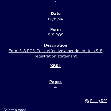
4
01/19/24
S-8 POS
Form S-8 POS: Post-effective amendment to a S-8
registration statement
4
rss_feed
Filing RSS
Select a page