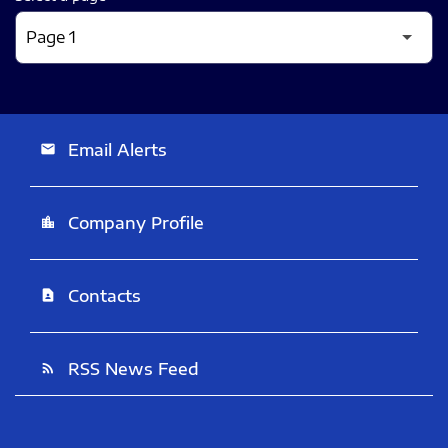
Email Alerts
email
Company Profile
location_city
Contacts
contact_page
RSS News Feed
rss_feed