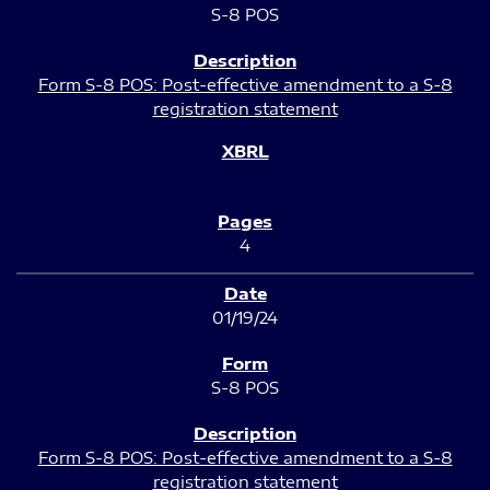
S-8 POS
Form S-8 POS: Post-effective amendment to a S-8
registration statement
4
01/19/24
S-8 POS
Form S-8 POS: Post-effective amendment to a S-8
registration statement