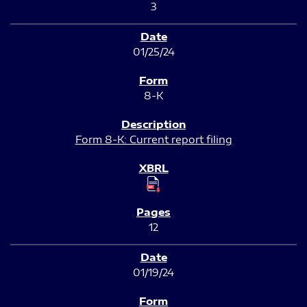
3
01/25/24
8-K
Form 8-K: Current report filing
12
01/19/24