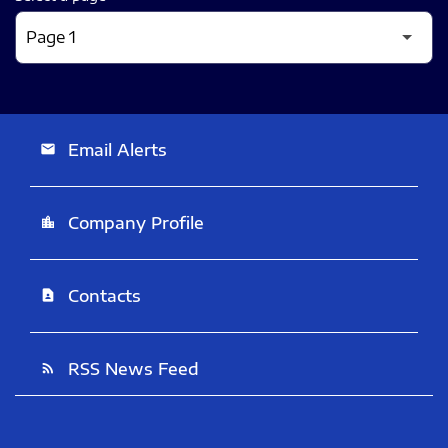
Email Alerts
email
Company Profile
location_city
Contacts
contact_page
RSS News Feed
rss_feed