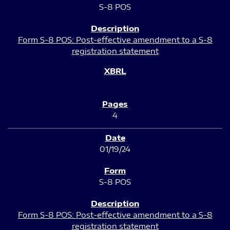
S-8 POS
Form S-8 POS: Post-effective amendment to a S-8
registration statement
4
01/19/24
S-8 POS
Form S-8 POS: Post-effective amendment to a S-8
registration statement