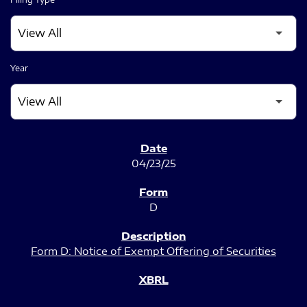
Year
SEC FILINGS
04/23/25
D
Form D: Notice of Exempt Offering of Securities