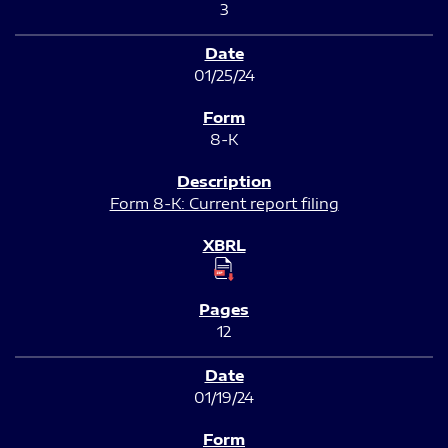
3
01/25/24
8-K
Form 8-K: Current report filing
12
01/19/24