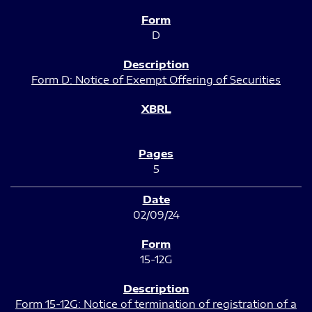
D
Form D: Notice of Exempt Offering of Securities
5
02/09/24
15-12G
Form 15-12G: Notice of termination of registration of a