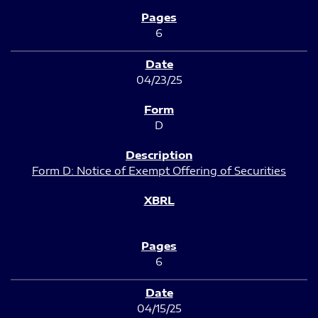
6
04/23/25
D
Form D: Notice of Exempt Offering of Securities
6
04/15/25