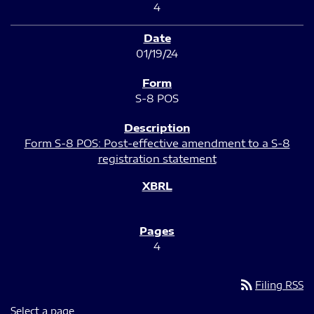
4
01/19/24
S-8 POS
Form S-8 POS: Post-effective amendment to a S-8
registration statement
4
rss_feed
Filing RSS
Select a page