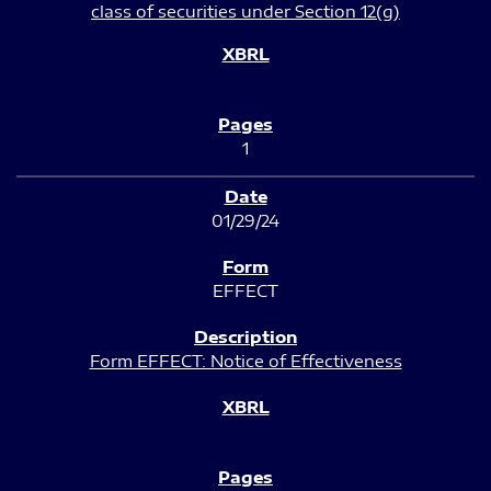
class of securities under Section 12(g)
1
01/29/24
EFFECT
Form EFFECT: Notice of Effectiveness