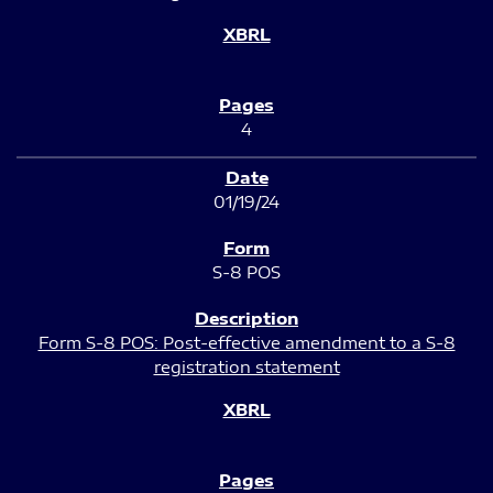
4
01/19/24
S-8 POS
Form S-8 POS: Post-effective amendment to a S-8
registration statement