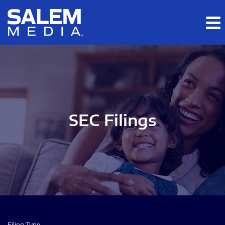
Skip to main content
Skip to section navigation
Skip to footer
SEC Filings
Filing Type