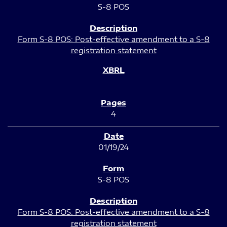
S-8 POS
Form S-8 POS: Post-effective amendment to a S-8
registration statement
4
01/19/24
S-8 POS
Form S-8 POS: Post-effective amendment to a S-8
registration statement