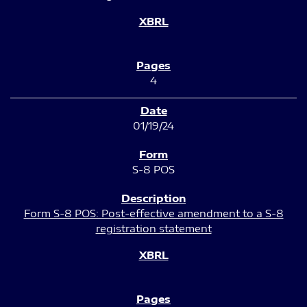
4
01/19/24
S-8 POS
Form S-8 POS: Post-effective amendment to a S-8
registration statement