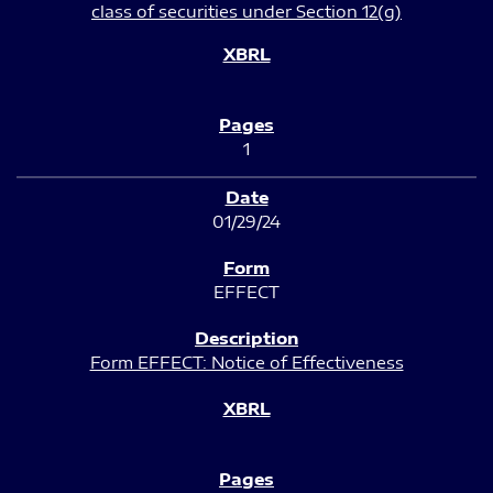
class of securities under Section 12(g)
1
01/29/24
EFFECT
Form EFFECT: Notice of Effectiveness