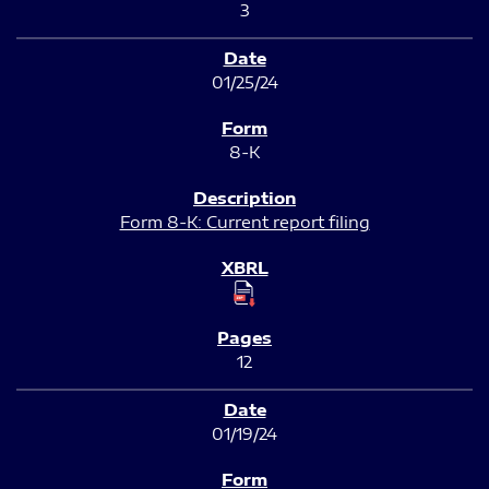
3
01/25/24
8-K
Form 8-K: Current report filing
12
01/19/24