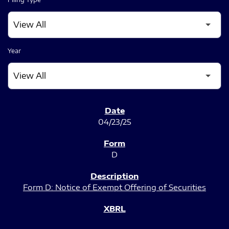
Year
SEC FILINGS
04/23/25
D
Form D: Notice of Exempt Offering of Securities