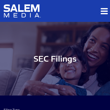
Skip to main content
Skip to section navigation
Skip to footer
SEC Filings
Filing Type