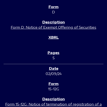
D
Form D: Notice of Exempt Offering of Securities
5
02/09/24
15-12G
Form 15-12G: Notice of termination of registration of a