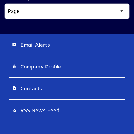
Email Alerts
email
Company Profile
location_city
Contacts
contact_page
RSS News Feed
rss_feed