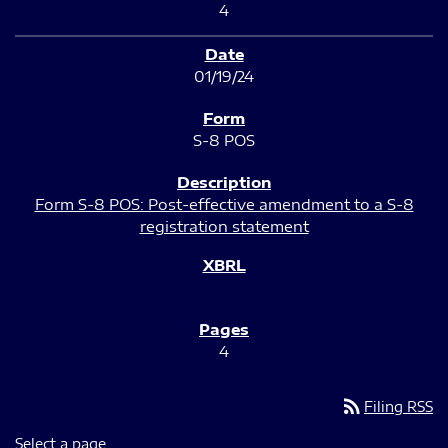
4
01/19/24
S-8 POS
Form S-8 POS: Post-effective amendment to a S-8
registration statement
4
rss_feed
Filing RSS
Select a page