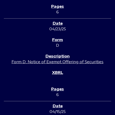
6
04/23/25
D
Form D: Notice of Exempt Offering of Securities
6
04/15/25