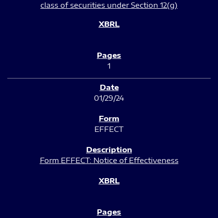
class of securities under Section 12(g)
1
01/29/24
EFFECT
Form EFFECT: Notice of Effectiveness