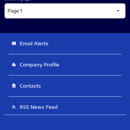
Email Alerts
email
Company Profile
location_city
Contacts
contact_page
RSS News Feed
rss_feed