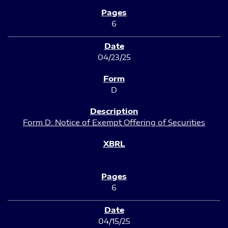
6
04/23/25
D
Form D: Notice of Exempt Offering of Securities
6
04/15/25