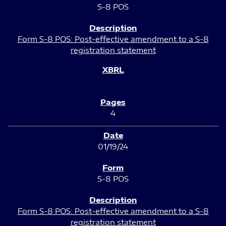
S-8 POS
Form S-8 POS: Post-effective amendment to a S-8
registration statement
4
01/19/24
S-8 POS
Form S-8 POS: Post-effective amendment to a S-8
registration statement