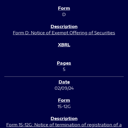
D
Form D: Notice of Exempt Offering of Securities
5
02/09/24
15-12G
Form 15-12G: Notice of termination of registration of a