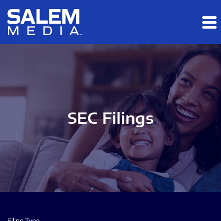
Skip to main content
Skip to section navigation
Skip to footer
SEC Filings
Filing Type