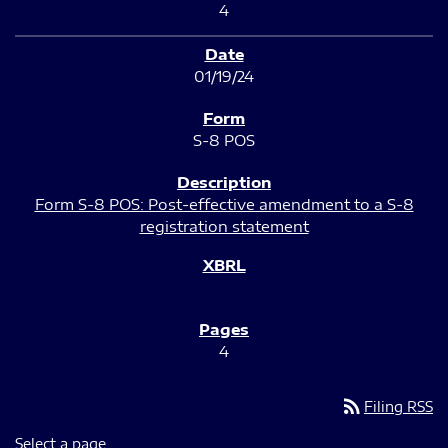
4
01/19/24
S-8 POS
Form S-8 POS: Post-effective amendment to a S-8
registration statement
4
rss_feed
Filing RSS
Select a page