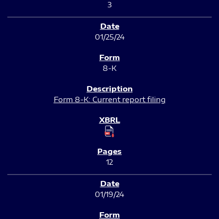
3
01/25/24
8-K
Form 8-K: Current report filing
12
01/19/24