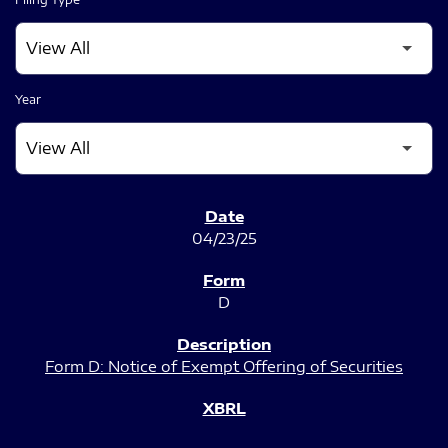
Year
SEC FILINGS
04/23/25
D
Form D: Notice of Exempt Offering of Securities