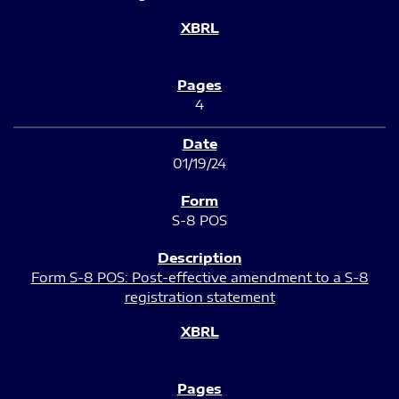
4
01/19/24
S-8 POS
Form S-8 POS: Post-effective amendment to a S-8
registration statement