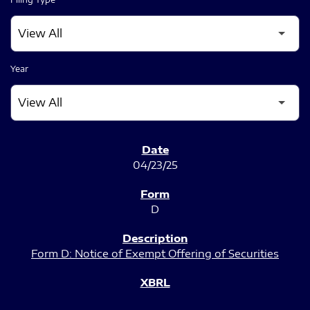
Year
SEC FILINGS
04/23/25
D
Form D: Notice of Exempt Offering of Securities