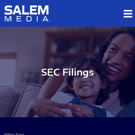
Skip to main content
Skip to section navigation
Skip to footer
SEC Filings
Filing Type