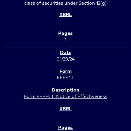
class of securities under Section 12(g)
1
01/29/24
EFFECT
Form EFFECT: Notice of Effectiveness