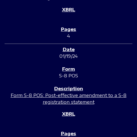
4
01/19/24
S-8 POS
Form S-8 POS: Post-effective amendment to a S-8
registration statement