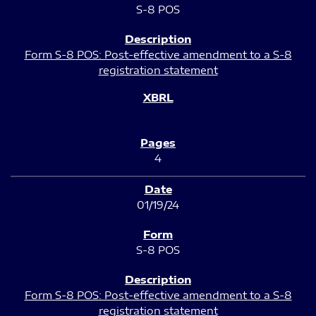
S-8 POS
Form S-8 POS: Post-effective amendment to a S-8
registration statement
4
01/19/24
S-8 POS
Form S-8 POS: Post-effective amendment to a S-8
registration statement