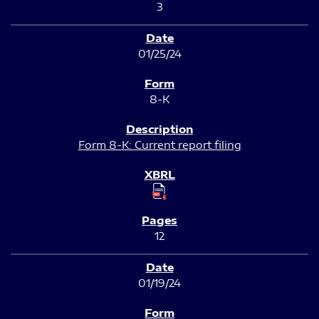
3
01/25/24
8-K
Form 8-K: Current report filing
12
01/19/24