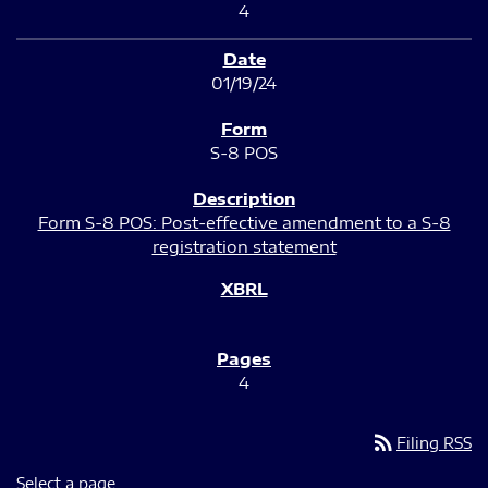
4
01/19/24
S-8 POS
Form S-8 POS: Post-effective amendment to a S-8
registration statement
4
rss_feed
Filing RSS
Select a page