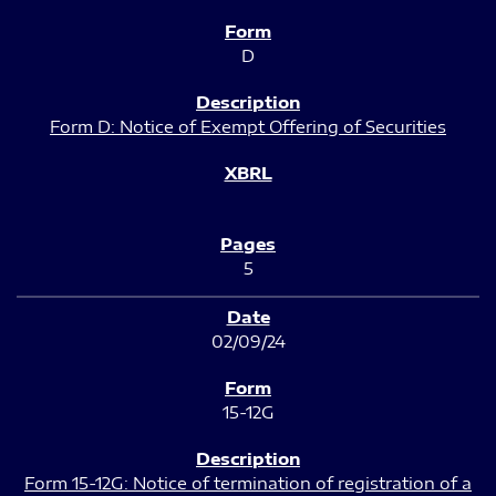
D
Form D: Notice of Exempt Offering of Securities
5
02/09/24
15-12G
Form 15-12G: Notice of termination of registration of a