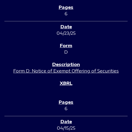
6
04/23/25
D
Form D: Notice of Exempt Offering of Securities
6
04/15/25