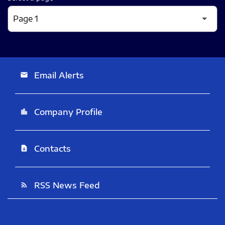
Email Alerts
email
Company Profile
location_city
Contacts
contact_page
RSS News Feed
rss_feed