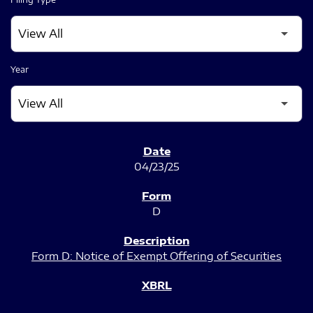
Year
SEC FILINGS
04/23/25
D
Form D: Notice of Exempt Offering of Securities