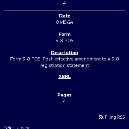
4
01/19/24
S-8 POS
Form S-8 POS: Post-effective amendment to a S-8
registration statement
4
rss_feed
Filing RSS
Select a page