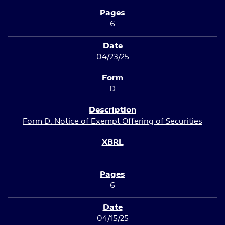
6
04/23/25
D
Form D: Notice of Exempt Offering of Securities
6
04/15/25