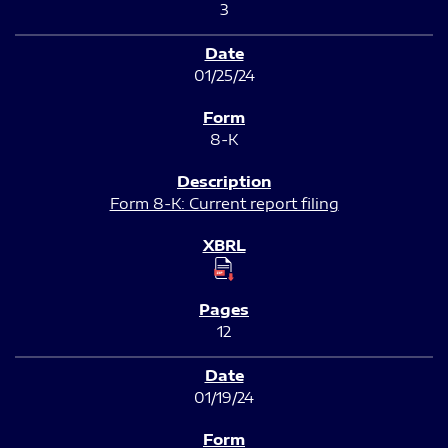
3
01/25/24
8-K
Form 8-K: Current report filing
12
01/19/24