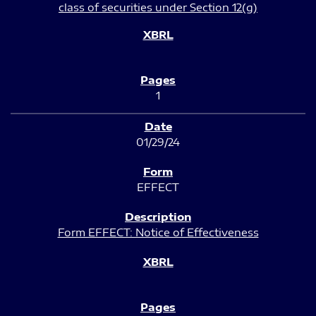
class of securities under Section 12(g)
1
01/29/24
EFFECT
Form EFFECT: Notice of Effectiveness