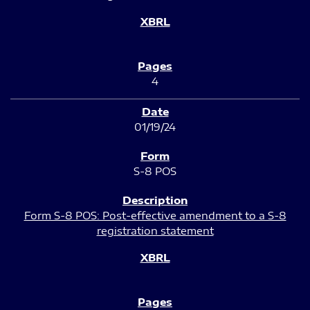
4
01/19/24
S-8 POS
Form S-8 POS: Post-effective amendment to a S-8
registration statement