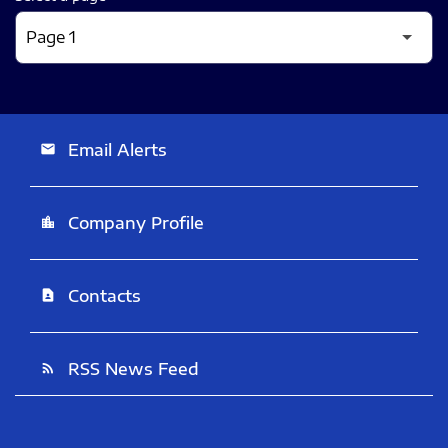
Email Alerts
email
Company Profile
location_city
Contacts
contact_page
RSS News Feed
rss_feed