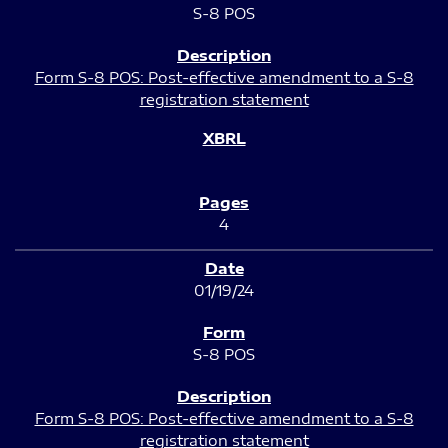
S-8 POS
Form S-8 POS: Post-effective amendment to a S-8
registration statement
4
01/19/24
S-8 POS
Form S-8 POS: Post-effective amendment to a S-8
registration statement