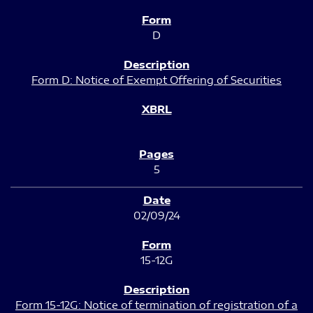
D
Form D: Notice of Exempt Offering of Securities
5
02/09/24
15-12G
Form 15-12G: Notice of termination of registration of a