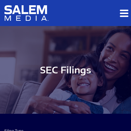
Skip to main content
Skip to section navigation
Skip to footer
SEC Filings
Filing Type