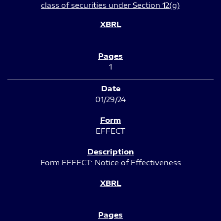
class of securities under Section 12(g)
1
01/29/24
EFFECT
Form EFFECT: Notice of Effectiveness