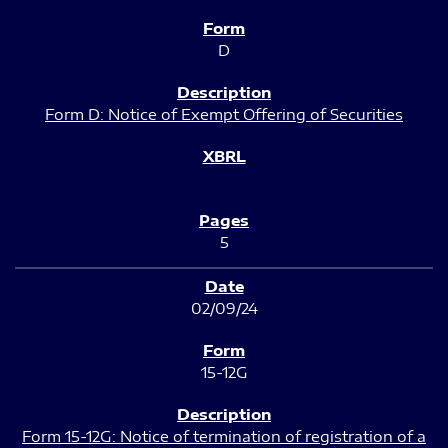
D
Form D: Notice of Exempt Offering of Securities
5
02/09/24
15-12G
Form 15-12G: Notice of termination of registration of a