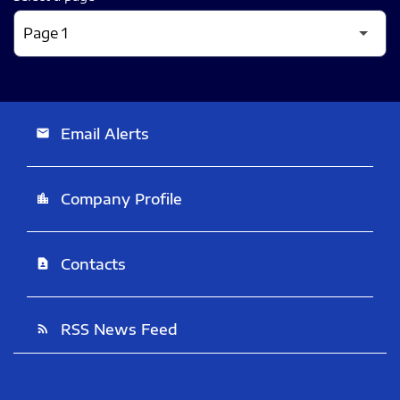
Email Alerts
email
Company Profile
location_city
Contacts
contact_page
RSS News Feed
rss_feed