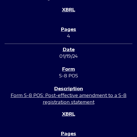
4
01/19/24
S-8 POS
Form S-8 POS: Post-effective amendment to a S-8
registration statement