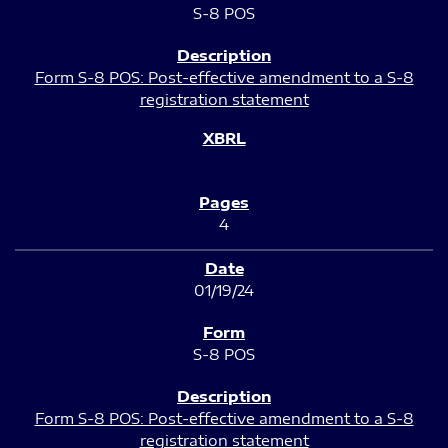
S-8 POS
Form S-8 POS: Post-effective amendment to a S-8
registration statement
4
01/19/24
S-8 POS
Form S-8 POS: Post-effective amendment to a S-8
registration statement