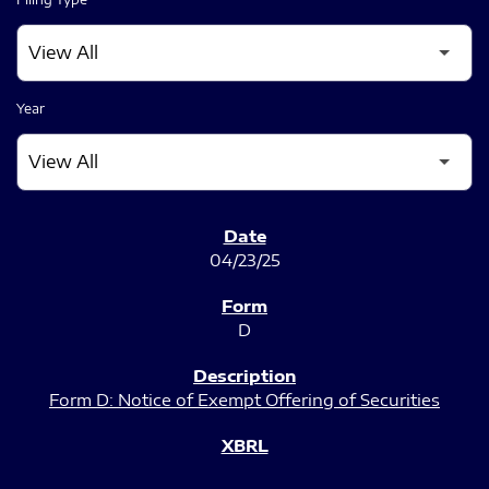
Year
SEC FILINGS
04/23/25
D
Form D: Notice of Exempt Offering of Securities