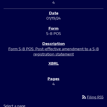
4
01/19/24
S-8 POS
Form S-8 POS: Post-effective amendment to a S-8
registration statement
4
rss_feed
Filing RSS
Select a page