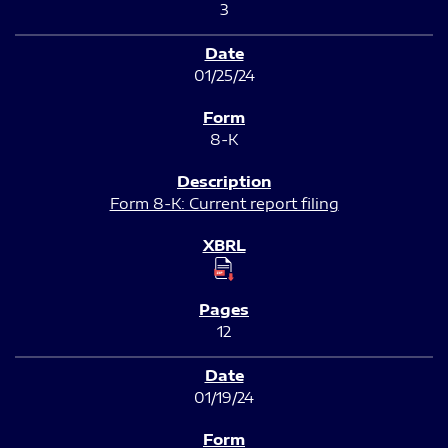
3
01/25/24
8-K
Form 8-K: Current report filing
12
01/19/24