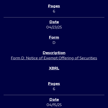
6
04/23/25
D
Form D: Notice of Exempt Offering of Securities
6
04/15/25