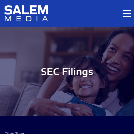
Skip to main content
Skip to section navigation
Skip to footer
SEC Filings
Filing Type