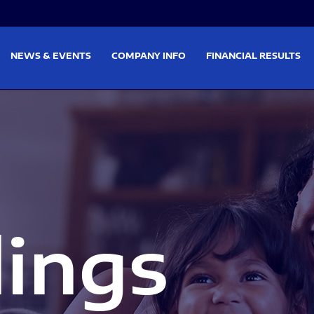
on
Skip to footer
NEWS & EVENTS
COMPANY INFO
FINANCIAL RESULTS
lings