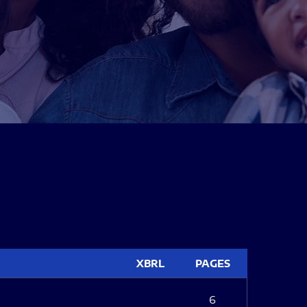
XBRL
PAGES
6