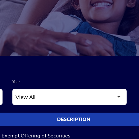
Year
DESCRIPTION
 Exempt Offering of Securities