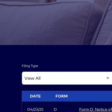
Filing Type
SEC FILINGS
DATE
FORM
04/23/25
D
Form D: Notice of