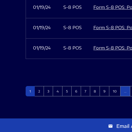
01/19/24
S-8 POS
Form S-8 POS: Po
01/19/24
S-8 POS
Form S-8 POS: Po
01/19/24
S-8 POS
Form S-8 POS: Po
Page
Page
Page
Page
Page
Page
Page
Page
Page
Page
1
2
3
4
5
6
7
8
9
10
…
Email 
email