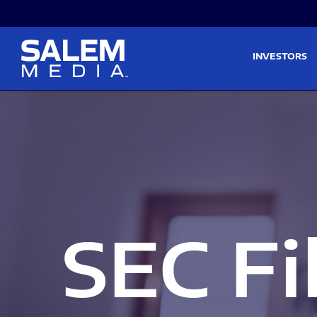
Skip to main content
Skip to section navigati
INVESTORS
SEC Fi