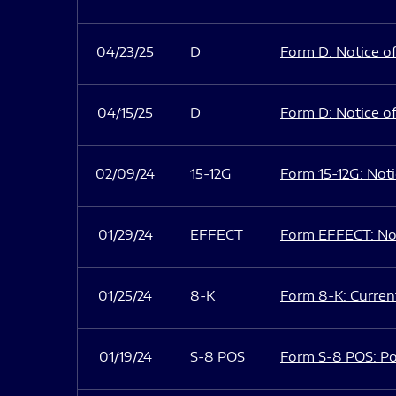
04/23/25
D
Form D: Notice of
04/15/25
D
Form D: Notice of
02/09/24
15-12G
Form 15-12G: Notic
01/29/24
EFFECT
Form EFFECT: Not
01/25/24
8-K
Form 8-K: Current
01/19/24
S-8 POS
Form S-8 POS: Po