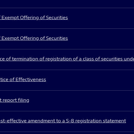
 Exempt Offering of Securities
 Exempt Offering of Securities
e of termination of registration of a class of securities und
ice of Effectiveness
 report filing
st-effective amendment to a S-8 registration statement