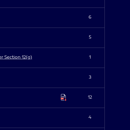
6
5
er Section 12(g)
1
3
12
4