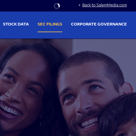
Stock Information
Back to SalemMedia.com
chevron_left
STOCK DATA
SEC FILINGS
CORPORATE GOVERNANCE