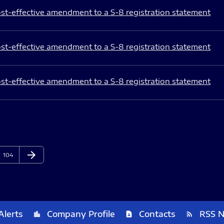
st-effective amendment to a S-8 registration statement
st-effective amendment to a S-8 registration statement
st-effective amendment to a S-8 registration statement
arrow_forward
Page
Next Page
104
Alerts
Company Profile
Contacts
RSS 
location_city
contact_page
rss_feed