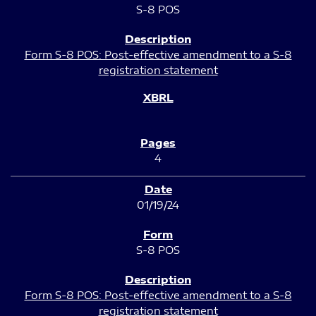
S-8 POS
Form S-8 POS: Post-effective amendment to a S-8
registration statement
4
01/19/24
S-8 POS
Form S-8 POS: Post-effective amendment to a S-8
registration statement