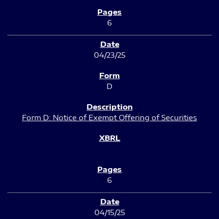
6
04/23/25
D
Form D: Notice of Exempt Offering of Securities
6
04/15/25