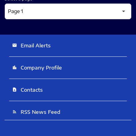
Email Alerts
email
Company Profile
location_city
Contacts
contact_page
RSS News Feed
rss_feed