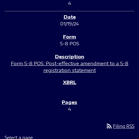
4
01/19/24
S-8 POS
Form S-8 POS: Post-effective amendment to a S-8
registration statement
4
rss_feed
Filing RSS
Select a page