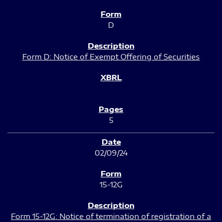
D
Form D: Notice of Exempt Offering of Securities
5
02/09/24
15-12G
Form 15-12G: Notice of termination of registration of a