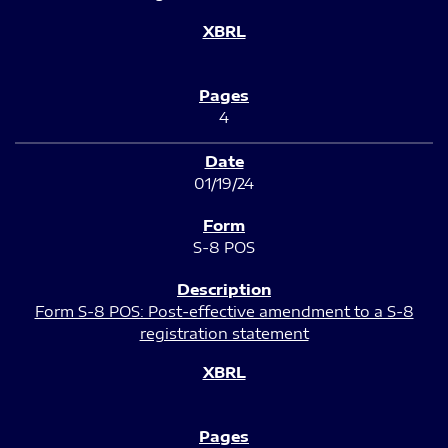
4
01/19/24
S-8 POS
Form S-8 POS: Post-effective amendment to a S-8
registration statement