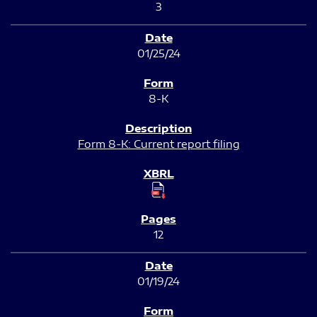
3
01/25/24
8-K
Form 8-K: Current report filing
12
01/19/24