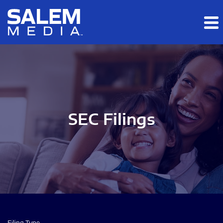
Skip to main content
Skip to section navigation
Skip to footer
SEC Filings
Filing Type