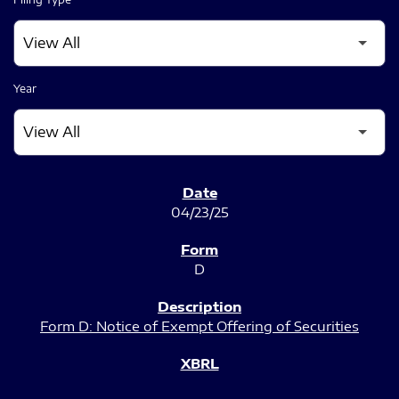
Year
SEC FILINGS
04/23/25
D
Form D: Notice of Exempt Offering of Securities