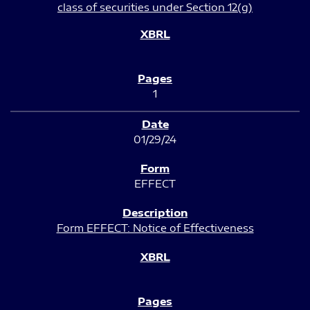
class of securities under Section 12(g)
1
01/29/24
EFFECT
Form EFFECT: Notice of Effectiveness